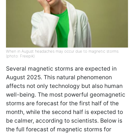
When in August headaches may occur due to magnetic storms
(photo: Freepik)
Several magnetic storms are expected in
August 2025. This natural phenomenon
affects not only technology but also human
well-being. The most powerful geomagnetic
storms are forecast for the first half of the
month, while the second half is expected to
be calmer, according to scientists. Below is
the full forecast of magnetic storms for