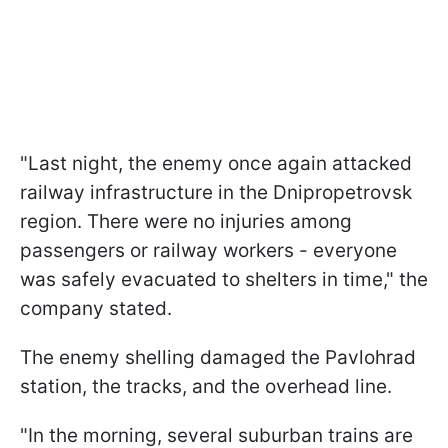
"Last night, the enemy once again attacked
railway infrastructure in the Dnipropetrovsk
region. There were no injuries among
passengers or railway workers - everyone
was safely evacuated to shelters in time," the
company stated.
The enemy shelling damaged the Pavlohrad
station, the tracks, and the overhead line.
"In the morning, several suburban trains are