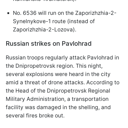
No. 6536 will run on the Zaporizhzhia-2-
Synelnykove-1 route (instead of
Zaporizhzhia-2-Lozova).
Russian strikes on Pavlohrad
Russian troops regularly attack Pavlohrad in
the Dnipropetrovsk region. This night,
several explosions were heard in the city
amid a threat of drone attacks. According to
the Head of the Dnipropetrovsk Regional
Military Administration, a transportation
facility was damaged in the shelling, and
several fires broke out.