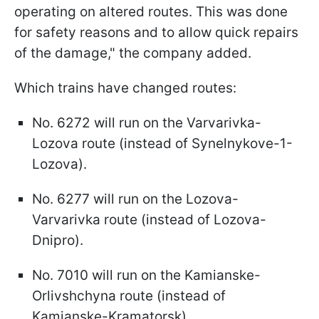
operating on altered routes. This was done
for safety reasons and to allow quick repairs
of the damage," the company added.
Which trains have changed routes:
No. 6272 will run on the Varvarivka-
Lozova route (instead of Synelnykove-1-
Lozova).
No. 6277 will run on the Lozova-
Varvarivka route (instead of Lozova-
Dnipro).
No. 7010 will run on the Kamianske-
Orlivshchyna route (instead of
Kamianske-Kramatorsk).