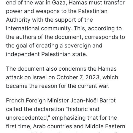
end of the war in Gaza, Hamas must transfer
power and weapons to the Palestinian
Authority with the support of the
international community. This, according to
the authors of the document, corresponds to
the goal of creating a sovereign and
independent Palestinian state.
The document also condemns the Hamas
attack on Israel on October 7, 2023, which
became the reason for the current war.
French Foreign Minister Jean-Noël Barrot
called the declaration "historic and
unprecedented," emphasizing that for the
first time, Arab countries and Middle Eastern