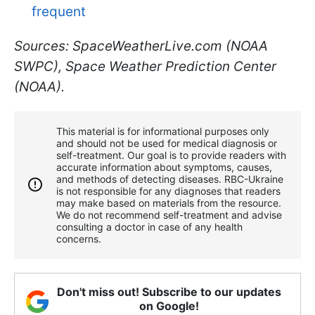
frequent
Sources: SpaceWeatherLive.com (NOAA
SWPC), Space Weather Prediction Center
(NOAA).
This material is for informational purposes only
and should not be used for medical diagnosis or
self-treatment. Our goal is to provide readers with
accurate information about symptoms, causes,
and methods of detecting diseases. RBС-Ukraine
is not responsible for any diagnoses that readers
may make based on materials from the resource.
We do not recommend self-treatment and advise
consulting a doctor in case of any health
concerns.
Don't miss out! Subscribe to our updates
on Google!