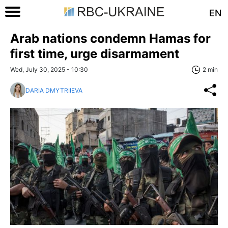
EN
Arab nations condemn Hamas for
first time, urge disarmament
Wed, July 30, 2025 - 10:30
2 min
DARIA DMYTRIIEVA