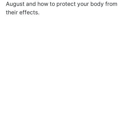
August and how to protect your body from
their effects.