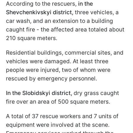
According to the rescuers,
in the
Shevchenkivskyi district,
three vehicles, a
car wash, and an extension to a building
caught fire - the affected area totaled about
210 square meters.
Residential buildings, commercial sites, and
vehicles were damaged. At least three
people were injured, two of whom were
rescued by emergency personnel.
In the Slobidskyi district,
dry grass caught
fire over an area of 500 square meters.
A total of 37 rescue workers and 7 units of
equipment were involved at the scene.