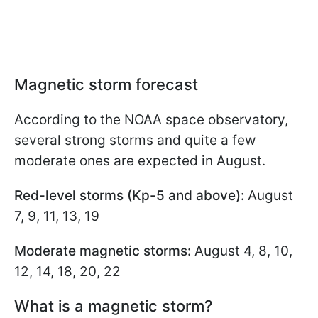
Magnetic storm forecast
According to the NOAA space observatory,
several strong storms and quite a few
moderate ones are expected in August.
Red-level storms (Kp-5 and above):
August
7, 9, 11, 13, 19
Moderate magnetic storms:
August 4, 8, 10,
12, 14, 18, 20, 22
What is a magnetic storm?