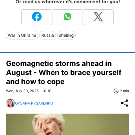
Or read us wherever it's convenient for you!
War in Ukraine
Russia
shelling
Geomagnetic storms ahead in
August - When to brace yourself
and how to cope
Wed, July 30, 2025 - 10:10
2 min
OKSANA PYSARENKO