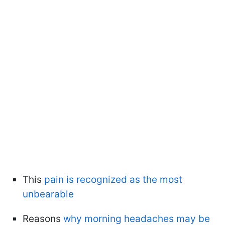
This
pain is recognized as the most
unbearable
Reasons
why morning headaches may be