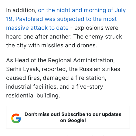
In addition,
on the night and morning of July
19, Pavlohrad was subjected to the most
massive attack to date
- explosions were
heard one after another. The enemy struck
the city with missiles and drones.
As Head of the Regional Administration,
Serhii Lysak, reported, the Russian strikes
caused fires, damaged a fire station,
industrial facilities, and a five-story
residential building.
Don't miss out! Subscribe to our updates
on Google!