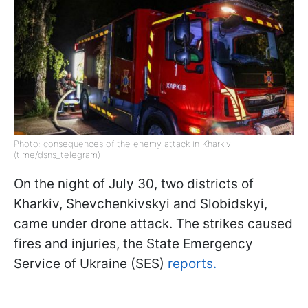
Photo: consequences of the enemy attack in Kharkiv
(t.me/dsns_telegram)
On the night of July 30, two districts of
Kharkiv, Shevchenkivskyi and Slobidskyi,
came under drone attack. The strikes caused
fires and injuries, the State Emergency
Service of Ukraine (SES)
reports.