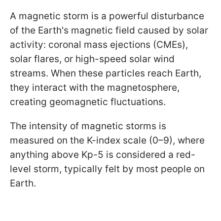
A magnetic storm is a powerful disturbance
of the Earth's magnetic field caused by solar
activity: coronal mass ejections (CMEs),
solar flares, or high-speed solar wind
streams. When these particles reach Earth,
they interact with the magnetosphere,
creating geomagnetic fluctuations.
The intensity of magnetic storms is
measured on the K-index scale (0–9), where
anything above Kp-5 is considered a red-
level storm, typically felt by most people on
Earth.