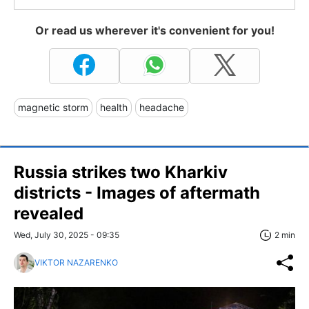
Or read us wherever it's convenient for you!
magnetic storm
health
headache
Russia strikes two Kharkiv
districts - Images of aftermath
revealed
Wed, July 30, 2025 - 09:35
2 min
VIKTOR NAZARENKO