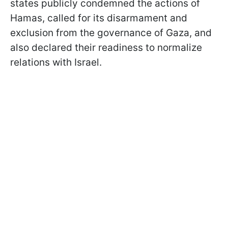
states publicly condemned the actions of
Hamas, called for its disarmament and
exclusion from the governance of Gaza, and
also declared their readiness to normalize
relations with Israel.