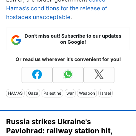
Hamas’s conditions for the release of
hostages unacceptable
.
Don't miss out! Subscribe to our updates
on Google!
Or read us wherever it's convenient for you!
HAMAS
Gaza
Palestine
war
Weapon
Israel
Russia strikes Ukraine's
Pavlohrad: railway station hit,