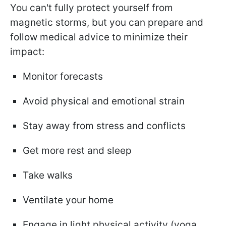
You can't fully protect yourself from
magnetic storms, but you can prepare and
follow medical advice to minimize their
impact:
Monitor forecasts
Avoid physical and emotional strain
Stay away from stress and conflicts
Get more rest and sleep
Take walks
Ventilate your home
Engage in light physical activity (yoga,