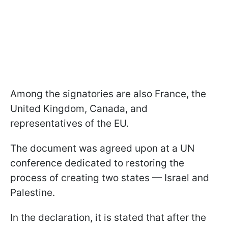
Among the signatories are also France, the
United Kingdom, Canada, and
representatives of the EU.
The document was agreed upon at a UN
conference dedicated to restoring the
process of creating two states — Israel and
Palestine.
In the declaration, it is stated that after the