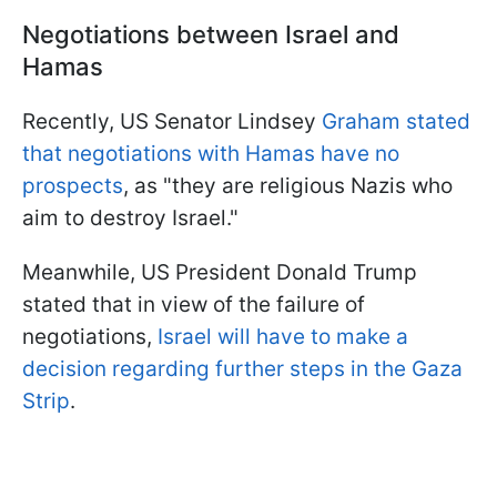
Negotiations between Israel and
Hamas
Recently, US Senator Lindsey
Graham stated
that negotiations with Hamas have no
prospects
, as "they are religious Nazis who
aim to destroy Israel."
Meanwhile, US President Donald Trump
stated that in view of the failure of
negotiations,
Israel will have to make a
decision regarding further steps in the Gaza
Strip
.