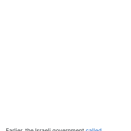
Earlier, the Israeli government
called