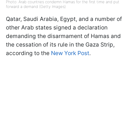
Photo: Arab countries condemn Hamas for the first time and put
forward a demand (Getty Images)
Qatar, Saudi Arabia, Egypt, and a number of
other Arab states signed a declaration
demanding the disarmament of Hamas and
the cessation of its rule in the Gaza Strip,
according to the
New York Post
.