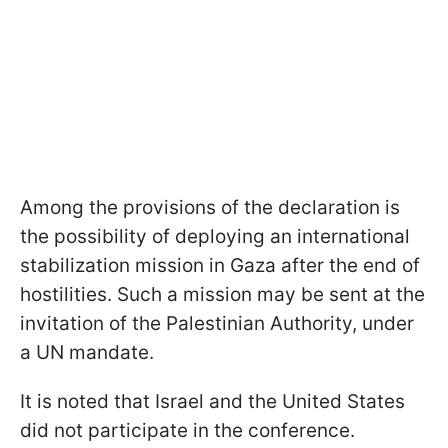
Among the provisions of the declaration is
the possibility of deploying an international
stabilization mission in Gaza after the end of
hostilities. Such a mission may be sent at the
invitation of the Palestinian Authority, under
a UN mandate.
It is noted that Israel and the United States
did not participate in the conference.