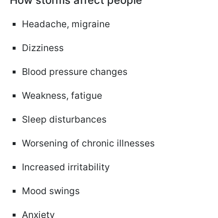
Headache, migraine
Dizziness
Blood pressure changes
Weakness, fatigue
Sleep disturbances
Worsening of chronic illnesses
Increased irritability
Mood swings
Anxiety