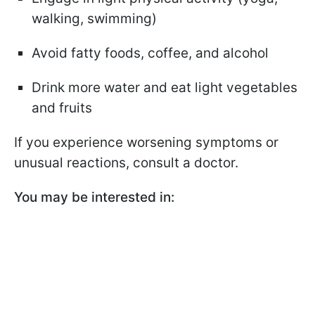
walking, swimming)
Avoid fatty foods, coffee, and alcohol
Drink more water and eat light vegetables
and fruits
If you experience worsening symptoms or
unusual reactions, consult a doctor.
You may be interested in: