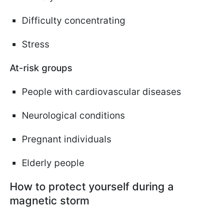
Difficulty concentrating
Stress
At-risk groups
People with cardiovascular diseases
Neurological conditions
Pregnant individuals
Elderly people
How to protect yourself during a
magnetic storm