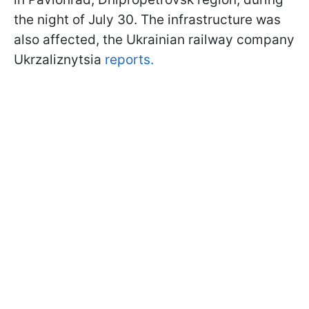
the night of July 30. The infrastructure was
also affected, the Ukrainian railway company
Ukrzaliznytsia
reports.