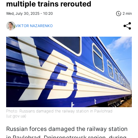
multiple trains rerouted
Wed, July 30, 2025 - 10:20
2 min
VIKTOR NAZARENKO
Photo: Russians damaged the railway station in Pavlohrad
(uz.gov.ua)
Russian forces damaged the railway station
in Pavlohrad, Dnipropetrovsk region, during