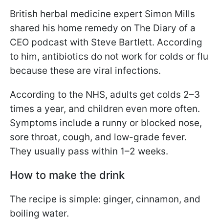
British herbal medicine expert Simon Mills
shared his home remedy on The Diary of a
CEO podcast with Steve Bartlett. According
to him, antibiotics do not work for colds or flu
because these are viral infections.
According to the NHS, adults get colds 2–3
times a year, and children even more often.
Symptoms include a runny or blocked nose,
sore throat, cough, and low-grade fever.
They usually pass within 1–2 weeks.
How to make the drink
The recipe is simple: ginger, cinnamon, and
boiling water.