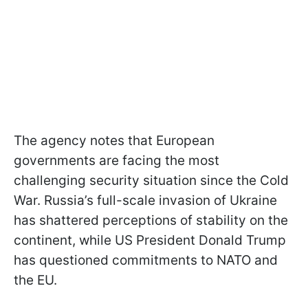
The agency notes that European
governments are facing the most
challenging security situation since the Cold
War. Russia’s full-scale invasion of Ukraine
has shattered perceptions of stability on the
continent, while US President Donald Trump
has questioned commitments to NATO and
the EU.