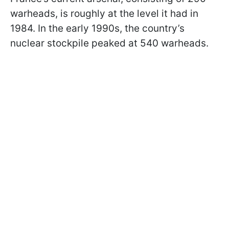
warheads, is roughly at the level it had in
1984. In the early 1990s, the country’s
nuclear stockpile peaked at 540 warheads.