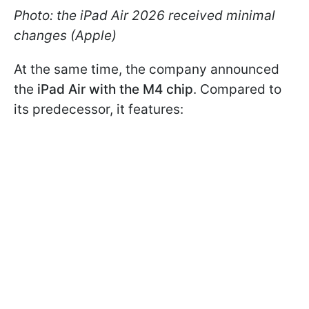
Photo: the iPad Air 2026 received minimal
changes (Apple)
At the same time, the company announced
the
iPad Air with the M4 chip
. Compared to
its predecessor, it features: