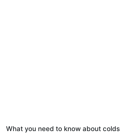
What you need to know about colds