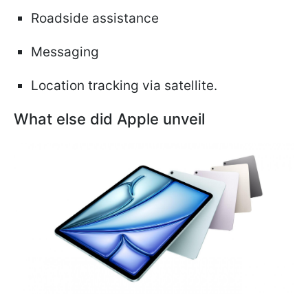
Roadside assistance
Messaging
Location tracking via satellite.
What else did Apple unveil