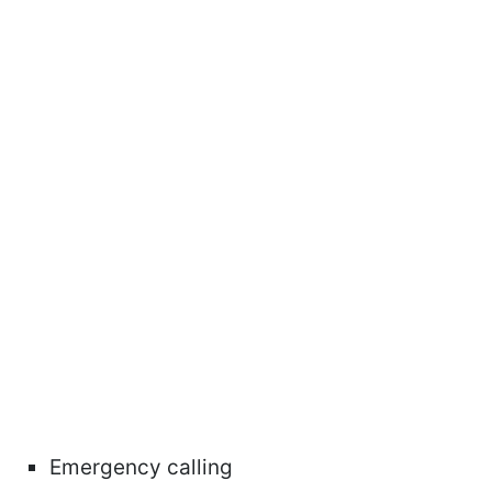
Emergency calling