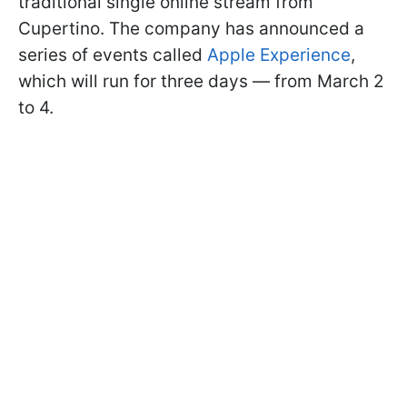
traditional single online stream from
Cupertino. The company has announced a
series of events called
Apple Experience
,
which will run for three days — from March 2
to 4.