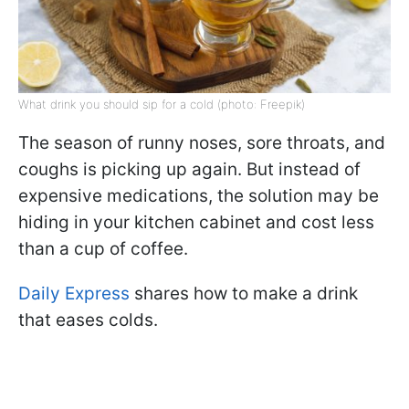
What drink you should sip for a cold (photo: Freepik)
The season of runny noses, sore throats, and
coughs is picking up again. But instead of
expensive medications, the solution may be
hiding in your kitchen cabinet and cost less
than a cup of coffee.
Daily Express
shares how to make a drink
that eases colds.