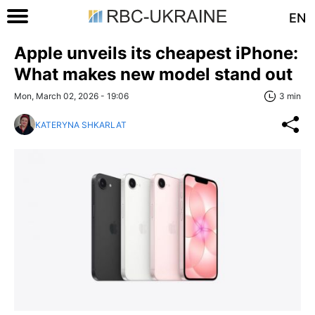
EN
Apple unveils its cheapest iPhone:
What makes new model stand out
Mon, March 02, 2026 - 19:06
3 min
KATERYNA SHKARLAT