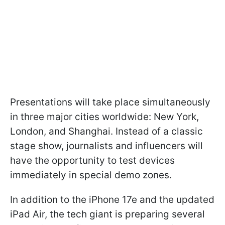
Presentations will take place simultaneously
in three major cities worldwide: New York,
London, and Shanghai. Instead of a classic
stage show, journalists and influencers will
have the opportunity to test devices
immediately in special demo zones.
In addition to the iPhone 17e and the updated
iPad Air, the tech giant is preparing several