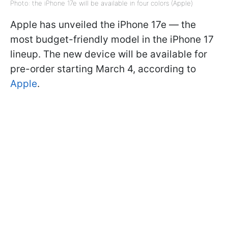
Photo: the iPhone 17e will be available in four colors (Apple)
Apple has unveiled the iPhone 17e — the
most budget-friendly model in the iPhone 17
lineup. The new device will be available for
pre-order starting March 4, according to
Apple
.