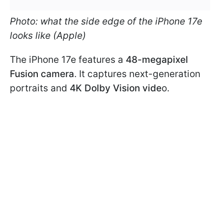
Photo: what the side edge of the iPhone 17e
looks like (Apple)
The iPhone 17e features a
48-megapixel
Fusion camera
. It captures next-generation
portraits and
4K Dolby Vision vide
o.