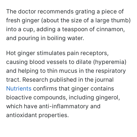
The doctor recommends grating a piece of
fresh ginger (about the size of a large thumb)
into a cup, adding a teaspoon of cinnamon,
and pouring in boiling water.
Hot ginger stimulates pain receptors,
causing blood vessels to dilate (hyperemia)
and helping to thin mucus in the respiratory
tract. Research published in the journal
Nutrients
confirms that ginger contains
bioactive compounds, including gingerol,
which have anti-inflammatory and
antioxidant properties.