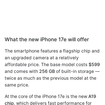
What the new iPhone 17e will offer
The smartphone features a flagship chip and
an upgraded camera at a relatively
affordable price. The base model costs
$599
and comes with
256 GB
of built-in storage —
twice as much as the previous model at the
same price.
At the core of the iPhone 17e is the new
A19
chip
, which delivers fast performance for