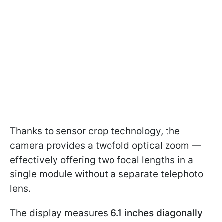
Thanks to sensor crop technology, the
camera provides a twofold optical zoom —
effectively offering two focal lengths in a
single module without a separate telephoto
lens.
The display measures
6.1 inches
diagonally