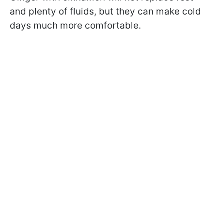
and plenty of fluids, but they can make cold
days much more comfortable.