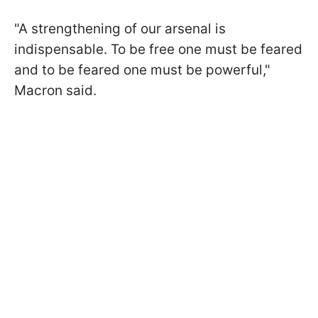
"A strengthening of our arsenal is
indispensable. To be free one must be feared
and to be feared one must be powerful,"
Macron said.