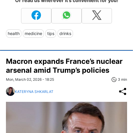
Or read us wherever it's convenient for you!
health
medicine
tips
drinks
Macron expands France’s nuclear
arsenal amid Trump’s policies
Mon, March 02, 2026 - 18:25
3 min
KATERYNA SHKARLAT