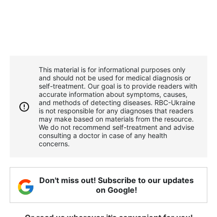
This material is for informational purposes only
and should not be used for medical diagnosis or
self-treatment. Our goal is to provide readers with
accurate information about symptoms, causes,
and methods of detecting diseases. RBС-Ukraine
is not responsible for any diagnoses that readers
may make based on materials from the resource.
We do not recommend self-treatment and advise
consulting a doctor in case of any health
concerns.
Don't miss out! Subscribe to our updates
on Google!