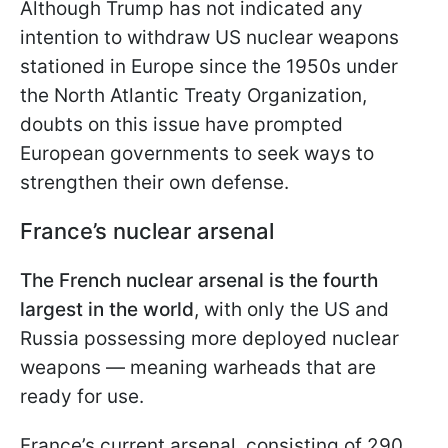
Although Trump has not indicated any
intention to withdraw US nuclear weapons
stationed in Europe since the 1950s under
the North Atlantic Treaty Organization,
doubts on this issue have prompted
European governments to seek ways to
strengthen their own defense.
France’s nuclear arsenal
The French nuclear arsenal is the fourth
largest in the world
, with only the US and
Russia possessing more deployed nuclear
weapons — meaning warheads that are
ready for use.
France’s current arsenal, consisting of 290