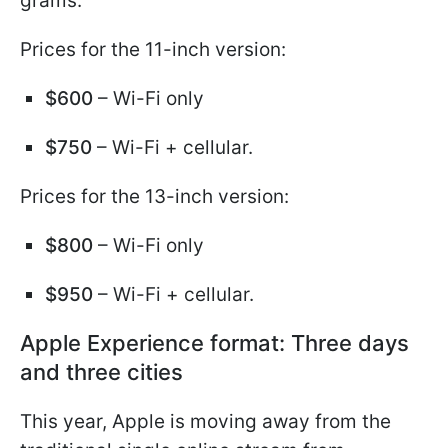
grams.
Prices for the 11-inch version:
$600
– Wi-Fi only
$750
– Wi-Fi + cellular.
Prices for the 13-inch version:
$800
– Wi-Fi only
$950
– Wi-Fi + cellular.
Apple Experience format: Three days
and three cities
This year, Apple is moving away from the