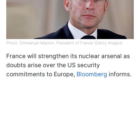
Photo: Emmanuel Macron, President of France (Getty Images)
France will strengthen its nuclear arsenal as
doubts arise over the US security
commitments to Europe,
Bloomberg
informs.