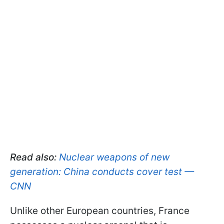
Read also:
Nuclear weapons of new
generation: China conducts cover test —
CNN
Unlike other European countries, France