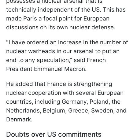
possesses a nuclear arsenal that is
technically independent of the US. This has
made Paris a focal point for European
discussions on its own nuclear defense.
"I have ordered an increase in the number of
nuclear warheads in our arsenal to put an
end to any speculation," said French
President Emmanuel Macron.
He added that France is strengthening
nuclear cooperation with several European
countries, including Germany, Poland, the
Netherlands, Belgium, Greece, Sweden, and
Denmark.
Doubts over US commitments