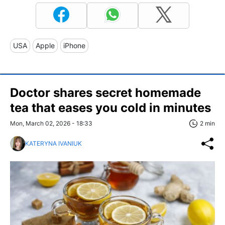
USA
Apple
iPhone
Doctor shares secret homemade
tea that eases you cold in minutes
Mon, March 02, 2026 - 18:33
2 min
KATERYNA IVANIUK