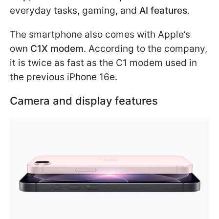
everyday tasks, gaming, and
AI features
.
The smartphone also comes with Apple’s
own
C1X modem
. According to the company,
it is twice as fast as the C1 modem used in
the previous iPhone 16e.
Camera and display features