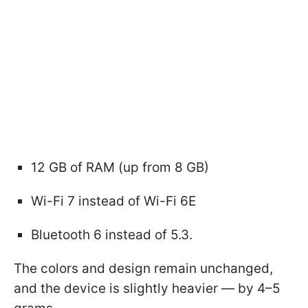
12 GB of RAM (up from 8 GB)
Wi-Fi 7 instead of Wi-Fi 6E
Bluetooth 6 instead of 5.3.
The colors and design remain unchanged,
and the device is slightly heavier — by 4–5