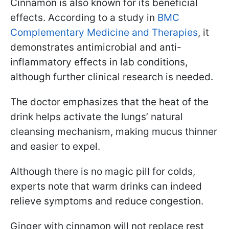
Cinnamon is also known for its beneficial
effects. According to a study in
BMC
Complementary Medicine and Therapies
, it
demonstrates antimicrobial and anti-
inflammatory effects in lab conditions,
although further clinical research is needed.
The doctor emphasizes that the heat of the
drink helps activate the lungs’ natural
cleansing mechanism, making mucus thinner
and easier to expel.
Although there is no magic pill for colds,
experts note that warm drinks can indeed
relieve symptoms and reduce congestion.
Ginger with cinnamon will not replace rest