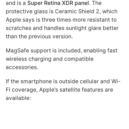
and is a
Super Retina XDR panel
. The
protective glass is Ceramic Shield 2, which
Apple says is three times more resistant to
scratches and handles sunlight glare better
than the previous version.
MagSafe support is included, enabling fast
wireless charging and compatible
accessories.
If the smartphone is outside cellular and Wi-
Fi coverage, Apple’s satellite features are
available: