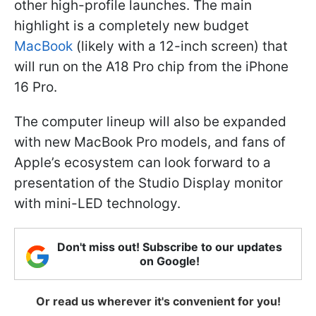
other high-profile launches. The main
highlight is a completely new budget
MacBook
(likely with a 12-inch screen) that
will run on the A18 Pro chip from the iPhone
16 Pro.
The computer lineup will also be expanded
with new MacBook Pro models, and fans of
Apple’s ecosystem can look forward to a
presentation of the Studio Display monitor
with mini-LED technology.
Don't miss out! Subscribe to our updates
on Google!
Or read us wherever it's convenient for you!