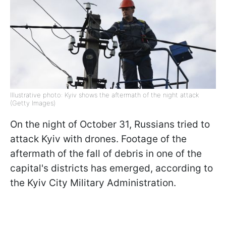
Illustrative photo: Kyiv shows the aftermath of the night attack
(Getty Images)
On the night of October 31, Russians tried to
attack Kyiv with drones. Footage of the
aftermath of the fall of debris in one of the
capital's districts has emerged, according to
the Kyiv City Military Administration.