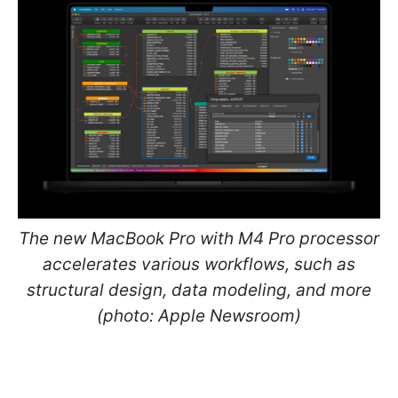
The new MacBook Pro with M4 Pro processor
accelerates various workflows, such as
structural design, data modeling, and more
(photo: Apple Newsroom)