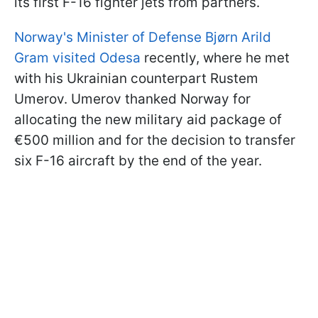
its first F-16 fighter jets from partners.
Norway's Minister of Defense Bjørn Arild
Gram visited Odesa
recently, where he met
with his Ukrainian counterpart Rustem
Umerov. Umerov thanked Norway for
allocating the new military aid package of
€500 million and for the decision to transfer
six F-16 aircraft by the end of the year.