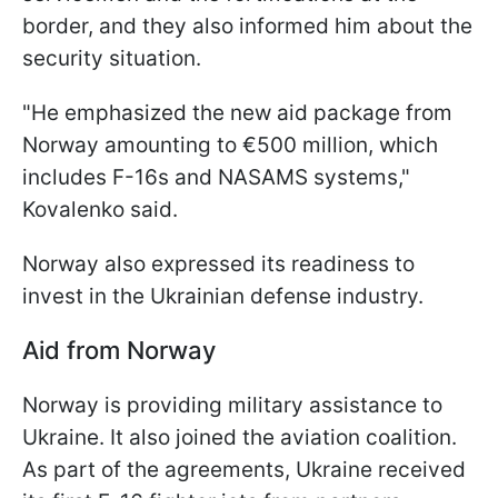
border, and they also informed him about the
security situation.
"He emphasized the new aid package from
Norway amounting to €500 million, which
includes F-16s and NASAMS systems,"
Kovalenko said.
Norway also expressed its readiness to
invest in the Ukrainian defense industry.
Aid from Norway
Norway is providing military assistance to
Ukraine. It also joined the aviation coalition.
As part of the agreements, Ukraine received