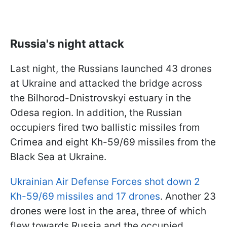
Russia's night attack
Last night, the Russians launched 43 drones
at Ukraine and attacked the bridge across
the Bilhorod-Dnistrovskyi estuary in the
Odesa region. In addition, the Russian
occupiers fired two ballistic missiles from
Crimea and eight Kh-59/69 missiles from the
Black Sea at Ukraine.
Ukrainian Air Defense Forces shot down 2
Kh-59/69 missiles and 17 drones
. Another 23
drones were lost in the area, three of which
flew towards Russia and the occupied