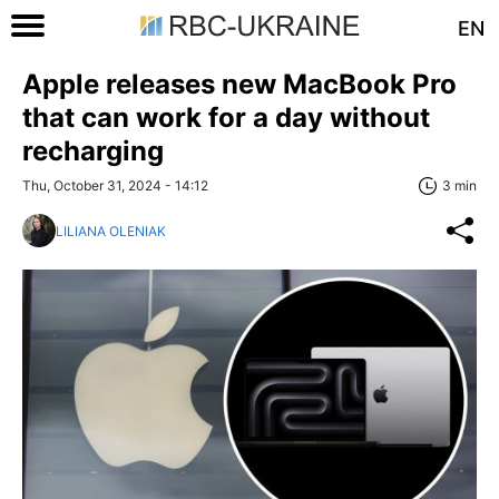
EN
Apple releases new MacBook Pro
that can work for a day without
recharging
Thu, October 31, 2024 - 14:12
3 min
LILIANA OLENIAK