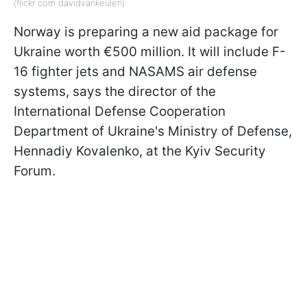
(flickr com davidvankeulen)
Norway is preparing a new aid package for
Ukraine worth €500 million. It will include F-
16 fighter jets and NASAMS air defense
systems, says the director of the
International Defense Cooperation
Department of Ukraine's Ministry of Defense,
Hennadiy Kovalenko, at the Kyiv Security
Forum.