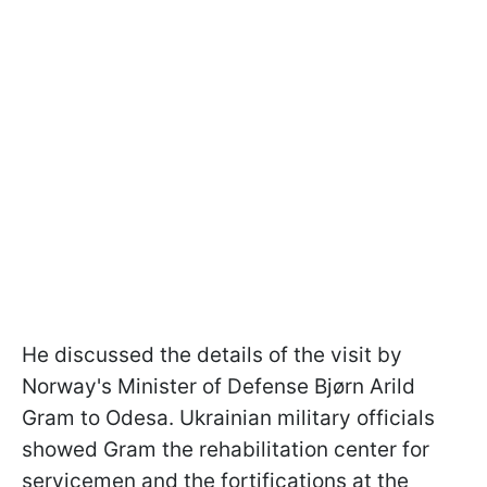
He discussed the details of the visit by
Norway's Minister of Defense Bjørn Arild
Gram to Odesa. Ukrainian military officials
showed Gram the rehabilitation center for
servicemen and the fortifications at the