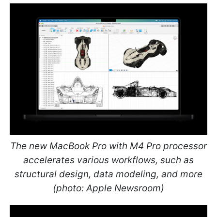
The new MacBook Pro with M4 Pro processor
accelerates various workflows, such as
structural design, data modeling, and more
(photo: Apple Newsroom)