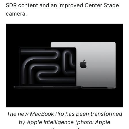
SDR content and an improved Center Stage
camera.
The new MacBook Pro has been transformed
by Apple Intelligence (photo: Apple