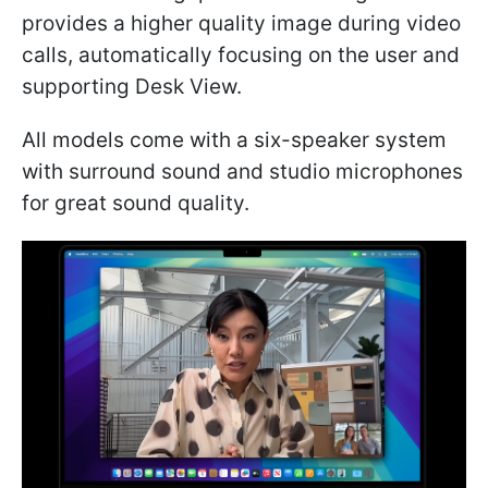
provides a higher quality image during video
calls, automatically focusing on the user and
supporting Desk View.
All models come with a six-speaker system
with surround sound and studio microphones
for great sound quality.