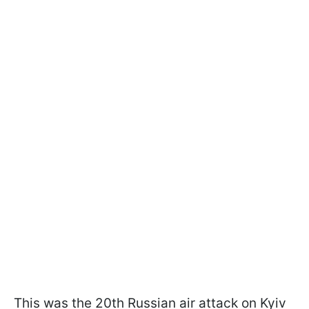
This was the 20th Russian air attack on Kyiv