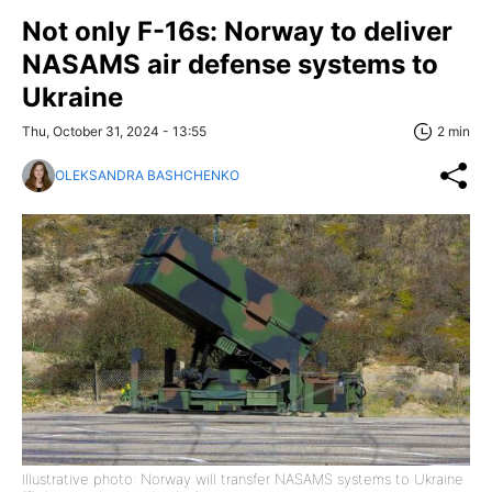
Not only F-16s: Norway to deliver
NASAMS air defense systems to
Ukraine
Thu, October 31, 2024 - 13:55
2 min
OLEKSANDRA BASHCHENKO
Illustrative photo: Norway will transfer NASAMS systems to Ukraine