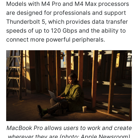
Models with M4 Pro and M4 Max processors
are designed for professionals and support
Thunderbolt 5, which provides data transfer
speeds of up to 120 Gbps and the ability to
connect more powerful peripherals.
MacBook Pro allows users to work and create
wherever they are (photo: Apple Newsroom)