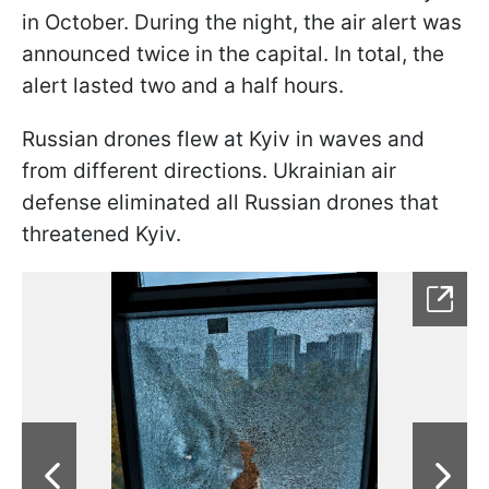
in October. During the night, the air alert was
announced twice in the capital. In total, the
alert lasted two and a half hours.
Russian drones flew at Kyiv in waves and
from different directions. Ukrainian air
defense eliminated all Russian drones that
threatened Kyiv.