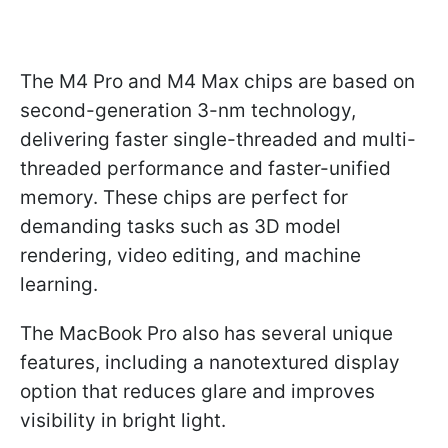
The M4 Pro and M4 Max chips are based on
second-generation 3-nm technology,
delivering faster single-threaded and multi-
threaded performance and faster-unified
memory. These chips are perfect for
demanding tasks such as 3D model
rendering, video editing, and machine
learning.
The MacBook Pro also has several unique
features, including a nanotextured display
option that reduces glare and improves
visibility in bright light.