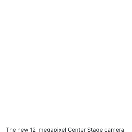
The new 12-megapixel Center Stage camera