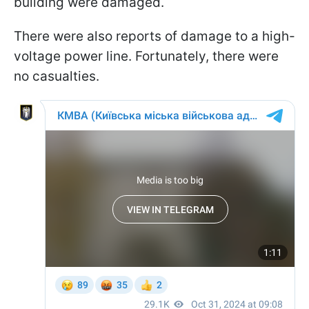
building were damaged.
There were also reports of damage to a high-
voltage power line. Fortunately, there were
no casualties.