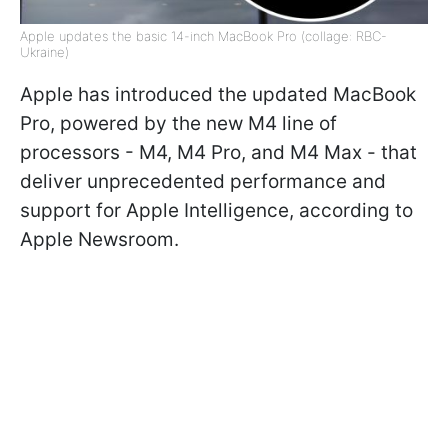
Apple updates the basic 14-inch MacBook Pro (collage: RBC-
Ukraine)
Apple has introduced the updated MacBook
Pro, powered by the new M4 line of
processors - M4, M4 Pro, and M4 Max - that
deliver unprecedented performance and
support for Apple Intelligence, according to
Apple Newsroom.