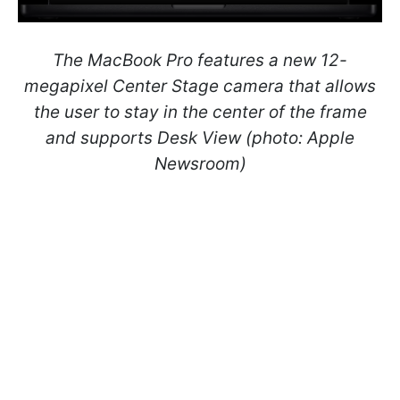
The MacBook Pro features a new 12-
megapixel Center Stage camera that allows
the user to stay in the center of the frame
and supports Desk View (photo: Apple
Newsroom)