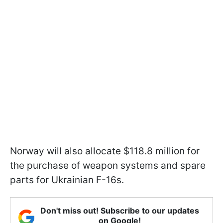
Norway will also allocate $118.8 million for
the purchase of weapon systems and spare
parts for Ukrainian F-16s.
Don't miss out! Subscribe to our updates
on Google!