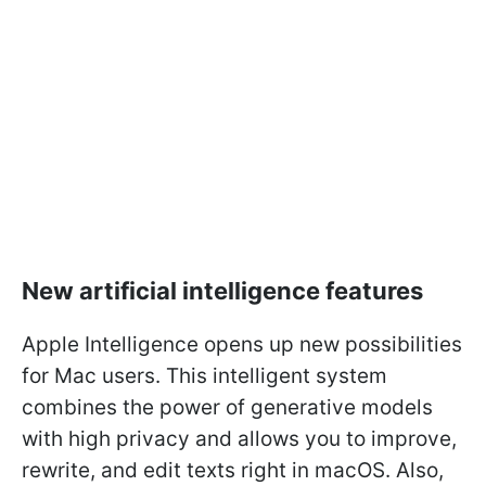
New artificial intelligence features
Apple Intelligence opens up new possibilities
for Mac users. This intelligent system
combines the power of generative models
with high privacy and allows you to improve,
rewrite, and edit texts right in macOS. Also,