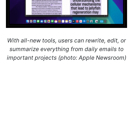
With all-new tools, users can rewrite, edit, or
summarize everything from daily emails to
important projects (photo: Apple Newsroom)