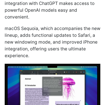
integration with ChatGPT makes access to
powerful OpenAI models easy and
convenient.
macOS Sequoia, which accompanies the new
lineup, adds functional updates to Safari, a
new windowing mode, and improved iPhone
integration, offering users the ultimate
experience.