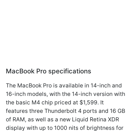
MacBook Pro specifications
The MacBook Pro is available in 14-inch and
16-inch models, with the 14-inch version with
the basic M4 chip priced at $1,599. It
features three Thunderbolt 4 ports and 16 GB
of RAM, as well as a new Liquid Retina XDR
display with up to 1000 nits of brightness for