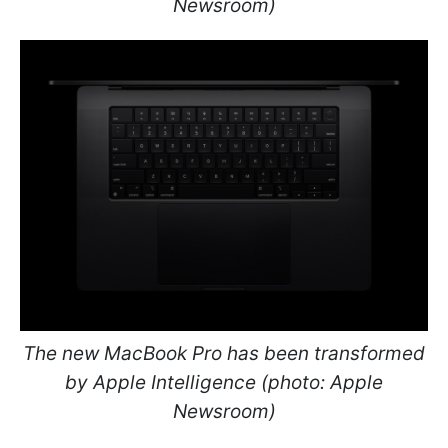
Newsroom)
The new MacBook Pro has been transformed
by Apple Intelligence (photo: Apple
Newsroom)