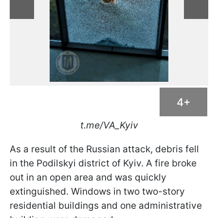
4+
t.me/VA_Kyiv
As a result of the Russian attack, debris fell
in the Podilskyi district of Kyiv. A fire broke
out in an open area and was quickly
extinguished. Windows in two two-story
residential buildings and one administrative