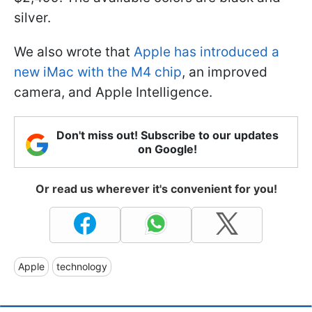
silver.
We also wrote that
Apple has introduced a
new iMac with the M4 chip
, an improved
camera, and Apple Intelligence.
Don't miss out! Subscribe to our updates
on Google!
Or read us wherever it's convenient for you!
Apple
technology