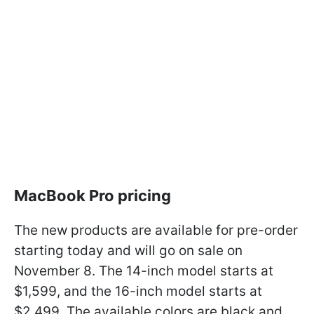
MacBook Pro pricing
The new products are available for pre-order
starting today and will go on sale on
November 8. The 14-inch model starts at
$1,599, and the 16-inch model starts at
$2,499. The available colors are black and