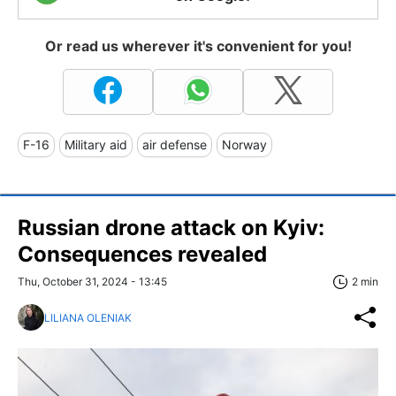
Or read us wherever it's convenient for you!
F-16
Military aid
air defense
Norway
Russian drone attack on Kyiv:
Consequences revealed
Thu, October 31, 2024 - 13:45
2 min
LILIANA OLENIAK