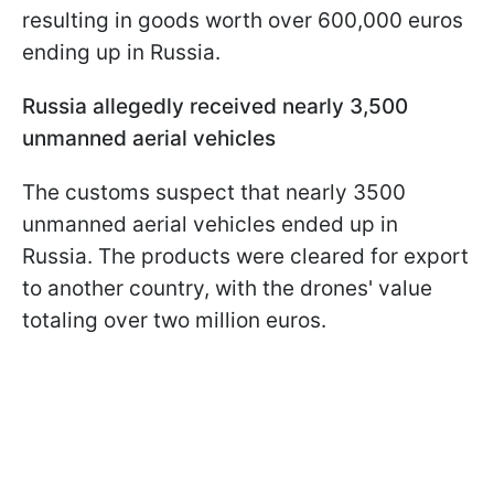
resulting in goods worth over 600,000 euros
ending up in Russia.
Russia allegedly received nearly 3,500
unmanned aerial vehicles
The customs suspect that nearly 3500
unmanned aerial vehicles ended up in
Russia. The products were cleared for export
to another country, with the drones' value
totaling over two million euros.