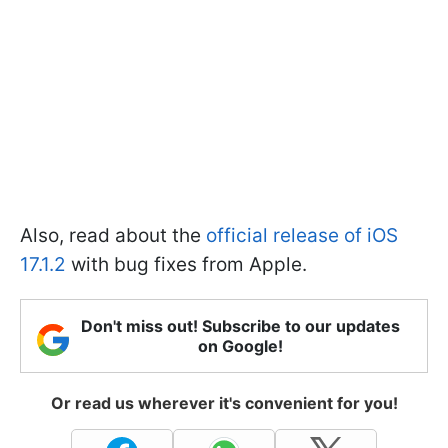
Also, read about the
official release of iOS
17.1.2
with bug fixes from Apple.
Don't miss out! Subscribe to our updates
on Google!
Or read us wherever it's convenient for you!