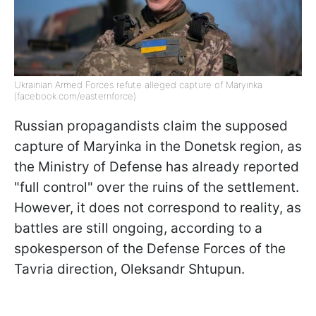
Ukrainian Armed Forces refute alleged capture of Maryinka
(facebook.com/easternforce)
Russian propagandists claim the supposed
capture of Maryinka in the Donetsk region, as
the Ministry of Defense has already reported
"full control" over the ruins of the settlement.
However, it does not correspond to reality, as
battles are still ongoing, according to a
spokesperson of the Defense Forces of the
Tavria direction, Oleksandr Shtupun.