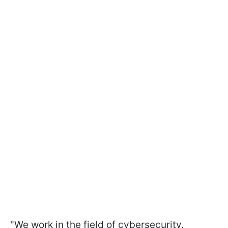
"We work in the field of cybersecurity.