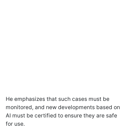
He emphasizes that such cases must be
monitored, and new developments based on
AI must be certified to ensure they are safe
for use.