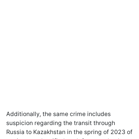
Additionally, the same crime includes
suspicion regarding the transit through
Russia to Kazakhstan in the spring of 2023 of