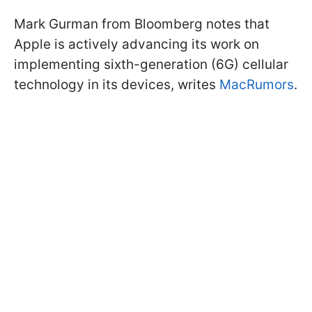
Mark Gurman from Bloomberg notes that
Apple is actively advancing its work on
implementing sixth-generation (6G) cellular
technology in its devices, writes
MacRumors
.