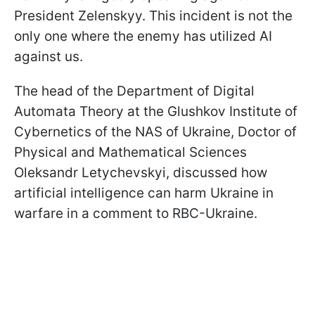
President Zelenskyy. This incident is not the
only one where the enemy has utilized AI
against us.
The head of the Department of Digital
Automata Theory at the Glushkov Institute of
Cybernetics of the NAS of Ukraine, Doctor of
Physical and Mathematical Sciences
Oleksandr Letychevskyi, discussed how
artificial intelligence can harm Ukraine in
warfare in a comment to RBC-Ukraine.