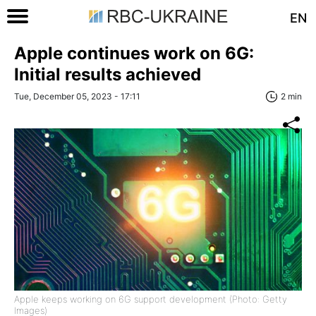
EN
Apple continues work on 6G:
Initial results achieved
Tue, December 05, 2023 - 17:11
2 min
Apple keeps working on 6G support development (Photo: Getty
Images)