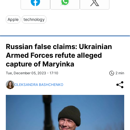
Apple
technology
Russian false claims: Ukrainian
Armed Forces refute alleged
capture of Maryinka
Tue, December 05, 2023 - 17:10
2 min
OLEKSANDRA BASHCHENKO