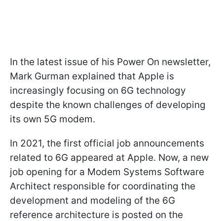
In the latest issue of his Power On newsletter,
Mark Gurman explained that Apple is
increasingly focusing on 6G technology
despite the known challenges of developing
its own 5G modem.
In 2021, the first official job announcements
related to 6G appeared at Apple. Now, a new
job opening for a Modem Systems Software
Architect responsible for coordinating the
development and modeling of the 6G
reference architecture is posted on the