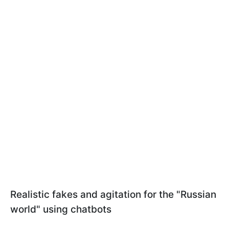
Realistic fakes and agitation for the "Russian
world" using chatbots