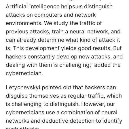
Artificial intelligence helps us distinguish
attacks on computers and network
environments. We study the traffic of
previous attacks, train a neural network, and
can already determine what kind of attack it
is. This development yields good results. But
hackers constantly develop new attacks, and
dealing with them is challenging," added the
cybernetician.
Letychevskyi pointed out that hackers can
disguise themselves as regular traffic, which
is challenging to distinguish. However, our
cyberneticians use a combination of neural
networks and deductive detection to identify