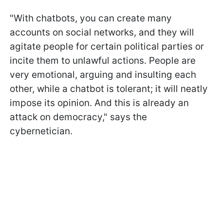
"With chatbots, you can create many
accounts on social networks, and they will
agitate people for certain political parties or
incite them to unlawful actions. People are
very emotional, arguing and insulting each
other, while a chatbot is tolerant; it will neatly
impose its opinion. And this is already an
attack on democracy," says the
cybernetician.