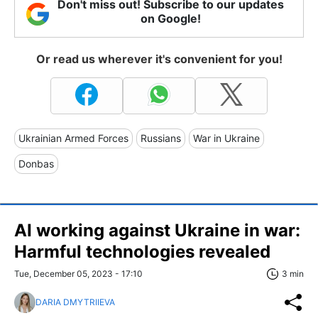
Don't miss out! Subscribe to our updates
on Google!
Or read us wherever it's convenient for you!
Ukrainian Armed Forces
Russians
War in Ukraine
Donbas
AI working against Ukraine in war:
Harmful technologies revealed
Tue, December 05, 2023 - 17:10
3 min
DARIA DMYTRIIEVA