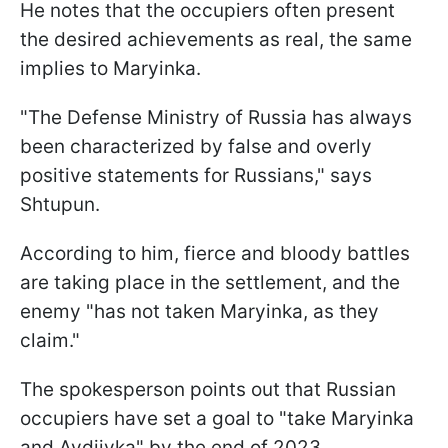
He notes that the occupiers often present
the desired achievements as real, the same
implies to Maryinka.
"The Defense Ministry of Russia has always
been characterized by false and overly
positive statements for Russians," says
Shtupun.
According to him, fierce and bloody battles
are taking place in the settlement, and the
enemy "has not taken Maryinka, as they
claim."
The spokesperson points out that Russian
occupiers have set a goal to "take Maryinka
and Avdiivka" by the end of 2023.