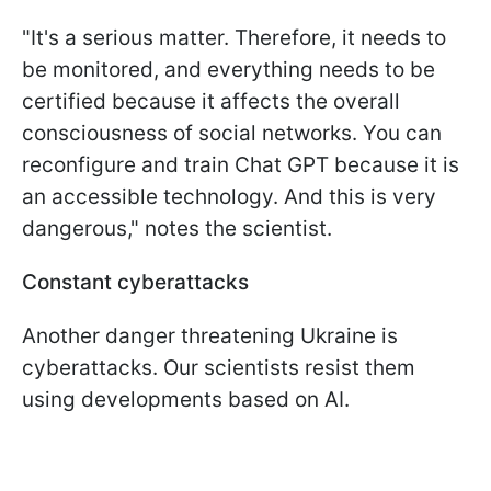
"It's a serious matter. Therefore, it needs to
be monitored, and everything needs to be
certified because it affects the overall
consciousness of social networks. You can
reconfigure and train Chat GPT because it is
an accessible technology. And this is very
dangerous," notes the scientist.
Constant cyberattacks
Another danger threatening Ukraine is
cyberattacks. Our scientists resist them
using developments based on AI.