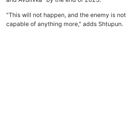
"This will not happen, and the enemy is not
capable of anything more," adds Shtupun.