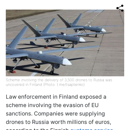
Scheme involving the delivery of 3,500 drones to Russia was
uncovered in Finland (Photo: t.me/tsaplienko)
Law enforcement in Finland exposed a
scheme involving the evasion of EU
sanctions. Companies were supplying
drones to Russia worth millions of euros,