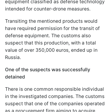
equipment classified as defense technology
intended for counter-drone measures.
Transiting the mentioned products would
have required permission for the transit of
defense equipment. The customs also
suspect that this production, with a total
value of over 350,000 euros, ended up in
Russia.
One of the suspects was successfully
detained
There is one common responsible individual
in the investigated companies. The customs
suspect that one of the companies operated
as a procurement firm aiming to acquire