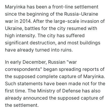
Maryinka has been a front-line settlement
since the beginning of the Russia-Ukraine
war in 2014. After the large-scale invasion of
Ukraine, battles for the city resumed with
high intensity. The city has suffered
significant destruction, and most buildings
have already turned into ruins.
In early December, Russian "war
correspondents" began spreading reports of
the supposed complete capture of Maryinka.
Such statements have been made not for the
first time. The Ministry of Defense has also
already announced the supposed capture of
the settlement.