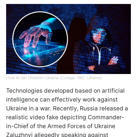
How AI can threaten Ukraine (Collage: RBC-Ukraine)
Technologies developed based on artificial
intelligence can effectively work against
Ukraine in a war. Recently, Russia released a
realistic video fake depicting Commander-
in-Chief of the Armed Forces of Ukraine
Zaluzhnyi allegedly speaking against