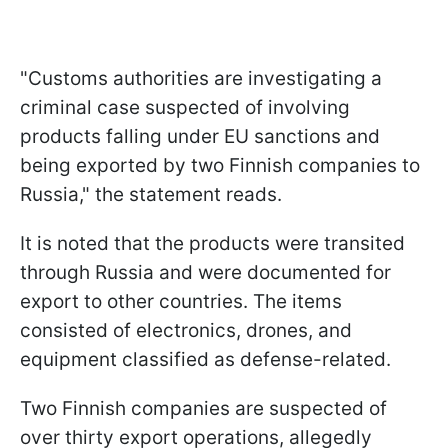
"Customs authorities are investigating a
criminal case suspected of involving
products falling under EU sanctions and
being exported by two Finnish companies to
Russia," the statement reads.
It is noted that the products were transited
through Russia and were documented for
export to other countries. The items
consisted of electronics, drones, and
equipment classified as defense-related.
Two Finnish companies are suspected of
over thirty export operations, allegedly