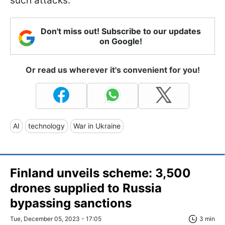
such attacks.
Don't miss out! Subscribe to our updates
on Google!
Or read us wherever it's convenient for you!
AI
technology
War in Ukraine
Finland unveils scheme: 3,500
drones supplied to Russia
bypassing sanctions
Tue, December 05, 2023 - 17:05
3 min