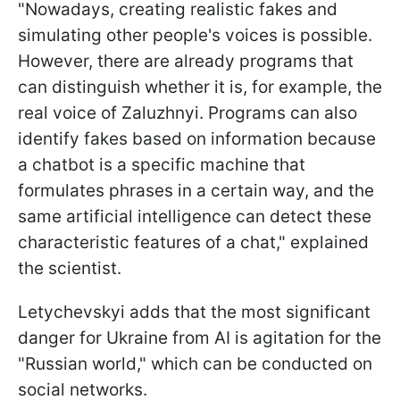
"Nowadays, creating realistic fakes and
simulating other people's voices is possible.
However, there are already programs that
can distinguish whether it is, for example, the
real voice of Zaluzhnyi. Programs can also
identify fakes based on information because
a chatbot is a specific machine that
formulates phrases in a certain way, and the
same artificial intelligence can detect these
characteristic features of a chat," explained
the scientist.
Letychevskyi adds that the most significant
danger for Ukraine from AI is agitation for the
"Russian world," which can be conducted on
social networks.