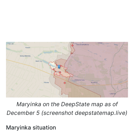
Maryinka on the DeepState map as of
December 5 (screenshot deepstatemap.live)
Maryinka situation