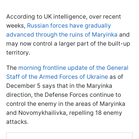
According to UK intelligence, over recent
weeks,
Russian forces have gradually
advanced through the ruins of Maryinka
and
may now control a larger part of the built-up
territory.
The
morning frontline update of the General
Staff of the Armed Forces of Ukraine
as of
December 5 says that in the Maryinka
direction, the Defense Forces continue to
control the enemy in the areas of Maryinka
and Novomykhailivka, repelling 18 enemy
attacks.