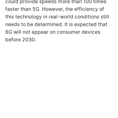
could provide speeds more than 100 times
faster than 5G. However, the efficiency of
this technology in real-world conditions still
needs to be determined. It is expected that
6G will not appear on consumer devices
before 2030.