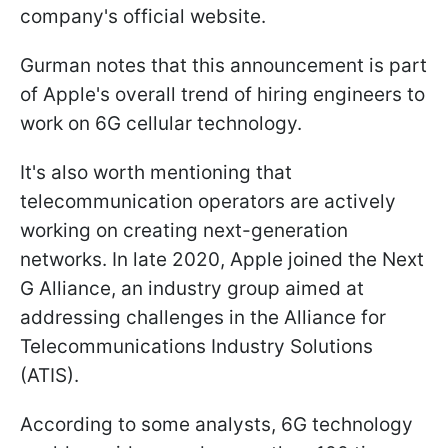
company's official website.
Gurman notes that this announcement is part
of Apple's overall trend of hiring engineers to
work on 6G cellular technology.
It's also worth mentioning that
telecommunication operators are actively
working on creating next-generation
networks. In late 2020, Apple joined the Next
G Alliance, an industry group aimed at
addressing challenges in the Alliance for
Telecommunications Industry Solutions
(ATIS).
According to some analysts, 6G technology