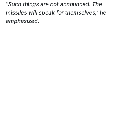
"Such things are not announced. The
missiles will speak for themselves," he
emphasized.