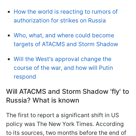
How the world is reacting to rumors of
authorization for strikes on Russia
Who, what, and where could become
targets of ATACMS and Storm Shadow
Will the West's approval change the
course of the war, and how will Putin
respond
Will ATACMS and Storm Shadow 'fly' to
Russia? What is known
The first to report a significant shift in US
policy was The New York Times. According
to its sources, two months before the end of