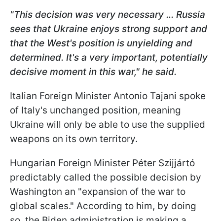
"This decision was very necessary ... Russia
sees that Ukraine enjoys strong support and
that the West's position is unyielding and
determined. It's a very important, potentially
decisive moment in this war," he said.
Italian Foreign Minister Antonio Tajani spoke
of Italy's unchanged position, meaning
Ukraine will only be able to use the supplied
weapons on its own territory.
Hungarian Foreign Minister Péter Szijjártó
predictably called the possible decision by
Washington an "expansion of the war to
global scales." According to him, by doing
so, the Biden administration is making a