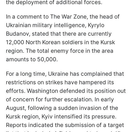
the deployment of additional forces.
In a comment to The War Zone, the head of
Ukrainian military intelligence, Kyrylo
Budanov, stated that there are currently
12,000 North Korean soldiers in the Kursk
region. The total enemy force in the area
amounts to 50,000.
For a long time, Ukraine has complained that
restrictions on strikes have hampered its
efforts. Washington defended its position out
of concern for further escalation. In early
August, following a sudden invasion of the
Kursk region, Kyiv intensified its pressure.
Reports indicated the submission of a target