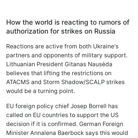
How the world is reacting to rumors of
authorization for strikes on Russia
Reactions are active from both Ukraine's
partners and opponents of military support.
Lithuanian President Gitanas Nausėda
believes that lifting the restrictions on
ATACMS and Storm Shadow/SCALP strikes
would be a turning point.
EU foreign policy chief Josep Borrell has
called on EU countries to support the US
decision if it is confirmed. German Foreign
Minister Annalena Baerbock says this would