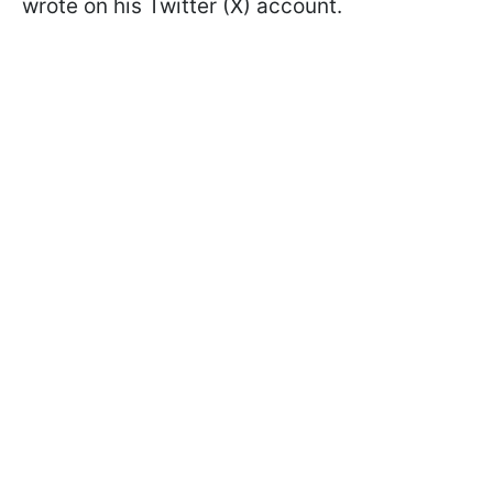
wrote on his Twitter (X) account.