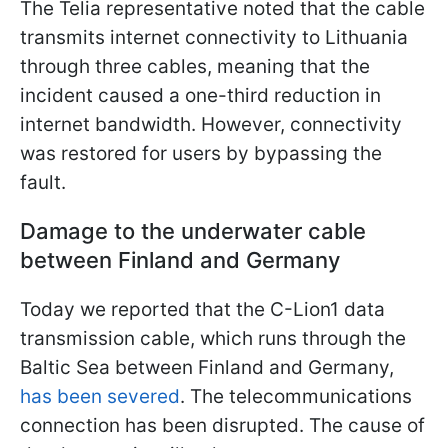
The Telia representative noted that the cable
transmits internet connectivity to Lithuania
through three cables, meaning that the
incident caused a one-third reduction in
internet bandwidth. However, connectivity
was restored for users by bypassing the
fault.
Damage to the underwater cable
between Finland and Germany
Today we reported that the C-Lion1 data
transmission cable, which runs through the
Baltic Sea between Finland and Germany,
has been severed
. The telecommunications
connection has been disrupted. The cause of