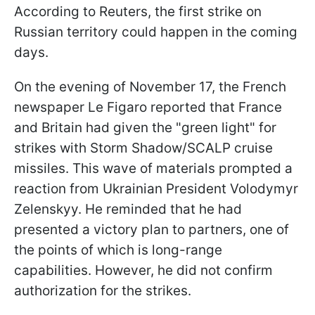
According to Reuters, the first strike on
Russian territory could happen in the coming
days.
On the evening of November 17, the French
newspaper Le Figaro reported that France
and Britain had given the "green light" for
strikes with Storm Shadow/SCALP cruise
missiles. This wave of materials prompted a
reaction from Ukrainian President Volodymyr
Zelenskyy. He reminded that he had
presented a victory plan to partners, one of
the points of which is long-range
capabilities. However, he did not confirm
authorization for the strikes.