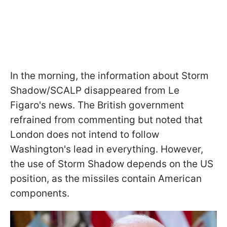
In the morning, the information about Storm
Shadow/SCALP disappeared from Le
Figaro's news. The British government
refrained from commenting but noted that
London does not intend to follow
Washington's lead in everything. However,
the use of Storm Shadow depends on the US
position, as the missiles contain American
components.