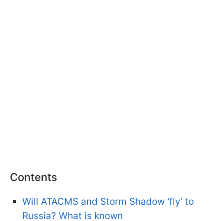
Contents
Will ATACMS and Storm Shadow 'fly' to
Russia? What is known