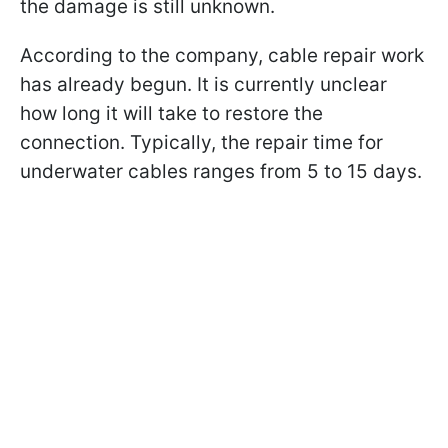
the damage is still unknown.
According to the company, cable repair work
has already begun. It is currently unclear
how long it will take to restore the
connection. Typically, the repair time for
underwater cables ranges from 5 to 15 days.