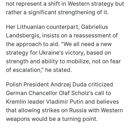
not represent a shift in Western strategy but
rather a significant strengthening of it.
Her Lithuanian counterpart, Gabrielius
Landsbergis, insists on a reassessment of
the approach to aid. "We all need a new
strategy for Ukraine's victory, based on
strength and ability to mobilize, not on fear
of escalation," he stated.
Polish President Andrzej Duda criticized
German Chancellor Olaf Scholz's call to
Kremlin leader Vladimir Putin and believes
that allowing strikes on Russia with Western
weapons would be a turning point.