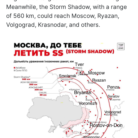
Meanwhile, the Storm Shadow, with a range
of 560 km, could reach Moscow, Ryazan,
Volgograd, Krasnodar, and others.