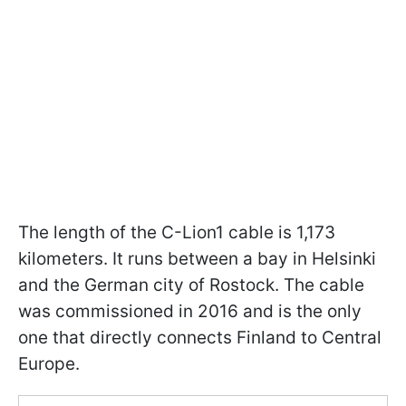
The length of the C-Lion1 cable is 1,173
kilometers. It runs between a bay in Helsinki
and the German city of Rostock. The cable
was commissioned in 2016 and is the only
one that directly connects Finland to Central
Europe.