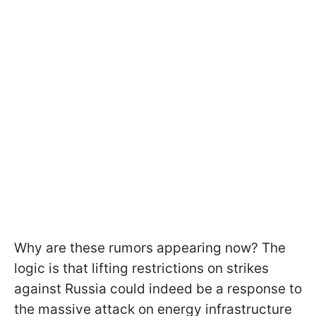
Why are these rumors appearing now? The
logic is that lifting restrictions on strikes
against Russia could indeed be a response to
the massive attack on energy infrastructure