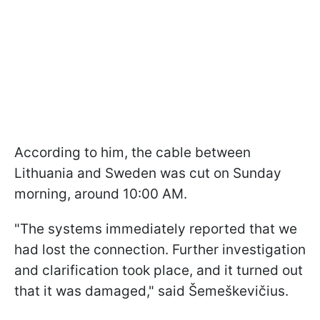
According to him, the cable between
Lithuania and Sweden was cut on Sunday
morning, around 10:00 AM.
"The systems immediately reported that we
had lost the connection. Further investigation
and clarification took place, and it turned out
that it was damaged," said Šemeškevičius.