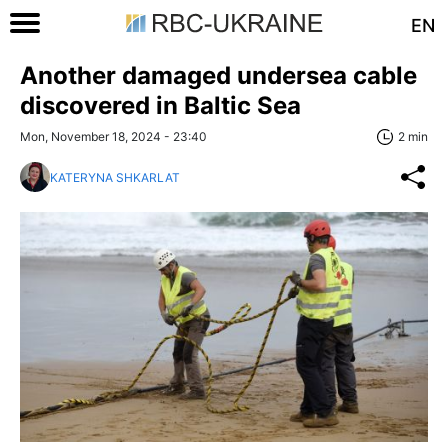
EN
Another damaged undersea cable
discovered in Baltic Sea
Mon, November 18, 2024 - 23:40
2 min
KATERYNA SHKARLAT