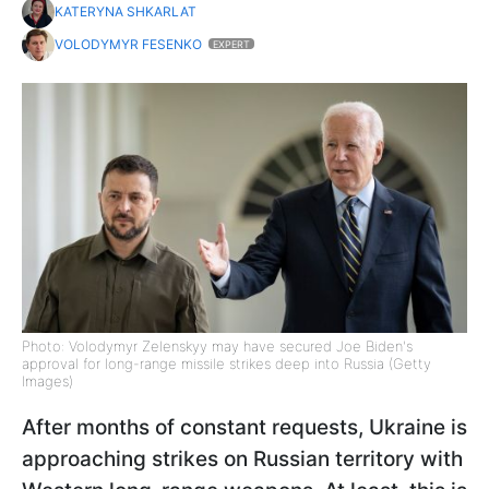
KATERYNA SHKARLAT
VOLODYMYR FESENKO
EXPERT
Photo: Volodymyr Zelenskyy may have secured Joe Biden's
approval for long-range missile strikes deep into Russia (Getty
Images)
After months of constant requests, Ukraine is
approaching strikes on Russian territory with