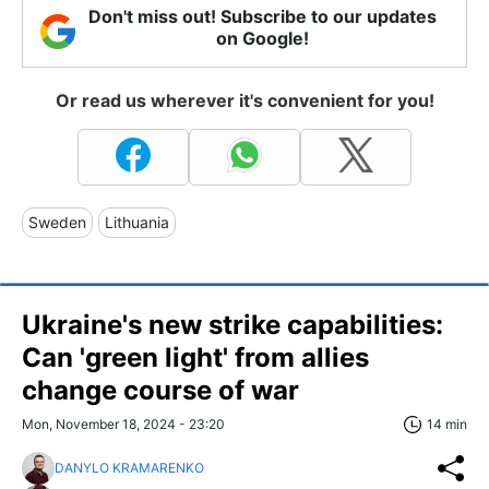
Don't miss out! Subscribe to our updates
on Google!
Or read us wherever it's convenient for you!
Sweden
Lithuania
Ukraine's new strike capabilities:
Can 'green light' from allies
change course of war
Mon, November 18, 2024 - 23:20
14 min
DANYLO KRAMARENKO