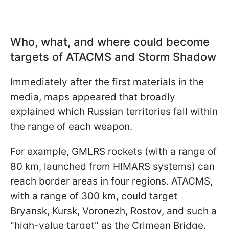
Who, what, and where could become
targets of ATACMS and Storm Shadow
Immediately after the first materials in the
media, maps appeared that broadly
explained which Russian territories fall within
the range of each weapon.
For example, GMLRS rockets (with a range of
80 km, launched from HIMARS systems) can
reach border areas in four regions. ATACMS,
with a range of 300 km, could target
Bryansk, Kursk, Voronezh, Rostov, and such a
"high-value target" as the Crimean Bridge.