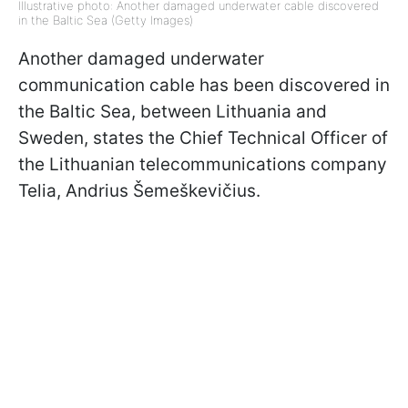
Illustrative photo: Another damaged underwater cable discovered
in the Baltic Sea (Getty Images)
Another damaged underwater
communication cable has been discovered in
the Baltic Sea, between Lithuania and
Sweden, states the Chief Technical Officer of
the Lithuanian telecommunications company
Telia, Andrius Šemeškevičius.