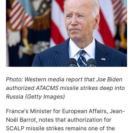
Photo: Western media report that Joe Biden
authorized ATACMS missile strikes deep into
Russia (Getty Images)
France's Minister for European Affairs, Jean-
Noël Barrot, notes that authorization for
SCALP missile strikes remains one of the