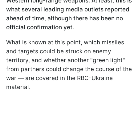
Western long-range weapons. At least, this is
what several leading media outlets reported
ahead of time, although there has been no
official confirmation yet.
What is known at this point, which missiles
and targets could be struck on enemy
territory, and whether another "green light"
from partners could change the course of the
war — are covered in the RBC-Ukraine
material.