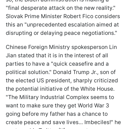
"final desperate attack on the new reality."
Slovak Prime Minister Robert Fico considers
this an "unprecedented escalation aimed at
disrupting or delaying peace negotiations."
Chinese Foreign Ministry spokesperson Lin
Jian stated that it is in the interest of all
parties to have a "quick ceasefire and a
political solution." Donald Trump Jr., son of
the elected US
president, sharply criticized
the potential initiative of the White House.
"The Military Industrial Complex seems to
want to make sure they get World War 3
going before my father has a chance to
create peace and save lives... Imbeciles!" he