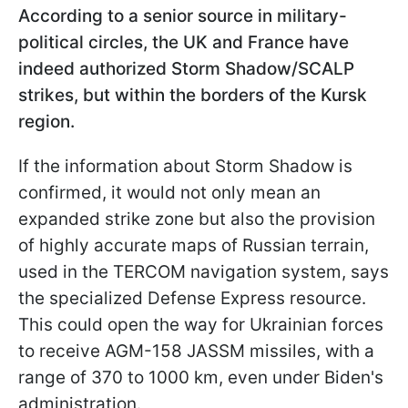
According to a senior source in military-
political circles, the UK and France have
indeed authorized Storm Shadow/SCALP
strikes, but within the borders of the Kursk
region.
If the information about Storm Shadow is
confirmed, it would not only mean an
expanded strike zone but also the provision
of highly accurate maps of Russian terrain,
used in
the TERCOM navigation system, says
the specialized Defense Express resource.
This could open the way for Ukrainian forces
to receive AGM-158 JASSM missiles, with a
range of 370 to 1000 km, even under Biden's
administration.