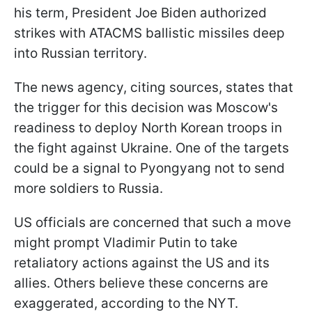
his term, President Joe Biden authorized
strikes with ATACMS ballistic missiles deep
into Russian territory.
The news agency, citing sources, states that
the trigger for this decision was Moscow's
readiness to deploy North Korean troops in
the fight against Ukraine. One of the targets
could be a signal to Pyongyang not to send
more soldiers to Russia.
US officials are concerned that such a move
might prompt Vladimir Putin to take
retaliatory actions against the US and its
allies. Others believe these concerns are
exaggerated, according to the NYT.