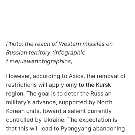
Photo: the reach of Western missiles on
Russian territory (infographic
t.me/uawarinfographics)
However, according to Axios, the removal of
restrictions will apply
only to the Kursk
region
. The goal is to deter the Russian
military’s advance, supported by North
Korean units, toward a salient currently
controlled by Ukraine. The expectation is
that this will lead to Pyongyang abandoning