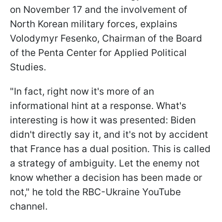
on November 17 and the involvement of
North Korean military forces, explains
Volodymyr Fesenko, Chairman of the Board
of the Penta Center for Applied Political
Studies.
"In fact, right now it's more of an
informational hint at a response. What's
interesting is how it was presented: Biden
didn't directly say it, and it's not by accident
that France has a dual position. This is called
a strategy of ambiguity. Let the enemy not
know whether a decision has been made or
not," he told the RBC-Ukraine YouTube
channel.