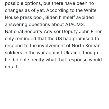
possible options, but there have been no
changes as of yet. According to the White
House press pool, Biden himself avoided
answering questions about ATACMS.
National Security Advisor Deputy John Finer
only reminded that the US had promised to
respond to the involvement of North Korean
soldiers in the war against Ukraine, though
he did not specify what that response would
entail.