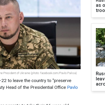
as o
tro
Rus
the President of Ukraine (photo: facebook.com/Pavlo.Palisa)
leav
22 to leave the country to "preserve
acr
ty Head of the Presidential Office
Pavlo