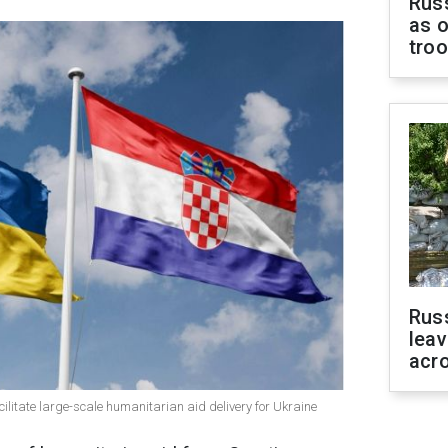
Russ
as o
tro
Rus
leav
acr
litate large-scale humanitarian aid delivery for Ukraine