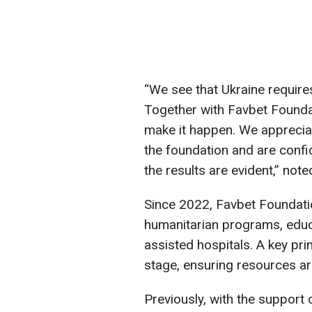
“We see that Ukraine require
Together with Favbet Foundat
make it happen. We appreciat
the foundation and are confid
the results are evident,” no
Since 2022, Favbet Foundati
humanitarian programs, educ
assisted hospitals. A key prin
stage, ensuring resources are
Previously, with the support