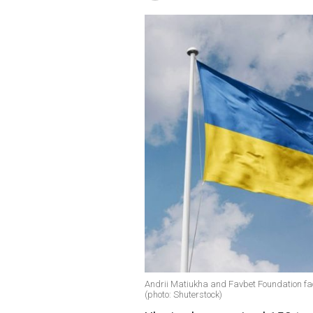
Andrii Matiukha and Favbet Foundation faci
(photo: Shuterstock)