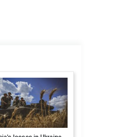
ia's losses in Ukraine