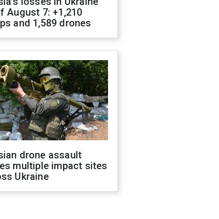
ia's losses in Ukraine
f August 7: +1,210
ops and 1,589 drones
sian drone assault
es multiple impact sites
oss Ukraine