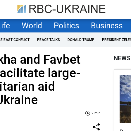
Life
World
Politics
Business
LE EAST CONFLICT
PEACE TALKS
DONALD TRUMP
PRESIDENT ZELE
kha and Favbet
NEWS
cilitate large-
tarian aid
Ukraine
2 min