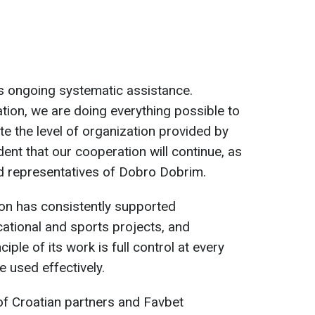
s ongoing systematic assistance.
ion, we are doing everything possible to
e the level of organization provided by
ent that our cooperation will continue, as
ted representatives of Dobro Dobrim.
on has consistently supported
ational and sports projects, and
ciple of its work is full control at every
 used effectively.
 of Croatian partners and Favbet