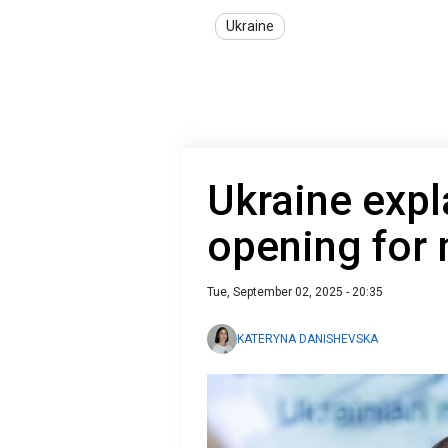
Ukraine
Ukraine expl
opening for
Tue, September 02, 2025 - 20:35
KATERYNA DANISHEVSKA