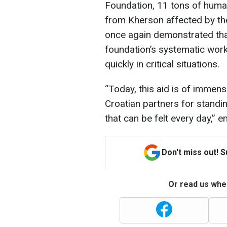
Foundation, 11 tons of human
from Kherson affected by the
once again demonstrated that
foundation’s systematic work 
quickly in critical situations.
“Today, this aid is of immen
Croatian partners for standin
that can be felt every day,”
Don't miss out! 
Or read us wher