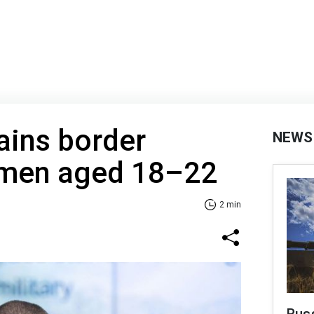
ains border
NEWS
 men aged 18–22
2 min
Russ