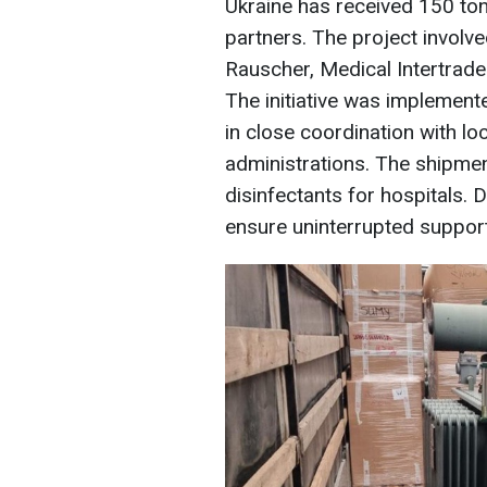
Ukraine has received 150 ton
partners. The project invol
Rauscher, Medical Intertrade
The initiative was implement
in close coordination with loc
administrations. The shipmen
disinfectants for hospitals. D
ensure uninterrupted support