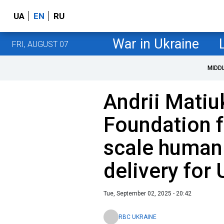
UA
EN
RU
War in Ukraine
FRI, AUGUST 07
MIDD
Andrii Matiu
Foundation fa
scale humani
delivery for 
Tue, September 02, 2025 - 20:42
RBC UKRAINE