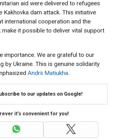
itarian aid were delivered to refugees
 Kakhovka dam attack. This initiative
 international cooperation and the
make it possible to deliver vital support
se importance. We are grateful to our
g by Ukraine. This is genuine solidarity
 emphasized
Andrii Matiukha
.
Subscribe to our updates on Google!
ever it's convenient for you!