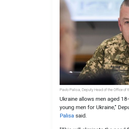
Pavlo Palisa, Deputy Head of the Office of 
Ukraine allows men aged 18–
young men for Ukraine," Depu
Palisa
said.