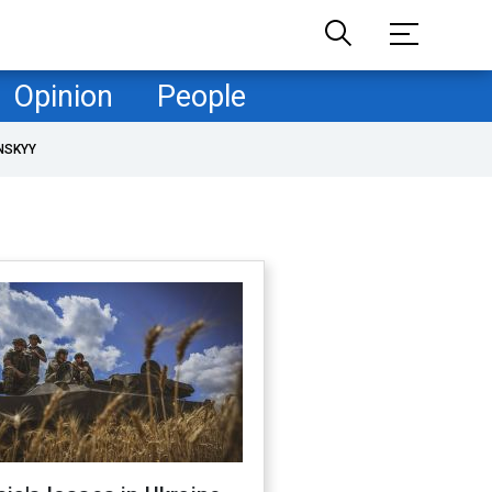
Opinion
People
NSKYY