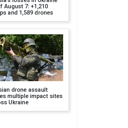
f August 7: +1,210
ops and 1,589 drones
sian drone assault
es multiple impact sites
oss Ukraine