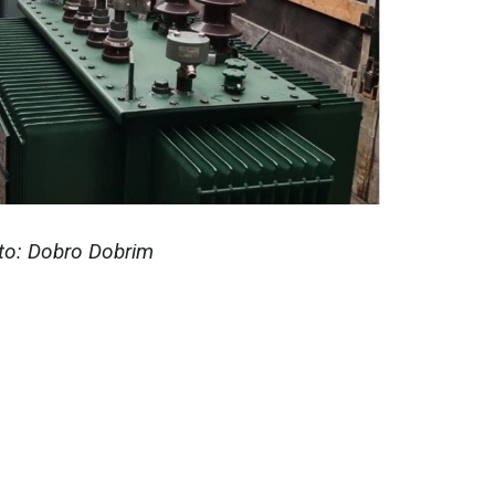
to: Dobro Dobrim