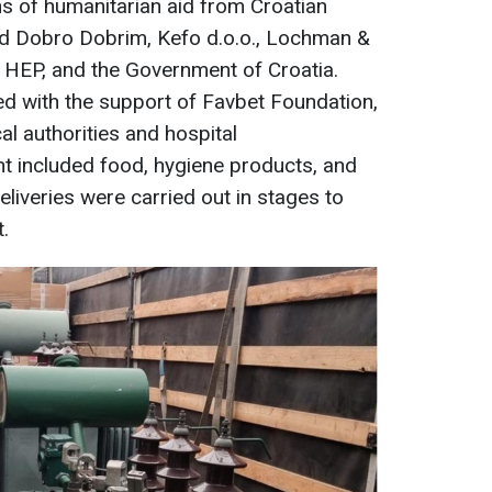
s of humanitarian aid from Croatian
ved Dobro Dobrim, Kefo d.o.o., Lochman &
 HEP, and the Government of Croatia.
ed with the support of Favbet Foundation,
al authorities and hospital
t included food, hygiene products, and
eliveries were carried out in stages to
.