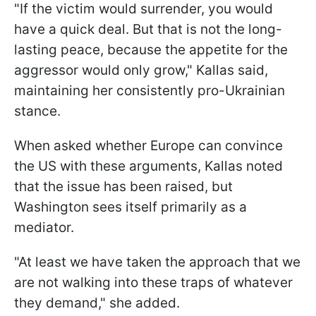
"If the victim would surrender, you would
have a quick deal. But that is not the long-
lasting peace, because the appetite for the
aggressor would only grow," Kallas said,
maintaining her consistently pro-Ukrainian
stance.
When asked whether Europe can convince
the US with these arguments, Kallas noted
that the issue has been raised, but
Washington sees itself primarily as a
mediator.
"At least we have taken the approach that we
are not walking into these traps of whatever
they demand," she added.