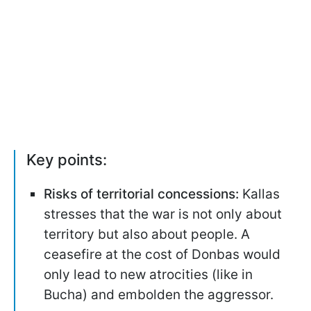
Key points:
Risks of territorial concessions:
Kallas
stresses that the war is not only about
territory but also about people. A
ceasefire at the cost of Donbas would
only lead to new atrocities (like in
Bucha) and embolden the aggressor.