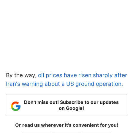
By the way,
oil prices have risen sharply after
Iran's warning about a US ground operation.
Don't miss out! Subscribe to our updates
on Google!
Or read us wherever it's convenient for you!