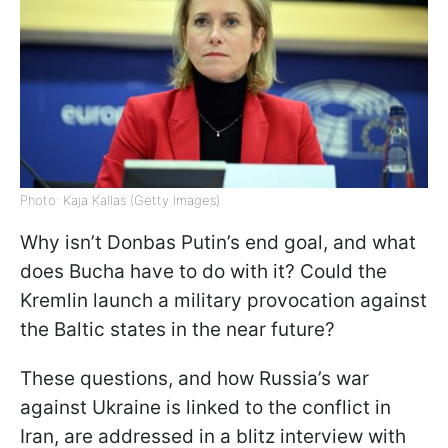
Photo: Kaja Kallas (Getty Images)
Why isn’t Donbas Putin’s end goal, and what
does Bucha have to do with it? Could the
Kremlin launch a military provocation against
the Baltic states in the near future?
These questions, and how Russia’s war
against Ukraine is linked to the conflict in
Iran, are addressed in a blitz interview with