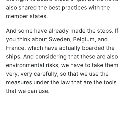
also shared the best practices with the
member states.
And some have already made the steps. If
you think about Sweden, Belgium, and
France, which have actually boarded the
ships. And considering that these are also
environmental risks, we have to take them
very, very carefully, so that we use the
measures under the law that are the tools
that we can use.