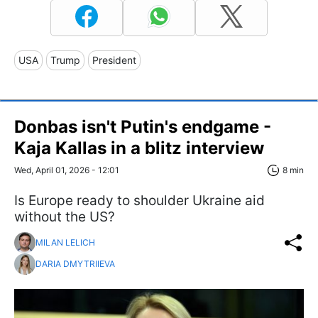
USA
Trump
President
Donbas isn't Putin's endgame -
Kaja Kallas in a blitz interview
Wed, April 01, 2026 - 12:01
8 min
Is Europe ready to shoulder Ukraine aid
without the US?
MILAN LELICH
DARIA DMYTRIIEVA