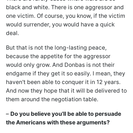
black and white. There is one aggressor and
one victim. Of course, you know, if the victim
would surrender, you would have a quick
deal.
But that is not the long-lasting peace,
because the appetite for the aggressor
would only grow. And Donbas is not their
endgame if they get it so easily. I mean, they
haven't been able to conquer it in 12 years.
And now they hope that it will be delivered to
them around the negotiation table.
–
Do you believe you'll be able to persuade
the Americans with these arguments?