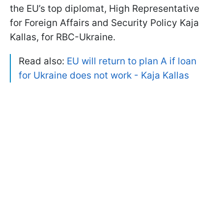
the EU’s top diplomat, High Representative
for Foreign Affairs and Security Policy Kaja
Kallas, for RBC-Ukraine.
Read also:
EU will return to plan A if loan
for Ukraine does not work - Kaja Kallas