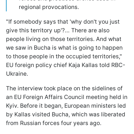
regional provocations.
"If somebody says that 'why don't you just
give this territory up'?… There are also
people living on those territories. And what
we saw in Bucha is what is going to happen
to those people in the occupied territories,"
EU foreign policy chief Kaja Kallas told RBC-
Ukraine.
The interview took place on the sidelines of
an EU Foreign Affairs Council meeting held in
Kyiv. Before it began, European ministers led
by Kallas visited Bucha, which was liberated
from Russian forces four years ago.