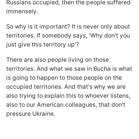
Russians occupied, then the people suffered
immensely.
So why is it important? It is never only about
territories. If somebody says, 'Why don't you
just give this territory up'?
There are also people living on those
territories. And what we saw in Bucha is what
is going to happen to those people on the
occupied territories. And that's why we are
also trying to explain this to whoever listens,
also to our American colleagues, that don't
pressure Ukraine.