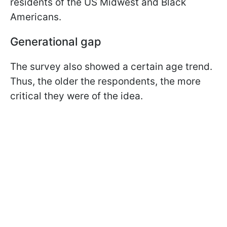
residents of the US Midwest and Black
Americans.
Generational gap
The survey also showed a certain age trend.
Thus, the older the respondents, the more
critical they were of the idea.