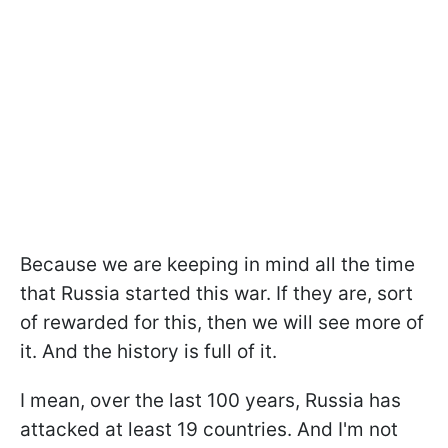
Because we are keeping in mind all the time
that Russia started this war. If they are, sort
of rewarded for this, then we will see more of
it. And the history is full of it.
I mean, over the last 100 years, Russia has
attacked at least 19 countries. And I'm not