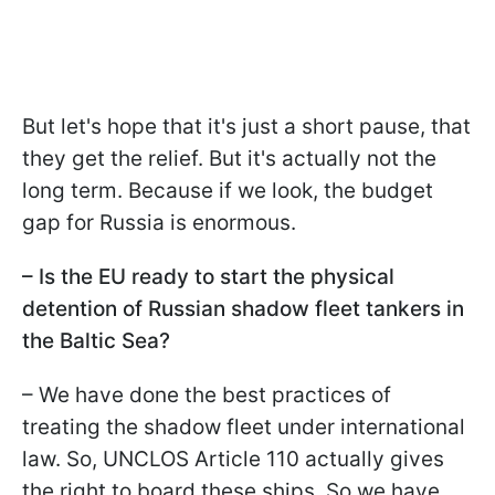
But let's hope that it's just a short pause, that
they get the relief. But it's actually not the
long term. Because if we look, the budget
gap for Russia is enormous.
– Is the EU ready to start the physical
detention of Russian shadow fleet tankers in
the Baltic Sea?
– We have done the best practices of
treating the shadow fleet under international
law. So, UNCLOS Article 110 actually gives
the right to board these ships. So we have