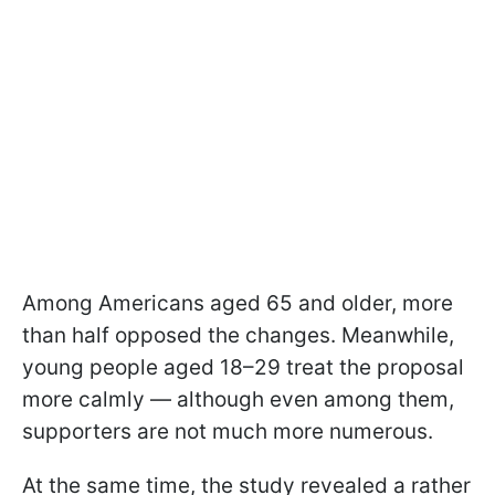
Among Americans aged 65 and older, more
than half opposed the changes. Meanwhile,
young people aged 18–29 treat the proposal
more calmly — although even among them,
supporters are not much more numerous.
At the same time, the study revealed a rather