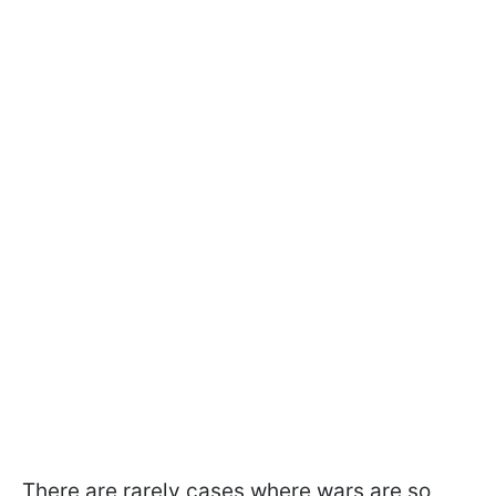
There are rarely cases where wars are so