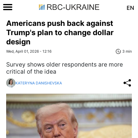
EN
Americans push back against
Trump's plan to change dollar
design
Wed, April 01, 2026 - 12:16
3 min
Survey shows older respondents are more
critical of the idea
KATERYNA DANISHEVSKA