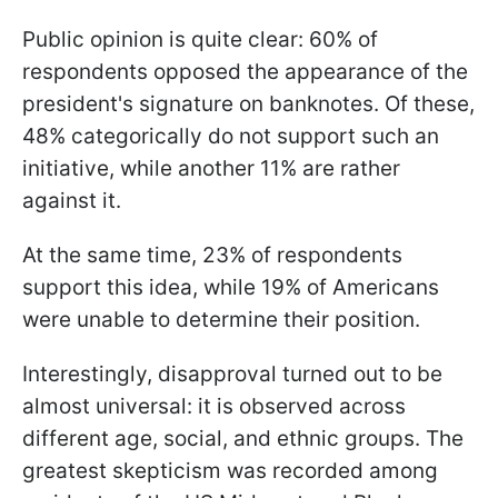
Public opinion is quite clear: 60% of
respondents opposed the appearance of the
president's signature on banknotes. Of these,
48% categorically do not support such an
initiative, while another 11% are rather
against it.
At the same time, 23% of respondents
support this idea, while 19% of Americans
were unable to determine their position.
Interestingly, disapproval turned out to be
almost universal: it is observed across
different age, social, and ethnic groups. The
greatest skepticism was recorded among