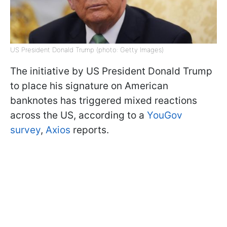
US President Donald Trump (photo: Getty Images)
The initiative by US President Donald Trump
to place his signature on American
banknotes has triggered mixed reactions
across the US, according to a
YouGov
survey
,
Axios
reports.