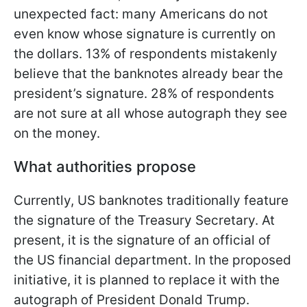
unexpected fact: many Americans do not
even know whose signature is currently on
the dollars. 13% of respondents mistakenly
believe that the banknotes already bear the
president’s signature. 28% of respondents
are not sure at all whose autograph they see
on the money.
What authorities propose
Currently, US banknotes traditionally feature
the signature of the Treasury Secretary. At
present, it is the signature of an official of
the US financial department. In the proposed
initiative, it is planned to replace it with the
autograph of President Donald Trump.