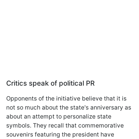
Critics speak of political PR
Opponents of the initiative believe that it is
not so much about the state's anniversary as
about an attempt to personalize state
symbols. They recall that commemorative
souvenirs featuring the president have