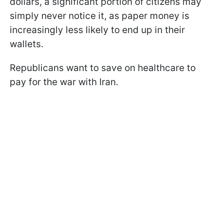
dollars, a significant portion of citizens may
simply never notice it, as paper money is
increasingly less likely to end up in their
wallets.
Republicans want to save on healthcare to
pay for the war with Iran.