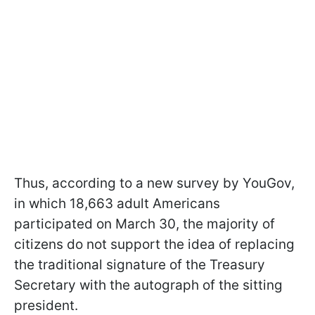
Thus, according to a new survey by YouGov,
in which 18,663 adult Americans
participated on March 30, the majority of
citizens do not support the idea of replacing
the traditional signature of the Treasury
Secretary with the autograph of the sitting
president.