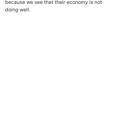
because we see that their economy is not
doing well.