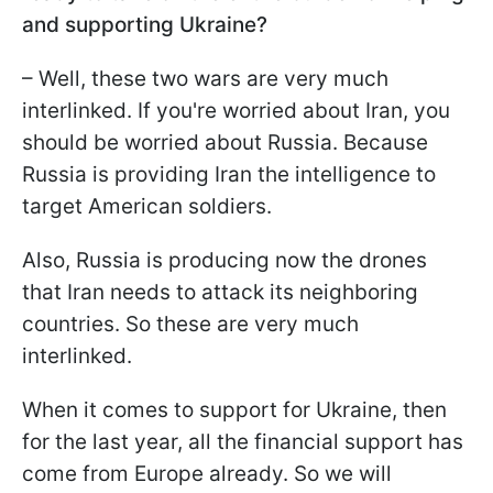
and supporting Ukraine?
– Well, these two wars are very much
interlinked. If you're worried about Iran, you
should be worried about Russia. Because
Russia is providing Iran the intelligence to
target American soldiers.
Also, Russia is producing now the drones
that Iran needs to attack its neighboring
countries. So these are very much
interlinked.
When it comes to support for Ukraine, then
for the last year, all the financial support has
come from Europe already. So we will