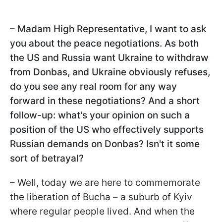
– Madam High Representative, I want to ask
you about the peace negotiations. As both
the US and Russia want Ukraine to withdraw
from Donbas, and Ukraine obviously refuses,
do you see any real room for any way
forward in these negotiations? And a short
follow-up: what's your opinion on such a
position of the US who effectively supports
Russian demands on Donbas? Isn't it some
sort of betrayal?
– Well, today we are here to commemorate
the liberation of Bucha – a suburb of Kyiv
where regular people lived. And when the