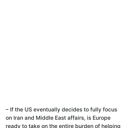
– If the US eventually decides to fully focus
on Iran and Middle East affairs, is Europe
ready to take on the entire burden of helping