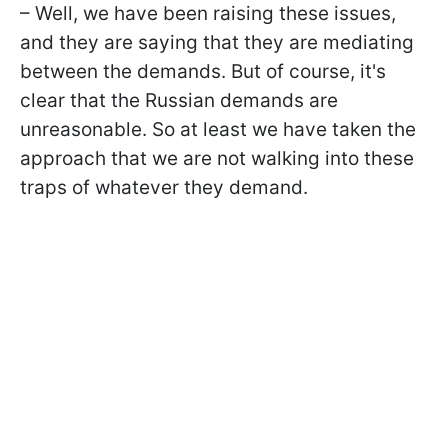
– Well, we have been raising these issues,
and they are saying that they are mediating
between the demands. But of course, it's
clear that the Russian demands are
unreasonable. So at least we have taken the
approach that we are not walking into these
traps of whatever they demand.