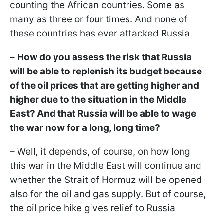
counting the African countries. Some as
many as three or four times. And none of
these countries has ever attacked Russia.
–
How do you assess the risk that Russia
will be able to replenish its budget because
of the oil prices that are getting higher and
higher due to the situation in the Middle
East? And that Russia will be able to wage
the war now for a long, long time?
– Well, it depends, of course, on how long
this war in the Middle East will continue and
whether the Strait of Hormuz will be opened
also for the oil and gas supply. But of course,
the oil price hike gives relief to Russia