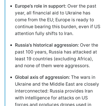
Europe’s role in support:
Over the past
year, all financial aid to Ukraine has
come from the EU; Europe is ready to
continue bearing this burden, even if US
attention fully shifts to Iran.
Russia’s historical aggression:
Over the
past 100 years, Russia has attacked at
least 19 countries (excluding Africa),
and none of them were aggressors.
Global axis of aggression:
The wars in
Ukraine and the Middle East are closely
interconnected: Russia provides Iran
with intelligence for attacks on US
forces and produces drones used in