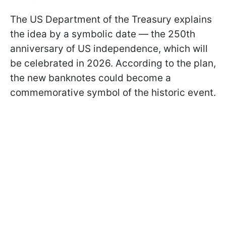
The US Department of the Treasury explains
the idea by a symbolic date — the 250th
anniversary of US independence, which will
be celebrated in 2026. According to the plan,
the new banknotes could become a
commemorative symbol of the historic event.