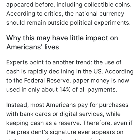
appeared before, including collectible coins.
According to critics, the national currency
should remain outside political experiments.
Why this may have little impact on
Americans' lives
Experts point to another trend: the use of
cash is rapidly declining in the US. According
to the Federal Reserve, paper money is now
used in only about 14% of all payments.
Instead, most Americans pay for purchases
with bank cards or digital services, while
keeping cash as a reserve. Therefore, even if
the president's signature ever appears on