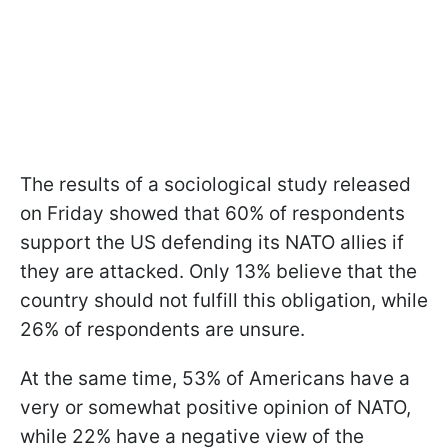
The results of a sociological study released
on Friday showed that 60% of respondents
support the US defending its NATO allies if
they are attacked. Only 13% believe that the
country should not fulfill this obligation, while
26% of respondents are unsure.
At the same time, 53% of Americans have a
very or somewhat positive opinion of NATO,
while 22% have a negative view of the