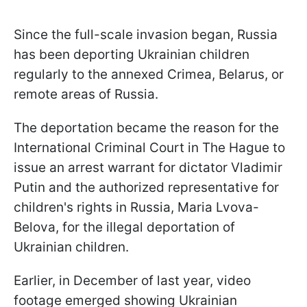
Since the full-scale invasion began, Russia
has been deporting Ukrainian children
regularly to the annexed Crimea, Belarus, or
remote areas of Russia.
The deportation became the reason for the
International Criminal Court in The Hague to
issue an arrest warrant for dictator Vladimir
Putin and the authorized representative for
children's rights in Russia, Maria Lvova-
Belova, for the illegal deportation of
Ukrainian children.
Earlier, in December of last year, video
footage emerged showing Ukrainian