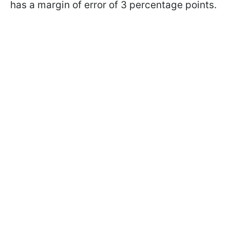
has a margin of error of 3 percentage points.