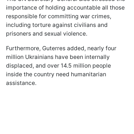
importance of holding accountable all those
responsible for committing war crimes,
including torture against civilians and
prisoners and sexual violence.
Furthermore, Guterres added, nearly four
million Ukrainians have been internally
displaced, and over 14.5 million people
inside the country need humanitarian
assistance.