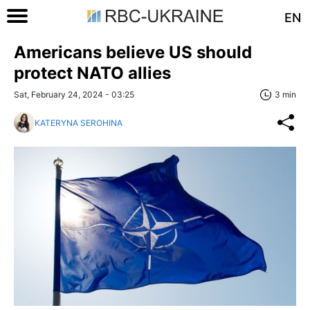
EN
Americans believe US should
protect NATO allies
Sat, February 24, 2024 - 03:25
3 min
KATERYNA SEROHINA