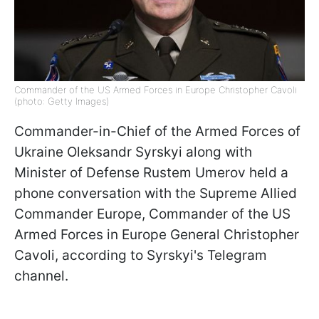
Commander of the US Armed Forces in Europe Christopher Cavoli
(photo: Getty Images)
Commander-in-Chief of the Armed Forces of
Ukraine Oleksandr Syrskyi along with
Minister of Defense Rustem Umerov held a
phone conversation with the Supreme Allied
Commander Europe, Commander of the US
Armed Forces in Europe General Christopher
Cavoli, according to Syrskyi's Telegram
channel.