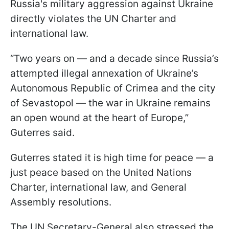
Russia's military aggression against Ukraine
directly violates the UN Charter and
international law.
“Two years on — and a decade since Russia’s
attempted illegal annexation of Ukraine’s
Autonomous Republic of Crimea and the city
of Sevastopol — the war in Ukraine remains
an open wound at the heart of Europe,”
Guterres said.
Guterres stated it is high time for peace — a
just peace based on the United Nations
Charter, international law, and General
Assembly resolutions.
The UN Secretary-General also stressed the