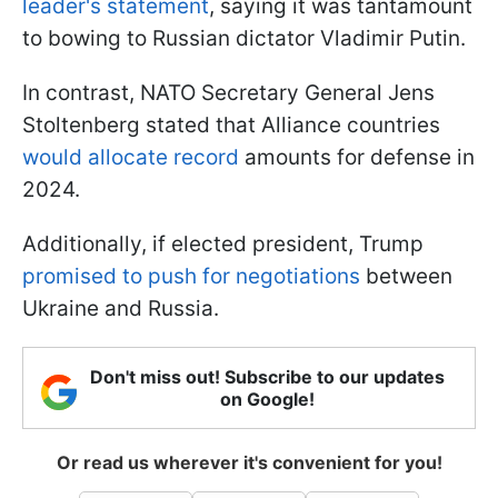
leader's statement
, saying it was tantamount
to bowing to Russian dictator Vladimir Putin.
In contrast, NATO Secretary General Jens
Stoltenberg stated that Alliance countries
would allocate record
amounts for defense in
2024.
Additionally, if elected president, Trump
promised to push for negotiations
between
Ukraine and Russia.
Don't miss out! Subscribe to our updates
on Google!
Or read us wherever it's convenient for you!