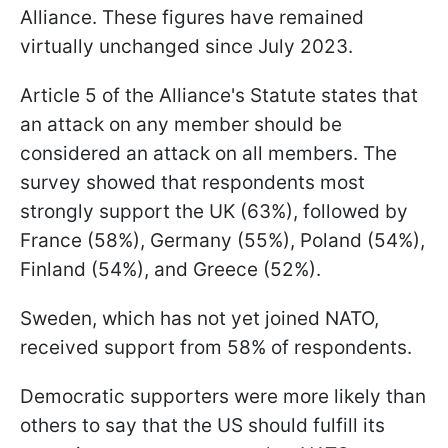
Alliance. These figures have remained
virtually unchanged since July 2023.
Article 5 of the Alliance's Statute states that
an attack on any member should be
considered an attack on all members. The
survey showed that respondents most
strongly support the UK (63%), followed by
France (58%), Germany (55%), Poland (54%),
Finland (54%), and Greece (52%).
Sweden, which has not yet joined NATO,
received support from 58% of respondents.
Democratic supporters were more likely than
others to say that the US should fulfill its