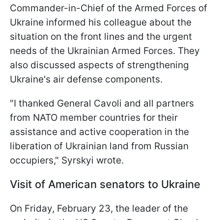
Commander-in-Chief of the Armed Forces of
Ukraine informed his colleague about the
situation on the front lines and the urgent
needs of the Ukrainian Armed Forces. They
also discussed aspects of strengthening
Ukraine's air defense components.
"I thanked General Cavoli and all partners
from NATO member countries for their
assistance and active cooperation in the
liberation of Ukrainian land from Russian
occupiers," Syrskyi wrote.
Visit of American senators to Ukraine
On Friday, February 23, the leader of the