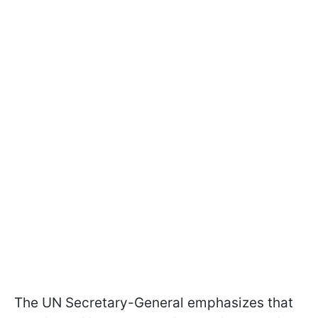
The UN Secretary-General emphasizes that