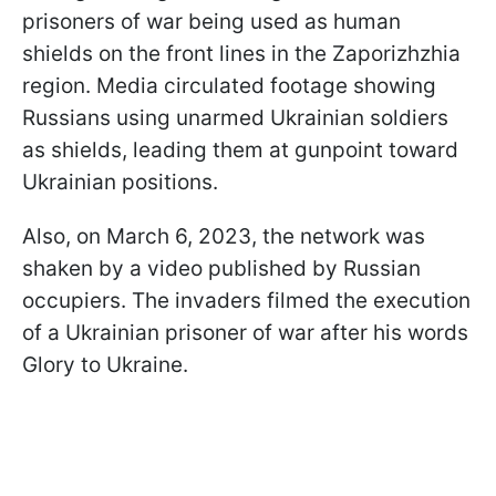
prisoners of war being used as human
shields on the front lines in the Zaporizhzhia
region. Media circulated footage showing
Russians using unarmed Ukrainian soldiers
as shields, leading them at gunpoint toward
Ukrainian positions.
Also, on March 6, 2023, the network was
shaken by a video published by Russian
occupiers. The invaders filmed the execution
of a Ukrainian prisoner of war after his words
Glory to Ukraine.