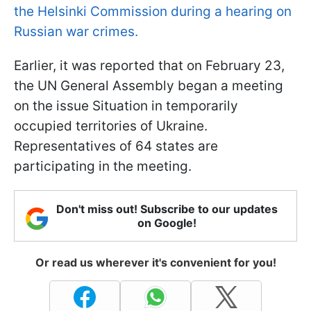
the Helsinki Commission during a hearing on
Russian war crimes.
Earlier, it was reported that on February 23,
the UN General Assembly began a meeting
on the issue Situation in temporarily
occupied territories of Ukraine.
Representatives of 64 states are
participating in the meeting.
Don't miss out! Subscribe to our updates
on Google!
Or read us wherever it's convenient for you!