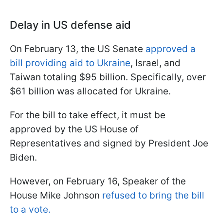
Delay in US defense aid
On February 13, the US Senate
approved a
bill providing aid to Ukraine
, Israel, and
Taiwan totaling $95 billion. Specifically, over
$61 billion was allocated for Ukraine.
For the bill to take effect, it must be
approved by the US House of
Representatives and signed by President Joe
Biden.
However, on February 16, Speaker of the
House Mike Johnson
refused to bring the bill
to a vote.