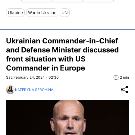
Ukraine
War in Ukraine
UN
Ukrainian Commander-in-Chief
and Defense Minister discussed
front situation with US
Commander in Europe
Sat, February 24, 2024 - 02:30
2 min
KATERYNA SEROHINA