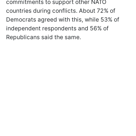
commitments to support other NATO
countries during conflicts. About 72% of
Democrats agreed with this, while 53% of
independent respondents and 56% of
Republicans said the same.