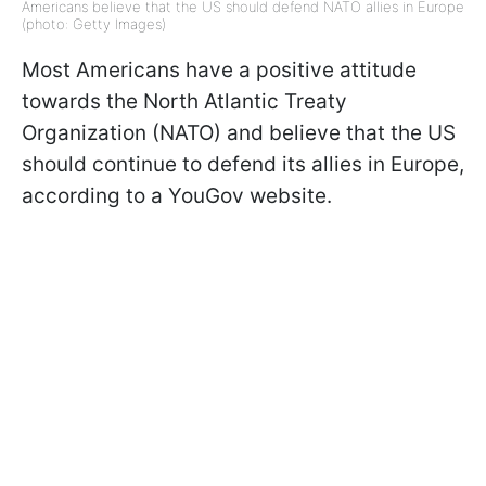
Americans believe that the US should defend NATO allies in Europe
(photo: Getty Images)
Most Americans have a positive attitude
towards the North Atlantic Treaty
Organization (NATO) and believe that the US
should continue to defend its allies in Europe,
according to a YouGov website.