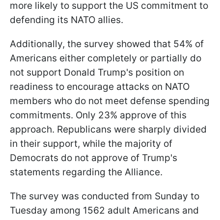
more likely to support the US commitment to
defending its NATO allies.
Additionally, the survey showed that 54% of
Americans either completely or partially do
not support Donald Trump's position on
readiness to encourage attacks on NATO
members who do not meet defense spending
commitments. Only 23% approve of this
approach. Republicans were sharply divided
in their support, while the majority of
Democrats do not approve of Trump's
statements regarding the Alliance.
The survey was conducted from Sunday to
Tuesday among 1562 adult Americans and