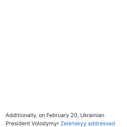
Additionally, on February 20, Ukrainian
President Volodymyr
Zelenskyy addressed