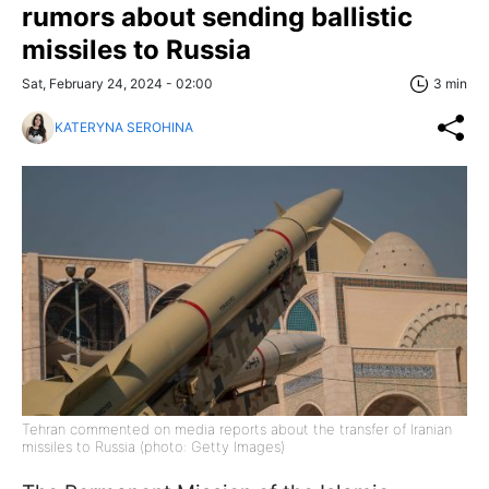
rumors about sending ballistic
missiles to Russia
Sat, February 24, 2024 - 02:00
3 min
KATERYNA SEROHINA
Tehran commented on media reports about the transfer of Iranian
missiles to Russia (photo: Getty Images)