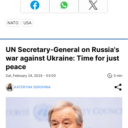
NATO
USA
UN Secretary-General on Russia's
war against Ukraine: Time for just
peace
Sat, February 24, 2024 - 03:00
3 min
KATERYNA SEROHINA