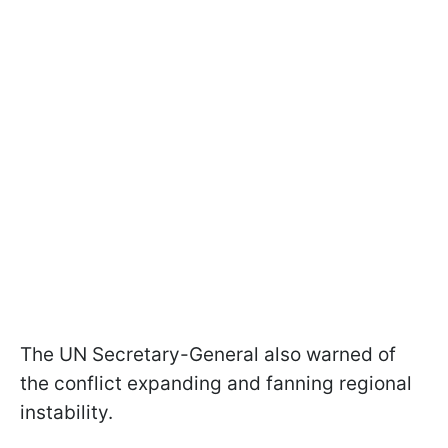
The UN Secretary-General also warned of
the conflict expanding and fanning regional
instability.