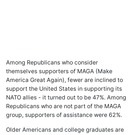
Among Republicans who consider
themselves supporters of MAGA (Make
America Great Again), fewer are inclined to
support the United States in supporting its
NATO allies - it turned out to be 47%. Among
Republicans who are not part of the MAGA
group, supporters of assistance were 62%.
Older Americans and college graduates are