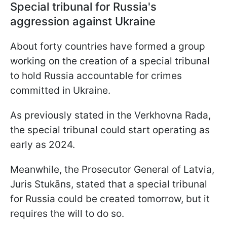
Special tribunal for Russia's
aggression against Ukraine
About forty countries have formed a group
working on the creation of a special tribunal
to hold Russia accountable for crimes
committed in Ukraine.
As previously stated in the Verkhovna Rada,
the special tribunal could start operating as
early as 2024.
Meanwhile, the Prosecutor General of Latvia,
Juris Stukāns, stated that a special tribunal
for Russia could be created tomorrow, but it
requires the will to do so.