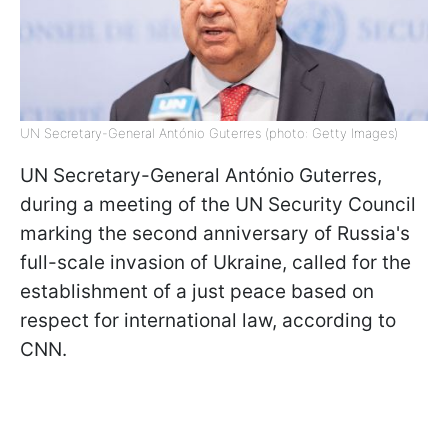
UN Secretary-General António Guterres (photo: Getty Images)
UN Secretary-General António Guterres,
during a meeting of the UN Security Council
marking the second anniversary of Russia's
full-scale invasion of Ukraine, called for the
establishment of a just peace based on
respect for international law, according to
CNN.