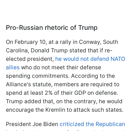
Pro-Russian rhetoric of Trump
On February 10, at a rally in Conway, South
Carolina, Donald Trump stated that if re-
elected president,
he would not defend NATO
allies
who do not meet their defense
spending commitments. According to the
Alliance's statute, members are required to
spend at least 2% of their GDP on defense.
Trump added that, on the contrary, he would
encourage the Kremlin to attack such states.
President Joe Biden
criticized the Republican