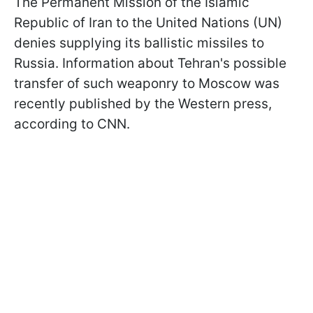
The Permanent Mission of the Islamic
Republic of Iran to the United Nations (UN)
denies supplying its ballistic missiles to
Russia. Information about Tehran's possible
transfer of such weaponry to Moscow was
recently published by the Western press,
according to CNN.