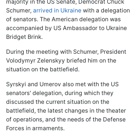
majority in the US Senate, Democrat Chuck
Schumer,
arrived in Ukraine
with a delegation
of senators. The American delegation was
accompanied by US Ambassador to Ukraine
Bridget Brink.
During the meeting with Schumer, President
Volodymyr Zelenskyy briefed him on the
situation on the battlefield.
Syrskyi and Umerov also met with the US
senators' delegation, during which they
discussed the current situation on the
battlefield, the latest changes in the theater
of operations, and the needs of the Defense
Forces in armaments.