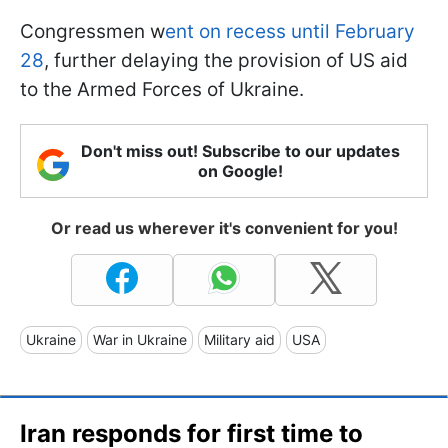
Congressmen w
ent on recess until February
28
, further delaying the provision of US aid
to the Armed Forces of Ukraine.
Don't miss out! Subscribe to our updates
on Google!
Or read us wherever it's convenient for you!
Ukraine
War in Ukraine
Military aid
USA
Iran responds for first time to