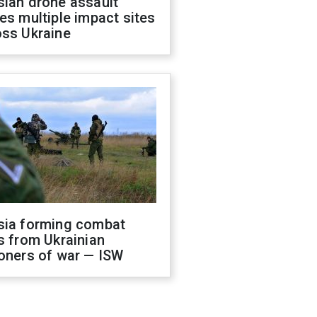
sian drone assault
es multiple impact sites
oss Ukraine
sia forming combat
s from Ukrainian
oners of war — ISW