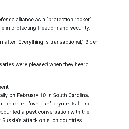
ense alliance as a "protection racket"
le in protecting freedom and security.
matter. Everything is transactional," Biden
rsaries were pleased when they heard
ment
 rally on February 10 in South Carolina,
t he called "overdue" payments from
ounted a past conversation with the
 Russia's attack on such countries.