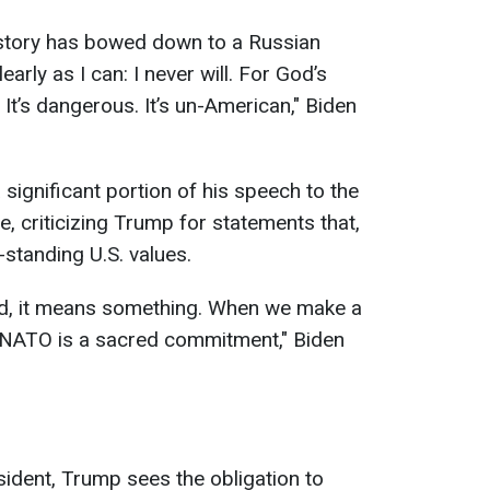
history has bowed down to a Russian
early as I can: I never will. For God’s
. It’s dangerous. It’s un-American," Biden
significant portion of his speech to the
e, criticizing Trump for statements that,
-standing U.S. values.
rd, it means something. When we make a
 NATO is a sacred commitment," Biden
sident, Trump sees the obligation to