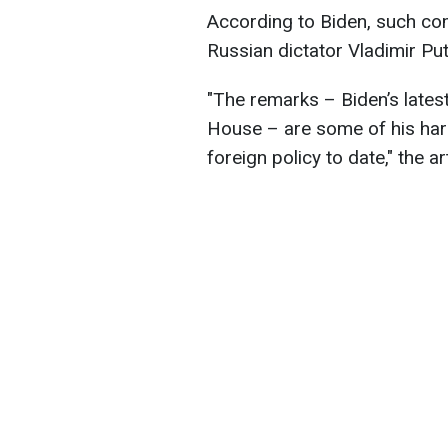
According to Biden, such c
Russian dictator Vladimir Put
"The remarks – Biden’s lates
House – are some of his harsh
foreign policy to date," the ar