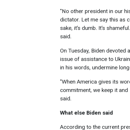
"No other president in our 
dictator. Let me say this as cl
sake, it’s dumb. It’s shameful
said.
On Tuesday, Biden devoted a 
issue of assistance to Ukrain
in his words, undermine long
"When America gives its wo
commitment, we keep it and
said.
What else Biden said
According to the current pre