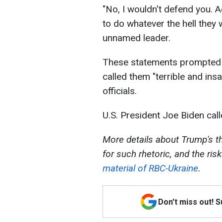
"No, I wouldn't defend you. 
to do whatever the hell they 
unnamed leader.
These statements prompted 
called them "terrible and ins
officials.
U.S. President Joe Biden call
More details about Trump's thr
for such rhetoric, and the ris
material of RBC-Ukraine
.
Don't miss out! 