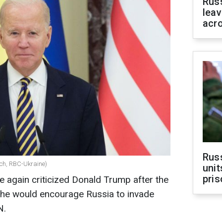
Rus
leav
acr
Rus
ach, RBC-Ukraine)
unit
pris
 again criticized Donald Trump after the
he would encourage Russia to invade
N.