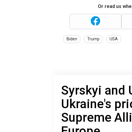
Or read us wher
Biden
Trump
USA
Syrskyi and
Ukraine's pri
Supreme All
Europe