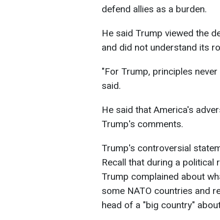
defend allies as a burden.
He said Trump viewed the def
and did not understand its ro
"For Trump, principles never 
said.
He said that America's adve
Trump's comments.
Trump's controversial state
Recall that during a political
Trump complained about wha
some NATO countries and rec
head of a "big country" about