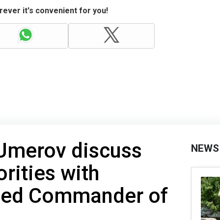
ever it's convenient for you!
 Umerov discuss
NEWS
orities with
ied Commander of