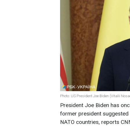
Photo: US President Joe Biden (Vitalii Nos
President Joe Biden has once
former president suggested 
NATO countries, reports CN