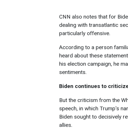
CNN also notes that for Bid
dealing with transatlantic s
particularly offensive.
According to a person familia
heard about these statements
his election campaign, he m
sentiments.
Biden continues to critici
But the criticism from the Wh
speech, in which Trump's nam
Biden sought to decisively re
allies.