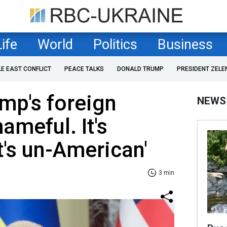
Life
World
Politics
Business
LE EAST CONFLICT
PEACE TALKS
DONALD TRUMP
PRESIDENT ZELE
mp's foreign
NEWS
shameful. It's
t's un-American'
3 min