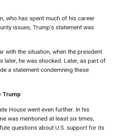
en, who has spent much of his career
ecurity issues, Trump's statement was
r with the situation, when the president
 later, he was shocked. Later, as part of
ade a statement condemning these
ze Trump
ite House went even further. In his
e was mentioned at least six times,
fute questions about U.S. support for its