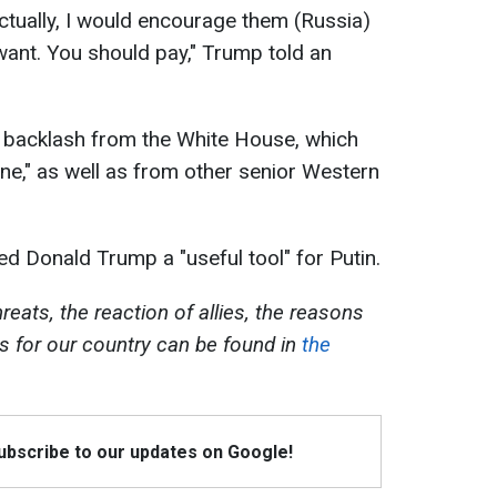
Actually, I would encourage them (Russia)
want. You should pay," Trump told an
backlash from the White House, which
ane," as well as from other senior Western
ed Donald Trump a "useful tool" for Putin.
eats, the reaction of allies, the reasons
ks for our country can be found in
the
Subscribe to our updates on Google!