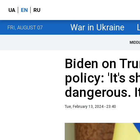
UA
EN
RU
War in Ukraine
FRI, AUGUST 07
MIDD
Biden on Tru
policy: 'It's 
dangerous. I
Tue, February 13, 2024 - 23:40