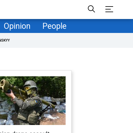
Opinion
People
NSKYY