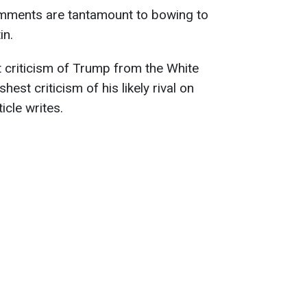
omments are tantamount to bowing to
in.
t criticism of Trump from the White
est criticism of his likely rival on
ticle writes.