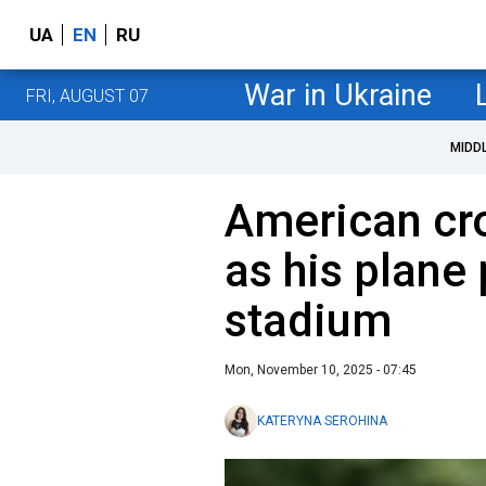
UA
EN
RU
War in Ukraine
FRI, AUGUST 07
MIDD
American cr
as his plane
stadium
Mon, November 10, 2025 - 07:45
KATERYNA SEROHINA