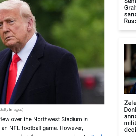
Sen
Gra
sanc
Rus
Zel
Don
 Getty Images)
ann
lew over the Northwest Stadium in
mili
g an NFL football game. However,
dec