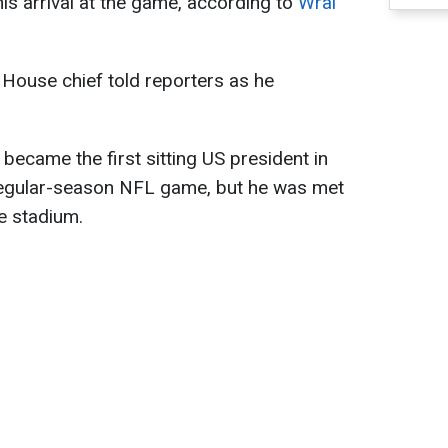
s arrival at the game, according to
Wral
ite House chief told reporters as he
ecame the first sitting US president in
 regular-season NFL game, but he was met
e stadium.