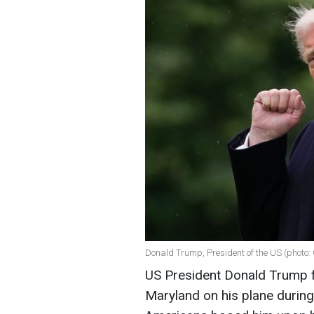
Donald Trump, President of the US (photo:
US President Donald Trump f
Maryland on his plane durin