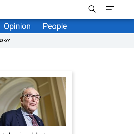
Opinion
People
NSKYY