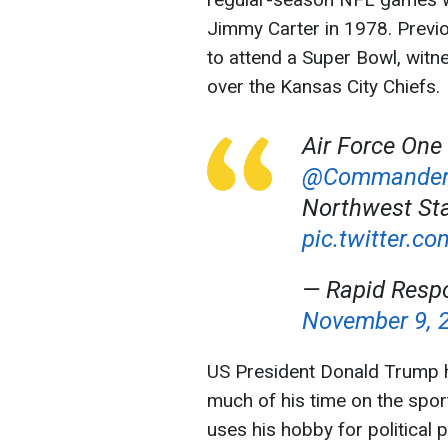
Jimmy Carter in 1978. Previo
to attend a Super Bowl, witne
over the Kansas City Chiefs.
Air Force One
@Commander
Northwest Sta
pic.twitter
— Rapid Resp
November 9, 
US President Donald Trump h
much of his time on the spor
uses his hobby for political 