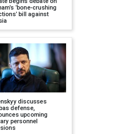
ate begins debate on
ham's 'bone-crushing
tions' bill against
sia
enskyy discusses
bas defense,
ounces upcoming
tary personnel
isions