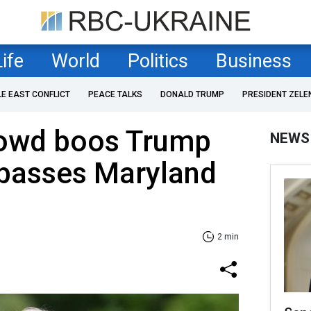
Life
World
Politics
Business
LE EAST CONFLICT
PEACE TALKS
DONALD TRUMP
PRESIDENT ZELE
owd boos Trump
NEWS
 passes Maryland
2 min