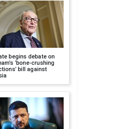
ate begins debate on
ham's 'bone-crushing
tions' bill against
sia