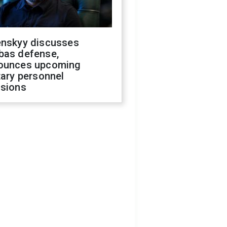
enskyy discusses
bas defense,
ounces upcoming
tary personnel
isions