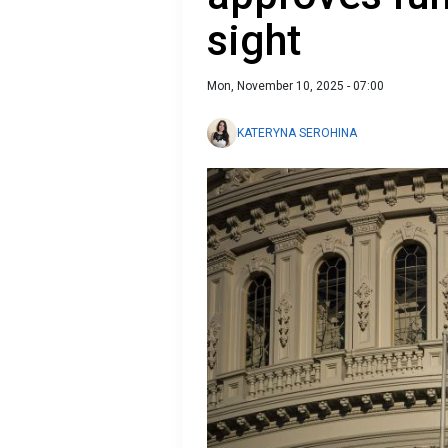
sight
Mon, November 10, 2025 - 07:00
KATERYNA SEROHINA