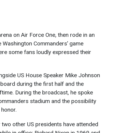
arena on Air Force One, then rode in an
the Washington Commanders’ game
here some fans loudly expressed their
longside US House Speaker Mike Johnson
oard during the first half and the
lftime. During the broadcast, he spoke
Commanders stadium and the possibility
 honor.
y two other US presidents have attended
ile in office: Richard Nixon in 1969 and