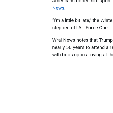
Americans booed him upon hi
News.
“I’m a little bit late,” the Wh
stepped off Air Force One.
Wral News notes that Trump b
nearly 50 years to attend a
with boos upon arriving at th