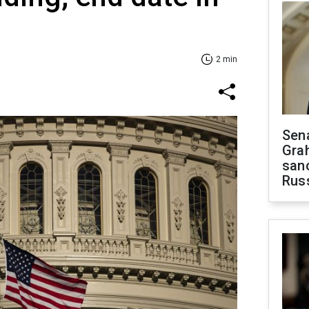
2 min
Sen
Gra
sanc
Rus