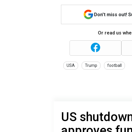
Don't miss out! 
Or read us wher
USA
Trump
football
US shutdown
approves fun