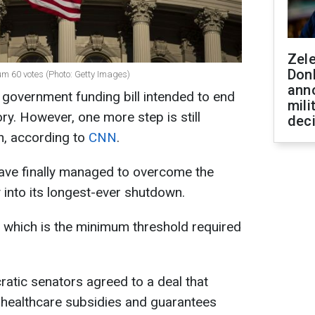
Zel
Don
m 60 votes (Photo: Getty Images)
ann
government funding bill intended to end
mili
ry. However, one more step is still
dec
n, according to
CNN
.
ave finally managed to overcome the
 into its longest-ever shutdown.
r, which is the minimum threshold required
atic senators agreed to a deal that
 healthcare subsidies and guarantees