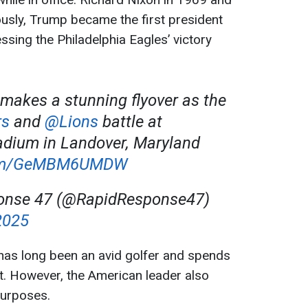
usly, Trump became the first president
ssing the Philadelphia Eagles’ victory
 makes a stunning flyover as the
s
and
@Lions
battle at
dium in Landover, Maryland
.com/GeMBM6UMDW
onse 47 (@RapidResponse47)
2025
as long been an avid golfer and spends
t. However, the American leader also
purposes.