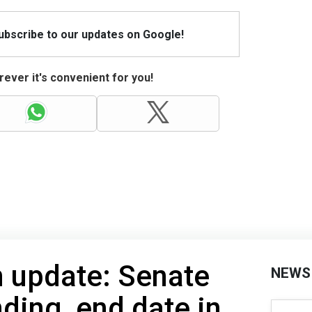
Subscribe to our updates on Google!
ever it's convenient for you!
 update: Senate
NEWS
ding, end date in