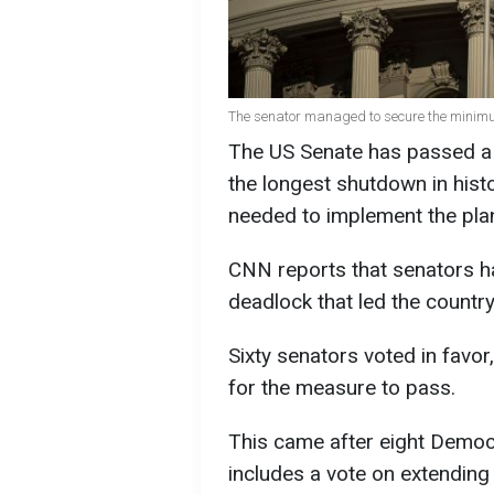
The senator managed to secure the minimu
The US Senate has passed a 
the longest shutdown in histo
needed to implement the pla
CNN reports that senators h
deadlock that led the country
Sixty senators voted in favo
for the measure to pass.
This came after eight Democr
includes a vote on extending