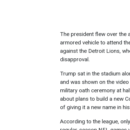
The president flew over the 
armored vehicle to attend 
against the Detroit Lions, w
disapproval.
Trump sat in the stadium a
and was shown on the video b
military oath ceremony at ha
about plans to build a new 
of giving it a new name in his
According to the league, onl
regular-season NFL games wh