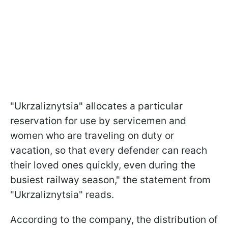
"Ukrzaliznytsia" allocates a particular
reservation for use by servicemen and
women who are traveling on duty or
vacation, so that every defender can reach
their loved ones quickly, even during the
busiest railway season," the statement from
"Ukrzaliznytsia" reads.
According to the company, the distribution of