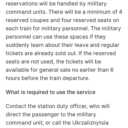
reservations will be handled by military
command units. There will be a minimum of 4
reserved coupes and four reserved seats on
each train for military personnel. The military
personnel can use these spaces if they
suddenly learn about their leave and regular
tickets are already sold out. If the reserved
seats are not used, the tickets will be
available for general sale no earlier than 6
hours before the train departure.
What is required to use the service
Contact the station duty officer, who will
direct the passenger to the military
command unit, or call the Ukrzaliznytsia