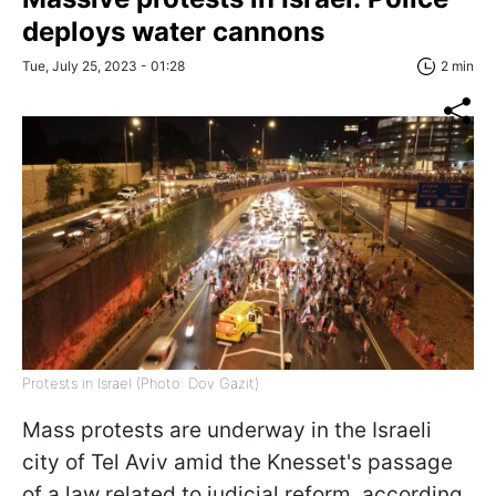
deploys water cannons
Tue, July 25, 2023 - 01:28
2 min
Protests in Israel (Photo: Dov Gazit)
Mass protests are underway in the Israeli
city of Tel Aviv amid the Knesset's passage
of a law related to judicial reform, according