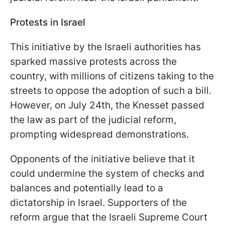
Protests in Israel
This initiative by the Israeli authorities has
sparked massive protests across the
country, with millions of citizens taking to the
streets to oppose the adoption of such a bill.
However, on July 24th, the Knesset passed
the law as part of the judicial reform,
prompting widespread demonstrations.
Opponents of the initiative believe that it
could undermine the system of checks and
balances and potentially lead to a
dictatorship in Israel. Supporters of the
reform argue that the Israeli Supreme Court