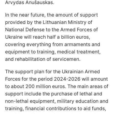
Arvydas Anušauskas.
In the near future, the amount of support
provided by the Lithuanian Ministry of
National Defense to the Armed Forces of
Ukraine will reach half a billion euros,
covering everything from armaments and
equipment to training, medical treatment,
and rehabilitation of servicemen.
The support plan for the Ukrainian Armed
Forces for the period 2024-2026 will amount
to about 200 million euros. The main areas of
support include the purchase of lethal and
non-lethal equipment, military education and
training, financial contributions to aid funds,