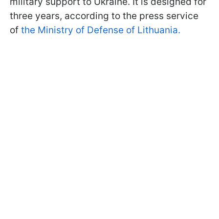
military support to Ukraine. It is designed for
three years, according to the press service
of
the Ministry of Defense of Lithuania.