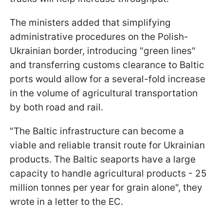
The ministers added that simplifying
administrative procedures on the Polish-
Ukrainian border, introducing "green lines"
and transferring customs clearance to Baltic
ports would allow for a several-fold increase
in the volume of agricultural transportation
by both road and rail.
"The Baltic infrastructure can become a
viable and reliable transit route for Ukrainian
products. The Baltic seaports have a large
capacity to handle agricultural products - 25
million tonnes per year for grain alone", they
wrote in a letter to the EC.