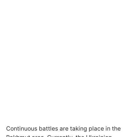
Continuous battles are taking place in the