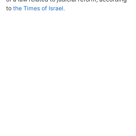
to
the Times of Israel.