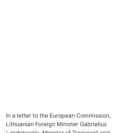
In a letter to the European Commission,
Lithuanian Foreign Minister Gabrielius
Landsbergis, Minister of Transport and