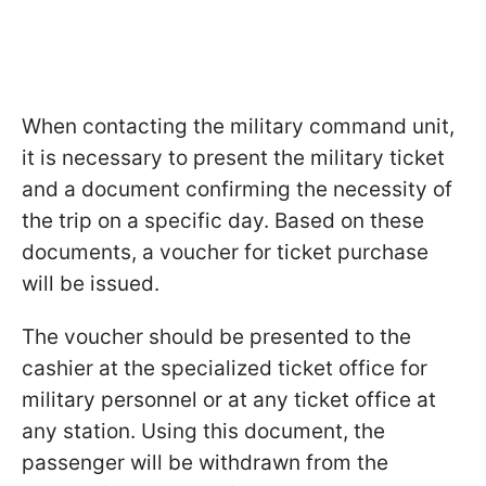
When contacting the military command unit,
it is necessary to present the military ticket
and a document confirming the necessity of
the trip on a specific day. Based on these
documents, a voucher for ticket purchase
will be issued.
The voucher should be presented to the
cashier at the specialized ticket office for
military personnel or at any ticket office at
any station. Using this document, the
passenger will be withdrawn from the