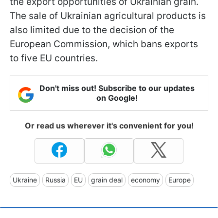
the export opportunities of Ukrainian grain.
The sale of Ukrainian agricultural products is
also limited due to the decision of the
European Commission, which bans exports
to five EU countries.
Don't miss out! Subscribe to our updates
on Google!
Or read us wherever it's convenient for you!
Ukraine
Russia
EU
grain deal
economy
Europe