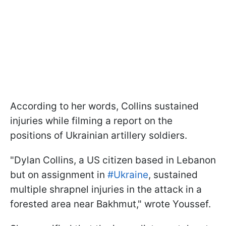
According to her words, Collins sustained
injuries while filming a report on the
positions of Ukrainian artillery soldiers.
"Dylan Collins, a US citizen based in Lebanon
but on assignment in
#Ukraine
, sustained
multiple shrapnel injuries in the attack in a
forested area near Bakhmut," wrote Youssef.