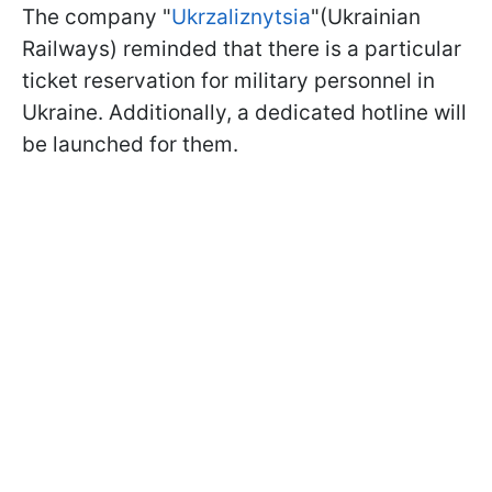
The company "
Ukrzaliznytsia
"(Ukrainian
Railways) reminded that there is a particular
ticket reservation for military personnel in
Ukraine. Additionally, a dedicated hotline will
be launched for them.