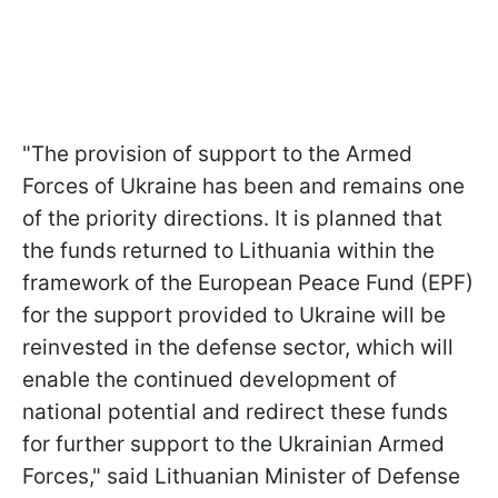
"The provision of support to the Armed
Forces of Ukraine has been and remains one
of the priority directions. It is planned that
the funds returned to Lithuania within the
framework of the European Peace Fund (EPF)
for the support provided to Ukraine will be
reinvested in the defense sector, which will
enable the continued development of
national potential and redirect these funds
for further support to the Ukrainian Armed
Forces," said Lithuanian Minister of Defense