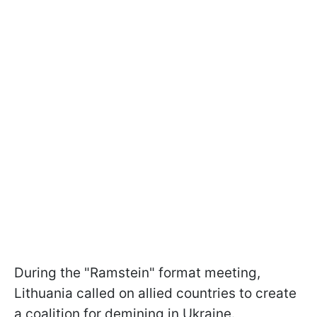
During the "Ramstein" format meeting,
Lithuania called on allied countries to create
a coalition for demining in Ukraine.