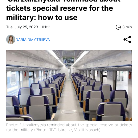
tickets special reserve for the
military: how to use
Tue, July 25, 2023 - 01:11
3 min
DARIA DMYTRIIEVA
Photo: "Ukrzaliznytsia reminded about the special reserve of tickets
for the military (Photo: RBC-Ukraine, Vitalii Nosach)