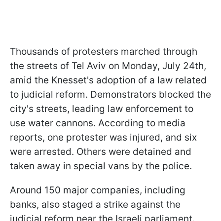
Thousands of protesters marched through
the streets of Tel Aviv on Monday, July 24th,
amid the Knesset's adoption of a law related
to judicial reform. Demonstrators blocked the
city's streets, leading law enforcement to
use water cannons. According to media
reports, one protester was injured, and six
were arrested. Others were detained and
taken away in special vans by the police.
Around 150 major companies, including
banks, also staged a strike against the
judicial reform near the Israeli parliament.