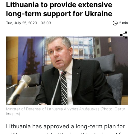
Lithuania to provide extensive
long-term support for Ukraine
Tue, July 25, 2023 - 03:03
2 min
Minister of Defense of Lithuania Arvydas Anušauskas (Photo: Getty
Images)
Lithuania has approved a long-term plan for