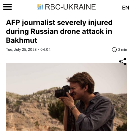
EN
AFP journalist severely injured
during Russian drone attack in
Bakhmut
Tue, July 25, 2023 - 04:04
2 min