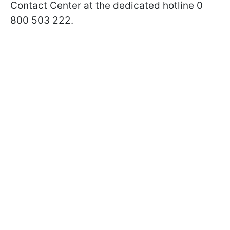
Contact Center at the dedicated hotline 0
800 503 222.