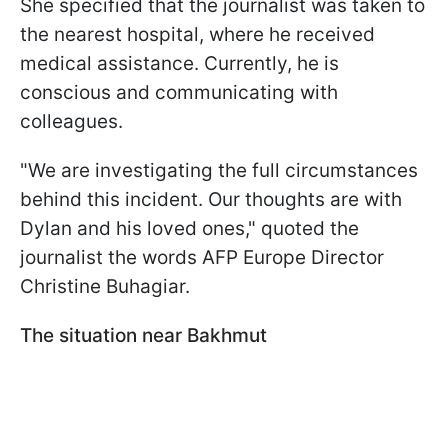
She specified that the journalist was taken to
the nearest hospital, where he received
medical assistance. Currently, he is
conscious and communicating with
colleagues.
"We are investigating the full circumstances
behind this incident. Our thoughts are with
Dylan and his loved ones," quoted the
journalist the words AFP Europe Director
Christine Buhagiar.
The situation near Bakhmut