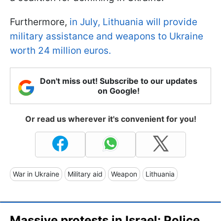
Furthermore,
in July, Lithuania will provide
military assistance and weapons to Ukraine
worth 24 million euros.
Don't miss out! Subscribe to our updates
on Google!
Or read us wherever it's convenient for you!
War in Ukraine
Military aid
Weapon
Lithuania
Massive protests in Israel: Police