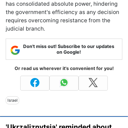
has consolidated absolute power, hindering
the government's efficiency as any decision
requires overcoming resistance from the
judicial branch.
Don't miss out! Subscribe to our updates
on Google!
Or read us wherever it's convenient for you!
Israel
'Ukrzaliznytsia' reminded about