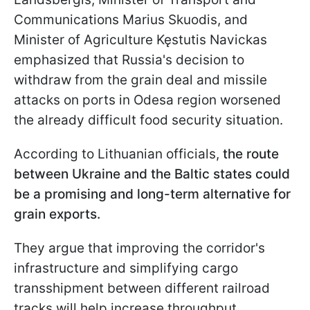
Communications Marius Skuodis, and
Minister of Agriculture Kęstutis Navickas
emphasized that Russia's decision to
withdraw from the grain deal and missile
attacks on ports in Odesa region worsened
the already difficult food security situation.
According to Lithuanian officials,
the route
between Ukraine and the Baltic states could
be a promising and long-term alternative for
grain exports.
They argue that improving the corridor's
infrastructure and simplifying cargo
transshipment between different railroad
tracks will help increase throughput.