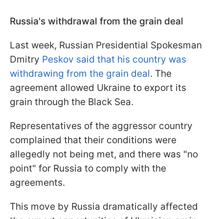
Russia's withdrawal from the grain deal
Last week, Russian Presidential Spokesman
Dmitry
Peskov said that his country was
withdrawing from the grain deal
. The
agreement allowed Ukraine to export its
grain through the Black Sea.
Representatives of the aggressor country
complained that their conditions were
allegedly not being met, and there was "no
point" for Russia to comply with the
agreements.
This move by Russia dramatically affected