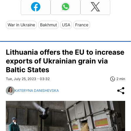
War in Ukraine
Bakhmut
USA
France
Lithuania offers the EU to increase
exports of Ukrainian grain via
Baltic States
Tue, July 25, 2023 - 03:32
2 min
KATERYNA DANISHEVSKA