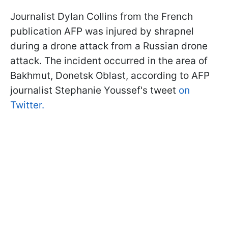
Journalist Dylan Collins from the French
publication AFP was injured by shrapnel
during a drone attack from a Russian drone
attack. The incident occurred in the area of
Bakhmut, Donetsk Oblast, according to AFP
journalist Stephanie Youssef's tweet
on
Twitter.