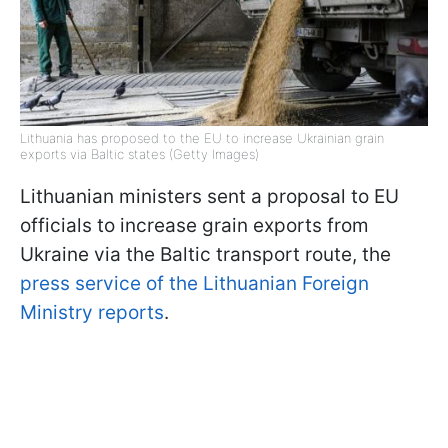
Lithuania has proposed to the EU to increase Ukrainian grain
exports via Baltic states (Getty Images)
Lithuanian ministers sent a proposal to EU
officials to increase grain exports from
Ukraine via the Baltic transport route, the
press service of the Lithuanian Foreign
Ministry reports
.