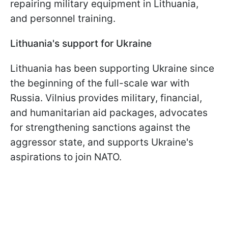
repairing military equipment in Lithuania,
and personnel training.
Lithuania's support for Ukraine
Lithuania has been supporting Ukraine since
the beginning of the full-scale war with
Russia. Vilnius provides military, financial,
and humanitarian aid packages, advocates
for strengthening sanctions against the
aggressor state, and supports Ukraine's
aspirations to join NATO.