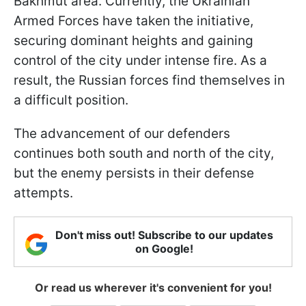
Bakhmut area. Currently, the Ukrainian
Armed Forces have taken the initiative,
securing dominant heights and gaining
control of the city under intense fire. As a
result, the Russian forces find themselves in
a difficult position.
The advancement of our defenders
continues both south and north of the city,
but the enemy persists in their defense
attempts.
Don't miss out! Subscribe to our updates
on Google!
Or read us wherever it's convenient for you!