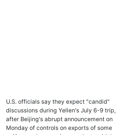
U.S. officials say they expect "candid"
discussions during Yellen's July 6-9 trip,
after Beijing's abrupt announcement on
Monday of controls on exports of some