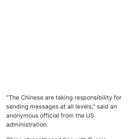
"The Chinese are taking responsibility for
sending messages at all levels," said an
anonymous official from the US
administration.