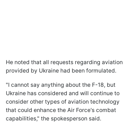
He noted that all requests regarding aviation
provided by Ukraine had been formulated.
"I cannot say anything about the F-18, but
Ukraine has considered and will continue to
consider other types of aviation technology
that could enhance the Air Force's combat
capabilities," the spokesperson said.