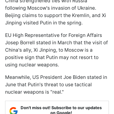
China strengthened ties with Russia
following Moscow's invasion of Ukraine.
Beijing claims to support the Kremlin, and Xi
Jinping visited Putin in the spring.
EU High Representative for Foreign Affairs
Josep Borrell stated in March that the visit of
China's ally, Xi Jinping, to Moscow is a
positive sign that Putin may not resort to
using nuclear weapons.
Meanwhile, US President Joe Biden stated in
June that Putin's threat to use tactical
nuclear weapons is "real."
Don't miss out! Subscribe to our updates
on Google!