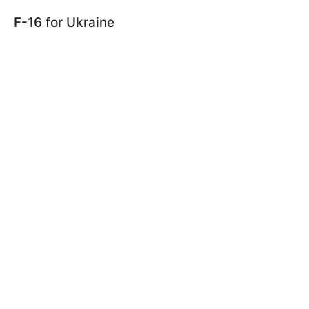
F-16 for Ukraine