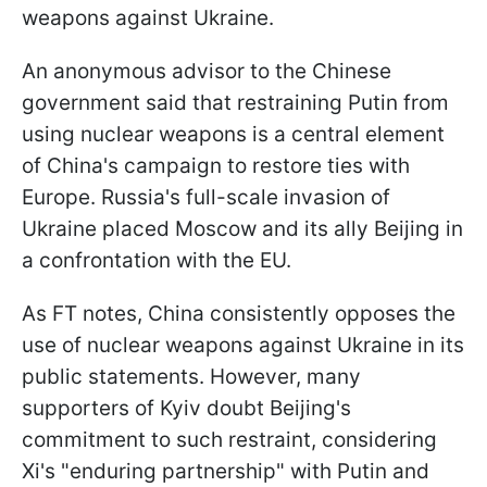
weapons against Ukraine.
An anonymous advisor to the Chinese
government said that restraining Putin from
using nuclear weapons is a central element
of China's campaign to restore ties with
Europe. Russia's full-scale invasion of
Ukraine placed Moscow and its ally Beijing in
a confrontation with the EU.
As FT notes, China consistently opposes the
use of nuclear weapons against Ukraine in its
public statements. However, many
supporters of Kyiv doubt Beijing's
commitment to such restraint, considering
Xi's "enduring partnership" with Putin and