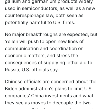
gallium and germanium products widely
used in semiconductors, as well as a new
counterespionage law, both seen as
potentially harmful to U.S. firms.
No major breakthroughs are expected, but
Yellen will push to open new lines of
communication and coordination on
economic matters, and stress the
consequences of supplying lethal aid to
Russia, U.S. officials say.
Chinese officials are concerned about the
Biden administration's plans to limit U.S.
companies' China investments and what
they see as moves to decouple the two