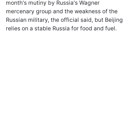
month's mutiny by Russia's Wagner
mercenary group and the weakness of the
Russian military, the official said, but Beijing
relies on a stable Russia for food and fuel.