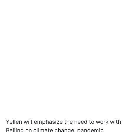
Yellen will emphasize the need to work with
Beijing on climate change, pandemic