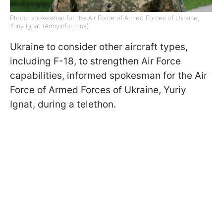
Photo: spokesman for the Air Force of Armed Forces of Ukraine,
Yuriy Ignat (Armyinform ua)
Ukraine to consider other aircraft types,
including F-18, to strengthen Air Force
capabilities, informed spokesman for the Air
Force of Armed Forces of Ukraine, Yuriy
Ignat, during a telethon.