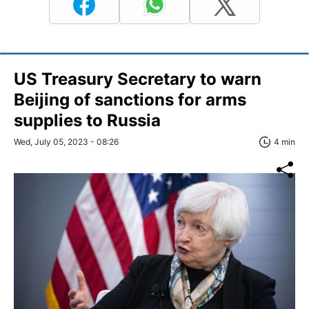
US Treasury Secretary to warn
Beijing of sanctions for arms
supplies to Russia
Wed, July 05, 2023 - 08:26
4 min