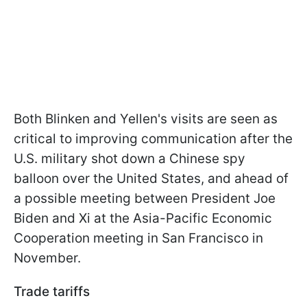
Both Blinken and Yellen's visits are seen as
critical to improving communication after the
U.S. military shot down a Chinese spy
balloon over the United States, and ahead of
a possible meeting between President Joe
Biden and Xi at the Asia-Pacific Economic
Cooperation meeting in San Francisco in
November.
Trade tariffs