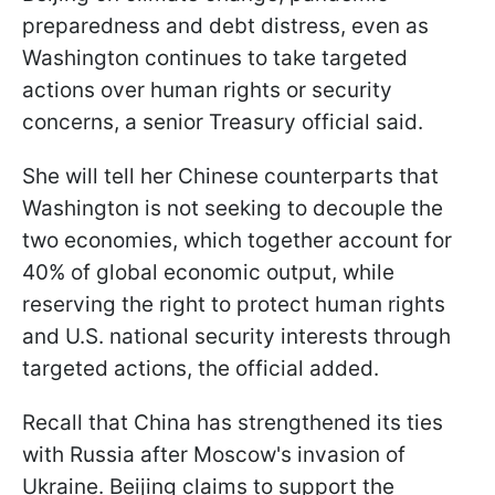
preparedness and debt distress, even as
Washington continues to take targeted
actions over human rights or security
concerns, a senior Treasury official said.
She will tell her Chinese counterparts that
Washington is not seeking to decouple the
two economies, which together account for
40% of global economic output, while
reserving the right to protect human rights
and U.S. national security interests through
targeted actions, the official added.
Recall that China has strengthened its ties
with Russia after Moscow's invasion of
Ukraine. Beijing claims to support the