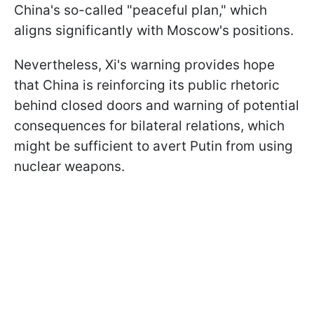
China's so-called "peaceful plan," which
aligns significantly with Moscow's positions.
Nevertheless, Xi's warning provides hope
that China is reinforcing its public rhetoric
behind closed doors and warning of potential
consequences for bilateral relations, which
might be sufficient to avert Putin from using
nuclear weapons.