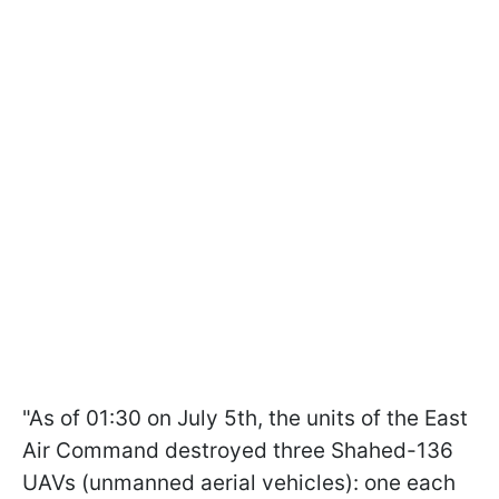
"As of 01:30 on July 5th, the units of the East
Air Command destroyed three Shahed-136
UAVs (unmanned aerial vehicles): one each