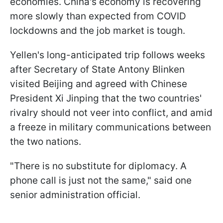
economies. China's economy is recovering
more slowly than expected from COVID
lockdowns and the job market is tough.
Yellen's long-anticipated trip follows weeks
after Secretary of State Antony Blinken
visited Beijing and agreed with Chinese
President Xi Jinping that the two countries'
rivalry should not veer into conflict, and amid
a freeze in military communications between
the two nations.
"There is no substitute for diplomacy. A
phone call is just not the same," said one
senior administration official.