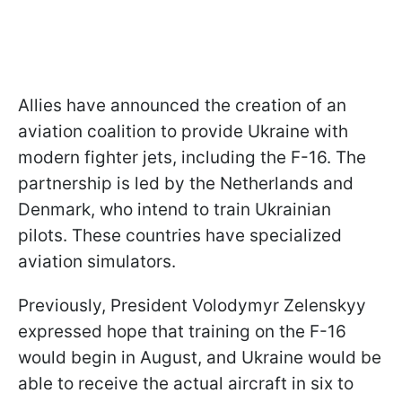
Allies have announced the creation of an
aviation coalition to provide Ukraine with
modern fighter jets, including the F-16. The
partnership is led by the Netherlands and
Denmark, who intend to train Ukrainian
pilots. These countries have specialized
aviation simulators.
Previously, President Volodymyr Zelenskyy
expressed hope that training on the F-16
would begin in August, and Ukraine would be
able to receive the actual aircraft in six to