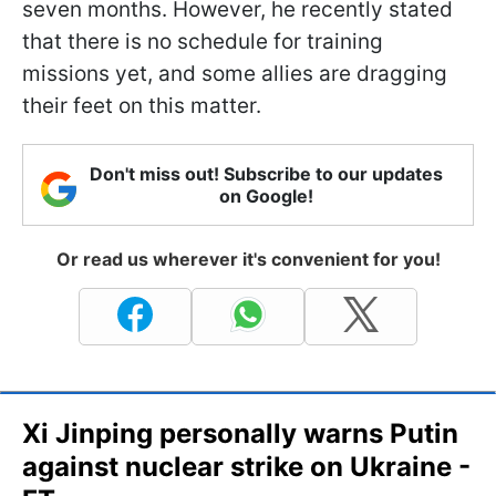
seven months. However, he recently stated
that there is no schedule for training
missions yet, and some allies are dragging
their feet on this matter.
Don't miss out! Subscribe to our updates
on Google!
Or read us wherever it's convenient for you!
Xi Jinping personally warns Putin
against nuclear strike on Ukraine -