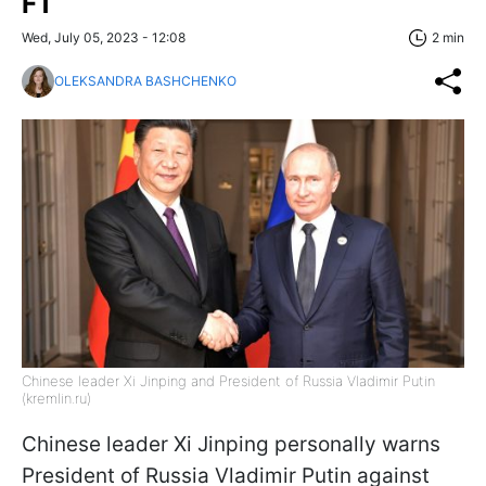
FT
Wed, July 05, 2023 - 12:08
2 min
OLEKSANDRA BASHCHENKO
Chinese leader Xi Jinping and President of Russia Vladimir Putin
(kremlin.ru)
Chinese leader Xi Jinping personally warns
President of Russia Vladimir Putin against