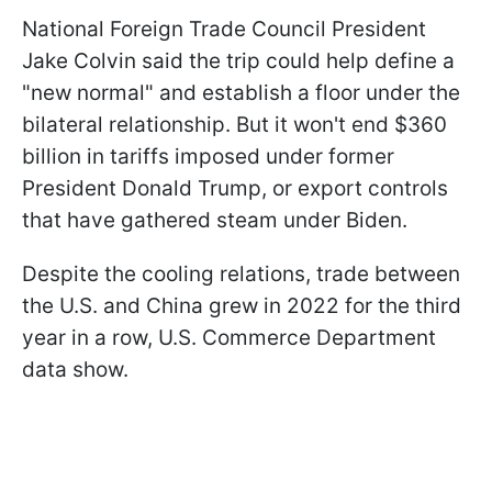
National Foreign Trade Council President
Jake Colvin said the trip could help define a
"new normal" and establish a floor under the
bilateral relationship. But it won't end $360
billion in tariffs imposed under former
President Donald Trump, or export controls
that have gathered steam under Biden.
Despite the cooling relations, trade between
the U.S. and China grew in 2022 for the third
year in a row, U.S. Commerce Department
data show.