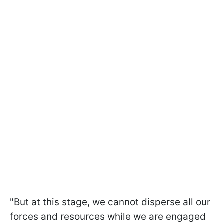
"But at this stage, we cannot disperse all our
forces and resources while we are engaged