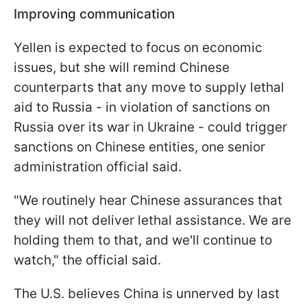
Improving communication
Yellen is expected to focus on economic
issues, but she will remind Chinese
counterparts that any move to supply lethal
aid to Russia - in violation of sanctions on
Russia over its war in Ukraine - could trigger
sanctions on Chinese entities, one senior
administration official said.
"We routinely hear Chinese assurances that
they will not deliver lethal assistance. We are
holding them to that, and we'll continue to
watch," the official said.
The U.S. believes China is unnerved by last