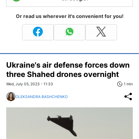
Or read us wherever it's convenient for you!
Ukraine's air defense forces down
three Shahed drones overnight
Wed, July 05, 2023 - 11:33
1 min
OLEKSANDRA BASHCHENKO