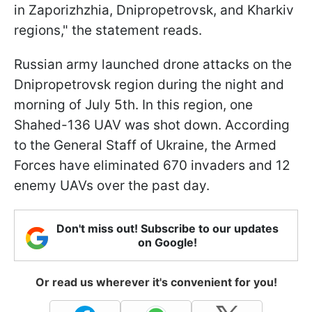
in Zaporizhzhia, Dnipropetrovsk, and Kharkiv
regions," the statement reads.
Russian army launched drone attacks on the
Dnipropetrovsk region during the night and
morning of July 5th. In this region, one
Shahed-136 UAV was shot down. According
to the General Staff of Ukraine, the Armed
Forces have eliminated 670 invaders and 12
enemy UAVs over the past day.
Don't miss out! Subscribe to our updates
on Google!
Or read us wherever it's convenient for you!