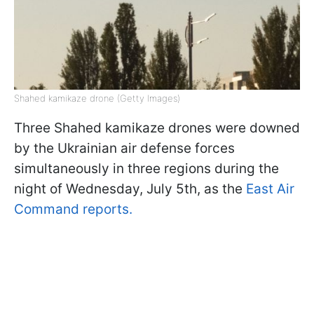
Shahed kamikaze drone (Getty Images)
Three Shahed kamikaze drones were downed
by the Ukrainian air defense forces
simultaneously in three regions during the
night of Wednesday, July 5th, as the
East Air
Command reports.