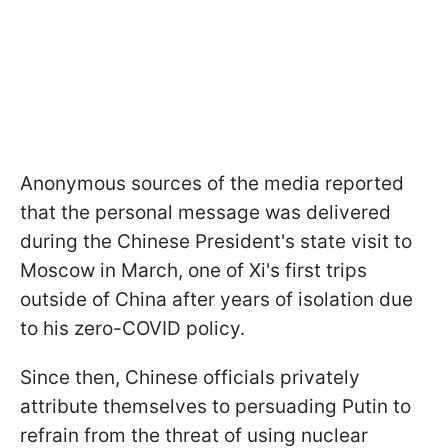
Anonymous sources of the media reported
that the personal message was delivered
during the Chinese President's state visit to
Moscow in March, one of Xi's first trips
outside of China after years of isolation due
to his zero-COVID policy.
Since then, Chinese officials privately
attribute themselves to persuading Putin to
refrain from the threat of using nuclear