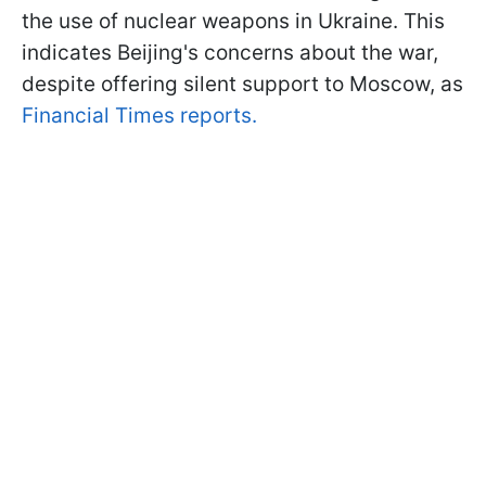
the use of nuclear weapons in Ukraine. This
indicates Beijing's concerns about the war,
despite offering silent support to Moscow, as
Financial Times reports.