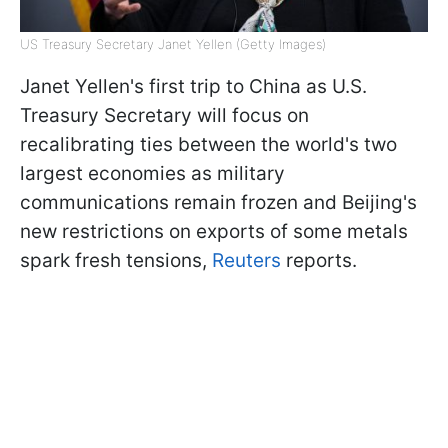
US Treasury Secretary Janet Yellen (Getty Images)
Janet Yellen's first trip to China as U.S.
Treasury Secretary will focus on
recalibrating ties between the world's two
largest economies as military
communications remain frozen and Beijing's
new restrictions on exports of some metals
spark fresh tensions,
Reuters
reports.