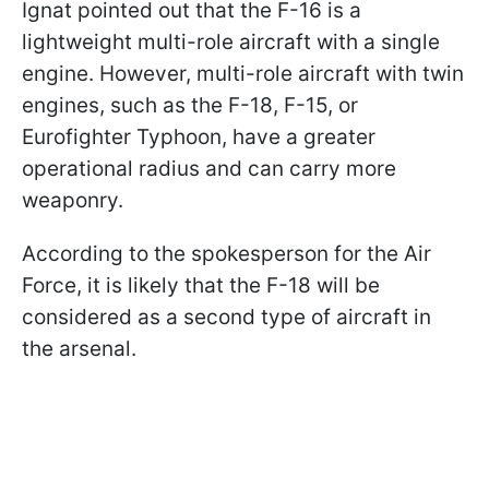
Ignat pointed out that the F-16 is a
lightweight multi-role aircraft with a single
engine. However, multi-role aircraft with twin
engines, such as the F-18, F-15, or
Eurofighter Typhoon, have a greater
operational radius and can carry more
weaponry.
According to the spokesperson for the Air
Force, it is likely that the F-18 will be
considered as a second type of aircraft in
the arsenal.