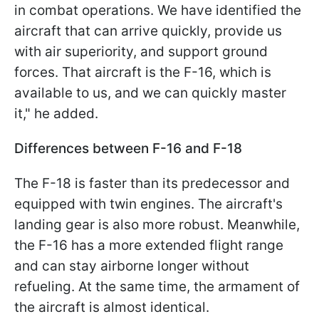
in combat operations. We have identified the
aircraft that can arrive quickly, provide us
with air superiority, and support ground
forces. That aircraft is the F-16, which is
available to us, and we can quickly master
it," he added.
Differences between F-16 and F-18
The F-18 is faster than its predecessor and
equipped with twin engines. The aircraft's
landing gear is also more robust. Meanwhile,
the F-16 has a more extended flight range
and can stay airborne longer without
refueling. At the same time, the armament of
the aircraft is almost identical.