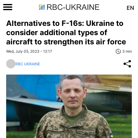
EN
Alternatives to F-16s: Ukraine to
consider additional types of
aircraft to strengthen its air force
Wed, July 05, 2023 - 12:17
3 min
RBC UKRAINE