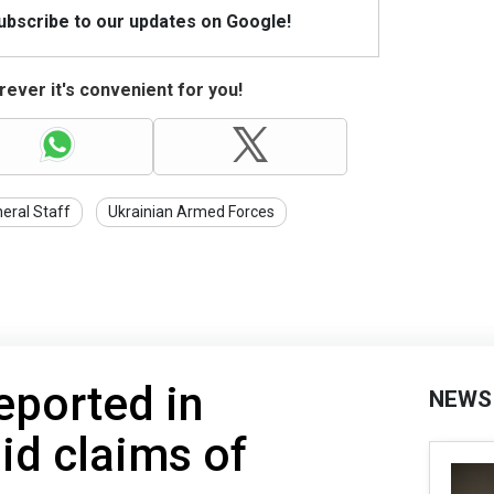
Subscribe to our updates on Google!
ever it's convenient for you!
eral Staff
Ukrainian Armed Forces
eported in
NEWS
id claims of