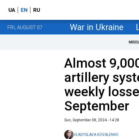
UA
EN
RU
War in Ukraine
FRI, AUGUST 07
MIDD
Almost 9,000
artillery sys
weekly losse
September
Sun, September 08, 2024 - 14:28
VLADYSLAVA KOVALENKO