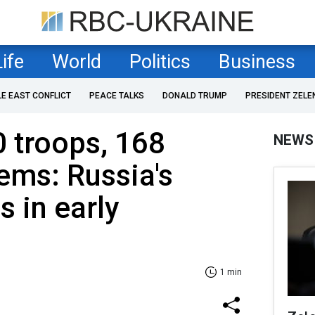
Life
World
Politics
Business
LE EAST CONFLICT
PEACE TALKS
DONALD TRUMP
PRESIDENT ZELE
 troops, 168
NEWS
tems: Russia's
s in early
1 min