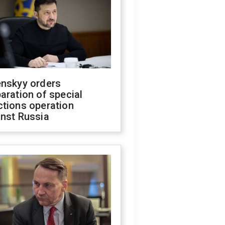
enskyy orders
aration of special
ctions operation
inst Russia