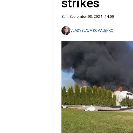
strikes
Sun, September 08, 2024 - 14:00
VLADYSLAVA KOVALENKO