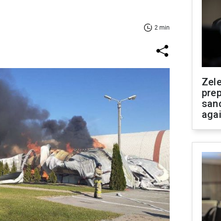
2 min
Zel
prep
san
aga