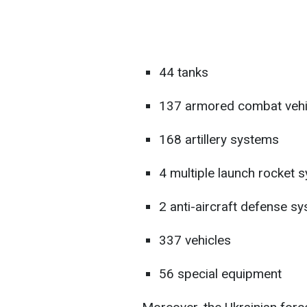
44 tanks
137 armored combat vehi
168 artillery systems
4 multiple launch rocket
2 anti-aircraft defense s
337 vehicles
56 special equipment