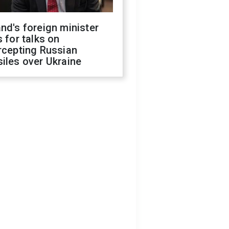
nd's foreign minister
s for talks on
rcepting Russian
iles over Ukraine