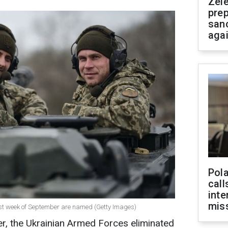
Zel
prep
san
aga
Pola
call
inte
miss
first week of September are named (Getty Images)
er, the Ukrainian Armed Forces eliminated