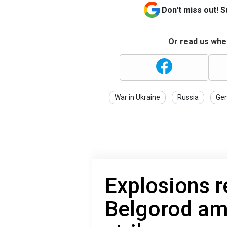
Don't miss out! 
Or read us wher
War in Ukraine
Russia
Gen
Explosions r
Belgorod am