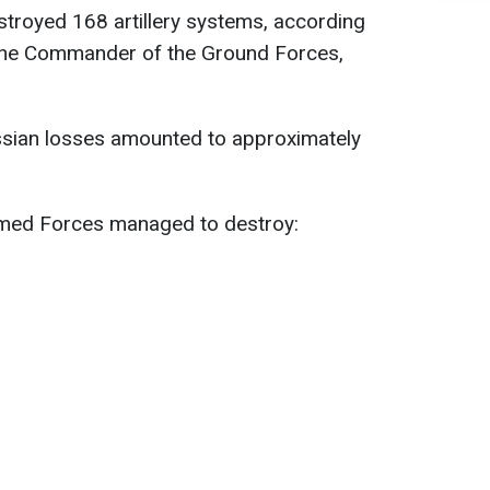
troyed 168 artillery systems, according
 the Commander of the Ground Forces,
sian losses amounted to approximately
Armed Forces managed to destroy: