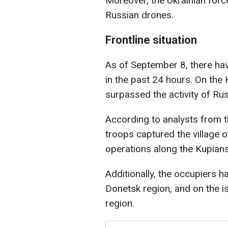
Moreover, the Ukrainian for
Russian drones.
Frontline situation
As of September 8, there h
in the past 24 hours. On the 
surpassed the activity of Ru
According to analysts from th
troops captured the village o
operations along the Kupian
Additionally, the occupiers 
Donetsk region, and on the is
region.