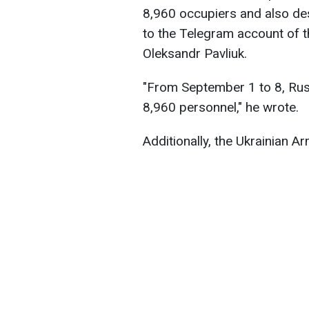
8,960 occupiers and also des
to the Telegram account of
Oleksandr Pavliuk.
"From September 1 to 8, Rus
8,960 personnel," he wrote.
Additionally, the Ukrainian 