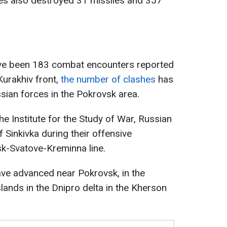
ces also destroyed 31 missiles and 357
ave been 183 combat encounters reported
Kurakhiv front,
the number of clashes
has
ssian forces in the Pokrovsk area.
e Institute for the Study of War, Russian
f Sinkivka during their offensive
sk-Svatove-Kreminna line.
have advanced near Pokrovsk, in the
lands in the Dnipro delta in the Kherson