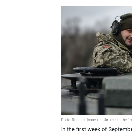
Photo: Russia's losses in Ukraine for the 
In the first week of Septemb