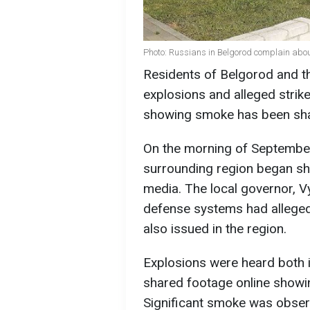
Photo: Russians in Belgorod complain abou
Residents of Belgorod and t
explosions and alleged stri
showing smoke has been shar
On the morning of September
surrounding region began sha
media. The local governor, V
defense systems had allegedl
also issued in the region.
Explosions were heard both 
shared footage online showing
Significant smoke was observ