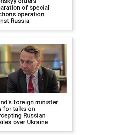
enskyy orders
aration of special
ctions operation
inst Russia
nd's foreign minister
s for talks on
rcepting Russian
iles over Ukraine