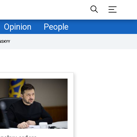
Opinion
People
NSKYY