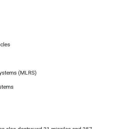
cles
 systems (MLRS)
ystems