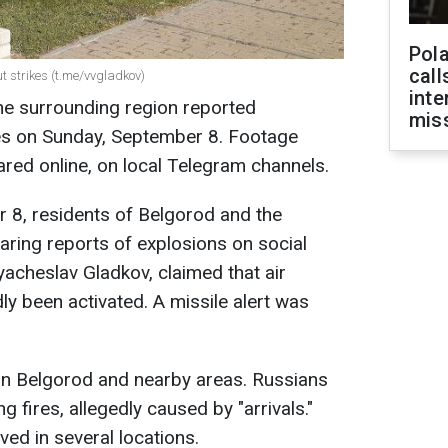
Pola
call
t strikes (t.me/vvgladkov)
inte
he surrounding region reported
miss
kes on Sunday, September 8. Footage
ed online, on local Telegram channels.
 8, residents of Belgorod and the
ring reports of explosions on social
yacheslav Gladkov, claimed that air
y been activated. A missile alert was
in Belgorod and nearby areas. Russians
 fires, allegedly caused by "arrivals."
ed in several locations.