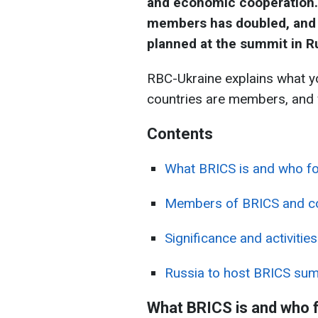
and economic cooperation. 
members has doubled, and f
planned at the summit in R
RBC-Ukraine explains what y
countries are members, and w
Contents
What BRICS is and who fo
Members of BRICS and cou
Significance and activities
Russia to host BRICS su
What BRICS is and who f