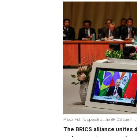
Photo: Putin's speech at the BRICS summit
The BRICS alliance unites d