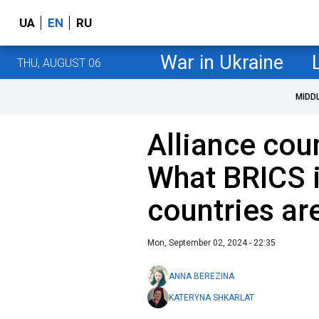
UA
EN
RU
War in Ukraine
THU, AUGUST 06
MIDD
Alliance cou
What BRICS 
countries are
Mon, September 02, 2024 - 22:35
ANNA BEREZINA
KATERYNA SHKARLAT