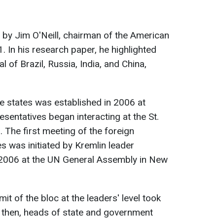
by Jim O'Neill, chairman of the American
 In his research paper, he highlighted
 of Brazil, Russia, India, and China,
se states was established in 2006 at
esentatives began interacting at the St.
The first meeting of the foreign
es was initiated by Kremlin leader
 2006 at the UN General Assembly in New
mit of the bloc at the leaders' level took
e then, heads of state and government