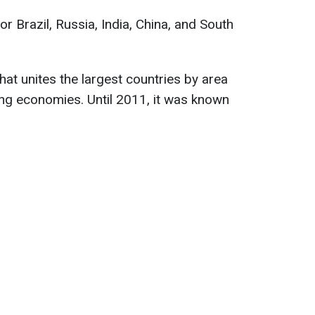
 Brazil, Russia, India, China, and South
 that unites the largest countries by area
ng economies. Until 2011, it was known