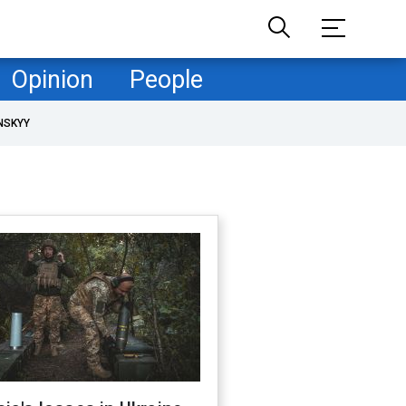
Opinion
People
NSKYY