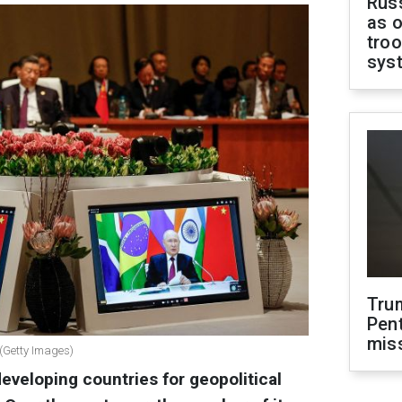
Russ
as o
troo
sys
Tru
Pen
mis
 (Getty Images)
eveloping countries for geopolitical