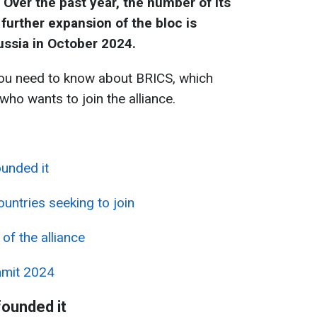
Over the past year, the number of its
urther expansion of the bloc is
ussia in October 2024.
ou need to know about BRICS, which
ho wants to join the alliance.
unded it
ntries seeking to join
 of the alliance
mmit 2024
ounded it