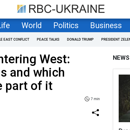
Life
World
Politics
Business
LE EAST CONFLICT
PEACE TALKS
DONALD TRUMP
PRESIDENT ZELE
ntering West:
NEWS
is and which
 part of it
7 min