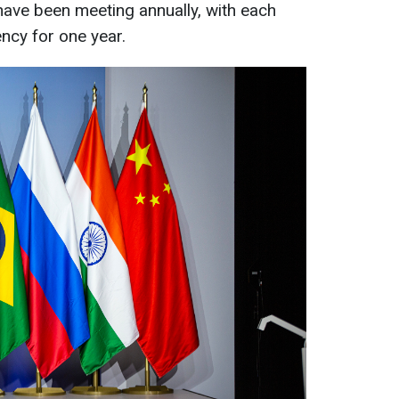
ave been meeting annually, with each
ncy for one year.