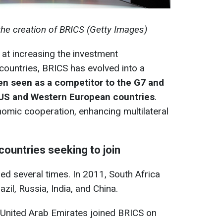
 the creation of BRICS (Getty Images)
at increasing the investment
countries, BRICS has evolved into a
ten seen as a
competitor to the G7 and
 US and Western European countries
.
omic cooperation, enhancing multilateral
ountries seeking to join
d several times. In 2011, South Africa
zil, Russia, India, and China.
he United Arab Emirates joined BRICS on