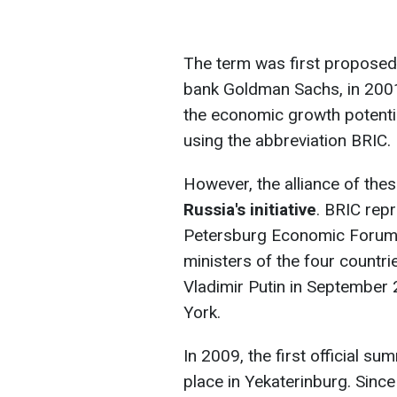
The term was first proposed 
bank Goldman Sachs, in 2001.
the economic growth potential
using the abbreviation BRIC.
However, the alliance of the
Russia's initiative
. BRIC repr
Petersburg Economic Forum. 
ministers of the four countri
Vladimir Putin in September
York.
In 2009, the first official sum
place in Yekaterinburg. Sinc