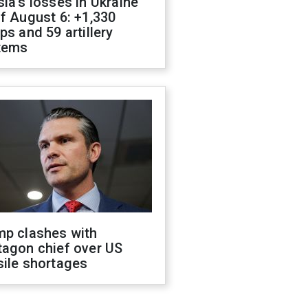
ia's losses in Ukraine
f August 6: +1,330
ps and 59 artillery
tems
mp clashes with
tagon chief over US
sile shortages