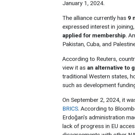
January 1, 2024.
The alliance currently has
9 
expressed interest in joining
applied for membership
. A
Pakistan, Cuba, and Palestine
According to Reuters, countr
view it as
an alternative to 
traditional Western states, h
such as development funding
On September 2, 2024, it wa
BRICS
. According to Bloomb
Erdoğan's administration mad
lack of progress in EU access
disagreements with other NA