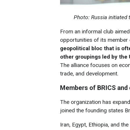
Photo: Russia initiated
From an informal club aimed 
opportunities of its member 
geopolitical bloc that is of
other groupings led by the
The alliance focuses on econ
trade, and development.
Members of BRICS and c
The organization has expande
joined the founding states Bra
Iran, Egypt, Ethiopia, and t