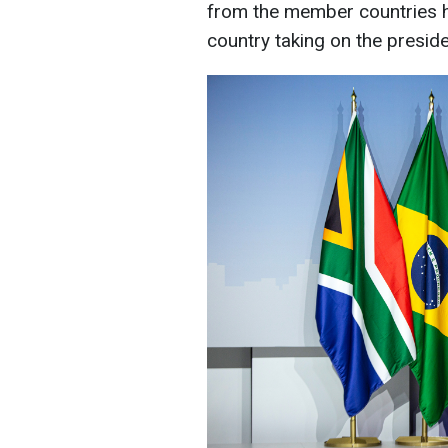
from the member countries h
country taking on the preside