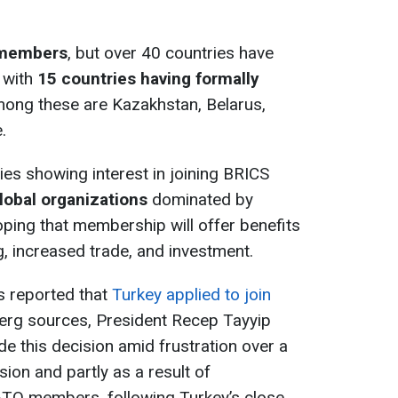
members
, but over 40 countries have
, with
15 countries having formally
mong these are Kazakhstan, Belarus,
.
ies showing interest in joining BRICS
global organizations
dominated by
oping that membership will offer benefits
, increased trade, and investment.
s reported that
Turkey applied to join
erg sources, President Recep Tayyip
e this decision amid frustration over a
ion and partly as a result of
TO members, following Turkey’s close