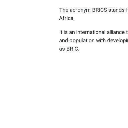
The acronym BRICS stands for
Africa.
It is an international alliance
and population with developi
as BRIC.