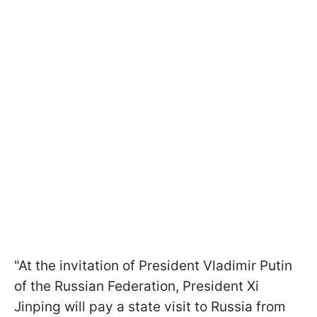
"At the invitation of President Vladimir Putin
of the Russian Federation, President Xi
Jinping will pay a state visit to Russia from