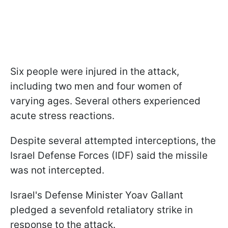
Six people were injured in the attack,
including two men and four women of
varying ages. Several others experienced
acute stress reactions.
Despite several attempted interceptions, the
Israel Defense Forces (IDF) said the missile
was not intercepted.
Israel's Defense Minister Yoav Gallant
pledged a sevenfold retaliatory strike in
response to the attack.