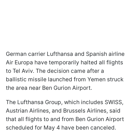
German carrier Lufthansa and Spanish airline
Air Europa have temporarily halted all flights
to Tel Aviv. The decision came after a
ballistic missile launched from Yemen struck
the area near Ben Gurion Airport.
The Lufthansa Group, which includes SWISS,
Austrian Airlines, and Brussels Airlines, said
that all flights to and from Ben Gurion Airport
scheduled for May 4 have been canceled.