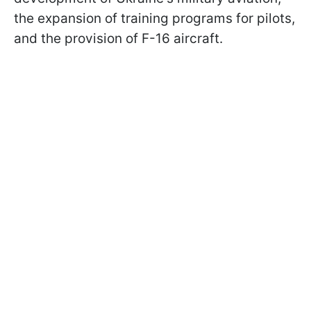
the expansion of training programs for pilots,
and the provision of F-16 aircraft.