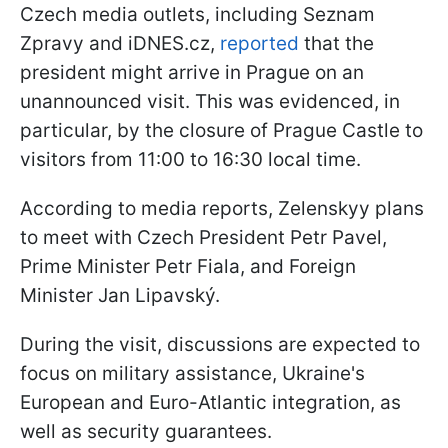
Czech media outlets, including Seznam
Zpravy and iDNES.cz,
reported
that the
president might arrive in Prague on an
unannounced visit. This was evidenced, in
particular, by the closure of Prague Castle to
visitors from 11:00 to 16:30 local time.
According to media reports, Zelenskyy plans
to meet with Czech President Petr Pavel,
Prime Minister Petr Fiala, and Foreign
Minister Jan Lipavský.
During the visit, discussions are expected to
focus on military assistance, Ukraine's
European and Euro-Atlantic integration, as
well as security guarantees.