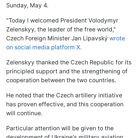
Sunday, May 4.
"Today I welcomed President Volodymyr
Zelenskyy, the leader of the free world,"
Czech Foreign Minister Jan Lipavský
wrote
on social media platform X
.
Zelenskyy thanked the Czech Republic for its
principled support and the strengthening of
cooperation between the two countries.
He noted that the Czech artillery initiative
has proven effective, and this cooperation
will continue.
Particular attention will be given to the
development of Ukraine's military aviation,