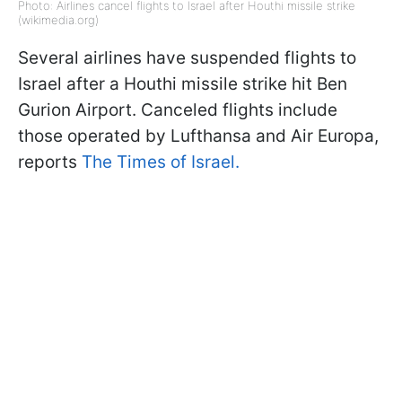
Photo: Airlines cancel flights to Israel after Houthi missile strike
(wikimedia.org)
Several airlines have suspended flights to
Israel after a Houthi missile strike hit Ben
Gurion Airport. Canceled flights include
those operated by Lufthansa and Air Europa,
reports
The Times of Israel.