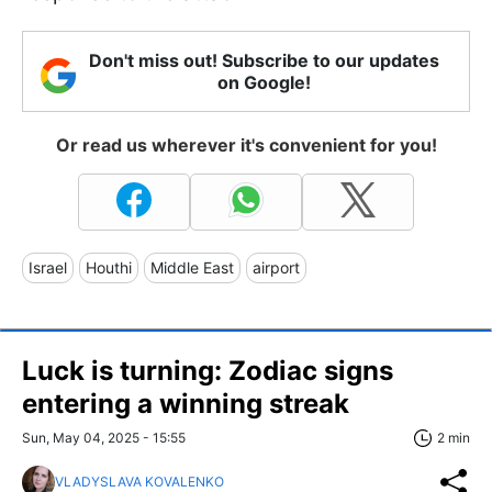
Don't miss out! Subscribe to our updates
on Google!
Or read us wherever it's convenient for you!
Israel
Houthi
Middle East
airport
Luck is turning: Zodiac signs
entering a winning streak
Sun, May 04, 2025 - 15:55
2 min
VLADYSLAVA KOVALENKO