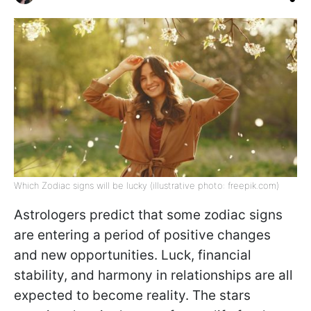
Which Zodiac signs will be lucky (illustrative photo: freepik.com)
Astrologers predict that some zodiac signs
are entering a period of positive changes
and new opportunities. Luck, financial
stability, and harmony in relationships are all
expected to become reality. The stars