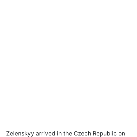
Zelenskyy arrived in the Czech Republic on