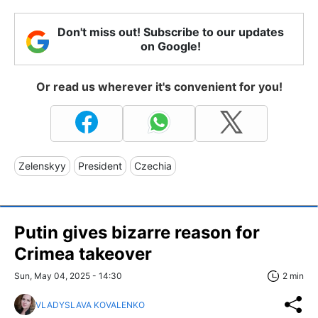
Don't miss out! Subscribe to our updates
on Google!
Or read us wherever it's convenient for you!
Zelenskyy
President
Czechia
Putin gives bizarre reason for
Crimea takeover
Sun, May 04, 2025 - 14:30
2 min
VLADYSLAVA KOVALENKO