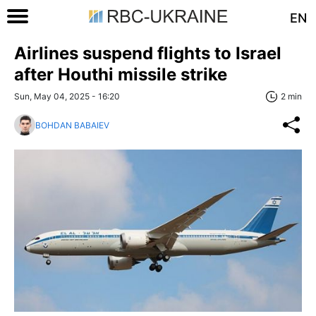
EN
Airlines suspend flights to Israel
after Houthi missile strike
Sun, May 04, 2025 - 16:20
2 min
BOHDAN BABAIEV