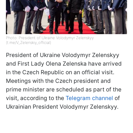
Photo: President of Ukraine Volodymyr Zelenskyy
(t.me/V_Zelenskiy_official)
President of Ukraine Volodymyr Zelenskyy
and First Lady Olena Zelenska have arrived
in the Czech Republic on an official visit.
Meetings with the Czech president and
prime minister are scheduled as part of the
visit, according to the
Telegram channel
of
Ukrainian President Volodymyr Zelenskyy.