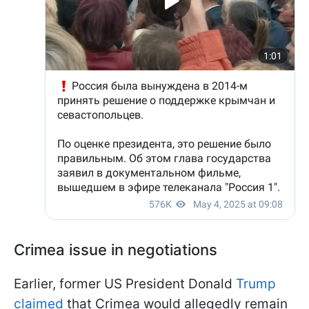
Crimea issue in negotiations
Earlier, former US President Donald
Trump
claimed
that Crimea would allegedly remain