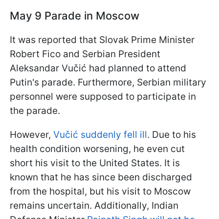
May 9 Parade in Moscow
It was reported that Slovak Prime Minister
Robert Fico and Serbian President
Aleksandar Vučić had planned to attend
Putin's parade. Furthermore, Serbian military
personnel were supposed to participate in
the parade.
However,
Vučić suddenly fell ill
. Due to his
health condition worsening, he even cut
short his visit to the United States. It is
known that he has since been discharged
from the hospital, but his visit to Moscow
remains uncertain. Additionally, Indian