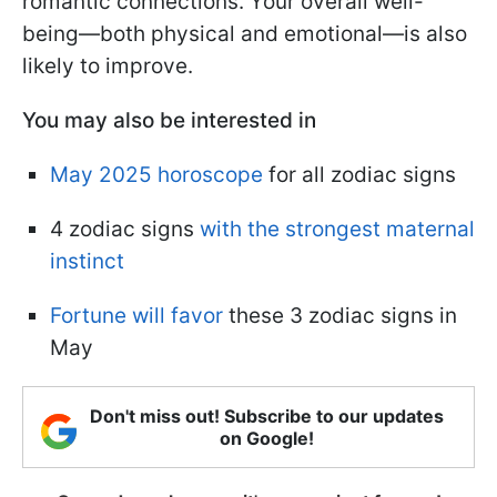
romantic connections. Your overall well-
being—both physical and emotional—is also
likely to improve.
You may also be interested in
May 2025 horoscope
for all zodiac signs
4 zodiac signs
with the strongest maternal
instinct
Fortune will favor
these 3 zodiac signs in
May
Don't miss out! Subscribe to our updates
on Google!