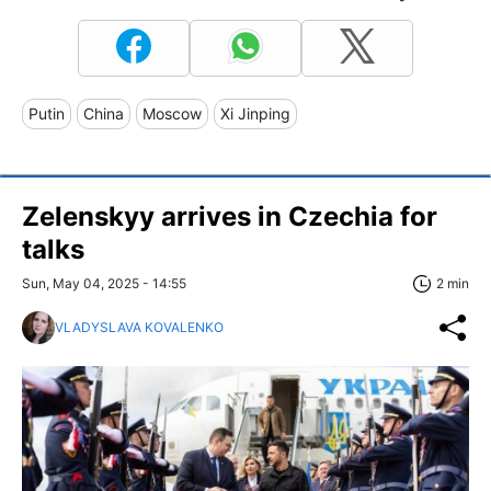
Putin
China
Moscow
Xi Jinping
Zelenskyy arrives in Czechia for
talks
Sun, May 04, 2025 - 14:55
2 min
VLADYSLAVA KOVALENKO