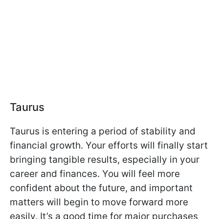
Taurus
Taurus is entering a period of stability and
financial growth. Your efforts will finally start
bringing tangible results, especially in your
career and finances. You will feel more
confident about the future, and important
matters will begin to move forward more
easily. It’s a good time for major purchases