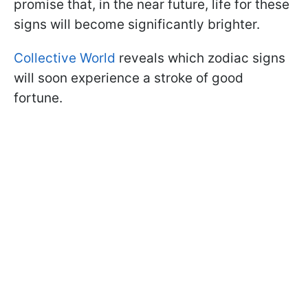
promise that, in the near future, life for these
signs will become significantly brighter.
Collective World
reveals which zodiac signs
will soon experience a stroke of good
fortune.