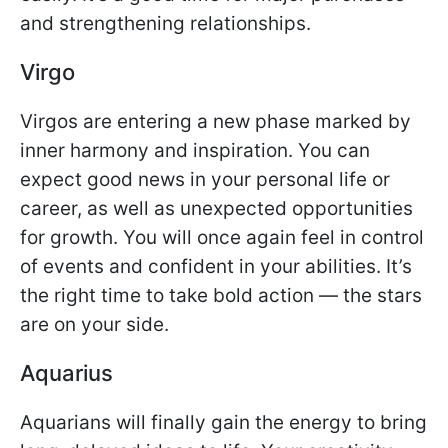
and strengthening relationships.
Virgo
Virgos are entering a new phase marked by
inner harmony and inspiration. You can
expect good news in your personal life or
career, as well as unexpected opportunities
for growth. You will once again feel in control
of events and confident in your abilities. It’s
the right time to take bold action — the stars
are on your side.
Aquarius
Aquarians will finally gain the energy to bring