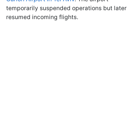
temporarily suspended operations but later
resumed incoming flights.