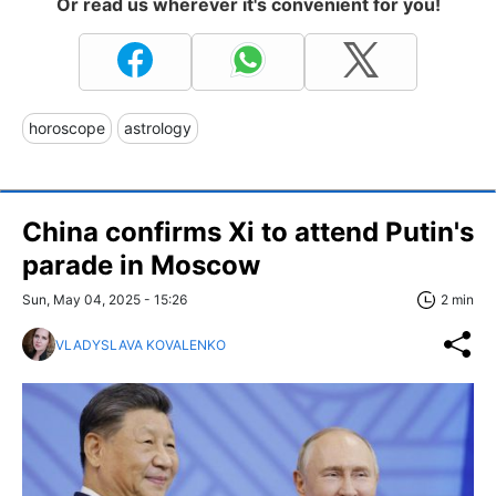
Or read us wherever it's convenient for you!
horoscope
astrology
China confirms Xi to attend Putin's
parade in Moscow
Sun, May 04, 2025 - 15:26
2 min
VLADYSLAVA KOVALENKO