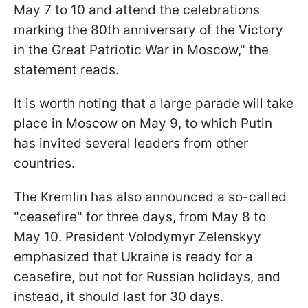
May 7 to 10 and attend the celebrations
marking the 80th anniversary of the Victory
in the Great Patriotic War in Moscow," the
statement reads.
It is worth noting that a large parade will take
place in Moscow on May 9, to which Putin
has invited several leaders from other
countries.
The Kremlin has also announced a so-called
"ceasefire" for three days, from May 8 to
May 10. President Volodymyr Zelenskyy
emphasized that Ukraine is ready for a
ceasefire, but not for Russian holidays, and
instead, it should last for 30 days.