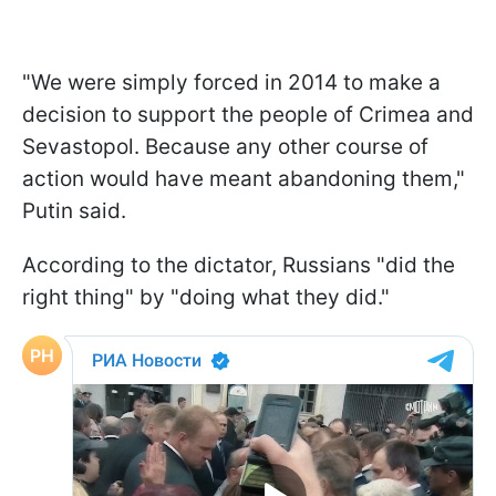
"We were simply forced in 2014 to make a
decision to support the people of Crimea and
Sevastopol. Because any other course of
action would have meant abandoning them,"
Putin said.
According to the dictator, Russians "did the
right thing" by "doing what they did."