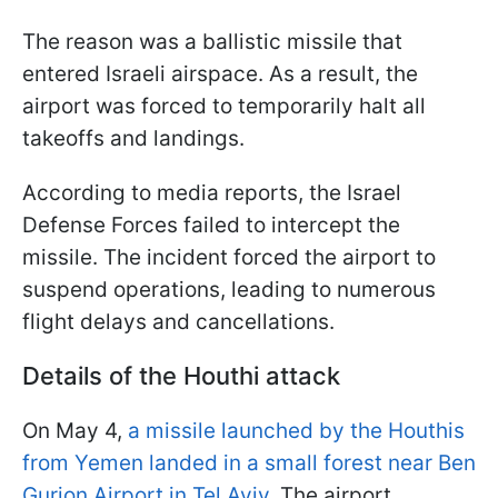
The reason was a ballistic missile that
entered Israeli airspace. As a result, the
airport was forced to temporarily halt all
takeoffs and landings.
According to media reports, the Israel
Defense Forces failed to intercept the
missile. The incident forced the airport to
suspend operations, leading to numerous
flight delays and cancellations.
Details of the Houthi attack
On May 4,
a missile launched by the Houthis
from Yemen landed in a small forest near Ben
Gurion Airport in Tel Aviv
. The airport