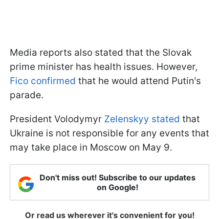
Media reports also stated that the Slovak
prime minister has health issues. However,
Fico confirmed
that he would attend Putin's
parade.
President Volodymyr
Zelenskyy stated
that
Ukraine is not responsible for any events that
may take place in Moscow on May 9.
Don't miss out! Subscribe to our updates
on Google!
Or read us wherever it's convenient for you!