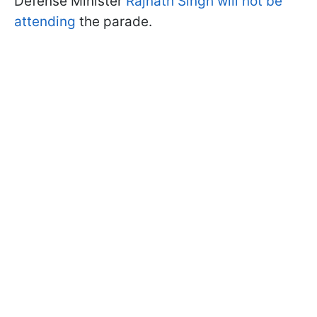
Defense Minister
Rajnath Singh will not be
attending
the parade.