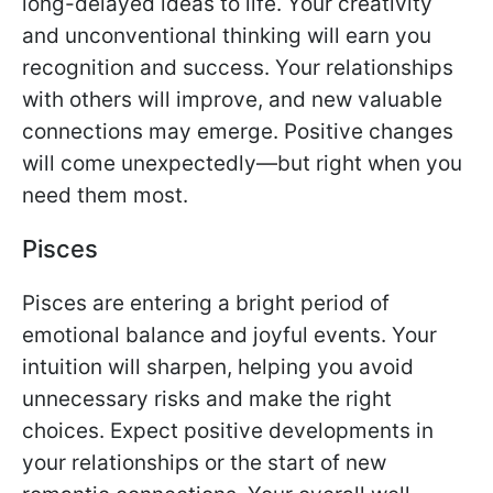
long-delayed ideas to life. Your creativity
and unconventional thinking will earn you
recognition and success. Your relationships
with others will improve, and new valuable
connections may emerge. Positive changes
will come unexpectedly—but right when you
need them most.
Pisces
Pisces are entering a bright period of
emotional balance and joyful events. Your
intuition will sharpen, helping you avoid
unnecessary risks and make the right
choices. Expect positive developments in
your relationships or the start of new