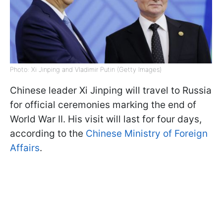
Photo: Xi Jinping and Vladimir Putin (Getty Images)
Chinese leader Xi Jinping will travel to Russia
for official ceremonies marking the end of
World War II. His visit will last for four days,
according to the
Chinese Ministry of Foreign
Affairs
.