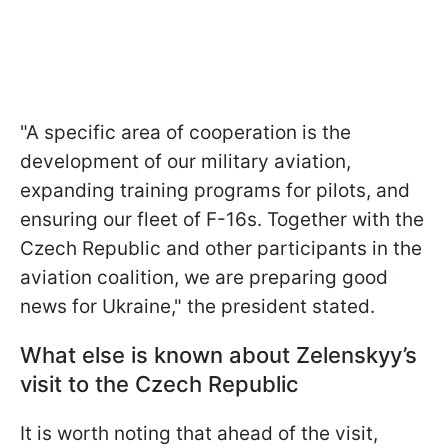
"A specific area of cooperation is the
development of our military aviation,
expanding training programs for pilots, and
ensuring our fleet of F-16s. Together with the
Czech Republic and other participants in the
aviation coalition, we are preparing good
news for Ukraine," the president stated.
What else is known about Zelenskyy’s
visit to the Czech Republic
It is worth noting that ahead of the visit,