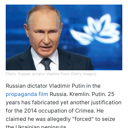
Photo: Russian dictator Vladimir Putin (Getty Images)
Russian dictator Vladimir Putin in the
propaganda film
Russia. Kremlin. Putin. 25
years has fabricated yet another justification
for the 2014 occupation of Crimea. He
claimed he was allegedly "forced" to seize
the Ukrainian peninsula.