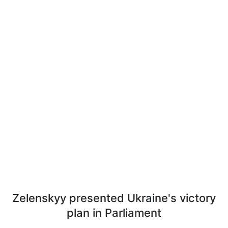
Zelenskyy presented Ukraine's victory
plan in Parliament