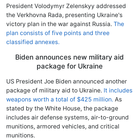
President Volodymyr Zelenskyy addressed
the Verkhovna Rada, presenting Ukraine's
victory plan in the war against Russia.
The
plan consists of five points and three
classified annexes.
Biden announces new military aid
package for Ukraine
US President Joe Biden announced another
package of military aid to Ukraine.
It includes
weapons worth a total of $425 million.
As
stated by the White House, the package
includes air defense systems, air-to-ground
munitions, armored vehicles, and critical
munitions.