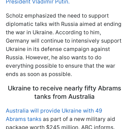
President Vladimir Putin.
Scholz emphasized the need to support
diplomatic talks with Russia aimed at ending
the war in Ukraine. According to him,
Germany will continue to intensively support
Ukraine in its defense campaign against
Russia. However, he also wants to do
everything possible to ensure that the war
ends as soon as possible.
Ukraine to receive nearly fifty Abrams
tanks from Australia
Australia will provide Ukraine with 49
Abrams tanks
as part of a new military aid
package worth $245 million, ABC informs.