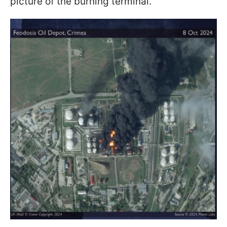
picture of the burning terminal.