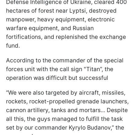
Defense Intelligence of Ukraine, cleared 400
hectares of forest near Lyptsi, destroyed
manpower, heavy equipment, electronic
warfare equipment, and Russian
fortifications, and replenished the exchange
fund.
According to the commander of the special
forces unit with the call sign "Titan”, the
operation was difficult but successful
“We were also targeted by aircraft, missiles,
rockets, rocket-propelled grenade launchers,
cannon artillery, tanks and mortars... Despite
all this, the guys managed to fulfill the task
set by our commander Kyrylo Budanov,” the