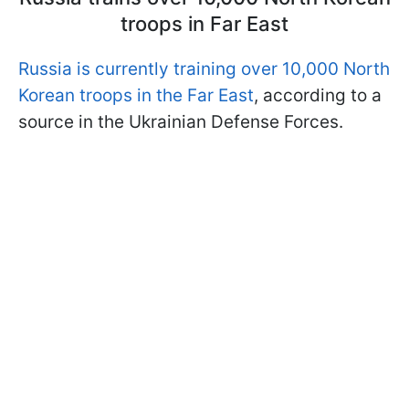
troops in Far East
Russia is currently training over 10,000 North
Korean troops in the Far East
, according to a
source in the Ukrainian Defense Forces.