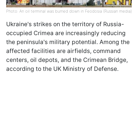
Photo: An oil terminal was burned down in Feodosia (Russian media)
Ukraine's strikes on the territory of Russia-
occupied Crimea are increasingly reducing
the peninsula's military potential. Among the
affected facilities are airfields, command
centers, oil depots, and the Crimean Bridge,
according to the UK Ministry of Defense.