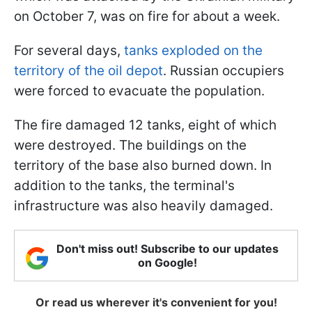
on October 7, was on fire for about a week.
For several days,
tanks exploded on the
territory of the oil depot
. Russian occupiers
were forced to evacuate the population.
The fire damaged 12 tanks, eight of which
were destroyed. The buildings on the
territory of the base also burned down. In
addition to the tanks, the terminal's
infrastructure was also heavily damaged.
Don't miss out! Subscribe to our updates
on Google!
Or read us wherever it's convenient for you!