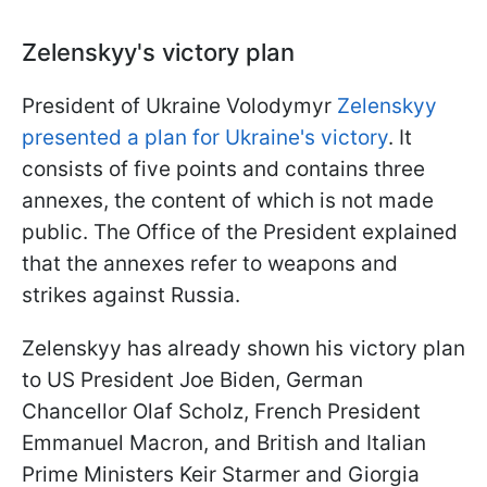
Zelenskyy's victory plan
President of Ukraine Volodymyr
Zelenskyy
presented a plan for Ukraine's victory
. It
consists of five points and contains three
annexes, the content of which is not made
public. The Office of the President explained
that the annexes refer to weapons and
strikes against Russia.
Zelenskyy has already shown his victory plan
to US President Joe Biden, German
Chancellor Olaf Scholz, French President
Emmanuel Macron, and British and Italian
Prime Ministers Keir Starmer and Giorgia