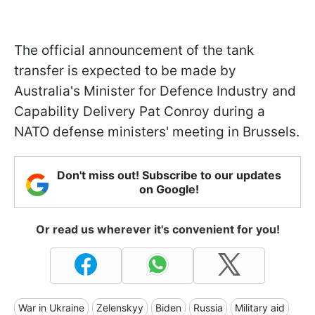
The official announcement of the tank
transfer is expected to be made by
Australia's Minister for Defence Industry and
Capability Delivery Pat Conroy during a
NATO defense ministers' meeting in Brussels.
Don't miss out! Subscribe to our updates
on Google!
Or read us wherever it's convenient for you!
War in Ukraine
Zelenskyy
Biden
Russia
Military aid