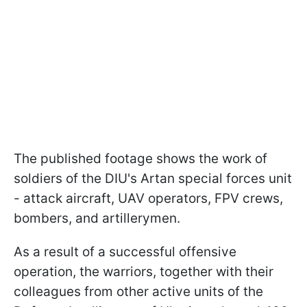
The published footage shows the work of
soldiers of the DIU's Artan special forces unit
- attack aircraft, UAV operators, FPV crews,
bombers, and artillerymen.
As a result of a successful offensive
operation, the warriors, together with their
colleagues from other active units of the