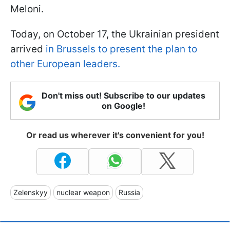
Meloni.
Today, on October 17, the Ukrainian president
arrived
in Brussels to present the plan to
other European leaders.
Don't miss out! Subscribe to our updates
on Google!
Or read us wherever it's convenient for you!
Zelenskyy
nuclear weapon
Russia