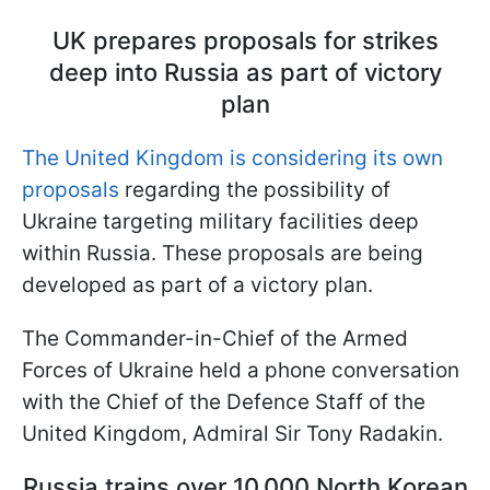
UK prepares proposals for strikes
deep into Russia as part of victory
plan
The United Kingdom is considering its own
proposals
regarding the possibility of
Ukraine targeting military facilities deep
within Russia. These proposals are being
developed as part of a victory plan.
The Commander-in-Chief of the Armed
Forces of Ukraine held a phone conversation
with the Chief of the Defence Staff of the
United Kingdom, Admiral Sir Tony Radakin.
Russia trains over 10,000 North Korean