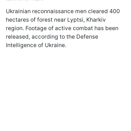
Ukrainian reconnaissance men cleared 400
hectares of forest near Lyptsi, Kharkiv
region. Footage of active combat has been
released, according to the Defense
Intelligence of Ukraine.