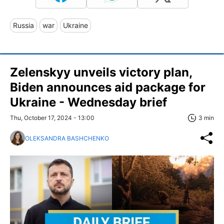
Russia
war
Ukraine
Zelenskyy unveils victory plan,
Biden announces aid package for
Ukraine - Wednesday brief
Thu, October 17, 2024 - 13:00
3 min
OLEKSANDRA BASHCHENKO