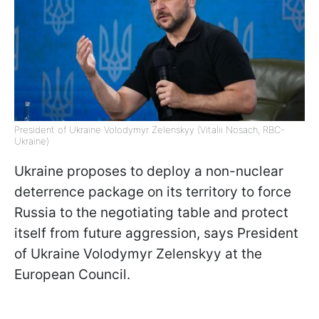
President of Ukraine Volodymyr Zelenskyy (Vitalii Nosach, RBC-
Ukraine)
Ukraine proposes to deploy a non-nuclear
deterrence package on its territory to force
Russia to the negotiating table and protect
itself from future aggression, says President
of Ukraine Volodymyr Zelenskyy at the
European Council.