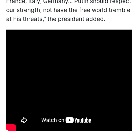
France, Italy, Germany... Putin should respect
our strength, not have the free world tremble
at his threats,” the president added.