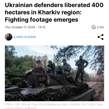
Ukrainian defenders liberated 400
hectares in Kharkiv region:
Fighting footage emerges
Thu, October 17, 2024 - 13:10
2 min
LILIANA OLENIAK
Photo: DIU shows how reconnaissance men cleared the forest near
Lyptsi (Getty Images)