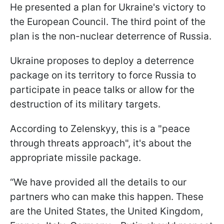
He presented a plan for Ukraine's victory to
the European Council. The third point of the
plan is the non-nuclear deterrence of Russia.
Ukraine proposes to deploy a deterrence
package on its territory to force Russia to
participate in peace talks or allow for the
destruction of its military targets.
According to Zelenskyy, this is a "peace
through threats approach", it's about the
appropriate missile package.
“We have provided all the details to our
partners who can make this happen. These
are the United States, the United Kingdom,