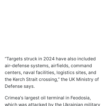
“Targets struck in 2024 have also included
air-defense systems, airfields, command
centers, naval facilities, logistics sites, and
the Kerch Strait crossing,” the UK Ministry of
Defense says.
Crimea's largest oil terminal in Feodosia,
which was attacked by the Ukrainian military