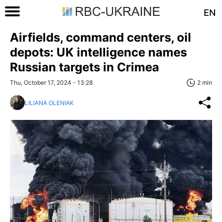
EN
Airfields, command centers, oil
depots: UK intelligence names
Russian targets in Crimea
Thu, October 17, 2024 - 13:28
2 min
LILIANA OLENIAK