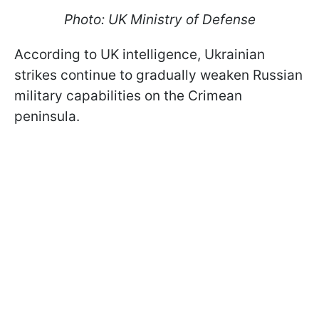
Photo: UK Ministry of Defense
According to UK intelligence, Ukrainian
strikes continue to gradually weaken Russian
military capabilities on the Crimean
peninsula.