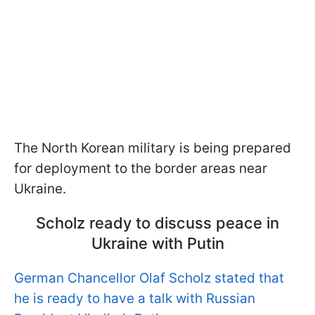
The North Korean military is being prepared
for deployment to the border areas near
Ukraine.
Scholz ready to discuss peace in
Ukraine with Putin
German Chancellor Olaf Scholz stated that
he is ready to have a talk with Russian