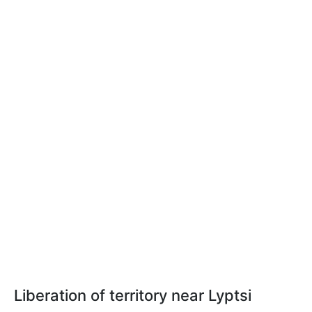
Liberation of territory near Lyptsi