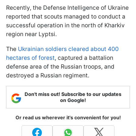
Recently, the Defense Intelligence of Ukraine
reported that scouts managed to conduct a
successful operation in the north of Kharkiv
region near Lyptsi.
The
Ukrainian soldiers cleared about 400
hectares of forest
, captured a battalion
defense area of the Russian troops, and
destroyed a Russian regiment.
Don't miss out! Subscribe to our updates
on Google!
Or read us wherever it's convenient for you!