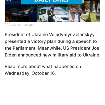
RBC-Ukraine collage
President of Ukraine Volodymyr Zelenskyy
presented a victory plan during a speech to
the Parliament. Meanwhile, US President Joe
Biden announced new military aid to Ukraine.
Read more about what happened on
Wednesday, October 16.