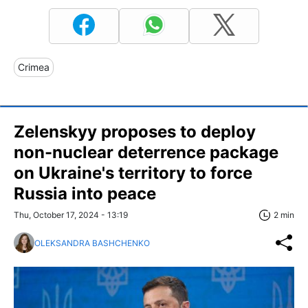
Crimea
Zelenskyy proposes to deploy
non-nuclear deterrence package
on Ukraine's territory to force
Russia into peace
Thu, October 17, 2024 - 13:19
2 min
OLEKSANDRA BASHCHENKO