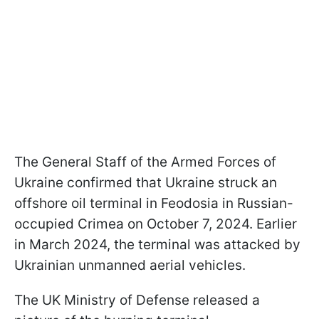
The General Staff of the Armed Forces of
Ukraine confirmed that Ukraine struck an
offshore oil terminal in Feodosia in Russian-
occupied Crimea on October 7, 2024. Earlier
in March 2024, the terminal was attacked by
Ukrainian unmanned aerial vehicles.
The UK Ministry of Defense released a