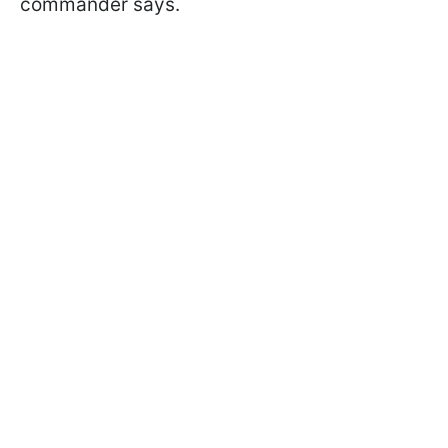
commander says.