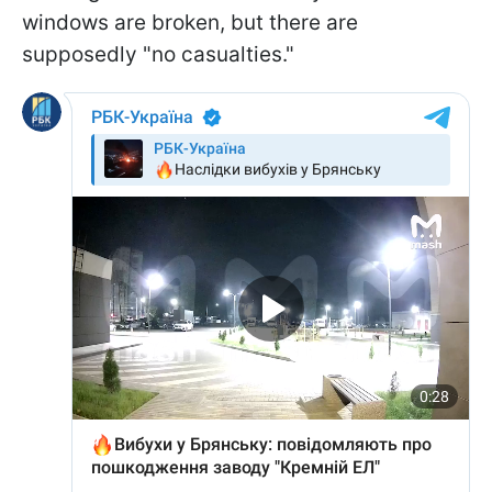
windows are broken, but there are
supposedly "no casualties."