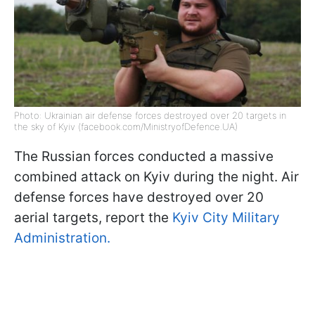
Photo: Ukrainian air defense forces destroyed over 20 targets in
the sky of Kyiv (facebook.com/MinistryofDefence.UA)
The Russian forces conducted a massive
combined attack on Kyiv during the night. Air
defense forces have destroyed over 20
aerial targets, report the
Kyiv City Military
Administration.