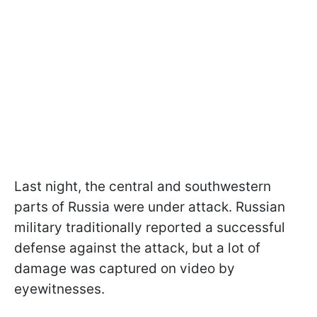
Last night, the central and southwestern
parts of Russia were under attack. Russian
military traditionally reported a successful
defense against the attack, but a lot of
damage was captured on video by
eyewitnesses.