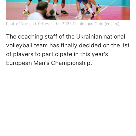
Photo: "Blue and Yellow in the 2023 Euroleague Gold (cev.eu)
The coaching staff of the Ukrainian national
volleyball team has finally decided on the list
of players to participate in this year's
European Men's Championship.