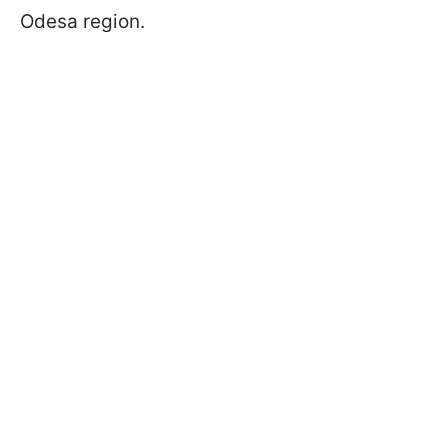
Odesa region.