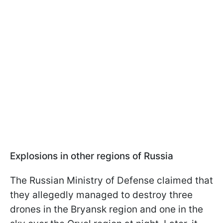
Explosions in other regions of Russia
The Russian Ministry of Defense claimed that
they allegedly managed to destroy three
drones in the Bryansk region and one in the