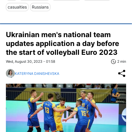
casualties
Russians
Ukrainian men's national team
updates application a day before
the start of volleyball Euro 2023
Wed, August 30, 2023 - 01:58
2 min
KATERYNA DANISHEVSKA