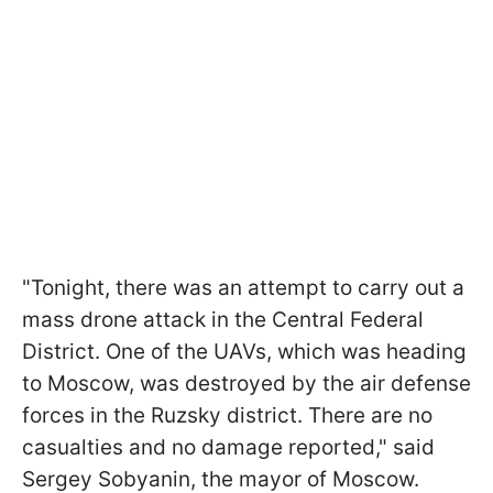
"Tonight, there was an attempt to carry out a
mass drone attack in the Central Federal
District. One of the UAVs, which was heading
to Moscow, was destroyed by the air defense
forces in the Ruzsky district. There are no
casualties and no damage reported," said
Sergey Sobyanin, the mayor of Moscow.