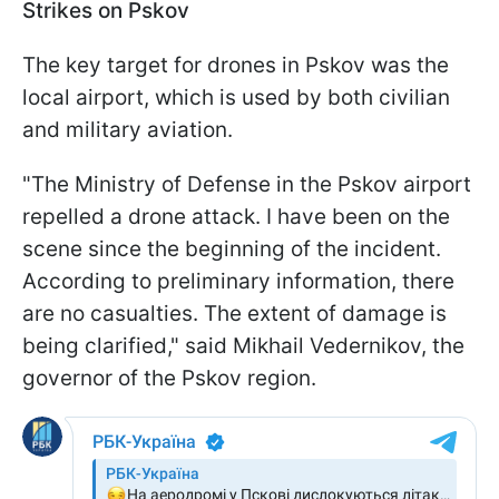
Strikes on Pskov
The key target for drones in Pskov was the
local airport, which is used by both civilian
and military aviation.
"The Ministry of Defense in the Pskov airport
repelled a drone attack. I have been on the
scene since the beginning of the incident.
According to preliminary information, there
are no casualties. The extent of damage is
being clarified," said Mikhail Vedernikov, the
governor of the Pskov region.