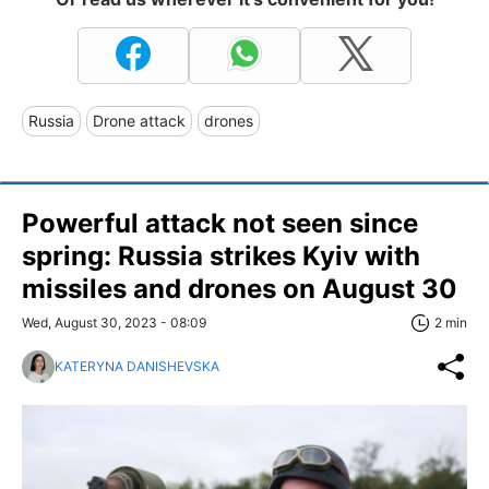
Russia
Drone attack
drones
Powerful attack not seen since
spring: Russia strikes Kyiv with
missiles and drones on August 30
Wed, August 30, 2023 - 08:09
2 min
KATERYNA DANISHEVSKA