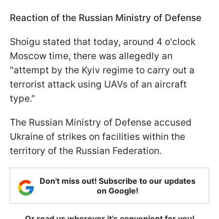
Reaction of the Russian Ministry of Defense
Shoigu stated that today, around 4 o'clock
Moscow time, there was allegedly an
"attempt by the Kyiv regime to carry out a
terrorist attack using UAVs of an aircraft
type."
The Russian Ministry of Defense accused
Ukraine of strikes on facilities within the
territory of the Russian Federation.
Don't miss out! Subscribe to our updates
on Google!
Or read us wherever it's convenient for you!