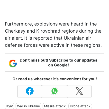
Furthermore, explosions were heard in the
Cherkasy and Kirovohrad regions during the
air alert. It is reported that Ukrainian air
defense forces were active in these regions.
Don't miss out! Subscribe to our updates
on Google!
Or read us wherever it's convenient for you!
Kyiv
War in Ukraine
Missile attack
Drone attack