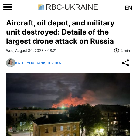
EN
Aircraft, oil depot, and military
unit destroyed: Details of the
largest drone attack on Russia
Wed, August 30, 2023 - 08:21
4 min
KATERYNA DANISHEVSKA