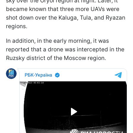
sky over the Oryol region at night. Later, it
became known that three more UAVs were
shot down over the Kaluga, Tula, and Ryazan
regions.
In addition, in the early morning, it was
reported that a drone was intercepted in the
Ruzsky district of the Moscow region.