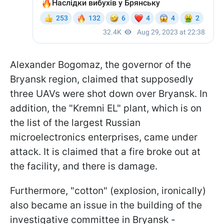
Alexander Bogomaz, the governor of the
Bryansk region, claimed that supposedly
three UAVs were shot down over Bryansk. In
addition, the "Kremni EL" plant, which is on
the list of the largest Russian
microelectronics enterprises, came under
attack. It is claimed that a fire broke out at
the facility, and there is damage.
Furthermore, "cotton" (explosion, ironically)
also became an issue in the building of the
investigative committee in Bryansk -