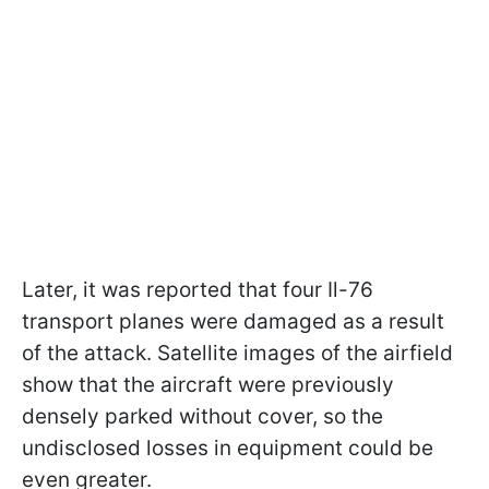
Later, it was reported that four Il-76
transport planes were damaged as a result
of the attack. Satellite images of the airfield
show that the aircraft were previously
densely parked without cover, so the
undisclosed losses in equipment could be
even greater.