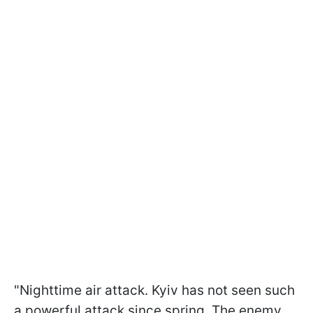
"Nighttime air attack. Kyiv has not seen such
a powerful attack since spring. The enemy