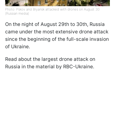
Photo: Pskov and Bryansk attacked with drones on August 30
(Russian media)
On the night of August 29th to 30th, Russia
came under the most extensive drone attack
since the beginning of the full-scale invasion
of Ukraine.
Read about the largest drone attack on
Russia in the material by RBC-Ukraine.