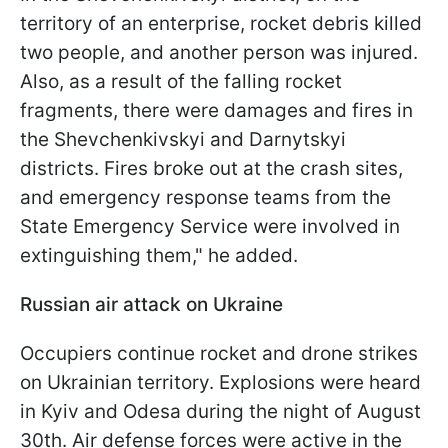
territory of an enterprise, rocket debris killed
two people, and another person was injured.
Also, as a result of the falling rocket
fragments, there were damages and fires in
the Shevchenkivskyi and Darnytskyi
districts. Fires broke out at the crash sites,
and emergency response teams from the
State Emergency Service were involved in
extinguishing them," he added.
Russian air attack on Ukraine
Occupiers continue rocket and drone strikes
on Ukrainian territory. Explosions were heard
in Kyiv and Odesa during the night of August
30th. Air defense forces were active in the