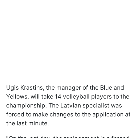
Ugis Krastins, the manager of the Blue and
Yellows, will take 14 volleyball players to the
championship. The Latvian specialist was
forced to make changes to the application at
the last minute.