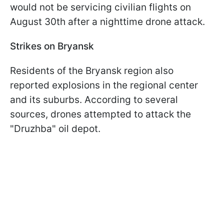
would not be servicing civilian flights on
August 30th after a nighttime drone attack.
Strikes on Bryansk
Residents of the Bryansk region also
reported explosions in the regional center
and its suburbs. According to several
sources, drones attempted to attack the
"Druzhba" oil depot.