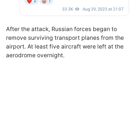
After the attack, Russian forces began to
remove surviving transport planes from the
airport. At least five aircraft were left at the
aerodrome overnight.