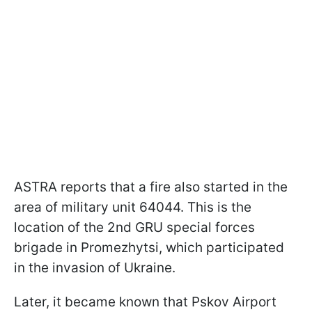
ASTRA reports that a fire also started in the
area of military unit 64044. This is the
location of the 2nd GRU special forces
brigade in Promezhytsi, which participated
in the invasion of Ukraine.
Later, it became known that Pskov Airport