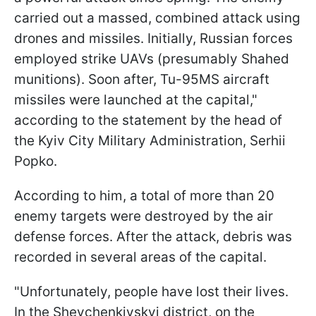
carried out a massed, combined attack using
drones and missiles. Initially, Russian forces
employed strike UAVs (presumably Shahed
munitions). Soon after, Tu-95MS aircraft
missiles were launched at the capital,"
according to the statement by the head of
the Kyiv City Military Administration, Serhii
Popko.
According to him, a total of more than 20
enemy targets were destroyed by the air
defense forces. After the attack, debris was
recorded in several areas of the capital.
"Unfortunately, people have lost their lives.
In the Shevchenkivskyi district, on the