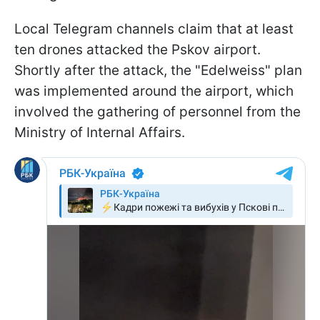
Local Telegram channels claim that at least
ten drones attacked the Pskov airport.
Shortly after the attack, the "Edelweiss" plan
was implemented around the airport, which
involved the gathering of personnel from the
Ministry of Internal Affairs.