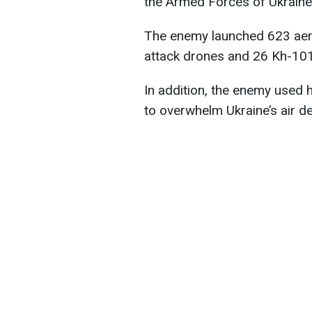
the Armed Forces of Ukraine
The enemy launched 623 aeri
attack drones and 26 Kh-101 
In addition, the enemy used
to overwhelm Ukraine’s air d