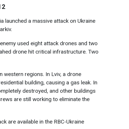
12
sia launched a massive attack on Ukraine
arkiv.
e enemy used eight attack drones and two
hed drone hit critical infrastructure. Two
 western regions. In Lviv, a drone
esidential building, causing a gas leak. In
mpletely destroyed, and other buildings
ws are still working to eliminate the
ack are available in the RBC-Ukraine