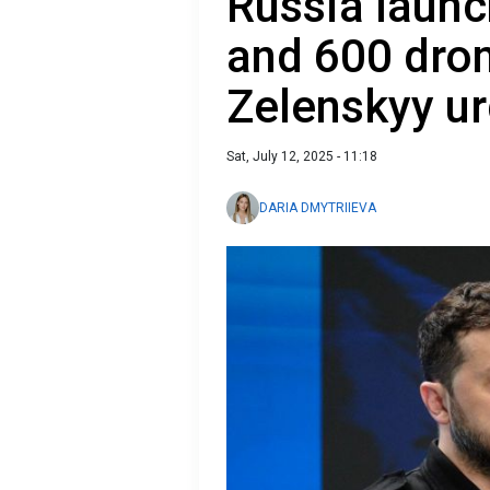
Russia launc
and 600 dron
Zelenskyy ur
Sat, July 12, 2025 - 11:18
DARIA DMYTRIIEVA