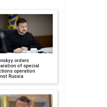
enskyy orders
aration of special
ctions operation
inst Russia