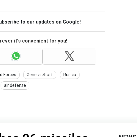
Subscribe to our updates on Google!
ever it's convenient for you!
d Forces
General Staff
Russia
air defense