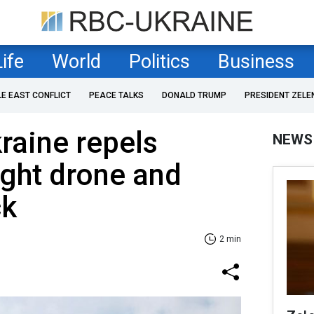
Life
World
Politics
Business
LE EAST CONFLICT
PEACE TALKS
DONALD TRUMP
PRESIDENT ZELE
kraine repels
NEWS
ght drone and
ck
2 min