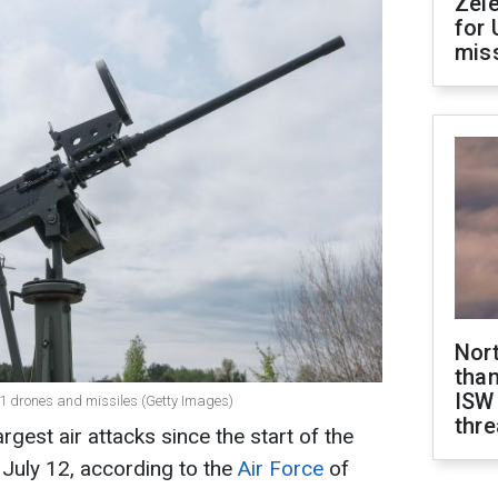
Zel
for 
miss
Nor
than
ISW
1 drones and missiles (Getty Images)
thre
rgest air attacks since the start of the
f July 12, according to the
Air Force
of