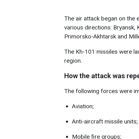
The air attack began on the
various directions: Bryansk, 
Primorsko-Akhtarsk and Mill
The Kh-101 missiles were la
region.
How the attack was repe
The following forces were invo
Aviation;
Anti-aircraft missile units;
Mobile fire groups;