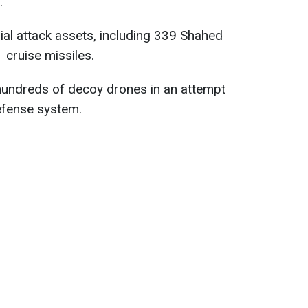
.
al attack assets, including 339 Shahed
cruise missiles.
 hundreds of decoy drones in an attempt
efense system.