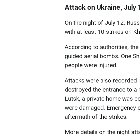
Attack on Ukraine, July 
On the night of July 12, Rus
with at least 10 strikes on Kh
According to authorities, th
guided aerial bombs. One Sha
people were injured.
Attacks were also recorded in
destroyed the entrance to a r
Lutsk, a private home was co
were damaged. Emergency cre
aftermath of the strikes.
More details on the night att