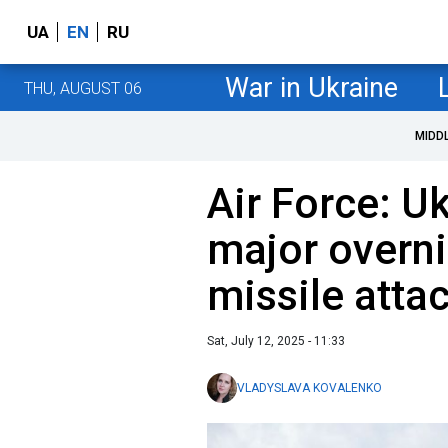
UA
EN
RU
War in Ukraine
THU, AUGUST 06
MIDD
Air Force: U
major overni
missile atta
Sat, July 12, 2025 - 11:33
VLADYSLAVA KOVALENKO