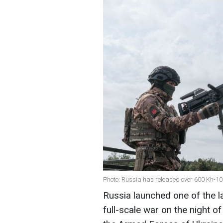
Photo: Russia has released over 600 Kh-10
Russia launched one of the la
full-scale war on the night o