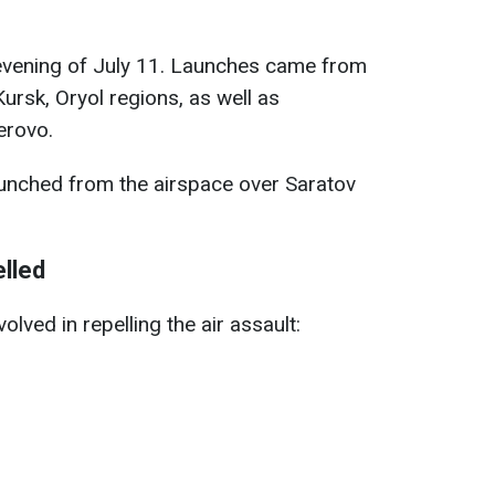
 evening of July 11. Launches came from
Kursk, Oryol regions, as well as
erovo.
unched from the airspace over Saratov
lled
lved in repelling the air assault: