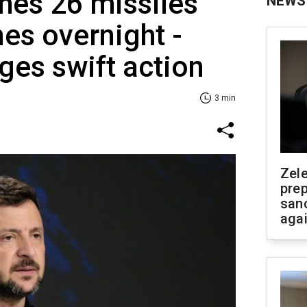
hes 26 missiles
NEWS
es overnight -
ges swift action
3 min
Zel
prep
san
aga