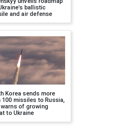
enskyy unveils roadmap
Ukraine's ballistic
ile and air defense
th Korea sends more
 100 missiles to Russia,
 warns of growing
at to Ukraine