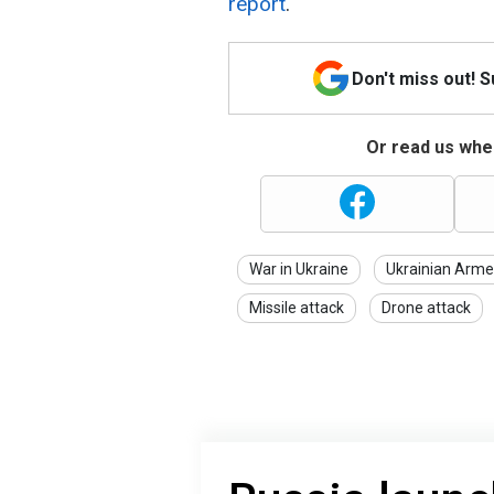
report
.
Don't miss out! 
Or read us wher
War in Ukraine
Ukrainian Arme
Missile attack
Drone attack