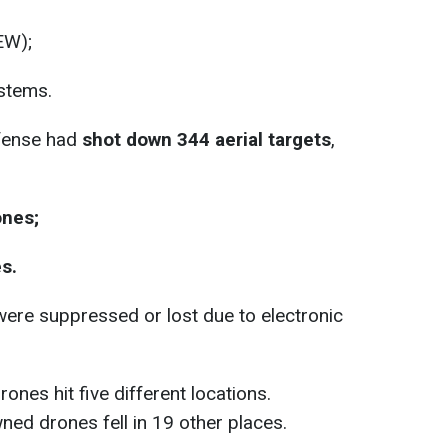
EW);
stems.
efense had
shot down 344 aerial targets
,
nes;
s.
ere suppressed or lost due to electronic
nes hit five different locations.
ned drones fell in 19 other places.