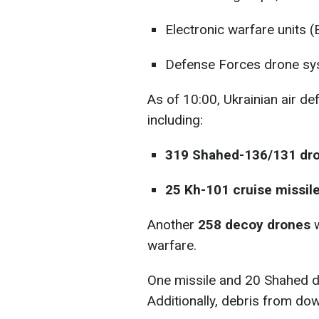
Electronic warfare units (
Defense Forces drone sy
As of 10:00, Ukrainian air d
including:
319 Shahed-136/131 dro
25 Kh-101 cruise missile
Another
258 decoy drones
w
warfare.
One missile and 20 Shahed dro
Additionally, debris from dow