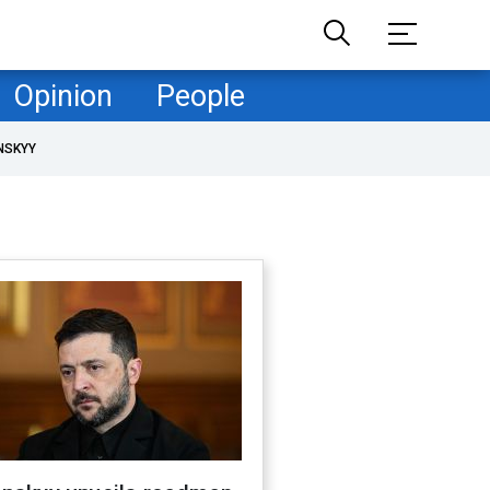
Opinion
People
NSKYY