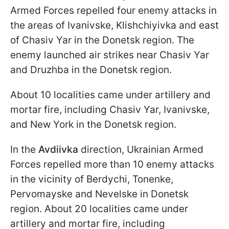
Armed Forces repelled four enemy attacks in
the areas of Ivanivske, Klishchiyivka and east
of Chasiv Yar in the Donetsk region. The
enemy launched air strikes near Chasiv Yar
and Druzhba in the Donetsk region.
About 10 localities came under artillery and
mortar fire, including Chasiv Yar, Ivanivske,
and New York in the Donetsk region.
In the
Avdiivka
direction, Ukrainian Armed
Forces repelled more than 10 enemy attacks
in the vicinity of Berdychi, Tonenke,
Pervomayske and Nevelske in Donetsk
region. About 20 localities came under
artillery and mortar fire, including