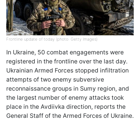
Frontline update of today (photo: Getty Images)
In Ukraine, 50 combat engagements were
registered in the frontline over the last day.
Ukrainian Armed Forces stopped infiltration
attempts of two enemy subversive
reconnaissance groups in Sumy region, and
the largest number of enemy attacks took
place in the Avdiivka direction, reports the
General Staff of the Armed Forces of Ukraine.