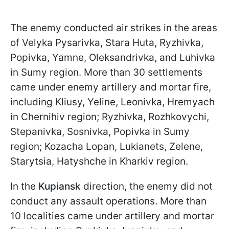
The enemy conducted air strikes in the areas
of Velyka Pysarivka, Stara Huta, Ryzhivka,
Popivka, Yamne, Oleksandrivka, and Luhivka
in Sumy region. More than 30 settlements
came under enemy artillery and mortar fire,
including Kliusy, Yeline, Leonivka, Hremyach
in Chernihiv region; Ryzhivka, Rozhkovychi,
Stepanivka, Sosnivka, Popivka in Sumy
region; Kozacha Lopan, Lukianets, Zelene,
Starytsia, Hatyshche in Kharkiv region.
In the
Kupiansk
direction, the enemy did not
conduct any assault operations. More than
10 localities came under artillery and mortar