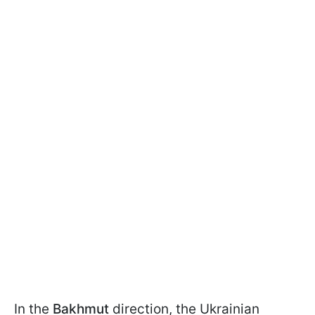
In the
Bakhmut
direction, the Ukrainian