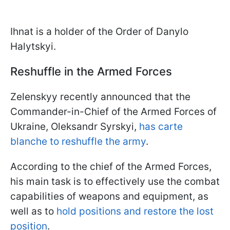
Ihnat is a holder of the Order of Danylo
Halytskyi.
Reshuffle in the Armed Forces
Zelenskyy recently announced that the
Commander-in-Chief of the Armed Forces of
Ukraine, Oleksandr Syrskyi,
has carte
blanche to reshuffle the army
.
According to the chief of the Armed Forces,
his main task is to effectively use the combat
capabilities of weapons and equipment, as
well as to
hold positions and restore the lost
position
.