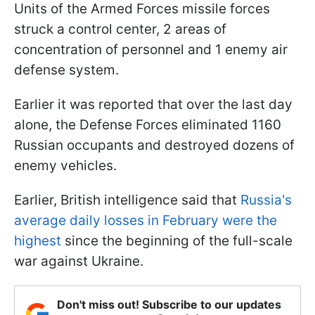
Units of the Armed Forces missile forces
struck a control center, 2 areas of
concentration of personnel and 1 enemy air
defense system.
Earlier it was reported that over the last day
alone, the Defense Forces eliminated 1160
Russian occupants and destroyed dozens of
enemy vehicles.
Earlier, British intelligence said that
Russia's
average daily losses in February were the
highest
since the beginning of the full-scale
war against Ukraine.
Don't miss out! Subscribe to our updates