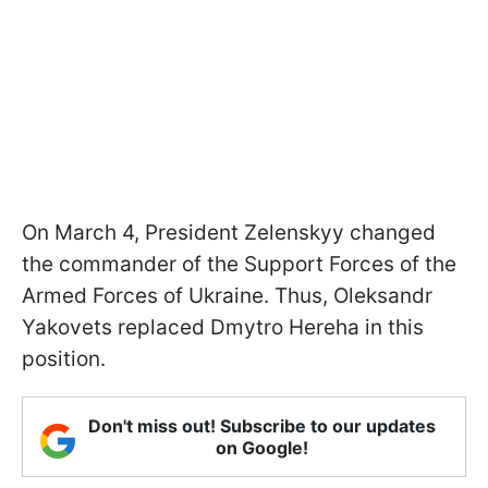
On March 4, President Zelenskyy changed
the commander of the Support Forces of the
Armed Forces of Ukraine. Thus, Oleksandr
Yakovets replaced Dmytro Hereha in this
position.
Don't miss out! Subscribe to our updates
on Google!