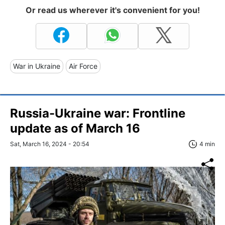
Or read us wherever it's convenient for you!
War in Ukraine
Air Force
Russia-Ukraine war: Frontline
update as of March 16
Sat, March 16, 2024 - 20:54
4 min