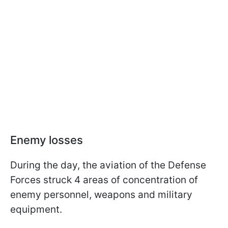
Enemy losses
During the day, the aviation of the Defense
Forces struck 4 areas of concentration of
enemy personnel, weapons and military
equipment.