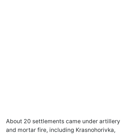
About 20 settlements came under artillery
and mortar fire, including Krasnohorivka,