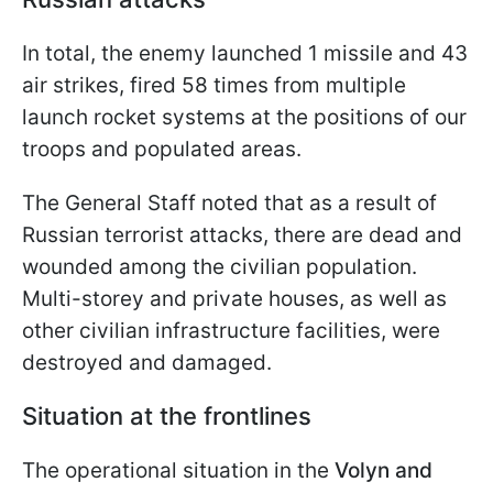
In total, the enemy launched 1 missile and 43
air strikes, fired 58 times from multiple
launch rocket systems at the positions of our
troops and populated areas.
The General Staff noted that as a result of
Russian terrorist attacks, there are dead and
wounded among the civilian population.
Multi-storey and private houses, as well as
other civilian infrastructure facilities, were
destroyed and damaged.
Situation at the frontlines
The operational situation in the
Volyn and