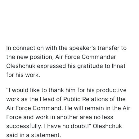
In connection with the speaker's transfer to
the new position, Air Force Commander
Oleshchuk expressed his gratitude to Ihnat
for his work.
"I would like to thank him for his productive
work as the Head of Public Relations of the
Air Force Command. He will remain in the Air
Force and work in another area no less
successfully. I have no doubt!" Oleshchuk
said in a statement.