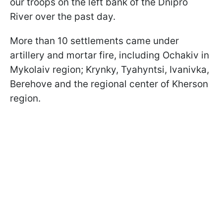
our troops on the left bank of the Dnipro
River over the past day.
More than 10 settlements came under
artillery and mortar fire, including Ochakiv in
Mykolaiv region; Krynky, Tyahyntsi, Ivanivka,
Berehove and the regional center of Kherson
region.