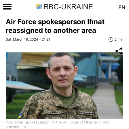
EN
Air Force spokesperson Ihnat
reassigned to another area
Sat, March 16, 2024 - 21:21
2 min
Yuriy Ihnat, spokesperson for the Air Force of Ukraine (photo:
armyinform)