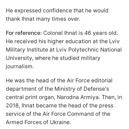
He expressed confidence that he would
thank Ihnat many times over.
For reference:
Colonel Ihnat is 46 years old.
He received his higher education at the Lviv
Military Institute at Lviv Polytechnic National
University, where he studied military
journalism.
He was the head of the Air Force editorial
department of the Ministry of Defense's
central print organ, Narodna Armiya. Then, in
2018, Ihnat became the head of the press
service of the Air Force Command of the
Armed Forces of Ukraine.