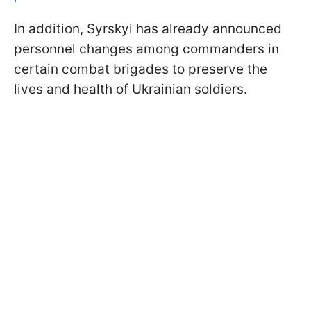
In addition, Syrskyi has already announced
personnel changes among commanders in
certain combat brigades to preserve the
lives and health of Ukrainian soldiers.