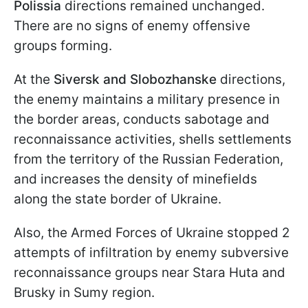
Polissia
directions remained unchanged.
There are no signs of enemy offensive
groups forming.
At the
Siversk and Slobozhanske
directions,
the enemy maintains a military presence in
the border areas, conducts sabotage and
reconnaissance activities, shells settlements
from the territory of the Russian Federation,
and increases the density of minefields
along the state border of Ukraine.
Also, the Armed Forces of Ukraine stopped 2
attempts of infiltration by enemy subversive
reconnaissance groups near Stara Huta and
Brusky in Sumy region.