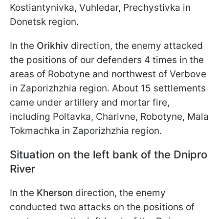
Kostiantynivka, Vuhledar, Prechystivka in
Donetsk region.
In the
Orikhiv
direction, the enemy attacked
the positions of our defenders 4 times in the
areas of Robotyne and northwest of Verbove
in Zaporizhzhia region. About 15 settlements
came under artillery and mortar fire,
including Poltavka, Charivne, Robotyne, Mala
Tokmachka in Zaporizhzhia region.
Situation on the left bank of the Dnipro
River
In the
Kherson
direction, the enemy
conducted two attacks on the positions of