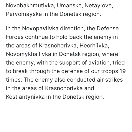
Novobakhmutivka, Umanske, Netaylove,
Pervomayske in the Donetsk region.
In the
Novopavlivka
direction, the Defense
Forces continue to hold back the enemy in
the areas of Krasnohorivka, Heorhiivka,
Novomykhailivka in Donetsk region, where
the enemy, with the support of aviation, tried
to break through the defense of our troops 19
times. The enemy also conducted air strikes
in the areas of Krasnohorivka and
Kostiantynivka in the Donetsk region.