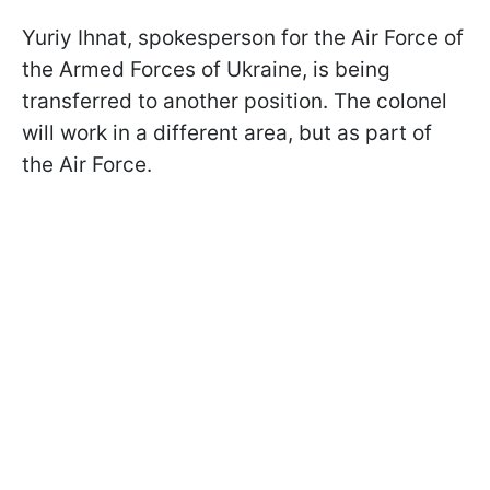
Yuriy Ihnat, spokesperson for the Air Force of
the Armed Forces of Ukraine, is being
transferred to another position. The colonel
will work in a different area, but as part of
the Air Force.