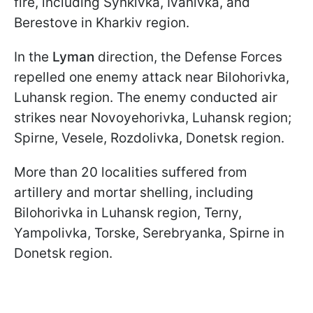
fire, including Synkivka, Ivanivka, and
Berestove in Kharkiv region.
In the
Lyman
direction, the Defense Forces
repelled one enemy attack near Bilohorivka,
Luhansk region. The enemy conducted air
strikes near Novoyehorivka, Luhansk region;
Spirne, Vesele, Rozdolivka, Donetsk region.
More than 20 localities suffered from
artillery and mortar shelling, including
Bilohorivka in Luhansk region, Terny,
Yampolivka, Torske, Serebryanka, Spirne in
Donetsk region.