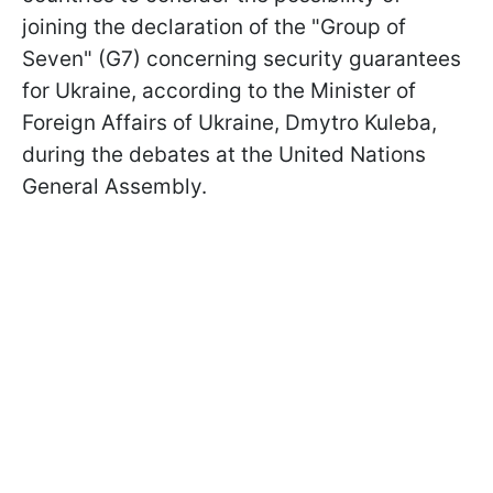
joining the declaration of the "Group of
Seven" (G7) concerning security guarantees
for Ukraine, according to the Minister of
Foreign Affairs of Ukraine, Dmytro Kuleba,
during the debates at the United Nations
General Assembly.