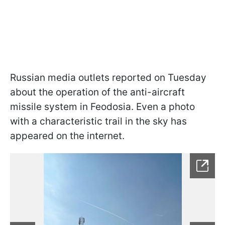
Russian media outlets reported on Tuesday
about the operation of the anti-aircraft
missile system in Feodosia. Even a photo
with a characteristic trail in the sky has
appeared on the internet.