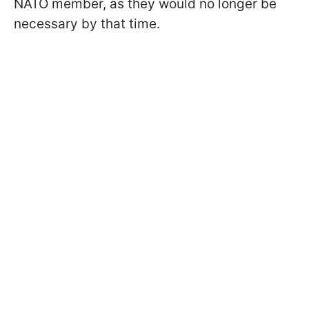
NATO member, as they would no longer be
necessary by that time.