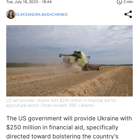
Tue, July 18, 2023 - 18:44
2 min
OLEKSANDRA BASHCHENKO
US will provide Ukraine with $250 million in financial aid for
agricultural sector (Vitalii Nosach, RBC-Ukraine)
The US government will provide Ukraine with
$250 million in financial aid, specifically
directed toward bolstering the country's