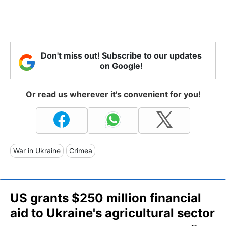
Don't miss out! Subscribe to our updates
on Google!
Or read us wherever it's convenient for you!
War in Ukraine
Crimea
US grants $250 million financial
aid to Ukraine's agricultural sector