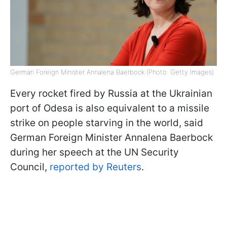
German Foreign Minister Annalena Baerbock (Photo: Getty Images)
Every rocket fired by Russia at the Ukrainian
port of Odesa is also equivalent to a missile
strike on people starving in the world, said
German Foreign Minister Annalena Baerbock
during her speech at the UN Security
Council,
reported by Reuters
.