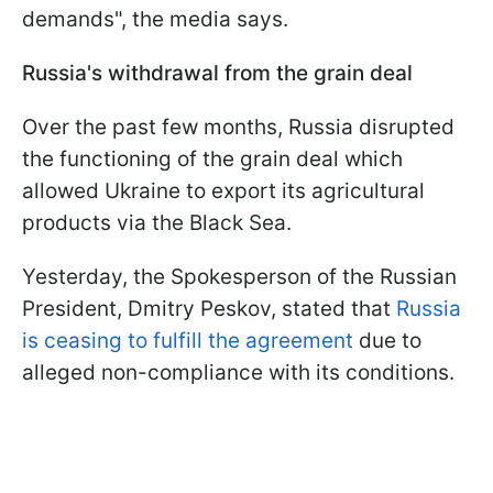
demands", the media says.
Russia's withdrawal from the grain deal
Over the past few months, Russia disrupted
the functioning of the grain deal which
allowed Ukraine to export its agricultural
products via the Black Sea.
Yesterday, the Spokesperson of the Russian
President, Dmitry Peskov, stated that
Russia
is ceasing to fulfill the agreement
due to
alleged non-compliance with its conditions.