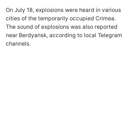
On July 18, explosions were heard in various
cities of the temporarily occupied Crimea.
The sound of explosions was also reported
near Berdyansk, according to local Telegram
channels.