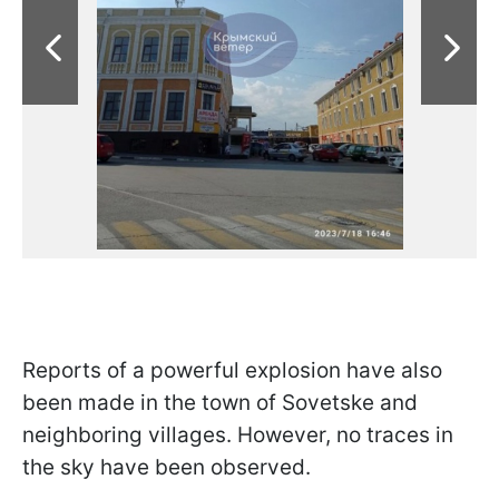
Reports of a powerful explosion have also
been made in the town of Sovetske and
neighboring villages. However, no traces in
the sky have been observed.