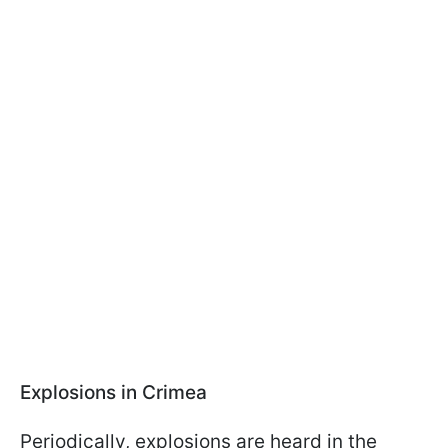
Explosions in Crimea
Periodically, explosions are heard in the