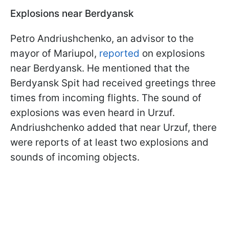
Explosions near Berdyansk
Petro Andriushchenko, an advisor to the
mayor of Mariupol,
reported
on explosions
near Berdyansk. He mentioned that the
Berdyansk Spit had received greetings three
times from incoming flights. The sound of
explosions was even heard in Urzuf.
Andriushchenko added that near Urzuf, there
were reports of at least two explosions and
sounds of incoming objects.