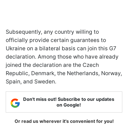
Subsequently, any country willing to
officially provide certain guarantees to
Ukraine on a bilateral basis can join this G7
declaration. Among those who have already
joined the declaration are the Czech
Republic, Denmark, the Netherlands, Norway,
Spain, and Sweden.
Don't miss out! Subscribe to our updates
on Google!
Or read us wherever it's convenient for you!