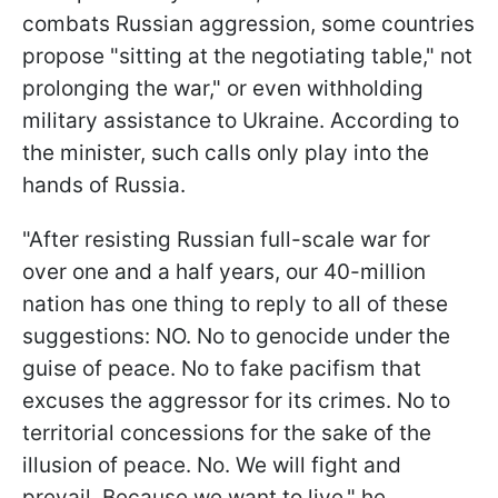
combats Russian aggression, some countries
propose "sitting at the negotiating table," not
prolonging the war," or even withholding
military assistance to Ukraine. According to
the minister, such calls only play into the
hands of Russia.
"After resisting Russian full-scale war for
over one and a half years, our 40-million
nation has one thing to reply to all of these
suggestions: NO. No to genocide under the
guise of peace. No to fake pacifism that
excuses the aggressor for its crimes. No to
territorial concessions for the sake of the
illusion of peace. No. We will fight and
prevail. Because we want to live," he