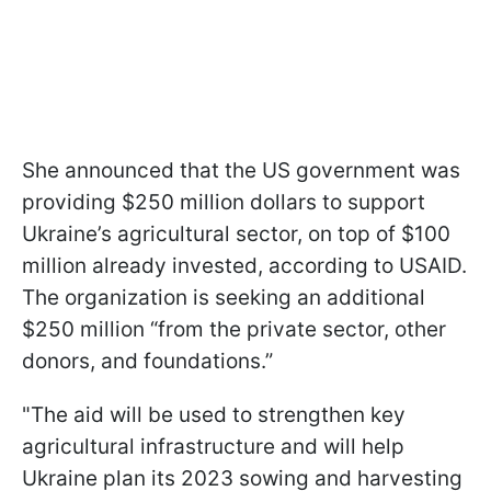
She announced that the US government was
providing $250 million dollars to support
Ukraine’s agricultural sector, on top of $100
million already invested, according to USAID.
The organization is seeking an additional
$250 million “from the private sector, other
donors, and foundations.”
"The aid will be used to strengthen key
agricultural infrastructure and will help
Ukraine plan its 2023 sowing and harvesting