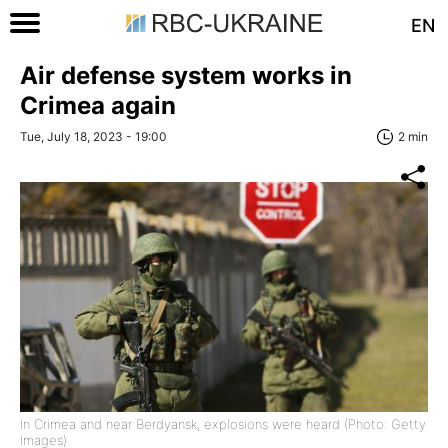
EN
Air defense system works in
Crimea again
Tue, July 18, 2023 - 19:00
2 min
In Crimea and near Berdyansk, explosions were heard (Photo: Getty
Images)