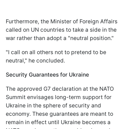
Furthermore, the Minister of Foreign Affairs
called on UN countries to take a side in the
war rather than adopt a "neutral position."
"I call on all others not to pretend to be
neutral," he concluded.
Security Guarantees for Ukraine
The approved G7 declaration at the NATO
Summit envisages long-term support for
Ukraine in the sphere of security and
economy. These guarantees are meant to
remain in effect until Ukraine becomes a