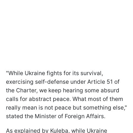
"While Ukraine fights for its survival,
exercising self-defense under Article 51 of
the Charter, we keep hearing some absurd
calls for abstract peace. What most of them
really mean is not peace but something else,"
stated the Minister of Foreign Affairs.
As explained by Kuleba, while Ukraine