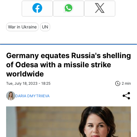
War in Ukraine
UN
Germany equates Russia's shelling
of Odesa with a missile strike
worldwide
Tue, July 18, 2023 - 18:25
2 min
DARIA DMYTRIIEVA