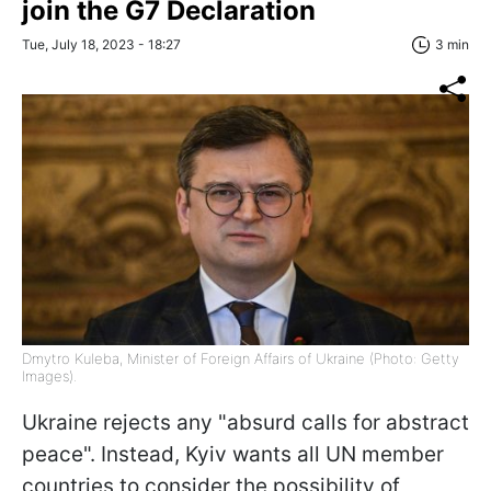
join the G7 Declaration
Tue, July 18, 2023 - 18:27
3 min
Dmytro Kuleba, Minister of Foreign Affairs of Ukraine (Photo: Getty
Images).
Ukraine rejects any "absurd calls for abstract
peace". Instead, Kyiv wants all UN member
countries to consider the possibility of