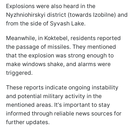
Explosions were also heard in the
Nyzhniohirskyi district (towards Izobilne) and
from the side of Syvash Lake.
Meanwhile, in Koktebel, residents reported
the passage of missiles. They mentioned
that the explosion was strong enough to
make windows shake, and alarms were
triggered.
These reports indicate ongoing instability
and potential military activity in the
mentioned areas. It's important to stay
informed through reliable news sources for
further updates.