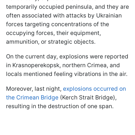
temporarily occupied peninsula, and they are
often associated with attacks by Ukrainian
forces targeting concentrations of the
occupying forces, their equipment,
ammunition, or strategic objects.
On the current day, explosions were reported
in Krasnoperekopsk, northern Crimea, and
locals mentioned feeling vibrations in the air.
Moreover, last night,
explosions occurred on
the Crimean Bridge
(Kerch Strait Bridge),
resulting in the destruction of one span.