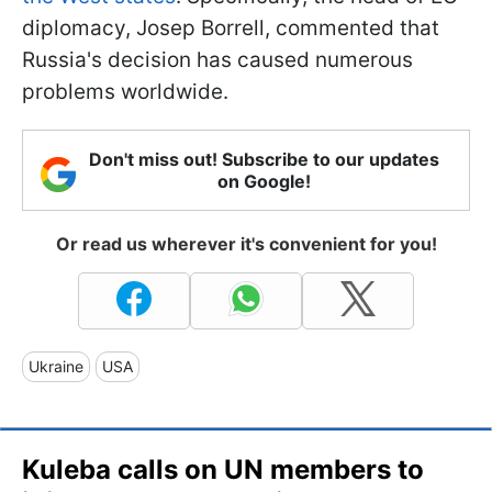
diplomacy, Josep Borrell, commented that
Russia's decision has caused numerous
problems worldwide.
Don't miss out! Subscribe to our updates
on Google!
Or read us wherever it's convenient for you!
Ukraine
USA
Kuleba calls on UN members to