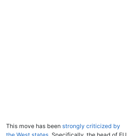
This move has been
strongly criticized by
the West states
. Specifically, the head of EU