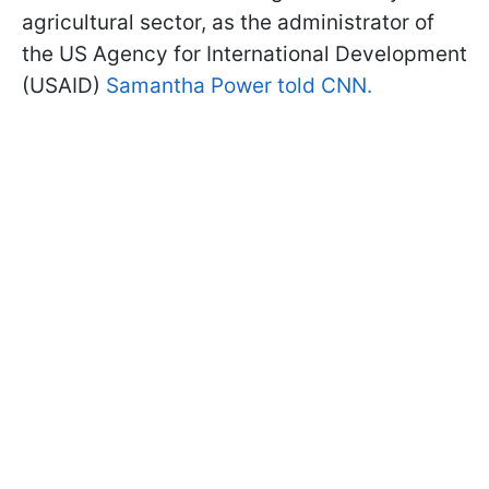
agricultural sector, as the administrator of
the US Agency for International Development
(USAID)
Samantha Power told CNN.