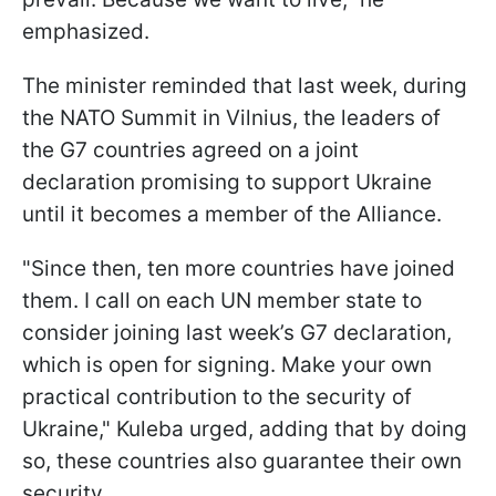
emphasized.
The minister reminded that last week, during
the NATO Summit in Vilnius, the leaders of
the G7 countries agreed on a joint
declaration promising to support Ukraine
until it becomes a member of the Alliance.
"Since then, ten more countries have joined
them. I call on each UN member state to
consider joining last week’s G7 declaration,
which is open for signing. Make your own
practical contribution to the security of
Ukraine," Kuleba urged, adding that by doing
so, these countries also guarantee their own
security.