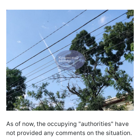
As of now, the occupying "authorities" have
not provided any comments on the situation.