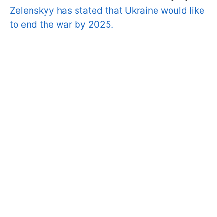
Zelenskyy has stated that Ukraine would like
to end the war by 2025.