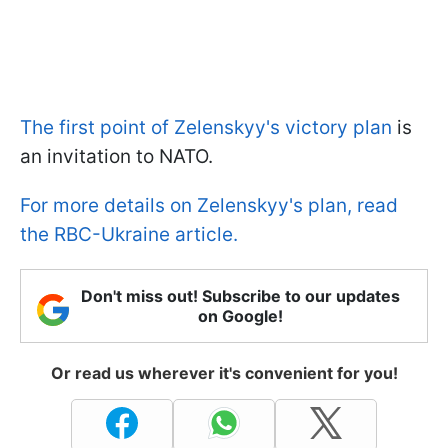
The first point of Zelenskyy's victory plan
is
an invitation to NATO.
For more details on Zelenskyy's plan, read
the RBC-Ukraine article.
Don't miss out! Subscribe to our updates
on Google!
Or read us wherever it's convenient for you!