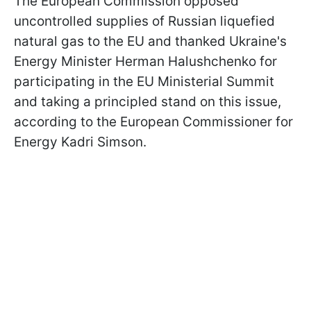
The European Commission opposed
uncontrolled supplies of Russian liquefied
natural gas to the EU and thanked Ukraine's
Energy Minister Herman Halushchenko for
participating in the EU Ministerial Summit
and taking a principled stand on this issue,
according to the European Commissioner for
Energy Kadri Simson.