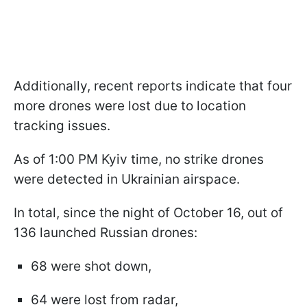
Additionally, recent reports indicate that four
more drones were lost due to location
tracking issues.
As of 1:00 PM Kyiv time, no strike drones
were detected in Ukrainian airspace.
In total, since the night of October 16, out of
136 launched Russian drones:
68 were shot down,
64 were lost from radar,