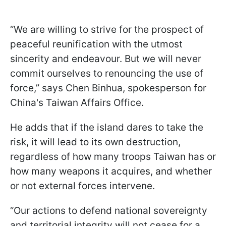
“We are willing to strive for the prospect of
peaceful reunification with the utmost
sincerity and endeavour. But we will never
commit ourselves to renouncing the use of
force,” says Chen Binhua, spokesperson for
China's Taiwan Affairs Office.
He adds that if the island dares to take the
risk, it will lead to its own destruction,
regardless of how many troops Taiwan has or
how many weapons it acquires, and whether
or not external forces intervene.
“Our actions to defend national sovereignty
and territorial integrity will not cease for a