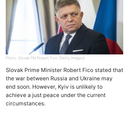
Photo: Slovak PM Robert Fico (Getty Images)
Slovak Prime Minister Robert Fico stated that
the war between Russia and Ukraine may
end soon. However, Kyiv is unlikely to
achieve a just peace under the current
circumstances.