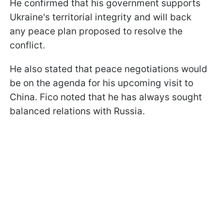
He confirmed that his government supports
Ukraine's territorial integrity and will back
any peace plan proposed to resolve the
conflict.
He also stated that peace negotiations would
be on the agenda for his upcoming visit to
China. Fico noted that he has always sought
balanced relations with Russia.