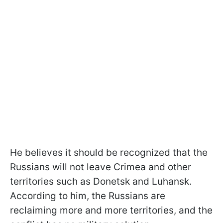
He believes it should be recognized that the
Russians will not leave Crimea and other
territories such as Donetsk and Luhansk.
According to him, the Russians are
reclaiming more and more territories, and the