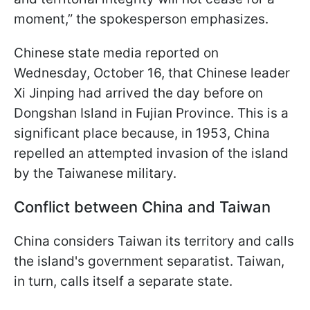
moment,” the spokesperson emphasizes.
Chinese state media reported on
Wednesday, October 16, that Chinese leader
Xi Jinping had arrived the day before on
Dongshan Island in Fujian Province. This is a
significant place because, in 1953, China
repelled an attempted invasion of the island
by the Taiwanese military.
Conflict between China and Taiwan
China considers Taiwan its territory and calls
the island's government separatist. Taiwan,
in turn, calls itself a separate state.