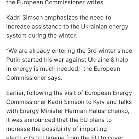
the European Commissioner writes.
Kadri Simson emphasizes the need to
increase assistance to the Ukrainian energy
system during the winter.
“We are already entering the 3rd winter since
Putin started his war against Ukraine & help
in energy is much needed,” the European
Commissioner says.
Earlier, following the visit of European Energy
Commissioner Kadri Simson to Kyiv and talks
with Energy Minister Herman Halushchenko,
it was announced that the EU plans to
increase the possibility of importing
electricity to Ukraine from the EU to cover