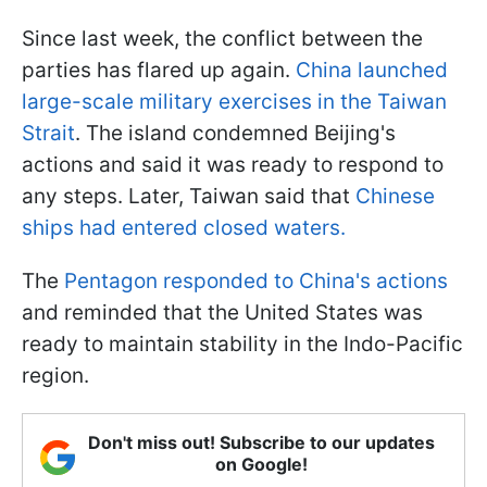
Since last week, the conflict between the
parties has flared up again.
China launched
large-scale military exercises in the Taiwan
Strait
. The island condemned Beijing's
actions and said it was ready to respond to
any steps. Later, Taiwan said that
Chinese
ships had entered closed waters.
The
Pentagon responded to China's actions
and reminded that the United States was
ready to maintain stability in the Indo-Pacific
region.
Don't miss out! Subscribe to our updates
on Google!