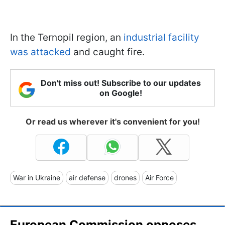
In the Ternopil region, an
industrial facility
was attacked
and caught fire.
Don't miss out! Subscribe to our updates
on Google!
Or read us wherever it's convenient for you!
War in Ukraine
air defense
drones
Air Force
European Commission opposes