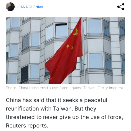
LILIANA OLENIAK
Photo: China threatens to use force against Taiwan (Getty Images)
China has said that it seeks a peaceful
reunification with Taiwan. But they
threatened to never give up the use of force,
Reuters reports.