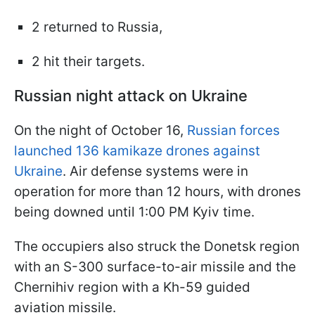
2 returned to Russia,
2 hit their targets.
Russian night attack on Ukraine
On the night of October 16,
Russian forces
launched 136 kamikaze drones against
Ukraine
. Air defense systems were in
operation for more than 12 hours, with drones
being downed until 1:00 PM Kyiv time.
The occupiers also struck the Donetsk region
with an S-300 surface-to-air missile and the
Chernihiv region with a Kh-59 guided
aviation missile.