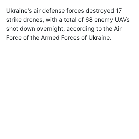
Ukraine's air defense forces destroyed 17
strike drones, with a total of 68 enemy UAVs
shot down overnight, according to the Air
Force of the Armed Forces of Ukraine.