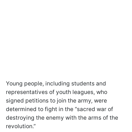
Young people, including students and
representatives of youth leagues, who
signed petitions to join the army, were
determined to fight in the “sacred war of
destroying the enemy with the arms of the
revolution.”