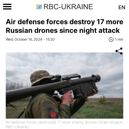
EN
Air defense forces destroy 17 more
Russian drones since night attack
Wed, October 16, 2024 - 15:20
1 min
Air defense forces destroyed 17 more enemy drones (Vitalii Nosach,
RBC-Ukraine)