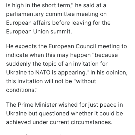
is high in the short term," he said at a
parliamentary committee meeting on
European affairs before leaving for the
European Union summit.
He expects the European Council meeting to
indicate when this may happen "because
suddenly the topic of an invitation for
Ukraine to NATO is appearing." In his opinion,
this invitation will not be "without
conditions."
The Prime Minister wished for just peace in
Ukraine but questioned whether it could be
achieved under current circumstances.