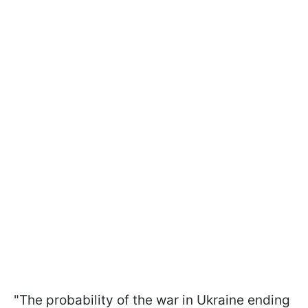
"The probability of the war in Ukraine ending