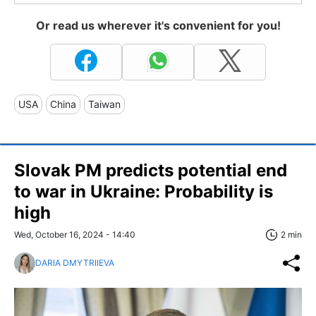
Or read us wherever it's convenient for you!
USA
China
Taiwan
Slovak PM predicts potential end
to war in Ukraine: Probability is
high
Wed, October 16, 2024 - 14:40
2 min
DARIA DMYTRIIEVA