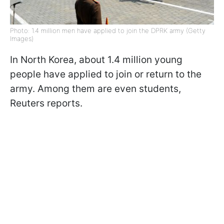
Photo: 1.4 million men have applied to join the DPRK army (Getty
Images)
In North Korea, about 1.4 million young
people have applied to join or return to the
army. Among them are even students,
Reuters reports.