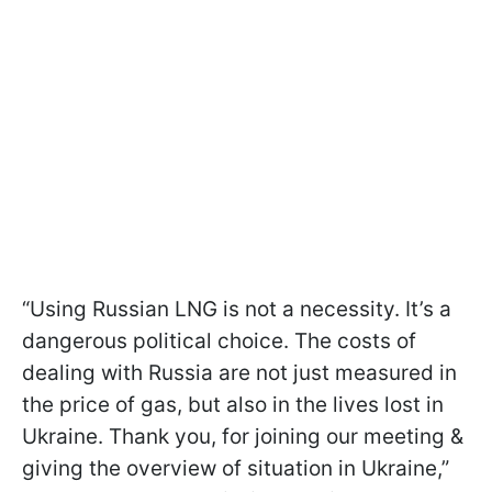
“Using Russian LNG is not a necessity. It’s a
dangerous political choice. The costs of
dealing with Russia are not just measured in
the price of gas, but also in the lives lost in
Ukraine. Thank you, for joining our meeting &
giving the overview of situation in Ukraine,”