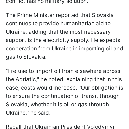
conflict has no military solution.
The Prime Minister reported that Slovakia
continues to provide humanitarian aid to
Ukraine, adding that the most necessary
support is the electricity supply. He expects
cooperation from Ukraine in importing oil and
gas to Slovakia.
"I refuse to import oil from elsewhere across
the Adriatic," he noted, explaining that in this
case, costs would increase. "Our obligation is
to ensure the continuation of transit through
Slovakia, whether it is oil or gas through
Ukraine," he said.
Recall that Ukrainian President Volodymyr