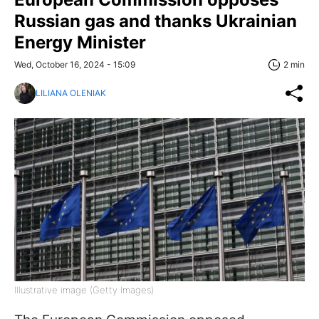
Russian gas and thanks Ukrainian
Energy Minister
Wed, October 16, 2024 - 15:09
2 min
LILIANA OLENIAK
Illustrative image (Getty Images)