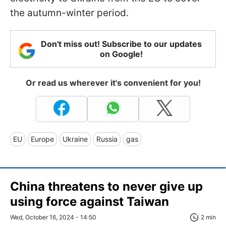
the autumn-winter period.
Don't miss out! Subscribe to our updates
on Google!
Or read us wherever it's convenient for you!
EU
Europe
Ukraine
Russia
gas
China threatens to never give up
using force against Taiwan
Wed, October 16, 2024 - 14:50
2 min