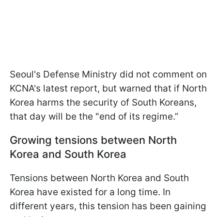
Seoul's Defense Ministry did not comment on
KCNA's latest report, but warned that if North
Korea harms the security of South Koreans,
that day will be the "end of its regime.”
Growing tensions between North
Korea and South Korea
Tensions between North Korea and South
Korea have existed for a long time. In
different years, this tension has been gaining