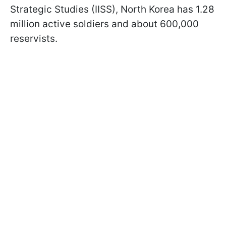
Strategic Studies (IISS), North Korea has 1.28
million active soldiers and about 600,000
reservists.