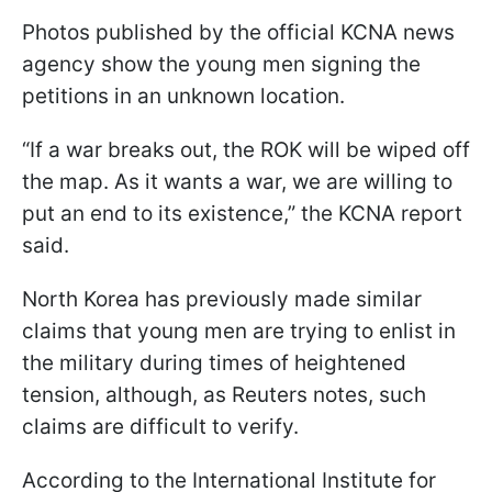
Photos published by the official KCNA news
agency show the young men signing the
petitions in an unknown location.
“If a war breaks out, the ROK will be wiped off
the map. As it wants a war, we are willing to
put an end to its existence,” the KCNA report
said.
North Korea has previously made similar
claims that young men are trying to enlist in
the military during times of heightened
tension, although, as Reuters notes, such
claims are difficult to verify.
According to the International Institute for