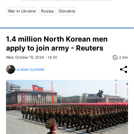
War in Ukraine
Russia
Slovakia
1.4 million North Korean men
apply to join army - Reuters
Wed, October 16, 2024 - 14:30
2 min
LILIANA OLENIAK