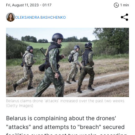
Fri, August 11, 2023 - 01:17
1 min
OLEKSANDRA BASHCHENKO
Belarus claims drone 'attacks' increased over the past two weeks
(Getty Images)
Belarus is complaining about the drones'
"attacks" and attempts to "breach" secured