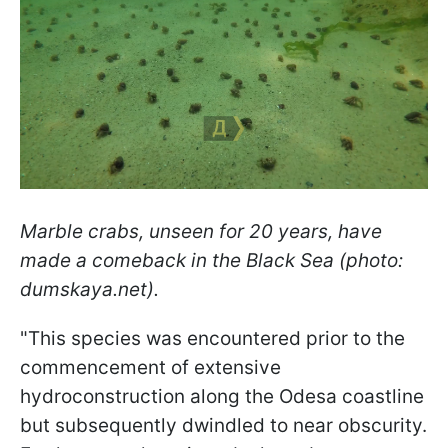
Marble crabs, unseen for 20 years, have
made a comeback in the Black Sea (photo:
dumskaya.net).
"This species was encountered prior to the
commencement of extensive
hydroconstruction along the Odesa coastline
but subsequently dwindled to near obscurity.