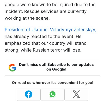
people were known to be injured due to the
incident. Rescue services are currently
working at the scene.
President of Ukraine, Volodymyr Zelenskyy,
has already reacted to the event. He
emphasized that our country will stand
strong, while Russian terror will lose.
Don't miss out! Subscribe to our updates
on Google!
Or read us wherever it's convenient for you!