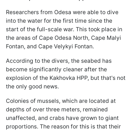
Researchers from Odesa were able to dive
into the water for the first time since the
start of the full-scale war. This took place in
the areas of Cape Odesa North, Cape Malyi
Fontan, and Cape Velykyi Fontan.
According to the divers, the seabed has
become significantly cleaner after the
explosion of the Kakhovka HPP, but that's not
the only good news.
Colonies of mussels, which are located at
depths of over three meters, remained
unaffected, and crabs have grown to giant
proportions. The reason for this is that their