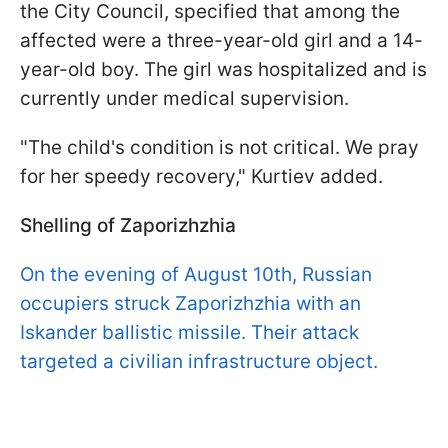
the City Council, specified that among the
affected were a three-year-old girl and a 14-
year-old boy. The girl was hospitalized and is
currently under medical supervision.
"The child's condition is not critical. We pray
for her speedy recovery," Kurtiev added.
Shelling of Zaporizhzhia
On the evening of August 10th, Russian
occupiers struck Zaporizhzhia with an
Iskander ballistic missile. Their attack
targeted a civilian infrastructure object.