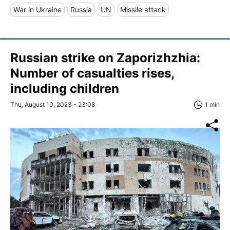
War in Ukraine
Russia
UN
Missile attack
Russian strike on Zaporizhzhia:
Number of casualties rises,
including children
Thu, August 10, 2023 - 23:08
1 min