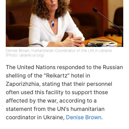
Denise Brown, Humanitarian Coordinator of the UN in Ukraine
(Photo: ukraine.un.org)
The United Nations responded to the Russian
shelling of the "Reikartz" hotel in
Zaporizhzhia, stating that their personnel
often used this facility to support those
affected by the war, according to a
statement from the UN's humanitarian
coordinator in Ukraine,
Denise Brown.