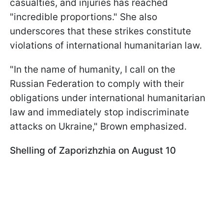
casualties, and injuries has reached
"incredible proportions." She also
underscores that these strikes constitute
violations of international humanitarian law.
"In the name of humanity, I call on the
Russian Federation to comply with their
obligations under international humanitarian
law and immediately stop indiscriminate
attacks on Ukraine," Brown emphasized.
Shelling of Zaporizhzhia on August 10