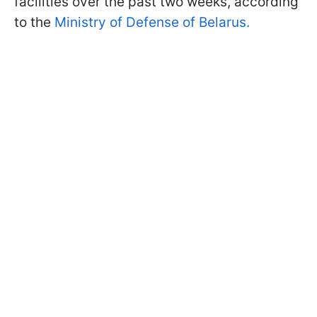
facilities over the past two weeks, according
to the
Ministry of Defense of Belarus.