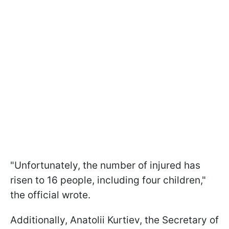
"Unfortunately, the number of injured has
risen to 16 people, including four children,"
the official wrote.
Additionally, Anatolii Kurtiev, the Secretary of