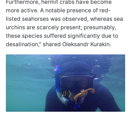
Furthermore, hermit crabs have become
more active. A notable presence of red-
listed seahorses was observed, whereas sea
urchins are scarcely present; presumably,
these species suffered significantly due to
desalination," shared Oleksandr Kurakin.