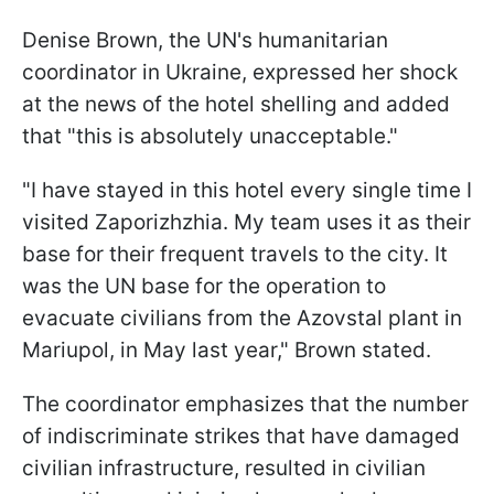
Denise Brown, the UN's humanitarian
coordinator in Ukraine, expressed her shock
at the news of the hotel shelling and added
that "this is absolutely unacceptable."
"I have stayed in this hotel every single time I
visited Zaporizhzhia. My team uses it as their
base for their frequent travels to the city. It
was the UN base for the operation to
evacuate civilians from the Azovstal plant in
Mariupol, in May last year," Brown stated.
The coordinator emphasizes that the number
of indiscriminate strikes that have damaged
civilian infrastructure, resulted in civilian