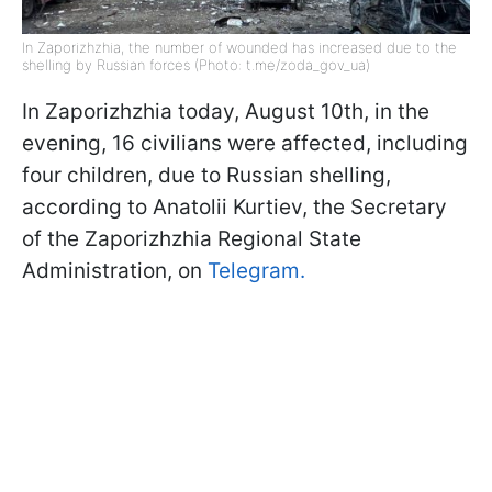
In Zaporizhzhia, the number of wounded has increased due to the
shelling by Russian forces (Photo: t.me/zoda_gov_ua)
In Zaporizhzhia today, August 10th, in the
evening, 16 civilians were affected, including
four children, due to Russian shelling,
according to Anatolii Kurtiev, the Secretary
of the Zaporizhzhia Regional State
Administration, on
Telegram.