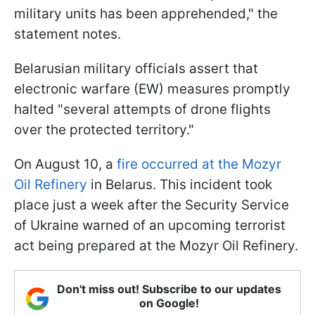
military units has been apprehended," the
statement notes.
Belarusian military officials assert that
electronic warfare (EW) measures promptly
halted "several attempts of drone flights
over the protected territory."
On August 10, a
fire occurred at the Mozyr
Oil Refinery
in Belarus. This incident took
place just a week after the Security Service
of Ukraine warned of an upcoming terrorist
act being prepared at the Mozyr Oil Refinery.
Don't miss out! Subscribe to our updates
on Google!