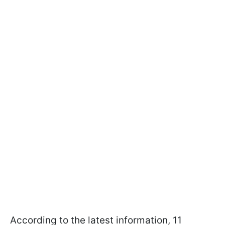
According to the latest information, 11