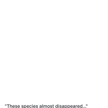
"These species almost disappeared..."