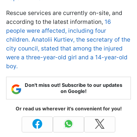
Rescue services are currently on-site, and
according to the latest information,
16
people were affected, including four
children. Anatolii Kurtiev, the secretary of the
city council, stated that among the injured
were a three-year-old girl and a 14-year-old
boy.
Don't miss out! Subscribe to our updates
on Google!
Or read us wherever it's convenient for you!