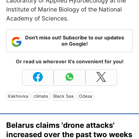
Laboratory of Applied Hydroecology at the
Institute of Marine Biology of the National
Academy of Sciences.
Don't miss out! Subscribe to our updates
on Google!
Or read us wherever it's convenient for you!
Kakhovka
climate
Black Sea
Odesa
Belarus claims 'drone attacks'
increased over the past two weeks