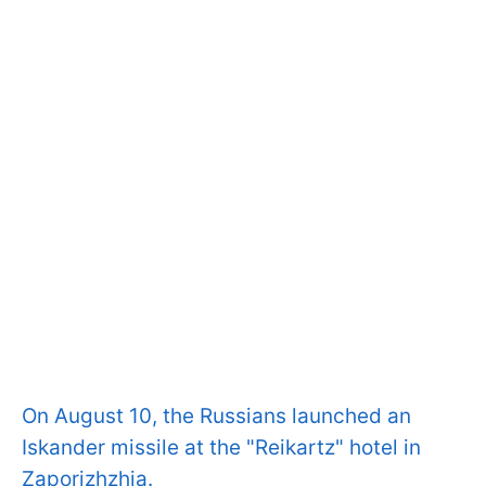
On August 10, the Russians launched an
Iskander missile at the "Reikartz" hotel in
Zaporizhzhia.