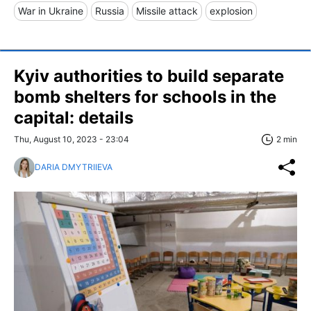
War in Ukraine
Russia
Missile attack
explosion
Kyiv authorities to build separate
bomb shelters for schools in the
capital: details
Thu, August 10, 2023 - 23:04
2 min
DARIA DMYTRIIEVA