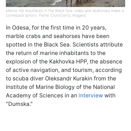
Marine life resurfaces in the Black Sea: crabs and seahorses make a
comeback (photo: Pierre Crom/Getty Images)
In Odesa, for the first time in 20 years,
marble crabs and seahorses have been
spotted in the Black Sea. Scientists attribute
the return of marine inhabitants to the
explosion of the Kakhovka HPP, the absence
of active navigation, and tourism, according
to scuba diver Oleksandr Kurakin from the
Institute of Marine Biology of the National
Academy of Sciences in an
interview
with
"Dumska."