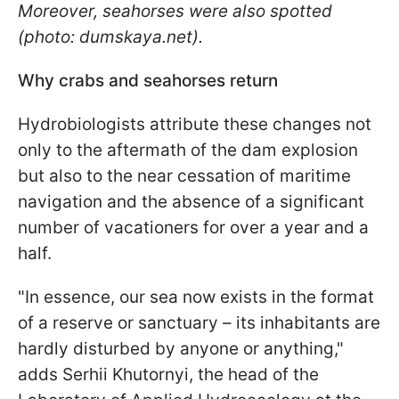
Moreover, seahorses were also spotted
(photo: dumskaya.net).
Why сrabs and seahorses return
Hydrobiologists attribute these changes not
only to the aftermath of the dam explosion
but also to the near cessation of maritime
navigation and the absence of a significant
number of vacationers for over a year and a
half.
"In essence, our sea now exists in the format
of a reserve or sanctuary – its inhabitants are
hardly disturbed by anyone or anything,"
adds Serhii Khutornyi, the head of the