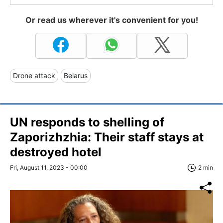
Or read us wherever it's convenient for you!
Drone attack
Belarus
UN responds to shelling of
Zaporizhzhia: Their staff stays at
destroyed hotel
Fri, August 11, 2023 - 00:00
2 min