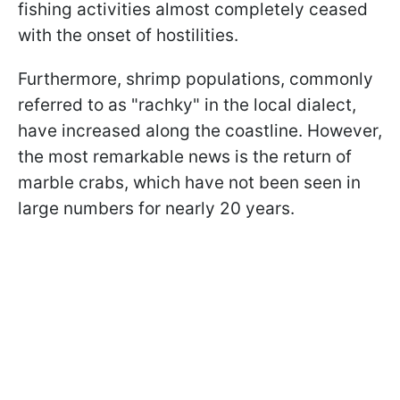
fishing activities almost completely ceased
with the onset of hostilities.
Furthermore, shrimp populations, commonly
referred to as "rachky" in the local dialect,
have increased along the coastline. However,
the most remarkable news is the return of
marble crabs, which have not been seen in
large numbers for nearly 20 years.