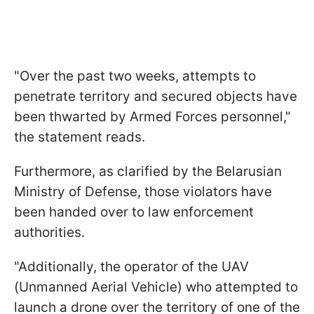
"Over the past two weeks, attempts to
penetrate territory and secured objects have
been thwarted by Armed Forces personnel,"
the statement reads.
Furthermore, as clarified by the Belarusian
Ministry of Defense, those violators have
been handed over to law enforcement
authorities.
"Additionally, the operator of the UAV
(Unmanned Aerial Vehicle) who attempted to
launch a drone over the territory of one of the