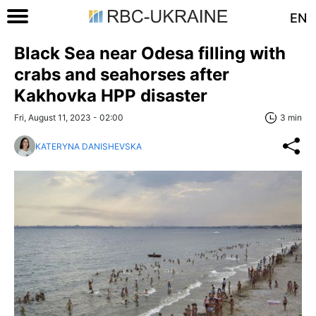
EN
Black Sea near Odesa filling with
crabs and seahorses after
Kakhovka HPP disaster
Fri, August 11, 2023 - 02:00
3 min
KATERYNA DANISHEVSKA