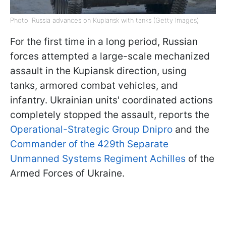
Photo: Russia advances on Kupiansk with tanks (Getty Images)
For the first time in a long period, Russian
forces attempted a large-scale mechanized
assault in the Kupiansk direction, using
tanks, armored combat vehicles, and
infantry. Ukrainian units' coordinated actions
completely stopped the assault, reports the
Operational-Strategic Group Dnipro
and the
Commander of the 429th Separate
Unmanned Systems Regiment Achilles
of the
Armed Forces of Ukraine.