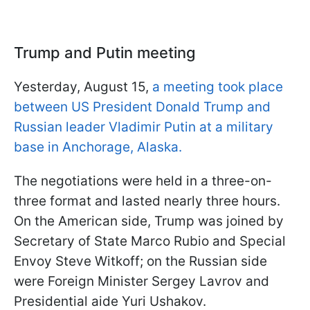
Trump and Putin meeting
Yesterday, August 15,
a meeting took place
between US President Donald Trump and
Russian leader Vladimir Putin at a military
base in Anchorage, Alaska.
The negotiations were held in a three-on-
three format and lasted nearly three hours.
On the American side, Trump was joined by
Secretary of State Marco Rubio and Special
Envoy Steve Witkoff; on the Russian side
were Foreign Minister Sergey Lavrov and
Presidential aide Yuri Ushakov.