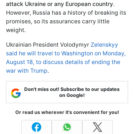
attack Ukraine or any European country
.
However, Russia has a history of breaking its
promises, so its assurances carry little
weight.
Ukrainian President Volodymyr
Zelenskyy
said he will travel to Washington on Monday,
August 18, to discuss details of ending the
war with Trump
.
Don't miss out! Subscribe to our updates
on Google!
Or read us wherever it's convenient for you!