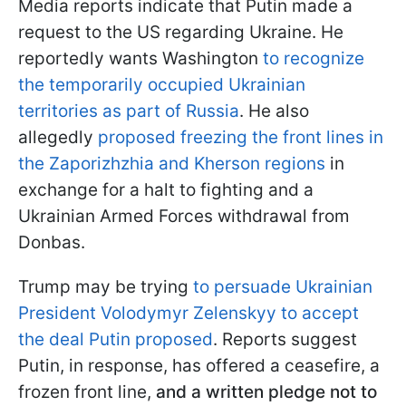
Media reports indicate that Putin made a
request to the US regarding Ukraine. He
reportedly wants Washington
to recognize
the temporarily occupied Ukrainian
territories as part of Russia
. He also
allegedly
proposed freezing the front lines in
the Zaporizhzhia and Kherson regions
in
exchange for a halt to fighting and a
Ukrainian Armed Forces withdrawal from
Donbas.
Trump may be trying
to persuade Ukrainian
President Volodymyr Zelenskyy to accept
the deal Putin proposed
. Reports suggest
Putin, in response, has offered a ceasefire, a
frozen front line,
and a written pledge not to