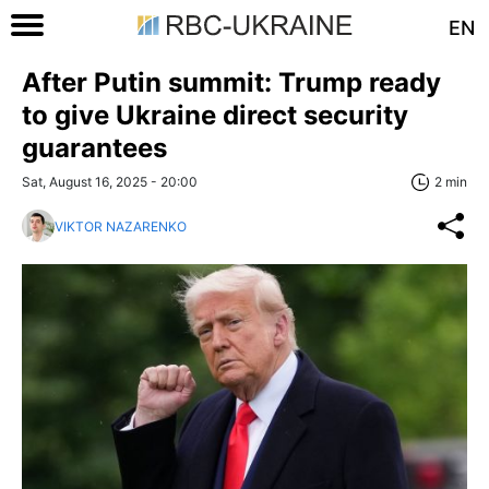
EN
After Putin summit: Trump ready
to give Ukraine direct security
guarantees
Sat, August 16, 2025 - 20:00
2 min
VIKTOR NAZARENKO