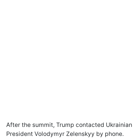
After the summit, Trump contacted Ukrainian
President Volodymyr Zelenskyy by phone.