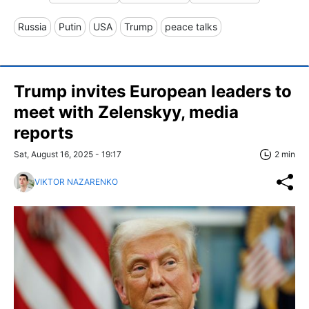
Russia
Putin
USA
Trump
peace talks
Trump invites European leaders to
meet with Zelenskyy, media
reports
Sat, August 16, 2025 - 19:17
2 min
VIKTOR NAZARENKO