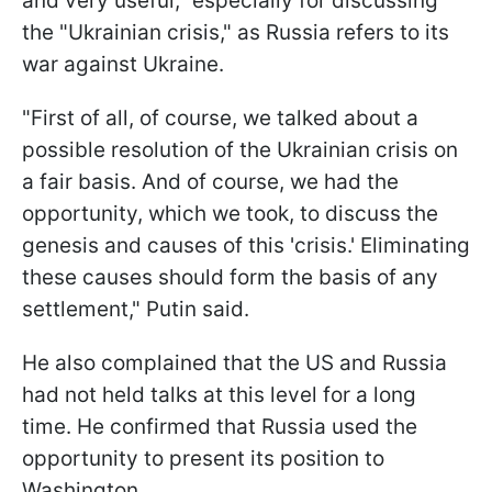
and very useful," especially for discussing
the "Ukrainian crisis," as Russia refers to its
war against Ukraine.
"First of all, of course, we talked about a
possible resolution of the Ukrainian crisis on
a fair basis. And of course, we had the
opportunity, which we took, to discuss the
genesis and causes of this 'crisis.' Eliminating
these causes should form the basis of any
settlement," Putin said.
He also complained that the US and Russia
had not held talks at this level for a long
time. He confirmed that Russia used the
opportunity to present its position to
Washington.