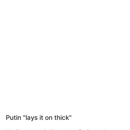
Putin "lays it on thick"