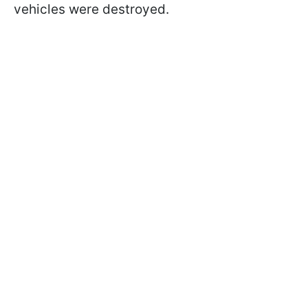
vehicles were destroyed.