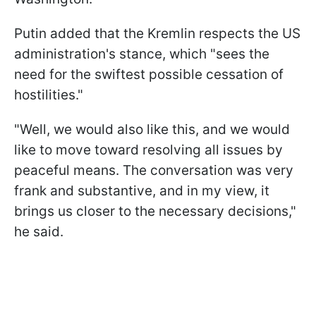
Putin added that the Kremlin respects the US
administration's stance, which "sees the
need for the swiftest possible cessation of
hostilities."
"Well, we would also like this, and we would
like to move toward resolving all issues by
peaceful means. The conversation was very
frank and substantive, and in my view, it
brings us closer to the necessary decisions,"
he said.