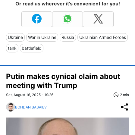
Or read us wherever it's convenient for you!
Ukraine
War in Ukraine
Russia
Ukrainian Armed Forces
tank
battlefield
Putin makes cynical claim about
meeting with Trump
Sat, August 16, 2025 - 19:26
2 min
BOHDAN BABAIEV