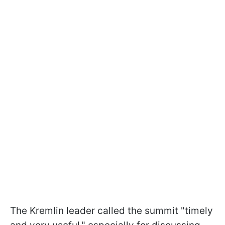
The Kremlin leader called the summit "timely