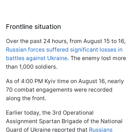
Frontline situation
Over the past 24 hours, from August 15 to 16,
Russian forces suffered significant losses in
battles against Ukraine
. The enemy lost more
than 1,000 soldiers.
As of 4:00 PM Kyiv time on August 16, nearly
70 combat engagements were recorded
along the front.
Earlier today, the 3rd Operational
Assignment Spartan Brigade of the National
Guard of Ukraine reported that
Russians