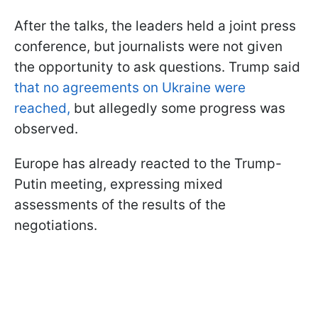
After the talks, the leaders held a joint press
conference, but journalists were not given
the opportunity to ask questions. Trump said
that no agreements on Ukraine were
reached,
but allegedly some progress was
observed.
Europe has already reacted to the Trump-
Putin meeting, expressing mixed
assessments of the results of the
negotiations.