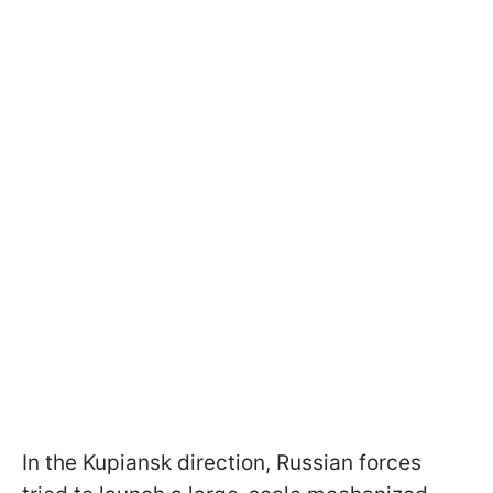
In the Kupiansk direction, Russian forces