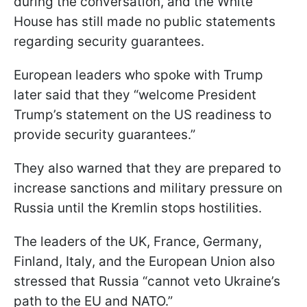
during the conversation, and the White
House has still made no public statements
regarding security guarantees.
European leaders who spoke with Trump
later said that they “welcome President
Trump’s statement on the US readiness to
provide security guarantees.”
They also warned that they are prepared to
increase sanctions and military pressure on
Russia until the Kremlin stops hostilities.
The leaders of the UK, France, Germany,
Finland, Italy, and the European Union also
stressed that Russia “cannot veto Ukraine’s
path to the EU and NATO.”