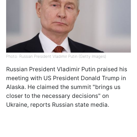
Photo: Russian President Vladimir Putin (Getty Images)
Russian President Vladimir Putin praised his
meeting with US President Donald Trump in
Alaska. He claimed the summit "brings us
closer to the necessary decisions" on
Ukraine, reports Russian state media.