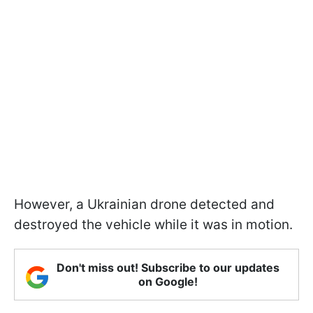
However, a Ukrainian drone detected and
destroyed the vehicle while it was in motion.
Don't miss out! Subscribe to our updates
on Google!