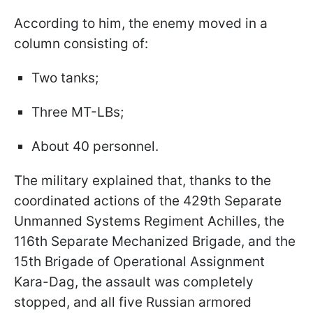
According to him, the enemy moved in a
column consisting of:
Two tanks;
Three MT-LBs;
About 40 personnel.
The military explained that, thanks to the
coordinated actions of the 429th Separate
Unmanned Systems Regiment Achilles, the
116th Separate Mechanized Brigade, and the
15th Brigade of Operational Assignment
Kara-Dag, the assault was completely
stopped, and all five Russian armored