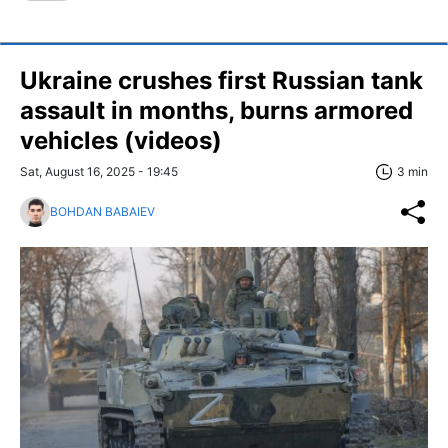
Ukraine crushes first Russian tank
assault in months, burns armored
vehicles (videos)
Sat, August 16, 2025 - 19:45
3 min
BOHDAN BABAIEV