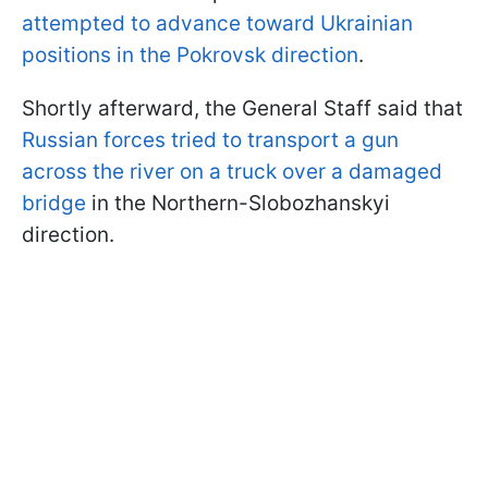
attempted to advance toward Ukrainian
positions in the Pokrovsk direction
.
Shortly afterward, the General Staff said that
Russian forces tried to transport a gun
across the river on a truck over a damaged
bridge
in the Northern-Slobozhanskyi
direction.