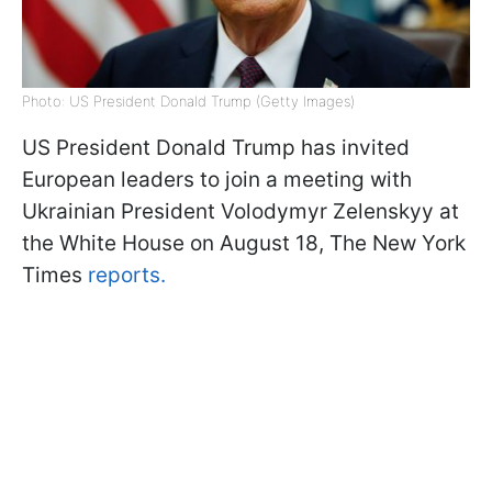
Photo: US President Donald Trump (Getty Images)
US President Donald Trump has invited
European leaders to join a meeting with
Ukrainian President Volodymyr Zelenskyy at
the White House on August 18, The New York
Times
reports.