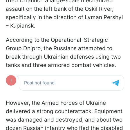
tried to launch a large-scale mechanized
assault on the left bank of the Oskil River,
specifically in the direction of Lyman Pershyi
– Kupiansk.
According to the Operational-Strategic
Group Dnipro, the Russians attempted to
break through Ukrainian defenses using two
tanks and three armored combat vehicles.
However, the Armed Forces of Ukraine
delivered a strong counterattack. Equipment
was damaged and destroyed, and about two
dozen Russian infantry who fled the disabled