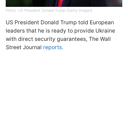
Photo: US President Donald Trump (Getty Images)
US President Donald Trump told European
leaders that he is ready to provide Ukraine
with direct security guarantees, The Wall
Street Journal
reports.