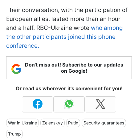
Their conversation, with the participation of
European allies, lasted more than an hour
and a half. RBC-Ukraine wrote
who among
the other participants joined this phone
conference.
Don't miss out! Subscribe to our updates
on Google!
Or read us wherever it's convenient for you!
War in Ukraine
Zelenskyy
Putin
Security guarantees
Trump