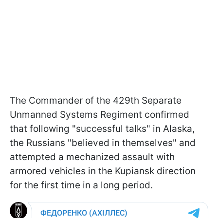
The Commander of the 429th Separate
Unmanned Systems Regiment confirmed
that following "successful talks" in Alaska,
the Russians "believed in themselves" and
attempted a mechanized assault with
armored vehicles in the Kupiansk direction
for the first time in a long period.