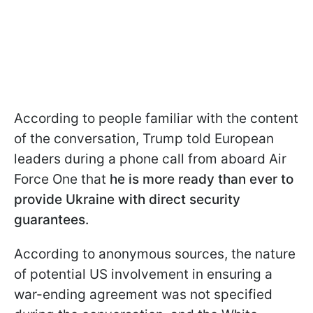
According to people familiar with the content
of the conversation, Trump told European
leaders during a phone call from aboard Air
Force One that
he is more ready than ever to
provide Ukraine with direct security
guarantees.
According to anonymous sources, the nature
of potential US involvement in ensuring a
war-ending agreement was not specified