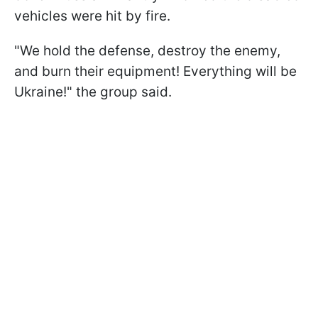
vehicles were hit by fire.
"We hold the defense, destroy the enemy,
and burn their equipment! Everything will be
Ukraine!" the group said.