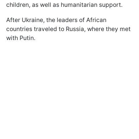
children, as well as humanitarian support.
After Ukraine, the leaders of African
countries traveled to Russia, where they met
with Putin.