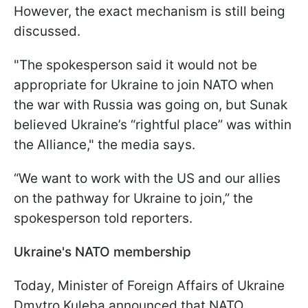
However, the exact mechanism is still being
discussed.
"The spokesperson said it would not be
appropriate for Ukraine to join NATO when
the war with Russia was going on, but Sunak
believed Ukraine’s “rightful place” was within
the Alliance," the media says.
“We want to work with the US and our allies
on the pathway for Ukraine to join,” the
spokesperson told reporters.
Ukraine's NATO membership
Today, Minister of Foreign Affairs of Ukraine
Dmytro Kuleba announced that NATO