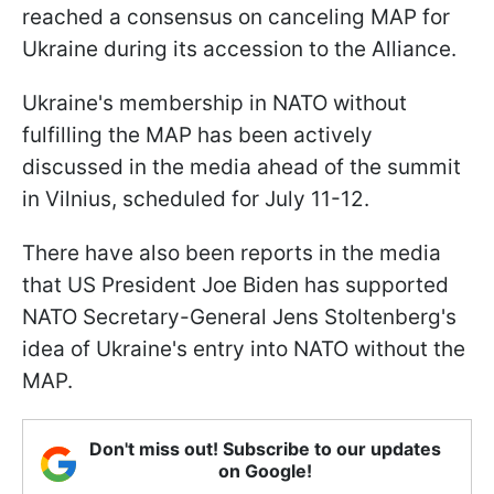
reached a consensus on canceling MAP for
Ukraine during its accession to the Alliance.
Ukraine's membership in NATO without
fulfilling the MAP has been actively
discussed in the media ahead of the summit
in Vilnius, scheduled for July 11-12.
There have also been reports in the media
that US President Joe Biden has supported
NATO Secretary-General Jens Stoltenberg's
idea of Ukraine's entry into NATO without the
MAP.
Don't miss out! Subscribe to our updates
on Google!