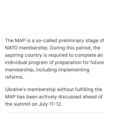
The MAP is a so-called preliminary stage of
NATO membership. During this period, the
aspiring country is required to complete an
individual program of preparation for future
membership, including implementing
reforms.
Ukraine's membership without fulfilling the
MAP has been actively discussed ahead of
the summit on July 11-12.