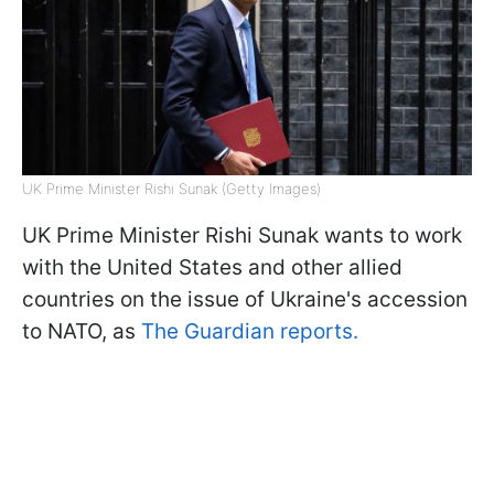
UK Prime Minister Rishi Sunak (Getty Images)
UK Prime Minister Rishi Sunak wants to work
with the United States and other allied
countries on the issue of Ukraine's accession
to NATO, as
The Guardian reports.