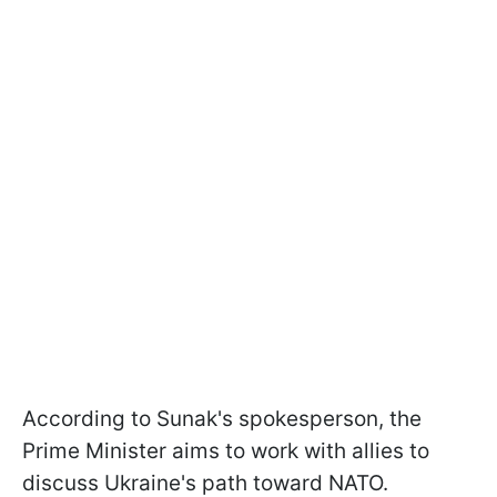
According to Sunak's spokesperson, the
Prime Minister aims to work with allies to
discuss Ukraine's path toward NATO.