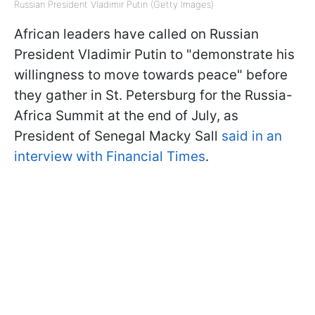
Russian President Vladimir Putin (Getty Images)
African leaders have called on Russian
President Vladimir Putin to "demonstrate his
willingness to move towards peace" before
they gather in St. Petersburg for the Russia-
Africa Summit at the end of July, as
President of Senegal Macky Sall
said in an
interview with Financial Times
.