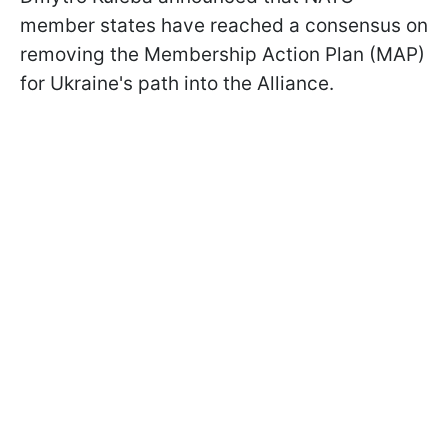
member states have reached a consensus on
removing the Membership Action Plan (MAP)
for Ukraine's path into the Alliance.