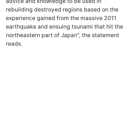
advice and knowledge to be used in
rebuilding destroyed regions based on the
experience gained from the massive 2011
earthquake and ensuing tsunami that hit the
northeastern part of Japan", the statement
reads.