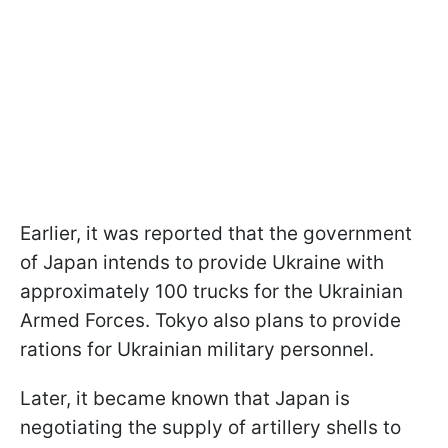
Earlier, it was reported that the government
of Japan intends to provide Ukraine with
approximately 100 trucks for the Ukrainian
Armed Forces. Tokyo also plans to provide
rations for Ukrainian military personnel.
Later, it became known that Japan is
negotiating the supply of artillery shells to