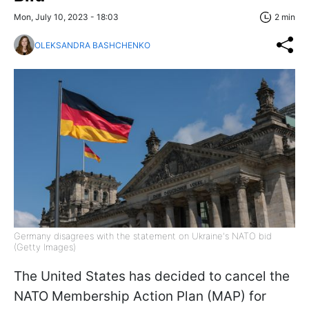
Mon, July 10, 2023 - 18:03
2 min
OLEKSANDRA BASHCHENKO
Germany disagrees with the statement on Ukraine's NATO bid
(Getty Images)
The United States has decided to cancel the
NATO Membership Action Plan (MAP) for