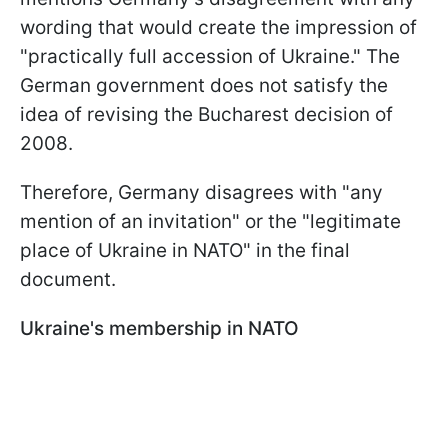
wording that would create the impression of
"practically full accession of Ukraine." The
German government does not satisfy the
idea of revising the Bucharest decision of
2008.
Therefore, Germany disagrees with "any
mention of an invitation" or the "legitimate
place of Ukraine in NATO" in the final
document.
Ukraine's membership in NATO