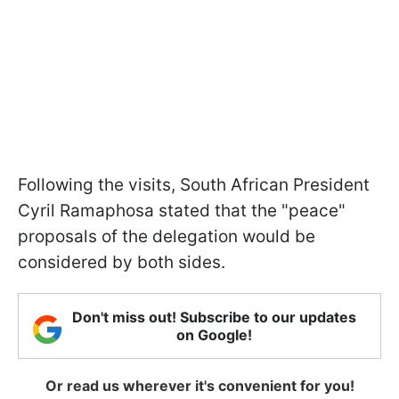
Following the visits, South African President
Cyril Ramaphosa stated that the "peace"
proposals of the delegation would be
considered by both sides.
Don't miss out! Subscribe to our updates
on Google!
Or read us wherever it's convenient for you!