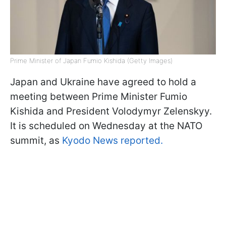
Prime Minister of Japan Fumio Kishida (Getty Images)
Japan and Ukraine have agreed to hold a
meeting between Prime Minister Fumio
Kishida and President Volodymyr Zelenskyy.
It is scheduled on Wednesday at the NATO
summit, as
Kyodo News reported.