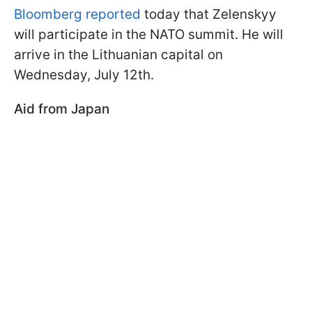
Bloomberg reported
today that Zelenskyy
will participate in the NATO summit. He will
arrive in the Lithuanian capital on
Wednesday, July 12th.
Aid from Japan