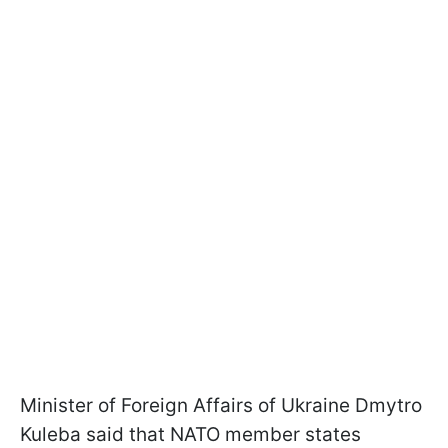
Minister of Foreign Affairs of Ukraine Dmytro
Kuleba said that NATO member states