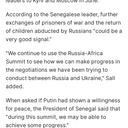
leaders to Kyiv and Moscow in June.
According to the Senegalese leader, further
exchanges of prisoners of war and the return
of children abducted by Russians "could be a
very good signal."
"We continue to use the Russia-Africa
Summit to see how we can make progress in
the negotiations we have been trying to
conduct between Russia and Ukraine," Sall
added.
When asked if Putin had shown a willingness
for peace, the President of Senegal said that
"during this summit, we may be able to
achieve some progress."