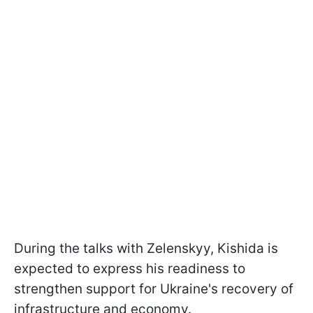
During the talks with Zelenskyy, Kishida is
expected to express his readiness to
strengthen support for Ukraine's recovery of
infrastructure and economy.