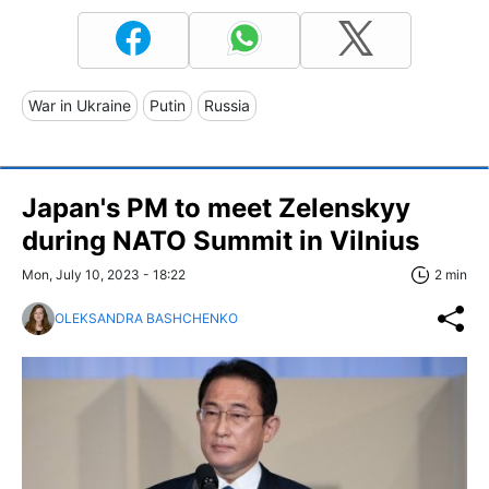
War in Ukraine
Putin
Russia
Japan's PM to meet Zelenskyy
during NATO Summit in Vilnius
Mon, July 10, 2023 - 18:22
2 min
OLEKSANDRA BASHCHENKO