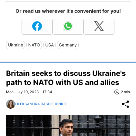
Or read us wherever it's convenient for you!
Ukraine
NATO
USA
Germany
Britain seeks to discuss Ukraine's
path to NATO with US and allies
Mon, July 10, 2023 - 17:34
2 min
OLEKSANDRA BASHCHENKO