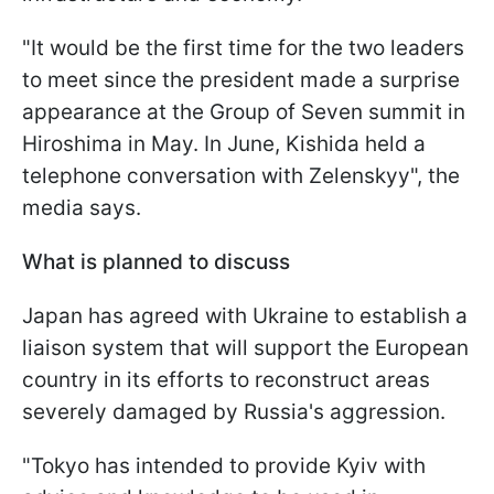
"It would be the first time for the two leaders
to meet since the president made a surprise
appearance at the Group of Seven summit in
Hiroshima in May. In June, Kishida held a
telephone conversation with Zelenskyy", the
media says.
What is planned to discuss
Japan has agreed with Ukraine to establish a
liaison system that will support the European
country in its efforts to reconstruct areas
severely damaged by Russia's aggression.
"Tokyo has intended to provide Kyiv with