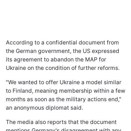
According to a confidential document from
the German government, the US expressed
its agreement to abandon the MAP for
Ukraine on the condition of further reforms.
"We wanted to offer Ukraine a model similar
to Finland, meaning membership within a few
months as soon as the military actions end,"
an anonymous diplomat said.
The media also reports that the document
mentions Germany's disagreement with any