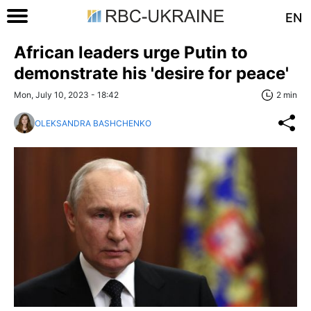
EN
African leaders urge Putin to
demonstrate his 'desire for peace'
Mon, July 10, 2023 - 18:42
2 min
OLEKSANDRA BASHCHENKO