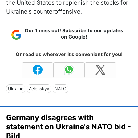
the United States to replenish the stocks for
Ukraine's counteroffensive.
Don't miss out! Subscribe to our updates
on Google!
Or read us wherever it's convenient for you!
Ukraine
Zelenskyy
NATO
Germany disagrees with
statement on Ukraine's NATO bid -
Bild