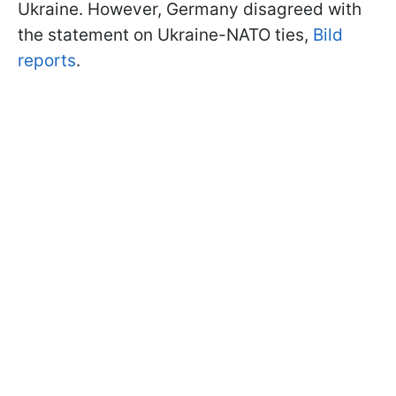
Ukraine. However, Germany disagreed with
the statement on Ukraine-NATO ties,
Bild
reports
.