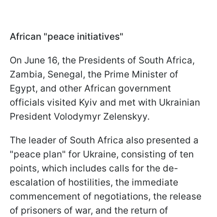
African "peace initiatives"
On June 16, the Presidents of South Africa,
Zambia, Senegal, the Prime Minister of
Egypt, and other African government
officials visited Kyiv and met with Ukrainian
President Volodymyr Zelenskyy.
The leader of South Africa also presented a
"peace plan" for Ukraine, consisting of ten
points, which includes calls for the de-
escalation of hostilities, the immediate
commencement of negotiations, the release
of prisoners of war, and the return of