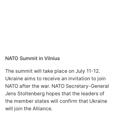
NATO Summit in Vilnius
The summit will take place on July 11-12.
Ukraine aims to receive an invitation to join
NATO after the war. NATO Secretary-General
Jens Stoltenberg hopes that the leaders of
the member states will confirm that Ukraine
will join the Alliance.