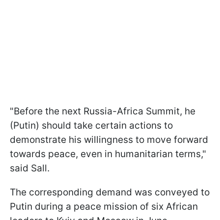
"Before the next Russia-Africa Summit, he
(Putin) should take certain actions to
demonstrate his willingness to move forward
towards peace, even in humanitarian terms,"
said Sall.
The corresponding demand was conveyed to
Putin during a peace mission of six African