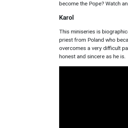
become the Pope? Watch and 
Karol
This miniseries is biographical
priest from Poland who beca
overcomes a very difficult pa
honest and sincere as he is.