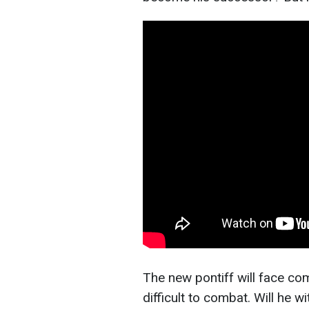
The new pontiff will face com
difficult to combat. Will he