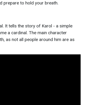
prepare to hold your breath.
. It tells the story of Karol - a simple
me a cardinal. The main character
th, as not all people around him are as