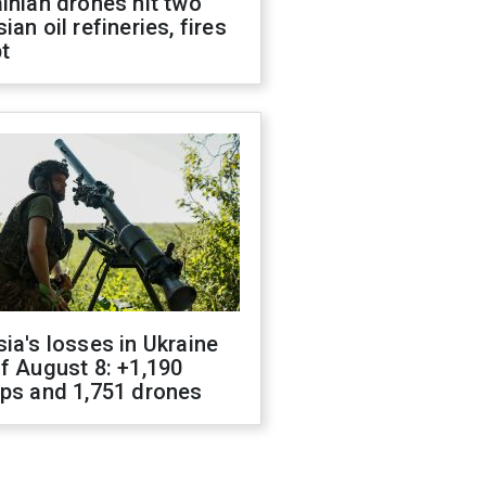
inian drones hit two
ian oil refineries, fires
t
ia's losses in Ukraine
f August 8: +1,190
ops and 1,751 drones