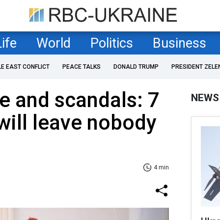
Life
World
Politics
Business
LE EAST CONFLICT
PEACE TALKS
DONALD TRUMP
PRESIDENT ZELE
e and scandals: 7
NEWS
will leave nobody
4 min