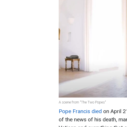
A scene from "The Two Popes"
Pope Francis died
on April 21
of the news of his death, ma