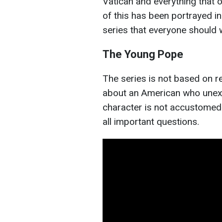
Vatican and everything that
of this has been portrayed in
series that everyone should 
The Young Pope
The series is not based on rea
about an American who unex
character is not accustomed 
all important questions.