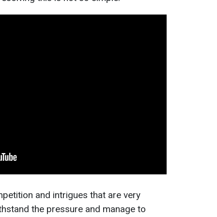
petition and intrigues that are very
 withstand the pressure and manage to