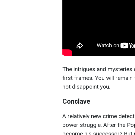
The intrigues and mysteries of
first frames. You will remain t
not disappoint you.
Conclave
A relatively new crime detecti
power struggle. After the Pop
become his successor? But re