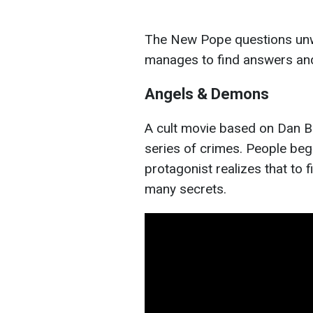
The New Pope questions unw
manages to find answers an
Angels & Demons
A cult movie based on Dan Bro
series of crimes. People beg
protagonist realizes that to f
many secrets.