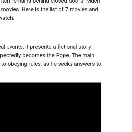
 often remains behind closed doors. Much
 movies. Here is the list of 7 movies and
watch.
l events; it presents a fictional story
pectedly becomes the Pope. The main
to obeying rules, as he seeks answers to