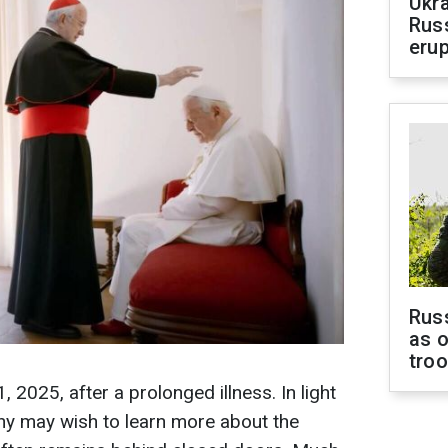
Ukra
Russ
erup
Russ
as o
tro
, 2025, after a prolonged illness. In light
ny may wish to learn more about the