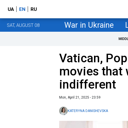
UA
EN
RU
War in Ukraine
SAT, AUGUST 08
MIDD
Vatican, Pop
movies that 
indifferent
Mon, April 21, 2025 - 23:59
KATERYNA DANISHEVSKA