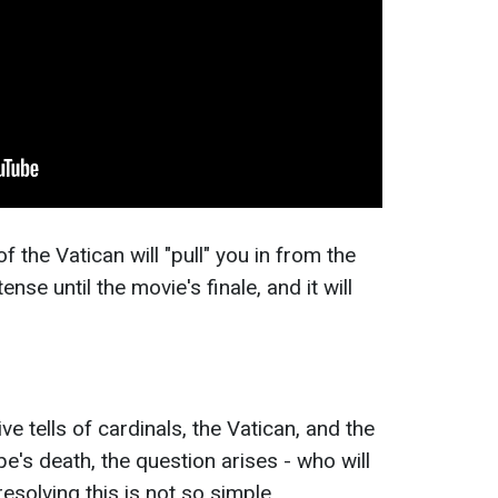
 the Vatican will "pull" you in from the
ense until the movie's finale, and it will
ve tells of cardinals, the Vatican, and the
e's death, the question arises - who will
solving this is not so simple.