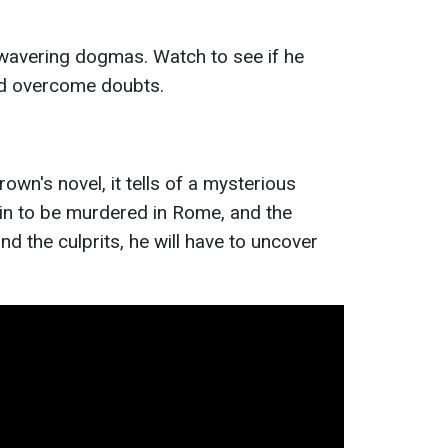
avering dogmas. Watch to see if he
d overcome doubts.
wn's novel, it tells of a mysterious
in to be murdered in Rome, and the
ind the culprits, he will have to uncover