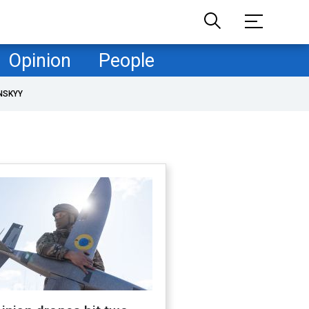
Opinion
People
NSKYY