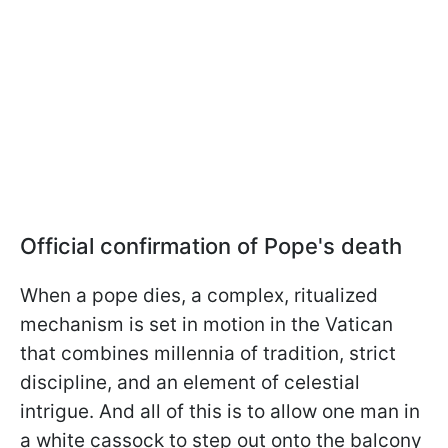
Official confirmation of Pope's death
When a pope dies, a complex, ritualized
mechanism is set in motion in the Vatican
that combines millennia of tradition, strict
discipline, and an element of celestial
intrigue. And all of this is to allow one man in
a white cassock to step out onto the balcony