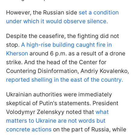
However, the Russian side
set a condition
under which it would observe silence.
Despite the ceasefire, the fighting did not
stop
. A high-rise building caught fire in
Kherson
around 6 p.m. as a result of a drone
strike. And the head of the Center for
Countering Disinformation, Andriy Kovalenko,
reported shelling in the east of the country.
Ukrainian authorities were immediately
skeptical of Putin's statements. President
Volodymyr Zelenskyy noted that
what
matters to Ukraine are not words but
concrete actions
on the part of Russia, while