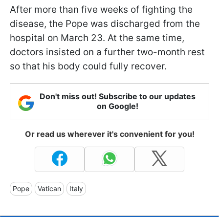
After more than five weeks of fighting the
disease, the Pope was discharged from the
hospital on March 23. At the same time,
doctors insisted on a further two-month rest
so that his body could fully recover.
Don't miss out! Subscribe to our updates
on Google!
Or read us wherever it's convenient for you!
Pope
Vatican
Italy