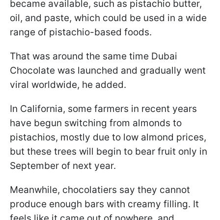
became available, such as pistachio butter,
oil, and paste, which could be used in a wide
range of pistachio-based foods.
That was around the same time Dubai
Chocolate was launched and gradually went
viral worldwide, he added.
In California, some farmers in recent years
have begun switching from almonds to
pistachios, mostly due to low almond prices,
but these trees will begin to bear fruit only in
September of next year.
Meanwhile, chocolatiers say they cannot
produce enough bars with creamy filling. It
feels like it came out of nowhere, and