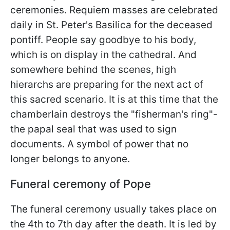
ceremonies. Requiem masses are celebrated
daily in St. Peter's Basilica for the deceased
pontiff. People say goodbye to his body,
which is on display in the cathedral. And
somewhere behind the scenes, high
hierarchs are preparing for the next act of
this sacred scenario. It is at this time that the
chamberlain destroys the "fisherman's ring"-
the papal seal that was used to sign
documents. A symbol of power that no
longer belongs to anyone.
Funeral ceremony of Pope
The funeral ceremony usually takes place on
the 4th to 7th day after the death. It is led by