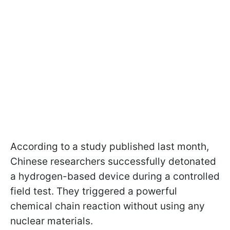
According to a study published last month,
Chinese researchers successfully detonated
a hydrogen-based device during a controlled
field test. They triggered a powerful
chemical chain reaction without using any
nuclear materials.