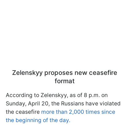
Zelenskyy proposes new ceasefire
format
According to Zelenskyy, as of 8 p.m. on
Sunday, April 20, the Russians have violated
the ceasefire
more than 2,000 times since
the beginning of the day.