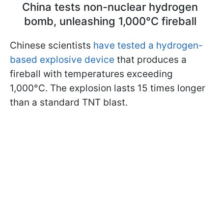
China tests non-nuclear hydrogen
bomb, unleashing 1,000°C fireball
Chinese scientists
have tested a hydrogen-
based explosive device
that produces a
fireball with temperatures exceeding
1,000°C. The explosion lasts 15 times longer
than a standard TNT blast.