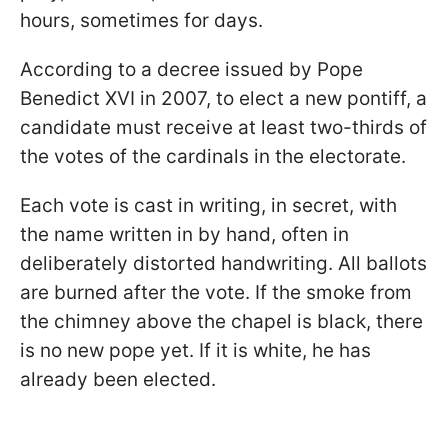
hours, sometimes for days.
According to a decree issued by Pope
Benedict XVI in 2007, to elect a new pontiff, a
candidate must receive at least two-thirds of
the votes of the cardinals in the electorate.
Each vote is cast in writing, in secret, with
the name written in by hand, often in
deliberately distorted handwriting. All ballots
are burned after the vote. If the smoke from
the chimney above the chapel is black, there
is no new pope yet. If it is white, he has
already been elected.