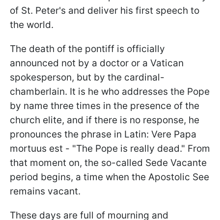
of St. Peter's and deliver his first speech to
the world.
The death of the pontiff is officially
announced not by a doctor or a Vatican
spokesperson, but by the cardinal-
chamberlain. It is he who addresses the Pope
by name three times in the presence of the
church elite, and if there is no response, he
pronounces the phrase in Latin: Vere Papa
mortuus est - "The Pope is really dead." From
that moment on, the so-called Sede Vacante
period begins, a time when the Apostolic See
remains vacant.
These days are full of mourning and