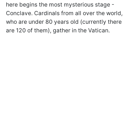
here begins the most mysterious stage -
Conclave. Cardinals from all over the world,
who are under 80 years old (currently there
are 120 of them), gather in the Vatican.