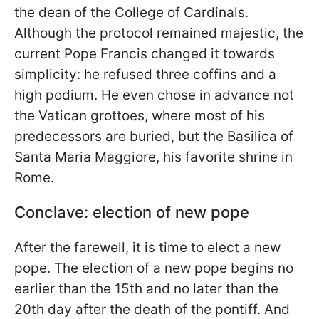
the dean of the College of Cardinals.
Although the protocol remained majestic, the
current Pope Francis changed it towards
simplicity: he refused three coffins and a
high podium. He even chose in advance not
the Vatican grottoes, where most of his
predecessors are buried, but the Basilica of
Santa Maria Maggiore, his favorite shrine in
Rome.
Conclave: election of new pope
After the farewell, it is time to elect a new
pope. The election of a new pope begins no
earlier than the 15th and no later than the
20th day after the death of the pontiff. And