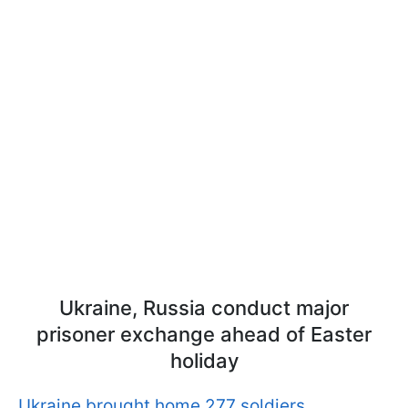
Ukraine, Russia conduct major
prisoner exchange ahead of Easter
holiday
Ukraine brought home 277 soldiers.