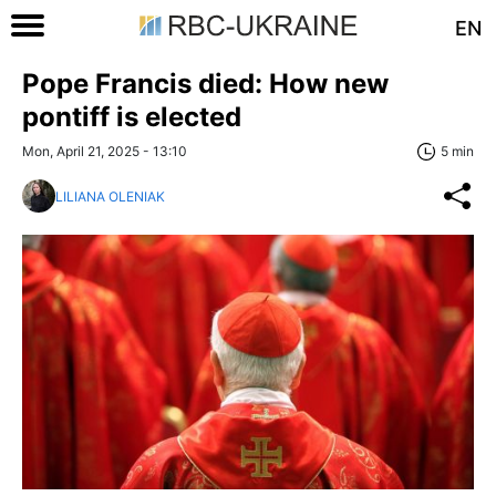
EN
Pope Francis died: How new
pontiff is elected
Mon, April 21, 2025 - 13:10
5 min
LILIANA OLENIAK