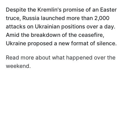
Despite the Kremlin's promise of an Easter
truce, Russia launched more than 2,000
attacks on Ukrainian positions over a day.
Amid the breakdown of the ceasefire,
Ukraine proposed a new format of silence.
Read more about what happened over the
weekend.