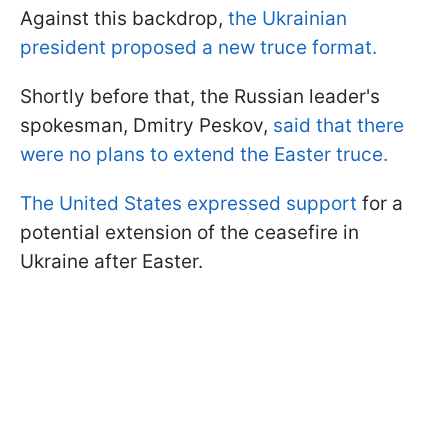
Against this backdrop,
the Ukrainian
president proposed a new truce format.
Shortly before that, the Russian leader's
spokesman, Dmitry Peskov,
said that there
were no plans to extend the Easter truce.
The United States expressed support
for a
potential extension of the ceasefire in
Ukraine after Easter.