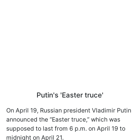
Putin's 'Easter truce'
On April 19, Russian president Vladimir Putin
announced the “Easter truce,” which was
supposed to last from 6 p.m. on April 19 to
midnight on April 21.