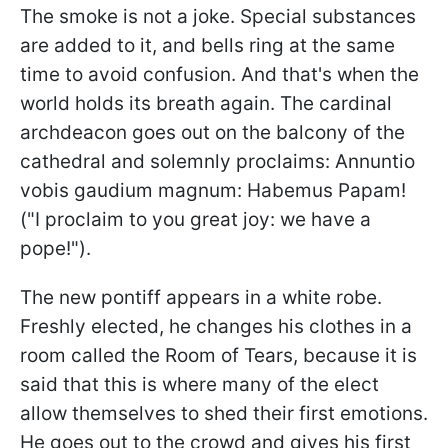
The smoke is not a joke. Special substances
are added to it, and bells ring at the same
time to avoid confusion. And that's when the
world holds its breath again. The cardinal
archdeacon goes out on the balcony of the
cathedral and solemnly proclaims: Annuntio
vobis gaudium magnum: Habemus Papam!
("I proclaim to you great joy: we have a
pope!").
The new pontiff appears in a white robe.
Freshly elected, he changes his clothes in a
room called the Room of Tears, because it is
said that this is where many of the elect
allow themselves to shed their first emotions.
He goes out to the crowd and gives his first