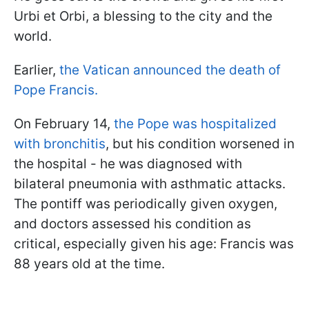
Urbi et Orbi, a blessing to the city and the
world.
Earlier,
the Vatican announced the death of
Pope Francis.
On February 14,
the Pope was hospitalized
with bronchitis
, but his condition worsened in
the hospital - he was diagnosed with
bilateral pneumonia with asthmatic attacks.
The pontiff was periodically given oxygen,
and doctors assessed his condition as
critical, especially given his age: Francis was
88 years old at the time.