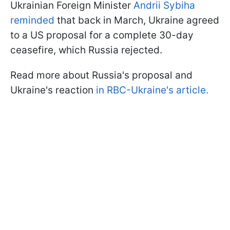
Ukrainian Foreign Minister
Andrii Sybiha
reminded
that back in March, Ukraine agreed
to a US proposal for a complete 30-day
ceasefire, which Russia rejected.
Read more about Russia's proposal and
Ukraine's reaction
in RBC-Ukraine's article.