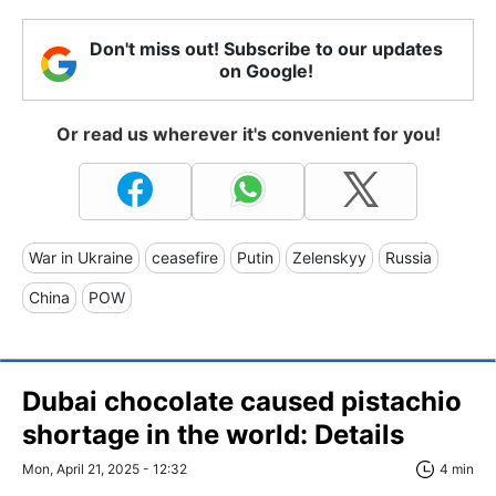
Don't miss out! Subscribe to our updates
on Google!
Or read us wherever it's convenient for you!
War in Ukraine
ceasefire
Putin
Zelenskyy
Russia
China
POW
Dubai chocolate caused pistachio
shortage in the world: Details
Mon, April 21, 2025 - 12:32
4 min