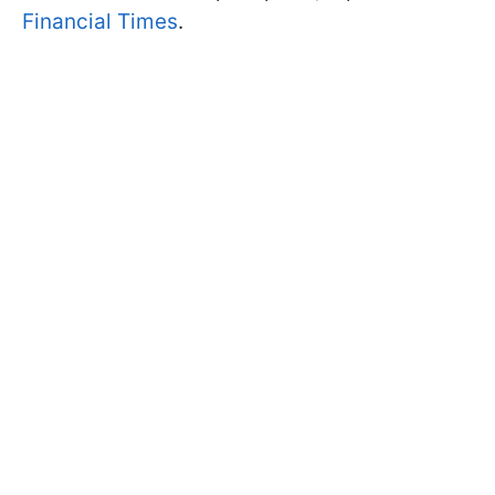
Financial Times
.