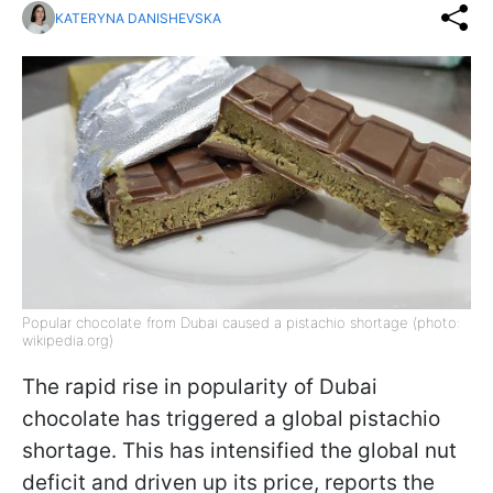
KATERYNA DANISHEVSKA
Popular chocolate from Dubai caused a pistachio shortage (photo:
wikipedia.org)
The rapid rise in popularity of Dubai
chocolate has triggered a global pistachio
shortage. This has intensified the global nut
deficit and driven up its price, reports the