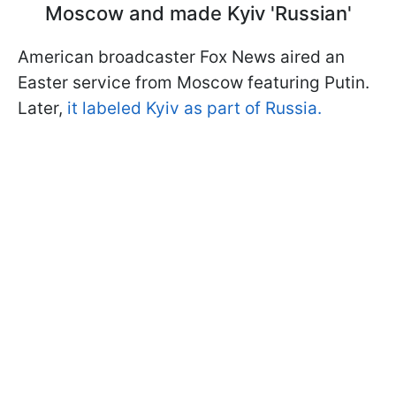
Moscow and made Kyiv 'Russian'
American broadcaster Fox News aired an
Easter service from Moscow featuring Putin.
Later,
it labeled Kyiv as part of Russia.