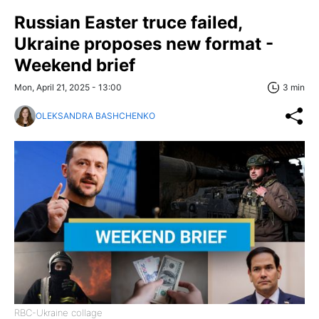
Russian Easter truce failed,
Ukraine proposes new format -
Weekend brief
Mon, April 21, 2025 - 13:00
3 min
OLEKSANDRA BASHCHENKO
RBC-Ukraine collage