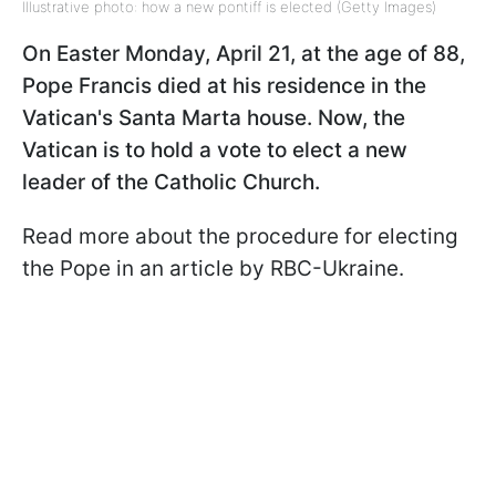
Illustrative photo: how a new pontiff is elected (Getty Images)
On Easter Monday, April 21, at the age of 88,
Pope Francis died at his residence in the
Vatican's Santa Marta house. Now, the
Vatican is to hold a vote to elect a new
leader of the Catholic Church.
Read more about the procedure for electing
the Pope in an article by RBC-Ukraine.