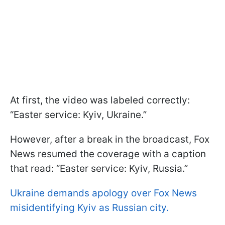
At first, the video was labeled correctly:
“Easter service: Kyiv, Ukraine.”
However, after a break in the broadcast, Fox
News resumed the coverage with a caption
that read: “Easter service: Kyiv, Russia.”
Ukraine demands apology over Fox News
misidentifying Kyiv as Russian city.