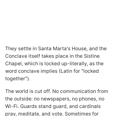
They settle in Santa Marta's House, and the
Conclave itself takes place in the Sistine
Chapel, which is locked up-literally, as the
word conclave implies (Latin for "locked
together").
The world is cut off. No communication from
the outside: no newspapers, no phones, no
Wi-Fi. Guards stand guard, and cardinals
pray, meditate, and vote. Sometimes for