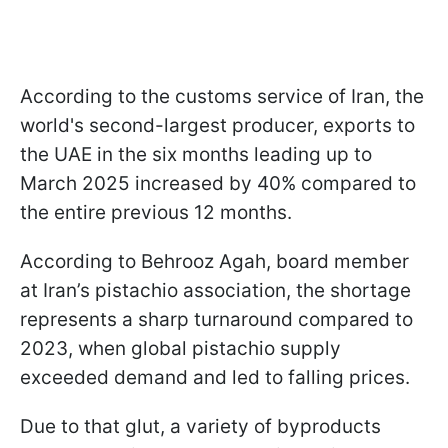
According to the customs service of Iran, the
world's second-largest producer, exports to
the UAE in the six months leading up to
March 2025 increased by 40% compared to
the entire previous 12 months.
According to Behrooz Agah, board member
at Iran’s pistachio association, the shortage
represents a sharp turnaround compared to
2023, when global pistachio supply
exceeded demand and led to falling prices.
Due to that glut, a variety of byproducts