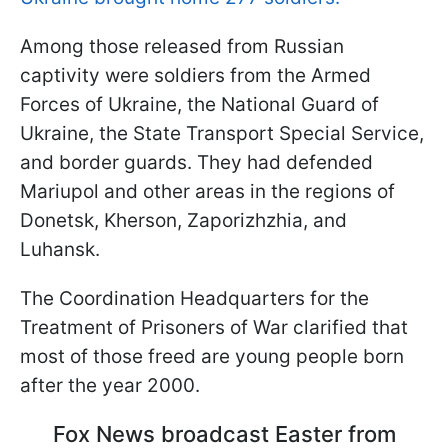
Among those released from Russian
captivity were soldiers from the Armed
Forces of Ukraine, the National Guard of
Ukraine, the State Transport Special Service,
and border guards. They had defended
Mariupol and other areas in the regions of
Donetsk, Kherson, Zaporizhzhia, and
Luhansk.
The Coordination Headquarters for the
Treatment of Prisoners of War clarified that
most of those freed are young people born
after the year 2000.
Fox News broadcast Easter from