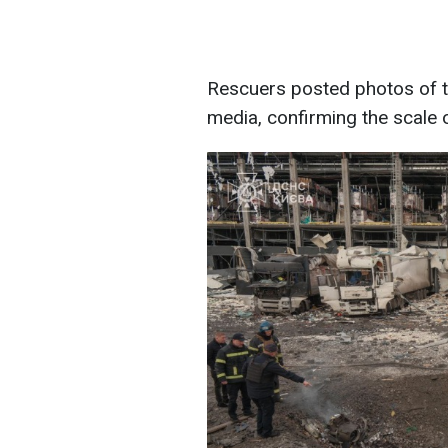
Rescuers posted photos of th
media, confirming the scale o