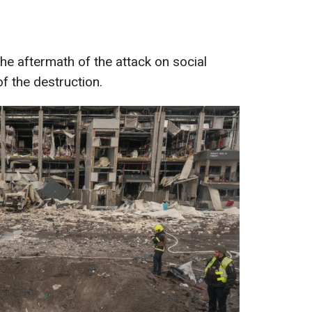
e aftermath of the attack on social
f the destruction.