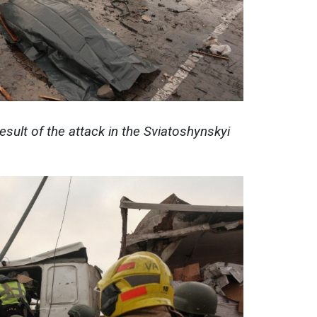
esult of the attack in the Sviatoshynskyi