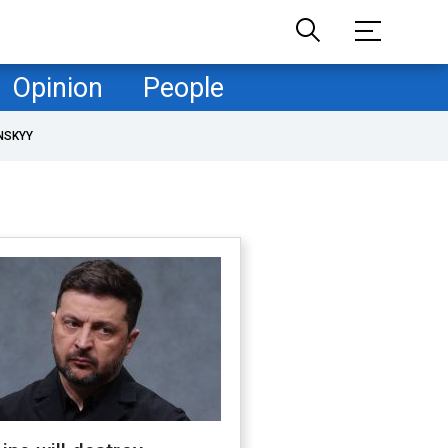
Opinion
People
NSKYY