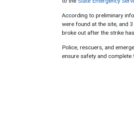
to the
State Emergency Servi
According to preliminary inf
were found at the site, and 3
broke out after the strike ha
Police, rescuers, and emerge
ensure safety and complete 