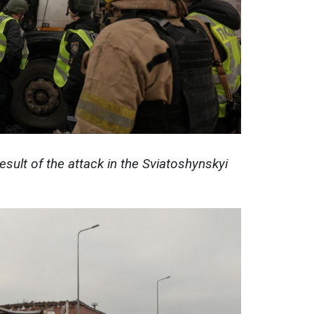
esult of the attack in the Sviatoshynskyi