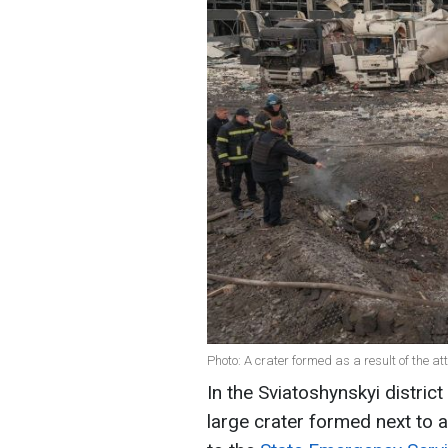
Photo: A crater formed as a result of the a
In the Sviatoshynskyi district
large crater formed next to 