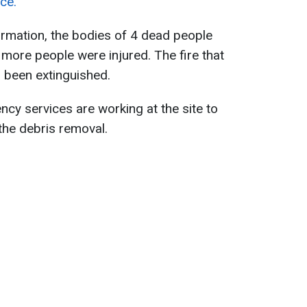
ce.
ormation, the bodies of 4 dead people
 more people were injured. The fire that
s been extinguished.
ncy services are working at the site to
the debris removal.