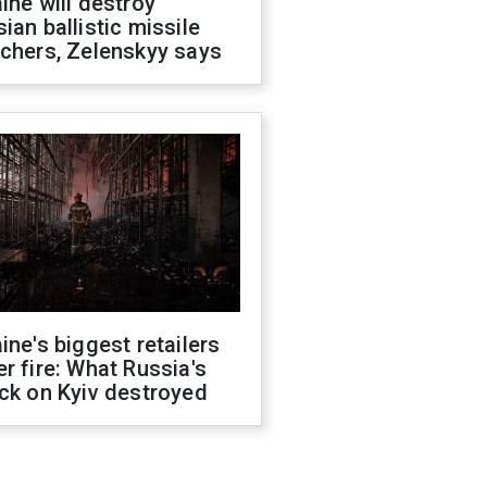
ine will destroy
ian ballistic missile
chers, Zelenskyy says
ine's biggest retailers
r fire: What Russia's
ck on Kyiv destroyed