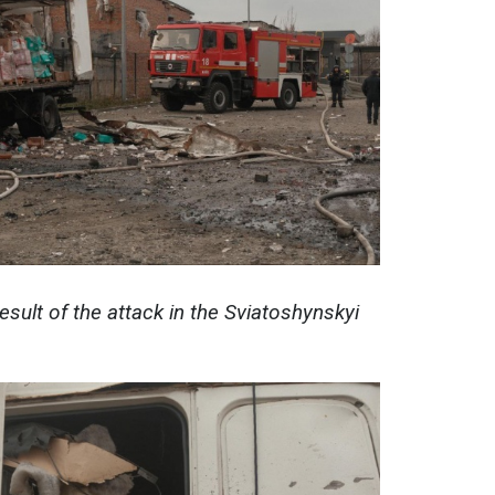
esult of the attack in the Sviatoshynskyi