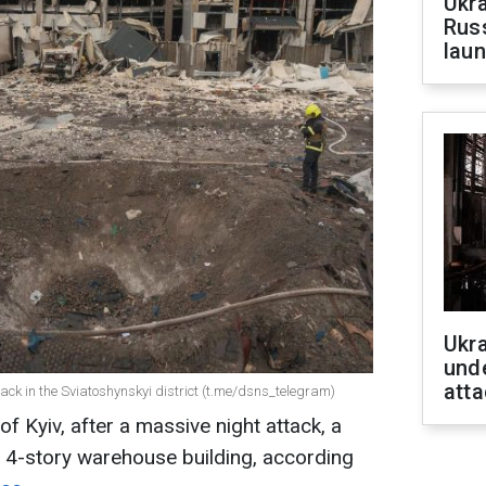
Ukra
Russ
laun
Ukra
unde
atta
ttack in the Sviatoshynskyi district (t.me/dsns_telegram)
 of Kyiv, after a massive night attack, a
a 4-story warehouse building, according