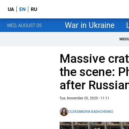
UA
EN
RU
War in Ukraine
WED, AUGUST 05
MIDD
Massive cra
the scene: P
after Russian
Tue, November 25, 2025 - 11:11
OLEKSANDRA BASHCHENKO