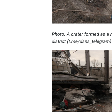
Photo: A crater formed as a r
district (t.me/dsns_telegram)