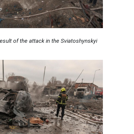
esult of the attack in the Sviatoshynskyi