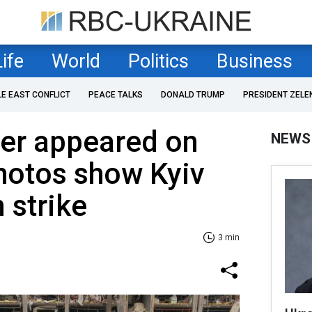
Life
World
Politics
Business
LE EAST CONFLICT
PEACE TALKS
DONALD TRUMP
PRESIDENT ZELE
ter appeared on
NEWS
hotos show Kyiv
 strike
3 min