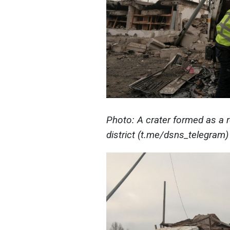
Photo: A crater formed as a r
district (t.me/dsns_telegram)