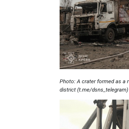
Photo: A crater formed as a r
district (t.me/dsns_telegram)