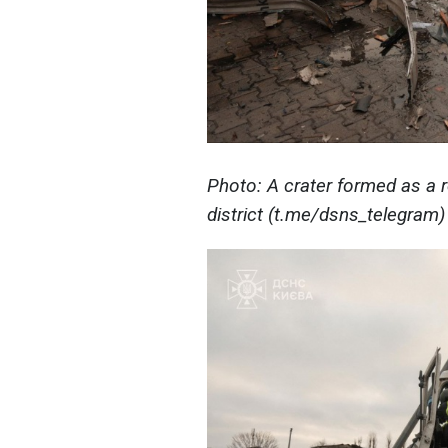
Photo: A crater formed as a r
district (t.me/dsns_telegram)