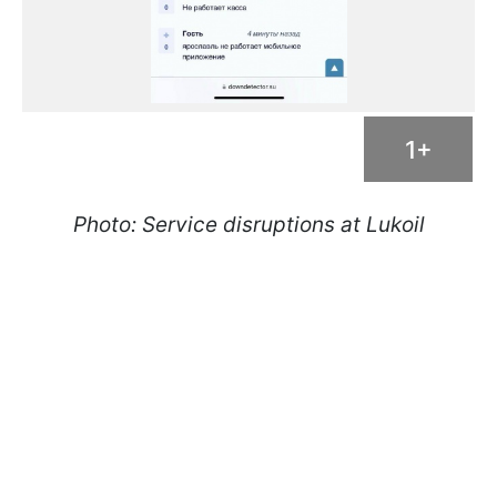
1+
Photo: Service disruptions at Lukoil