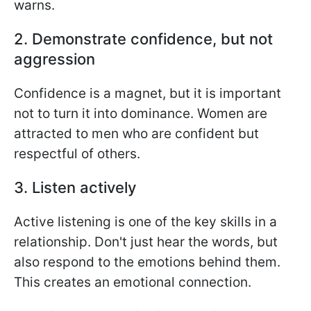
warns.
2. Demonstrate confidence, but not
aggression
Confidence is a magnet, but it is important
not to turn it into dominance. Women are
attracted to men who are confident but
respectful of others.
3. Listen actively
Active listening is one of the key skills in a
relationship. Don't just hear the words, but
also respond to the emotions behind them.
This creates an emotional connection.