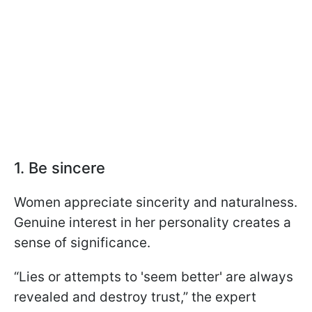
1. Be sincere
Women appreciate sincerity and naturalness.
Genuine interest in her personality creates a
sense of significance.
“Lies or attempts to 'seem better' are always
revealed and destroy trust,” the expert