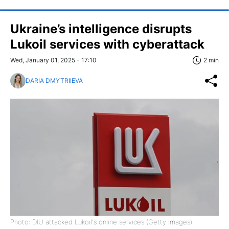
Ukraine’s intelligence disrupts
Lukoil services with cyberattack
Wed, January 01, 2025 - 17:10
2 min
DARIA DMYTRIIEVA
Photo: DIU attacked Lukoil's online services (Getty Images)