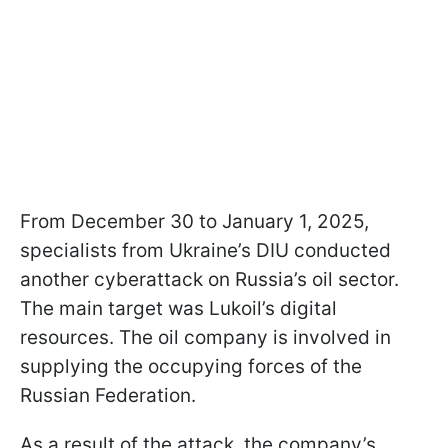
From December 30 to January 1, 2025,
specialists from Ukraine’s DIU conducted
another cyberattack on Russia’s oil sector.
The main target was Lukoil’s digital
resources. The oil company is involved in
supplying the occupying forces of the
Russian Federation.
As a result of the attack, the company’s