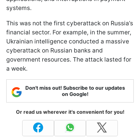
systems.
This was not the first cyberattack on Russia’s
financial sector. For example, in the summer,
Ukrainian intelligence conducted a massive
cyberattack on Russian banks and
government resources. The attack lasted for
a week.
Don't miss out! Subscribe to our updates
on Google!
Or read us wherever it's convenient for you!