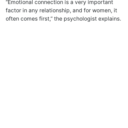
“Emotional connection is a very important
factor in any relationship, and for women, it
often comes first,” the psychologist explains.