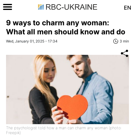
EN
9 ways to charm any woman:
What all men should know and do
Wed, January 01, 2025 - 17:34
3 min
The psychologist told how a man can charm any woman (photo:
Freepik)