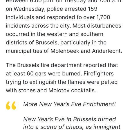
Between 6:00 p.m. on Tuesday and 7:00 a.m.
on Wednesday, police arrested 159
individuals and responded to over 1,700
incidents across the city. Most disturbances
occurred in the western and southern
districts of Brussels, particularly in the
municipalities of Molenbeek and Anderlecht.
The Brussels fire department reported that
at least 60 cars were burned. Firefighters
trying to extinguish the flames were pelted
with stones and Molotov cocktails.
More New Year's Eve Enrichment!
New Year’s Eve in Brussels turned
into a scene of chaos, as immigrant