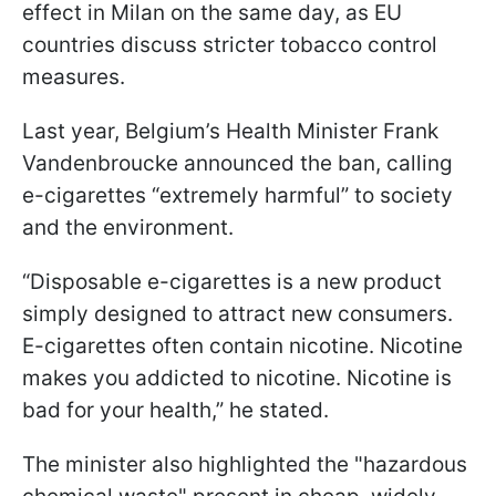
effect in Milan on the same day, as EU
countries discuss stricter tobacco control
measures.
Last year, Belgium’s Health Minister Frank
Vandenbroucke announced the ban, calling
e-cigarettes “extremely harmful” to society
and the environment.
“Disposable e-cigarettes is a new product
simply designed to attract new consumers.
E-cigarettes often contain nicotine. Nicotine
makes you addicted to nicotine. Nicotine is
bad for your health,” he stated.
The minister also highlighted the "hazardous