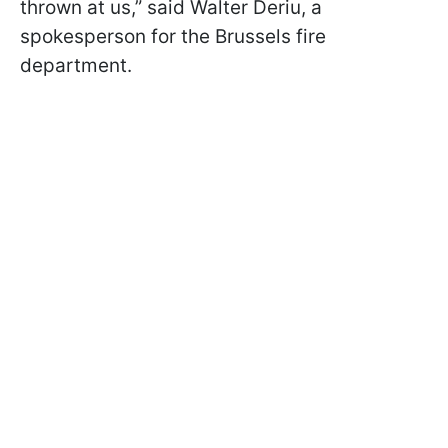
thrown at us,” said Walter Deriu, a
spokesperson for the Brussels fire
department.