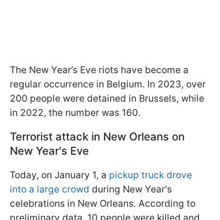
The New Year’s Eve riots have become a
regular occurrence in Belgium. In 2023, over
200 people were detained in Brussels, while
in 2022, the number was 160.
Terrorist attack in New Orleans on
New Year's Eve
Today, on January 1, a
pickup truck drove
into a large crowd
during New Year's
celebrations in New Orleans. According to
preliminary data, 10 people were killed and