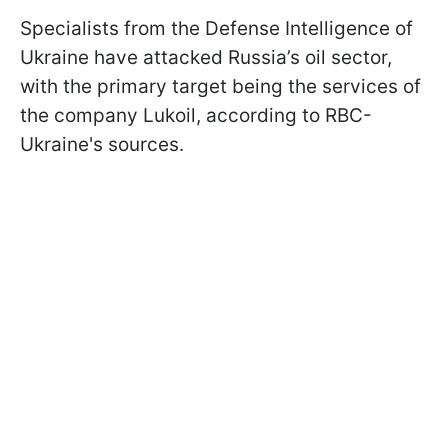
Specialists from the Defense Intelligence of
Ukraine have attacked Russia’s oil sector,
with the primary target being the services of
the company Lukoil, according to RBC-
Ukraine's sources.