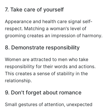
7. Take care of yourself
Appearance and health care signal self-
respect. Matching a woman's level of
grooming creates an impression of harmony.
8. Demonstrate responsibility
Women are attracted to men who take
responsibility for their words and actions.
This creates a sense of stability in the
relationship.
9. Don't forget about romance
Small gestures of attention, unexpected