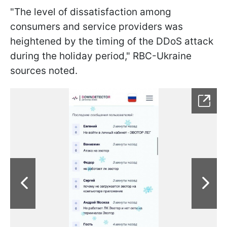
"The level of dissatisfaction among
consumers and service providers was
heightened by the timing of the DDoS attack
during the holiday period," RBC-Ukraine
sources noted.