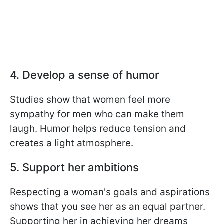
4. Develop a sense of humor
Studies show that women feel more
sympathy for men who can make them
laugh. Humor helps reduce tension and
creates a light atmosphere.
5. Support her ambitions
Respecting a woman's goals and aspirations
shows that you see her as an equal partner.
Supporting her in achieving her dreams