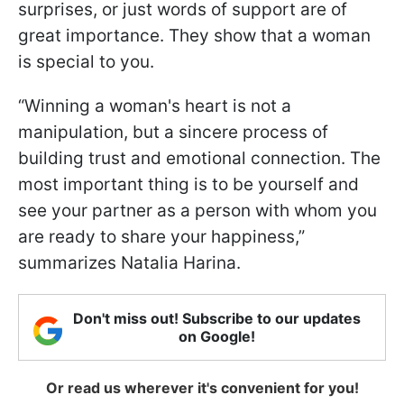
surprises, or just words of support are of
great importance. They show that a woman
is special to you.
“Winning a woman's heart is not a
manipulation, but a sincere process of
building trust and emotional connection. The
most important thing is to be yourself and
see your partner as a person with whom you
are ready to share your happiness,”
summarizes Natalia Harina.
Don't miss out! Subscribe to our updates
on Google!
Or read us wherever it's convenient for you!