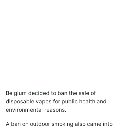
Belgium decided to ban the sale of
disposable vapes for public health and
environmental reasons.
A ban on outdoor smoking also came into