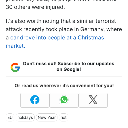
30 others were injured.
It's also worth noting that a similar terrorist
attack recently took place in Germany, where
a
car drove into people at a Christmas
market.
Don't miss out! Subscribe to our updates
on Google!
Or read us wherever it's convenient for you!
EU
holidays
New Year
riot