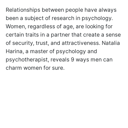
Relationships between people have always
been a subject of research in psychology.
Women, regardless of age, are looking for
certain traits in a partner that create a sense
of security, trust, and attractiveness. Natalia
Harina, a master of psychology and
psychotherapist, reveals 9 ways men can
charm women for sure.