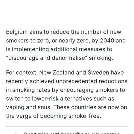
Belgium aims to reduce the number of new
smokers to zero, or nearly zero, by 2040 and
is implementing additional measures to
"discourage and denormalise" smoking.
For context, New Zealand and Sweden have
recently achieved unprecedented reductions
in smoking rates by encouraging smokers to
switch to lower-risk alternatives such as
vaping and snus. These countries are now on
the verge of becoming smoke-free.