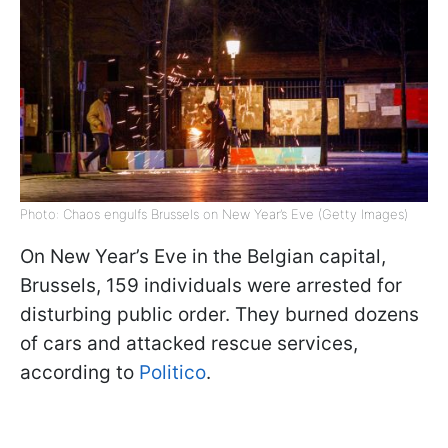
Photo: Chaos engulfs Brussels on New Year’s Eve (Getty Images)
On New Year’s Eve in the Belgian capital,
Brussels, 159 individuals were arrested for
disturbing public order. They burned dozens
of cars and attacked rescue services,
according to
Politico
.