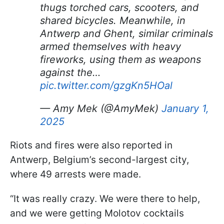
thugs torched cars, scooters, and
shared bicycles. Meanwhile, in
Antwerp and Ghent, similar criminals
armed themselves with heavy
fireworks, using them as weapons
against the…
pic.twitter.com/gzgKn5HOal
— Amy Mek (@AmyMek)
January 1,
2025
Riots and fires were also reported in
Antwerp, Belgium’s second-largest city,
where 49 arrests were made.
“It was really crazy. We were there to help,
and we were getting Molotov cocktails