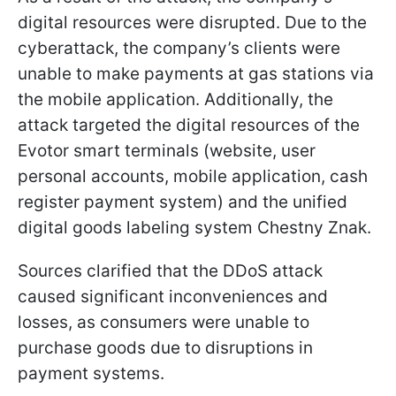
digital resources were disrupted. Due to the
cyberattack, the company’s clients were
unable to make payments at gas stations via
the mobile application. Additionally, the
attack targeted the digital resources of the
Evotor smart terminals (website, user
personal accounts, mobile application, cash
register payment system) and the unified
digital goods labeling system Chestny Znak.
Sources clarified that the DDoS attack
caused significant inconveniences and
losses, as consumers were unable to
purchase goods due to disruptions in
payment systems.