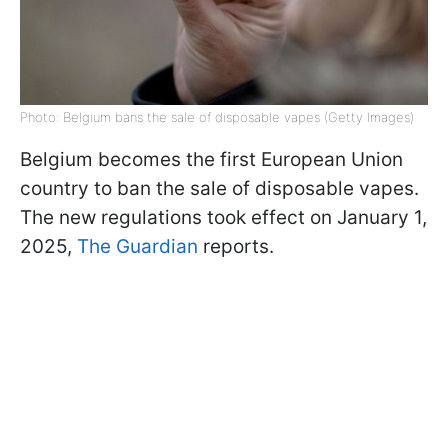
Photo: Belgium bans the sale of disposable vapes (Getty Images)
Belgium becomes the first European Union
country to ban the sale of disposable vapes.
The new regulations took effect on January 1,
2025,
The Guardian
reports.