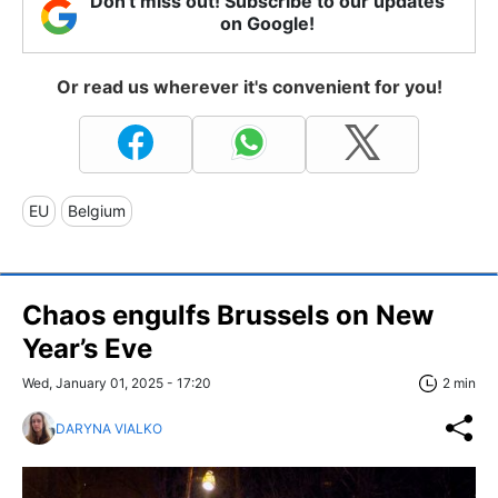
Don't miss out! Subscribe to our updates
on Google!
Or read us wherever it's convenient for you!
EU
Belgium
Chaos engulfs Brussels on New
Year’s Eve
Wed, January 01, 2025 - 17:20
2 min
DARYNA VIALKO