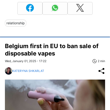
relationship
Belgium first in EU to ban sale of
disposable vapes
Wed, January 01, 2025 - 17:22
2 min
KATERYNA SHKARLAT