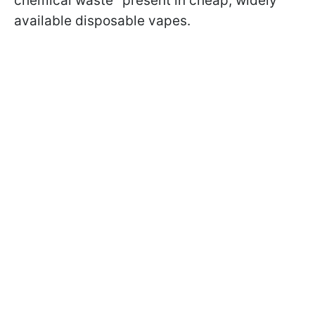
chemical waste" present in cheap, widely
available disposable vapes.