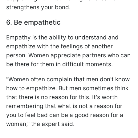
strengthens your bond.
6. Be empathetic
Empathy is the ability to understand and
empathize with the feelings of another
person. Women appreciate partners who can
be there for them in difficult moments.
“Women often complain that men don't know
how to empathize. But men sometimes think
that there is no reason for this. It's worth
remembering that what is not a reason for
you to feel bad can be a good reason for a
woman,” the expert said.