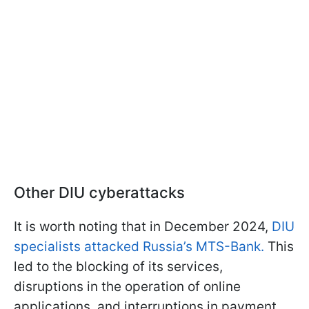
Other DIU cyberattacks
It is worth noting that in December 2024,
DIU
specialists attacked Russia’s MTS-Bank.
This
led to the blocking of its services,
disruptions in the operation of online
applications, and interruptions in payment