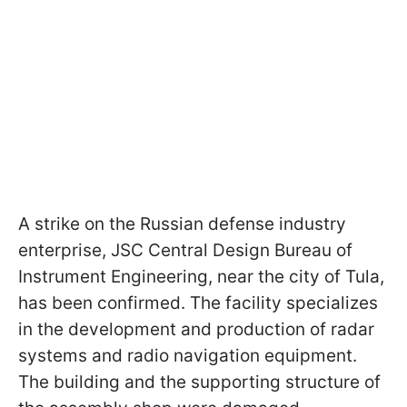
A strike on the Russian defense industry
enterprise, JSC Central Design Bureau of
Instrument Engineering, near the city of Tula,
has been confirmed. The facility specializes
in the development and production of radar
systems and radio navigation equipment.
The building and the supporting structure of