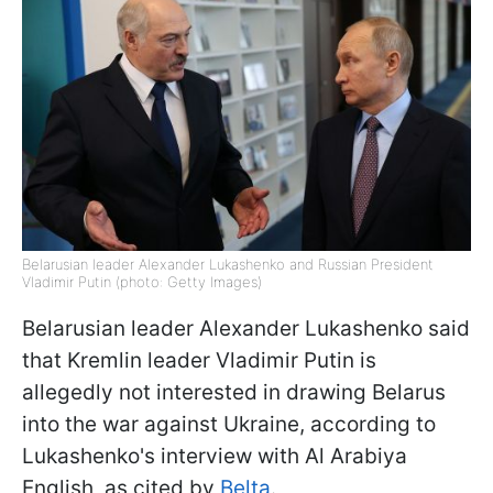
Belarusian leader Alexander Lukashenko and Russian President
Vladimir Putin (photo: Getty Images)
Belarusian leader Alexander Lukashenko said
that Kremlin leader Vladimir Putin is
allegedly not interested in drawing Belarus
into the war against Ukraine, according to
Lukashenko's interview with Al Arabiya
English, as cited by
Belta
.