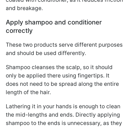
and breakage.
Apply shampoo and conditioner
correctly
These two products serve different purposes
and should be used differently.
Shampoo cleanses the scalp, so it should
only be applied there using fingertips. It
does not need to be spread along the entire
length of the hair.
Lathering it in your hands is enough to clean
the mid-lengths and ends. Directly applying
shampoo to the ends is unnecessary, as they