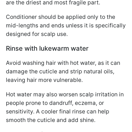
are the driest and most fragile part.
Conditioner should be applied only to the
mid-lengths and ends unless it is specifically
designed for scalp use.
Rinse with lukewarm water
Avoid washing hair with hot water, as it can
damage the cuticle and strip natural oils,
leaving hair more vulnerable.
Hot water may also worsen scalp irritation in
people prone to dandruff, eczema, or
sensitivity. A cooler final rinse can help
smooth the cuticle and add shine.