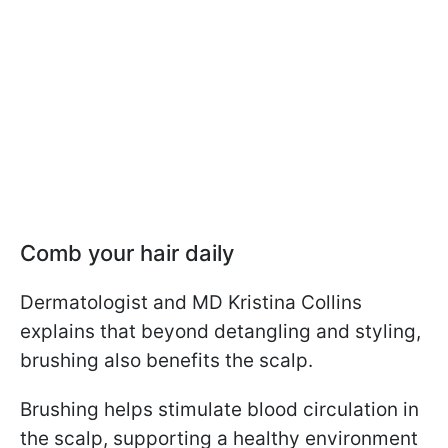
Comb your hair daily
Dermatologist and MD Kristina Collins
explains that beyond detangling and styling,
brushing also benefits the scalp.
Brushing helps stimulate blood circulation in
the scalp, supporting a healthy environment