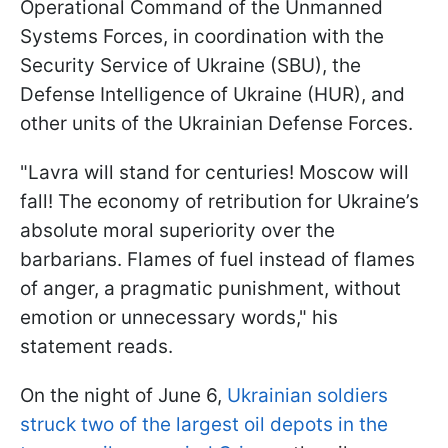
Operational Command of the Unmanned
Systems Forces, in coordination with the
Security Service of Ukraine (SBU), the
Defense Intelligence of Ukraine (HUR), and
other units of the Ukrainian Defense Forces.
"Lavra will stand for centuries! Moscow will
fall! The economy of retribution for Ukraine’s
absolute moral superiority over the
barbarians. Flames of fuel instead of flames
of anger, a pragmatic punishment, without
emotion or unnecessary words," his
statement reads.
On the night of June 6,
Ukrainian soldiers
struck two of the largest oil depots in the