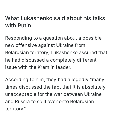
What Lukashenko said about his talks
with Putin
Responding to a question about a possible
new offensive against Ukraine from
Belarusian territory, Lukashenko assured that
he had discussed a completely different
issue with the Kremlin leader.
According to him, they had allegedly "many
times discussed the fact that it is absolutely
unacceptable for the war between Ukraine
and Russia to spill over onto Belarusian
territory."