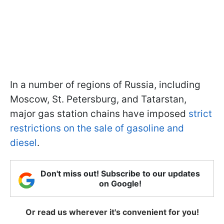
In a number of regions of Russia, including
Moscow, St. Petersburg, and Tatarstan,
major gas station chains have imposed
strict
restrictions on the sale of gasoline and
diesel
.
Don't miss out! Subscribe to our updates
on Google!
Or read us wherever it's convenient for you!