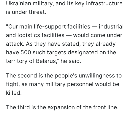
Ukrainian military, and its key infrastructure
is under threat.
"Our main life-support facilities — industrial
and logistics facilities — would come under
attack. As they have stated, they already
have 500 such targets designated on the
territory of Belarus," he said.
The second is the people's unwillingness to
fight, as many military personnel would be
killed.
The third is the expansion of the front line.