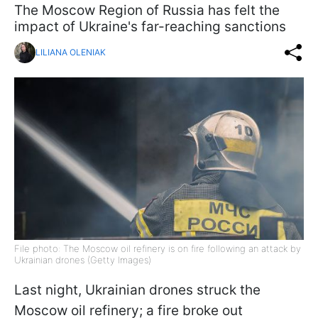
The Moscow Region of Russia has felt the
impact of Ukraine's far-reaching sanctions
LILIANA OLENIAK
File photo: The Moscow oil refinery is on fire following an attack by
Ukrainian drones (Getty Images)
Last night, Ukrainian drones struck the
Moscow oil refinery; a fire broke out