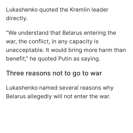
Lukashenko quoted the Kremlin leader
directly.
"We understand that Belarus entering the
war, the conflict, in any capacity is
unacceptable. It would bring more harm than
benefit," he quoted Putin as saying.
Three reasons not to go to war
Lukashenko named several reasons why
Belarus allegedly will not enter the war.