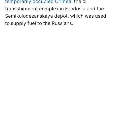
temporarily occupied Crimea
, the oil
transshipment complex in Feodosia and the
Semikolodezanskaya depot, which was used
to supply fuel to the Russians.