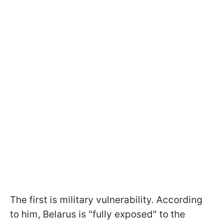
The first is military vulnerability. According
to him, Belarus is "fully exposed" to the