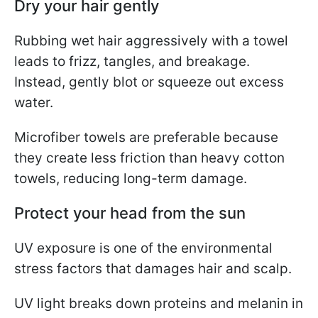
Dry your hair gently
Rubbing wet hair aggressively with a towel
leads to frizz, tangles, and breakage.
Instead, gently blot or squeeze out excess
water.
Microfiber towels are preferable because
they create less friction than heavy cotton
towels, reducing long-term damage.
Protect your head from the sun
UV exposure is one of the environmental
stress factors that damages hair and scalp.
UV light breaks down proteins and melanin in