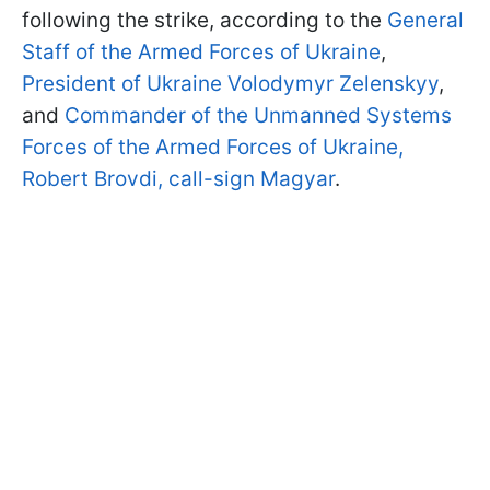
following the strike, according to the
General
Staff of the Armed Forces of Ukraine
,
President of Ukraine Volodymyr Zelenskyy
,
and
Commander of the Unmanned Systems
Forces of the Armed Forces of Ukraine,
Robert Brovdi, call-sign Magyar
.