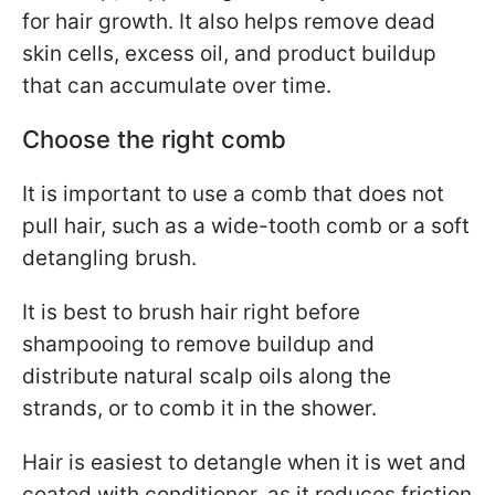
for hair growth. It also helps remove dead
skin cells, excess oil, and product buildup
that can accumulate over time.
Choose the right comb
It is important to use a comb that does not
pull hair, such as a wide-tooth comb or a soft
detangling brush.
It is best to brush hair right before
shampooing to remove buildup and
distribute natural scalp oils along the
strands, or to comb it in the shower.
Hair is easiest to detangle when it is wet and
coated with conditioner, as it reduces friction