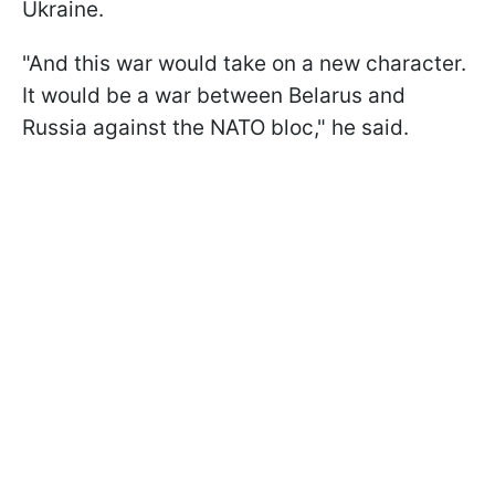
Ukraine.
"And this war would take on a new character.
It would be a war between Belarus and
Russia against the NATO bloc," he said.