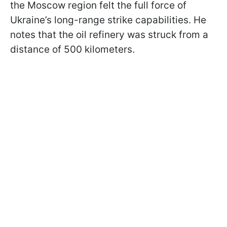
the Moscow region felt the full force of
Ukraine’s long-range strike capabilities. He
notes that the oil refinery was struck from a
distance of 500 kilometers.