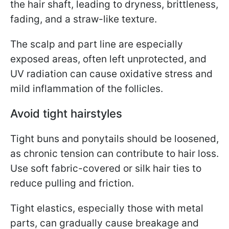
the hair shaft, leading to dryness, brittleness,
fading, and a straw-like texture.
The scalp and part line are especially
exposed areas, often left unprotected, and
UV radiation can cause oxidative stress and
mild inflammation of the follicles.
Avoid tight hairstyles
Tight buns and ponytails should be loosened,
as chronic tension can contribute to hair loss.
Use soft fabric-covered or silk hair ties to
reduce pulling and friction.
Tight elastics, especially those with metal
parts, can gradually cause breakage and