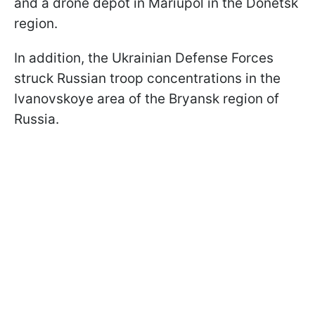
and a drone depot in Mariupol in the Donetsk
region.
In addition, the Ukrainian Defense Forces
struck Russian troop concentrations in the
Ivanovskoye area of the Bryansk region of
Russia.