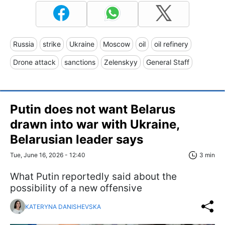
Russia
strike
Ukraine
Moscow
oil
oil refinery
Drone attack
sanctions
Zelenskyy
General Staff
Putin does not want Belarus
drawn into war with Ukraine,
Belarusian leader says
Tue, June 16, 2026 - 12:40
3 min
What Putin reportedly said about the
possibility of a new offensive
KATERYNA DANISHEVSKA