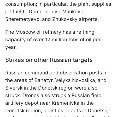
consumption; in particular, the plant supplies
jet fuel to Domodedovo, Vnukovo,
Sheremetyevo, and Zhukovsky airports.
The Moscow oil refinery has a refining
capacity of over 12 million tons of oil per
year.
Strikes on other Russian targets
Russian command and observation posts in
the areas of Bahatyr, Velyka Novosilka, and
Siversk in the Donetsk region were also
struck. Drones also struck a Russian field
artillery depot near Kremenivka in the
Donetsk region, logistics depots in Donetsk,