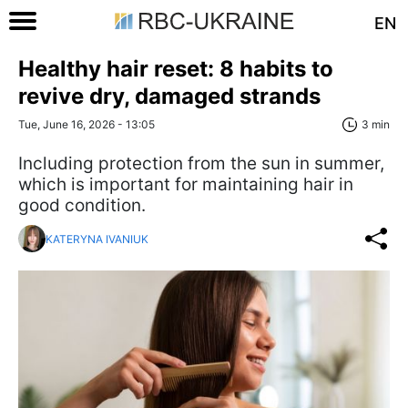
EN
Healthy hair reset: 8 habits to
revive dry, damaged strands
Tue, June 16, 2026 - 13:05
3 min
Including protection from the sun in summer,
which is important for maintaining hair in
good condition.
KATERYNA IVANIUK