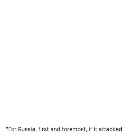
"For Russia, first and foremost, if it attacked