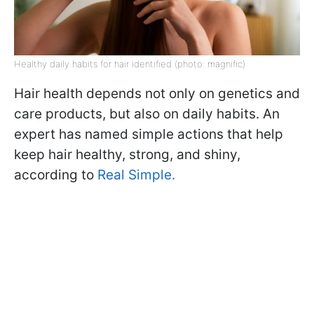
Healthy daily habits for hair identified (photo: magnific)
Hair health depends not only on genetics and
care products, but also on daily habits. An
expert has named simple actions that help
keep hair healthy, strong, and shiny,
according to
Real Simple.