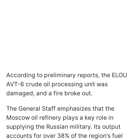
According to preliminary reports, the ELOU
AVT-6 crude oil processing unit was
damaged, and a fire broke out.
The General Staff emphasizes that the
Moscow oil refinery plays a key role in
supplying the Russian military. Its output
accounts for over 38% of the region’s fuel