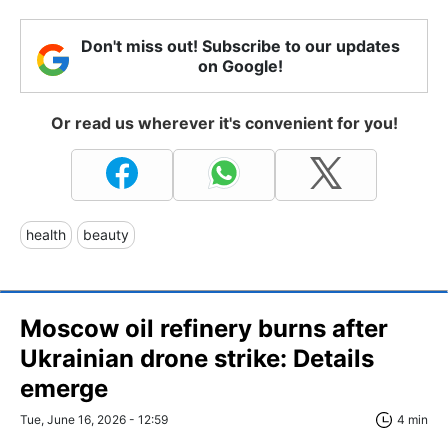
Don't miss out! Subscribe to our updates
on Google!
Or read us wherever it's convenient for you!
health
beauty
Moscow oil refinery burns after
Ukrainian drone strike: Details
emerge
Tue, June 16, 2026 - 12:59
4 min