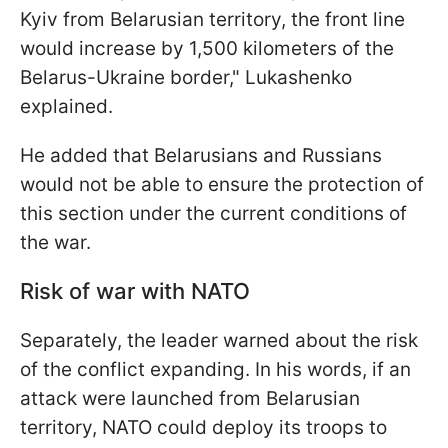
Kyiv from Belarusian territory, the front line
would increase by 1,500 kilometers of the
Belarus-Ukraine border," Lukashenko
explained.
He added that Belarusians and Russians
would not be able to ensure the protection of
this section under the current conditions of
the war.
Risk of war with NATO
Separately, the leader warned about the risk
of the conflict expanding. In his words, if an
attack were launched from Belarusian
territory, NATO could deploy its troops to