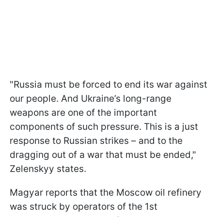
"Russia must be forced to end its war against
our people. And Ukraine’s long-range
weapons are one of the important
components of such pressure. This is a just
response to Russian strikes – and to the
dragging out of a war that must be ended,"
Zelenskyy states.
Magyar reports that the Moscow oil refinery
was struck by operators of the 1st