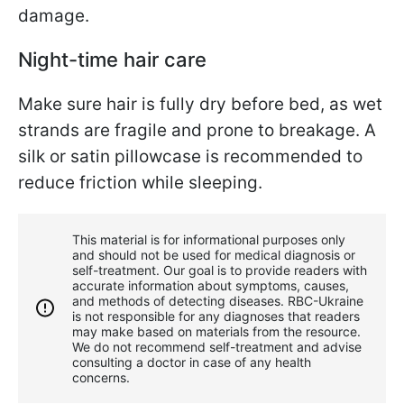
damage.
Night-time hair care
Make sure hair is fully dry before bed, as wet
strands are fragile and prone to breakage. A
silk or satin pillowcase is recommended to
reduce friction while sleeping.
This material is for informational purposes only
and should not be used for medical diagnosis or
self-treatment. Our goal is to provide readers with
accurate information about symptoms, causes,
and methods of detecting diseases. RBС-Ukraine
is not responsible for any diagnoses that readers
may make based on materials from the resource.
We do not recommend self-treatment and advise
consulting a doctor in case of any health
concerns.