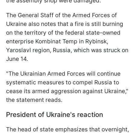
the assembly shop were damaged.
The General Staff of the Armed Forces of
Ukraine also notes that a fire is still burning
on the territory of the federal state-owned
enterprise Kombinat Temp in Rybinsk,
Yaroslavl region, Russia, which was struck on
June 14.
"The Ukrainian Armed Forces will continue
systematic measures to compel Russia to
cease its armed aggression against Ukraine,"
the statement reads.
President of Ukraine's reaction
The head of state emphasizes that overnight,