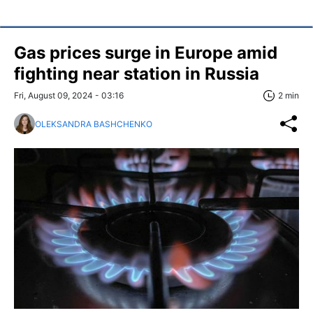
Gas prices surge in Europe amid
fighting near station in Russia
Fri, August 09, 2024 - 03:16
2 min
OLEKSANDRA BASHCHENKO