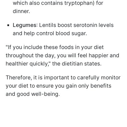
which also contains tryptophan) for
dinner.
Legumes
: Lentils boost serotonin levels
and help control blood sugar.
"If you include these foods in your diet
throughout the day, you will feel happier and
healthier quickly," the dietitian states.
Therefore, it is important to carefully monitor
your diet to ensure you gain only benefits
and good well-being.