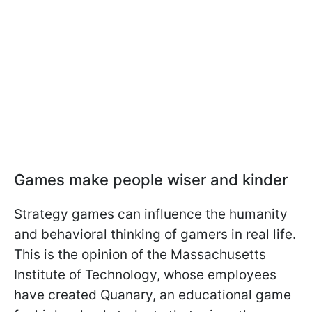
Games make people wiser and kinder
Strategy games can influence the humanity
and behavioral thinking of gamers in real life.
This is the opinion of the Massachusetts
Institute of Technology, whose employees
have created Quanary, an educational game