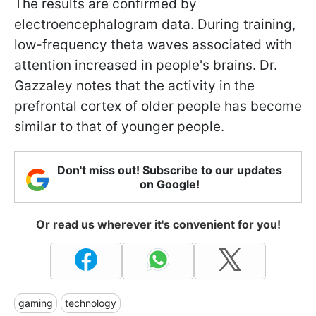
The results are confirmed by
electroencephalogram data. During training,
low-frequency theta waves associated with
attention increased in people's brains. Dr.
Gazzaley notes that the activity in the
prefrontal cortex of older people has become
similar to that of younger people.
Don't miss out! Subscribe to our updates
on Google!
Or read us wherever it's convenient for you!
gaming
technology