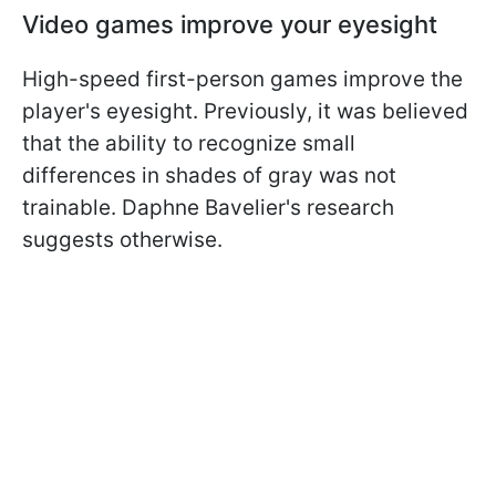
Video games improve your eyesight
High-speed first-person games improve the
player's eyesight. Previously, it was believed
that the ability to recognize small
differences in shades of gray was not
trainable. Daphne Bavelier's research
suggests otherwise.