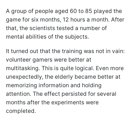
A group of people aged 60 to 85 played the
game for six months, 12 hours a month. After
that, the scientists tested a number of
mental abilities of the subjects.
It turned out that the training was not in vain:
volunteer gamers were better at
multitasking. This is quite logical. Even more
unexpectedly, the elderly became better at
memorizing information and holding
attention. The effect persisted for several
months after the experiments were
completed.