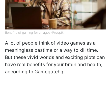
Benefits of gaming for all ages (Freepik)
A lot of people think of video games as a
meaningless pastime or a way to kill time.
But these vivid worlds and exciting plots can
have real benefits for your brain and health,
according to Gamegatehq.