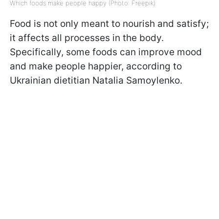
Which foods make people happy (Photo: Freepik)
Food is not only meant to nourish and satisfy;
it affects all processes in the body.
Specifically, some foods can improve mood
and make people happier, according to
Ukrainian dietitian Natalia Samoylenko.