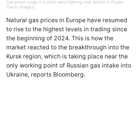
Gas prices surge in Europe amid fighting near station in Russia
(Getty Images)
Natural gas prices in Europe have resumed
to rise to the highest levels in trading since
the beginning of 2024. This is how the
market reacted to the breakthrough into the
Kursk region, which is taking place near the
only working point of Russian gas intake into
Ukraine, reports Bloomberg.