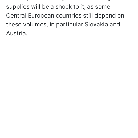
supplies will be a shock to it, as some
Central European countries still depend on
these volumes, in particular Slovakia and
Austria.