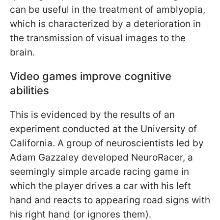
can be useful in the treatment of amblyopia,
which is characterized by a deterioration in
the transmission of visual images to the
brain.
Video games improve cognitive
abilities
This is evidenced by the results of an
experiment conducted at the University of
California. A group of neuroscientists led by
Adam Gazzaley developed NeuroRacer, a
seemingly simple arcade racing game in
which the player drives a car with his left
hand and reacts to appearing road signs with
his right hand (or ignores them).