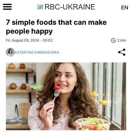
EN
7 simple foods that can make
people happy
Fri, August 09, 2024 - 05:02
2 min
KATERYNA DANISHEVSKA