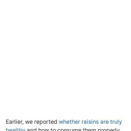
Earlier, we reported
whether raisins are truly
healthy
and how to consume them properly.