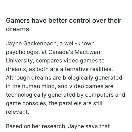
Gamers have better control over their
dreams
Jayne Gackenbach, a well-known
psychologist at Canada's MacEwan
University, compares video games to
dreams, as both are alternative realities.
Although dreams are biologically generated
in the human mind, and video games are
technologically generated by computers and
game consoles, the parallels are still
relevant.
Based on her research, Jayne says that