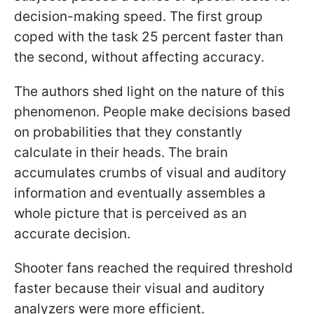
decision-making speed. The first group
coped with the task 25 percent faster than
the second, without affecting accuracy.
The authors shed light on the nature of this
phenomenon. People make decisions based
on probabilities that they constantly
calculate in their heads. The brain
accumulates crumbs of visual and auditory
information and eventually assembles a
whole picture that is perceived as an
accurate decision.
Shooter fans reached the required threshold
faster because their visual and auditory
analyzers were more efficient.