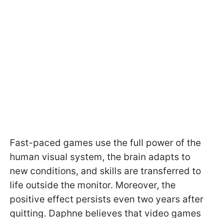
Fast-paced games use the full power of the
human visual system, the brain adapts to
new conditions, and skills are transferred to
life outside the monitor. Moreover, the
positive effect persists even two years after
quitting. Daphne believes that video games