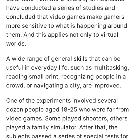
have conducted a series of studies and
concluded that video games make gamers
more sensitive to what is happening around
them. And this applies not only to virtual
worlds.
A wide range of general skills that can be
useful in everyday life, such as multitasking,
reading small print, recognizing people in a
crowd, or navigating a city, are improved.
One of the experiments involved several
dozen people aged 18-25 who were far from
video games. Some played shooters, others
played a family simulator. After that, the
subjects passed a series of special tests for