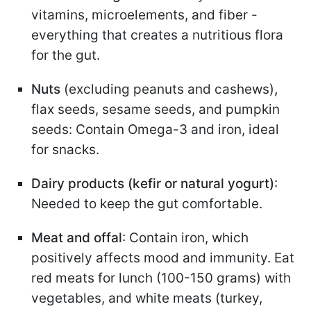
vitamins, microelements, and fiber -
everything that creates a nutritious flora
for the gut.
Nuts
(excluding peanuts and cashews)
,
flax seeds, sesame seeds, and pumpkin
seeds: Contain Omega-3 and iron, ideal
for snacks.
Dairy products (kefir or natural yogurt)
:
Needed to keep the gut comfortable.
Meat and offal
: Contain iron, which
positively affects mood and immunity. Eat
red meats for lunch (100-150 grams) with
vegetables, and white meats (turkey,