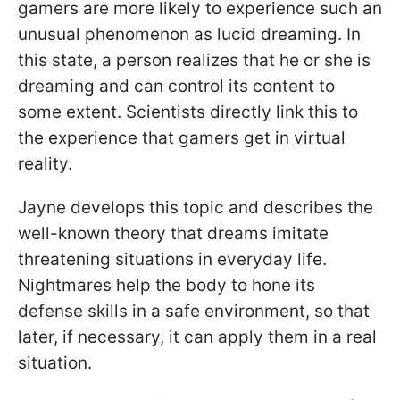
gamers are more likely to experience such an
unusual phenomenon as lucid dreaming. In
this state, a person realizes that he or she is
dreaming and can control its content to
some extent. Scientists directly link this to
the experience that gamers get in virtual
reality.
Jayne develops this topic and describes the
well-known theory that dreams imitate
threatening situations in everyday life.
Nightmares help the body to hone its
defense skills in a safe environment, so that
later, if necessary, it can apply them in a real
situation.