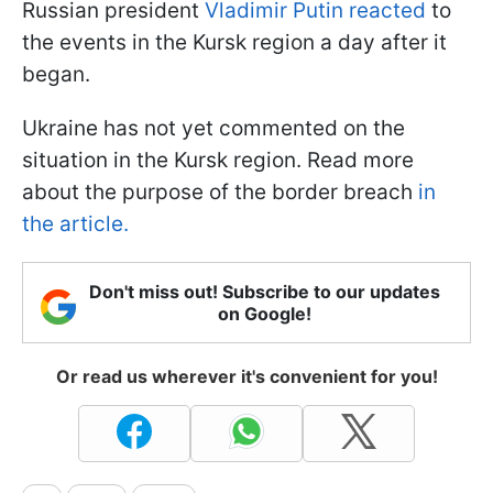
Russian president
Vladimir Putin reacted
to
the events in the Kursk region a day after it
began.
Ukraine has not yet commented on the
situation in the Kursk region. Read more
about the purpose of the border breach
in
the article.
Don't miss out! Subscribe to our updates
on Google!
Or read us wherever it's convenient for you!