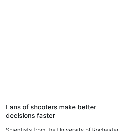
Fans of shooters make better
decisions faster
Scientists from the University of Rochester