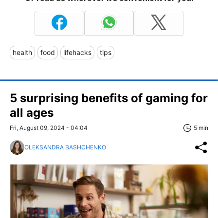
health
food
lifehacks
tips
5 surprising benefits of gaming for
all ages
Fri, August 09, 2024 - 04:04
5 min
OLEKSANDRA BASHCHENKO