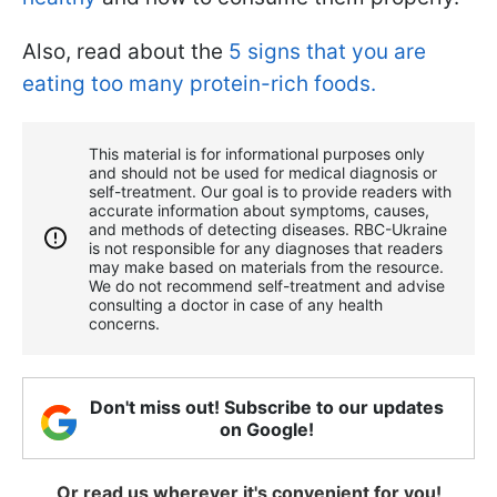
Also, read about the
5 signs that you are
eating too many protein-rich foods.
This material is for informational purposes only
and should not be used for medical diagnosis or
self-treatment. Our goal is to provide readers with
accurate information about symptoms, causes,
and methods of detecting diseases. RBС-Ukraine
is not responsible for any diagnoses that readers
may make based on materials from the resource.
We do not recommend self-treatment and advise
consulting a doctor in case of any health
concerns.
Don't miss out! Subscribe to our updates
on Google!
Or read us wherever it's convenient for you!