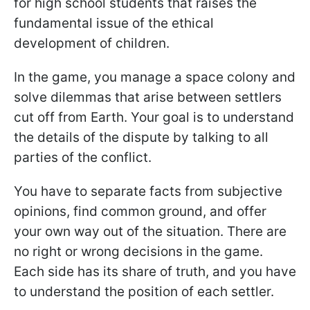
for high school students that raises the
fundamental issue of the ethical
development of children.
In the game, you manage a space colony and
solve dilemmas that arise between settlers
cut off from Earth. Your goal is to understand
the details of the dispute by talking to all
parties of the conflict.
You have to separate facts from subjective
opinions, find common ground, and offer
your own way out of the situation. There are
no right or wrong decisions in the game.
Each side has its share of truth, and you have
to understand the position of each settler.