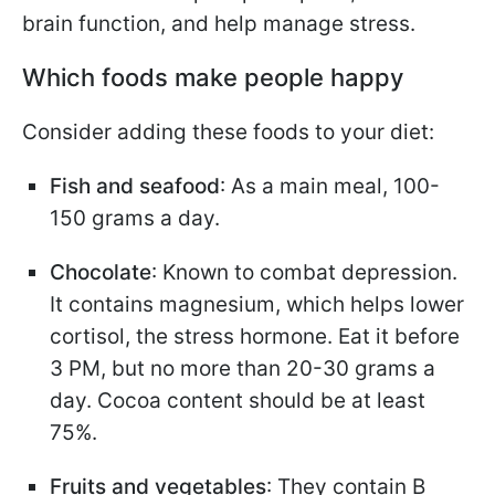
brain function, and help manage stress.
Which foods make people happy
Consider adding these foods to your diet:
Fish and seafood
: As a main meal, 100-
150 grams a day.
Chocolate
: Known to combat depression.
It contains magnesium, which helps lower
cortisol, the stress hormone. Eat it before
3 PM, but no more than 20-30 grams a
day. Cocoa content should be at least
75%.
Fruits and vegetables
: They contain B