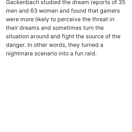
Gackenbach studied the dream reports of 35
men and 63 women and found that gamers
were more likely to perceive the threat in
their dreams and sometimes turn the
situation around and fight the source of the
danger. In other words, they turned a
nightmare scenario into a fun raid.