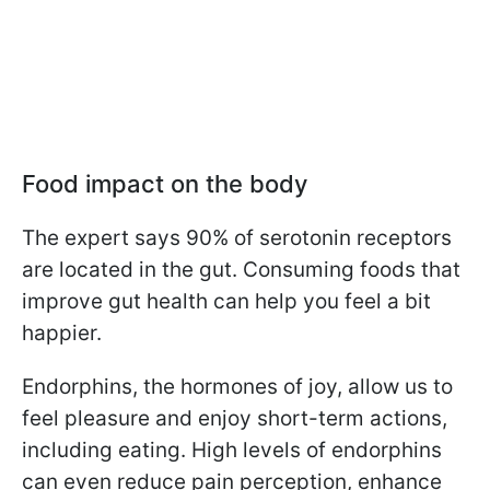
Food impact on the body
The expert says 90% of serotonin receptors
are located in the gut. Consuming foods that
improve gut health can help you feel a bit
happier.
Endorphins, the hormones of joy, allow us to
feel pleasure and enjoy short-term actions,
including eating. High levels of endorphins
can even reduce pain perception, enhance