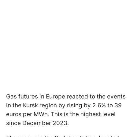
Gas futures in Europe reacted to the events
in the Kursk region by rising by 2.6% to 39
euros per MWh. This is the highest level
since December 2023.