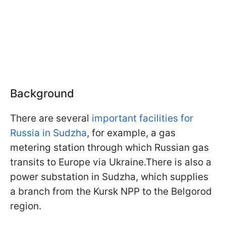
Background
There are several
important facilities for
Russia in Sudzha
, for example, a gas
metering station through which Russian gas
transits to Europe via Ukraine.There is also a
power substation in Sudzha, which supplies
a branch from the Kursk NPP to the Belgorod
region.