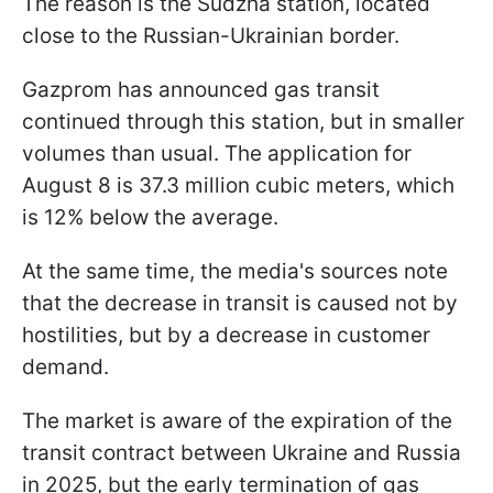
The reason is the Sudzha station, located
close to the Russian-Ukrainian border.
Gazprom has announced gas transit
continued through this station, but in smaller
volumes than usual. The application for
August 8 is 37.3 million cubic meters, which
is 12% below the average.
At the same time, the media's sources note
that the decrease in transit is caused not by
hostilities, but by a decrease in customer
demand.
The market is aware of the expiration of the
transit contract between Ukraine and Russia
in 2025, but the early termination of gas