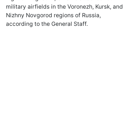
military airfields in the Voronezh, Kursk, and
Nizhny Novgorod regions of Russia,
according to the General Staff.