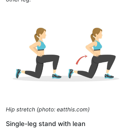
Hip stretch (photo: eatthis.com)
Single-leg stand with lean