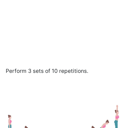
Perform 3 sets of 10 repetitions.