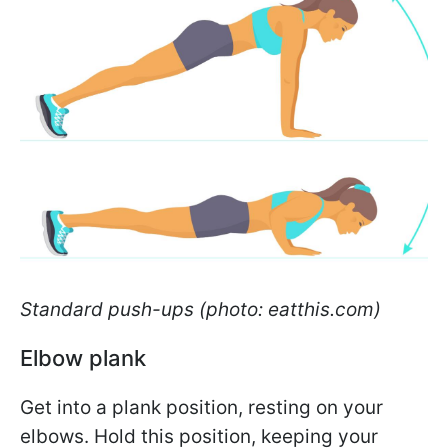
Standard push-ups (photo: eatthis.com)
Elbow plank
Get into a plank position, resting on your
elbows. Hold this position, keeping your