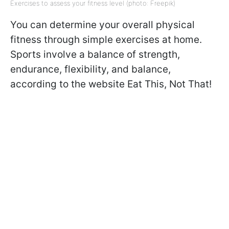
Exercises to assess your fitness level (photo: Freepik)
You can determine your overall physical
fitness through simple exercises at home.
Sports involve a balance of strength,
endurance, flexibility, and balance,
according to the website Eat This, Not That!