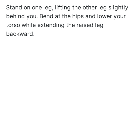
Stand on one leg, lifting the other leg slightly
behind you. Bend at the hips and lower your
torso while extending the raised leg
backward.