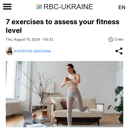
EN
7 exercises to assess your fitness
level
Thu, August 15, 2024 - 00:32
2 min
KATERYNA SEROHINA