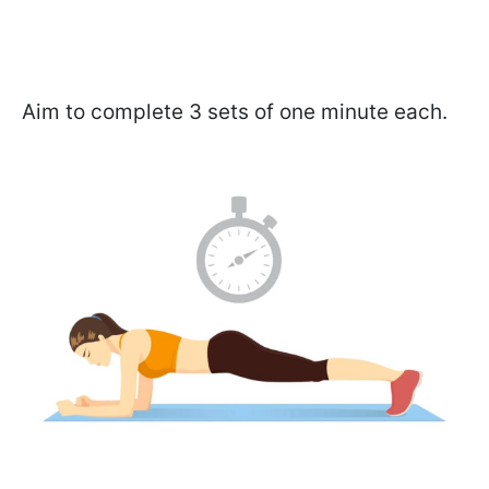
Aim to complete 3 sets of one minute each.