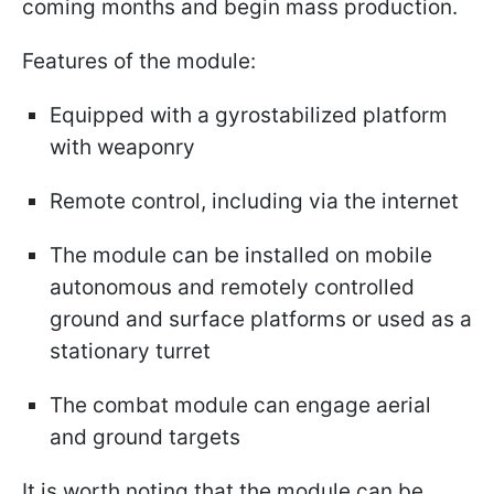
coming months and begin mass production.
Features of the module:
Equipped with a gyrostabilized platform
with weaponry
Remote control, including via the internet
The module can be installed on mobile
autonomous and remotely controlled
ground and surface platforms or used as a
stationary turret
The combat module can engage aerial
and ground targets
It is worth noting that the module can be