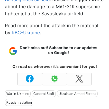
about the damage to a MiG-31K supersonic
fighter jet at the Savasleyka airfield.
Read more about the attack in the material
by
RBC-Ukraine
.
Don't miss out! Subscribe to our updates
on Google!
Or read us wherever it's convenient for you!
War in Ukraine
General Staff
Ukrainian Armed Forces
Russian aviation