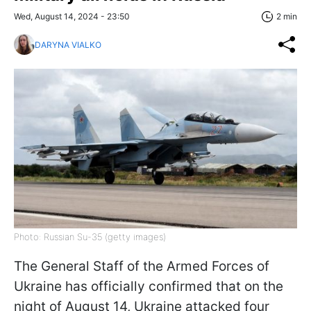
Wed, August 14, 2024 - 23:50
2 min
DARYNA VIALKO
Photo: Russian Su-35 (getty images)
The General Staff of the Armed Forces of
Ukraine has officially confirmed that on the
night of August 14, Ukraine attacked four