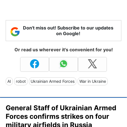
Don't miss out! Subscribe to our updates
on Google!
Or read us wherever it's convenient for you!
AI
robot
Ukrainian Armed Forces
War in Ukraine
General Staff of Ukrainian Armed
Forces confirms strikes on four
military airfields in Russia