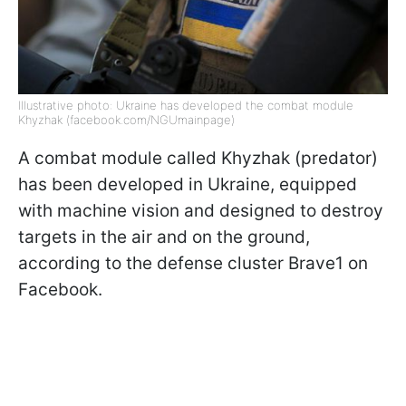
Illustrative photo: Ukraine has developed the combat module
Khyzhak (facebook.com/NGUmainpage)
A combat module called Khyzhak (predator)
has been developed in Ukraine, equipped
with machine vision and designed to destroy
targets in the air and on the ground,
according to the defense cluster Brave1 on
Facebook.