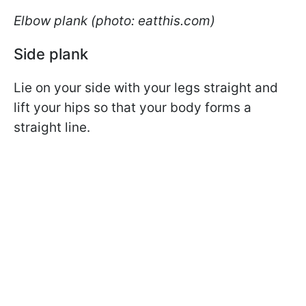
Elbow plank (photo: eatthis.com)
Side plank
Lie on your side with your legs straight and
lift your hips so that your body forms a
straight line.