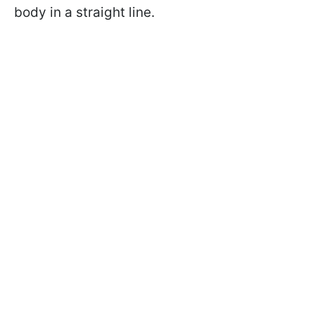
body in a straight line.