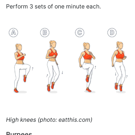
Perform 3 sets of one minute each.
High knees (photo: eatthis.com)
Burpees