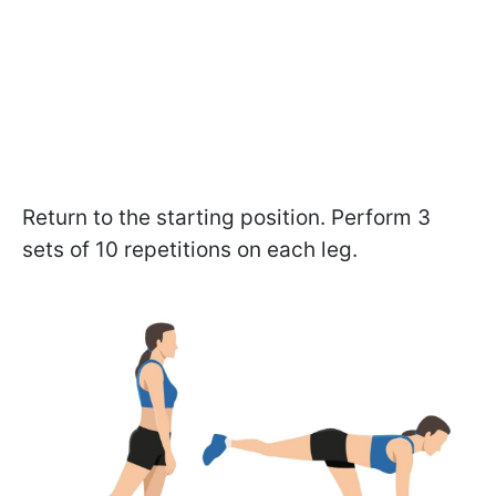
Return to the starting position. Perform 3
sets of 10 repetitions on each leg.