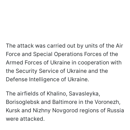
The attack was carried out by units of the Air
Force and Special Operations Forces of the
Armed Forces of Ukraine in cooperation with
the Security Service of Ukraine and the
Defense Intelligence of Ukraine.
The airfields of Khalino, Savasleyka,
Borisoglebsk and Baltimore in the Voronezh,
Kursk and Nizhny Novgorod regions of Russia
were attacked.