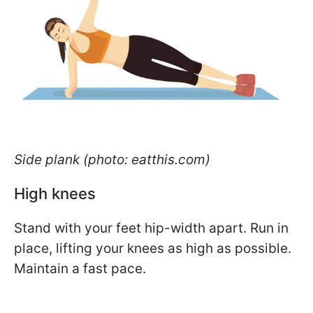
Side plank (photo: eatthis.com)
High knees
Stand with your feet hip-width apart. Run in
place, lifting your knees as high as possible.
Maintain a fast pace.