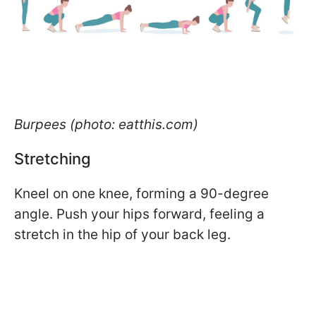
Burpees (photo: eatthis.com)
Stretching
Kneel on one knee, forming a 90-degree
angle. Push your hips forward, feeling a
stretch in the hip of your back leg.