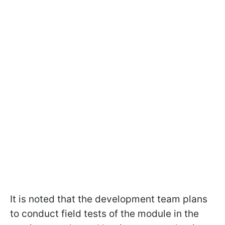
It is noted that the development team plans
to conduct field tests of the module in the