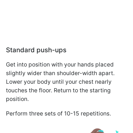
Standard push-ups
Get into position with your hands placed
slightly wider than shoulder-width apart.
Lower your body until your chest nearly
touches the floor. Return to the starting
position.
Perform three sets of 10-15 repetitions.