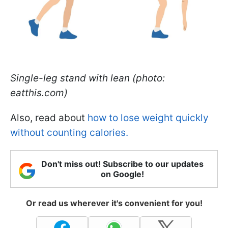
Single-leg stand with lean (photo:
eatthis.com)
Also, read about
how to lose weight quickly
without counting calories.
Don't miss out! Subscribe to our updates
on Google!
Or read us wherever it's convenient for you!