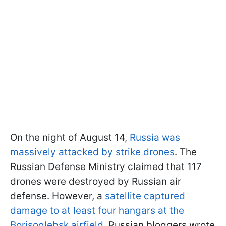
On the night of August 14,
Russia was
massively attacked by strike drones
. The
Russian Defense Ministry claimed that 117
drones were destroyed by Russian air
defense. However, a
satellite captured
damage to at least four hangars at the
Borisoglebsk airfield
. Russian bloggers wrote