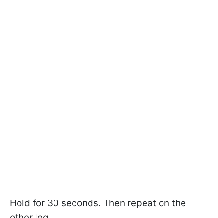
Hold for 30 seconds. Then repeat on the
other leg.