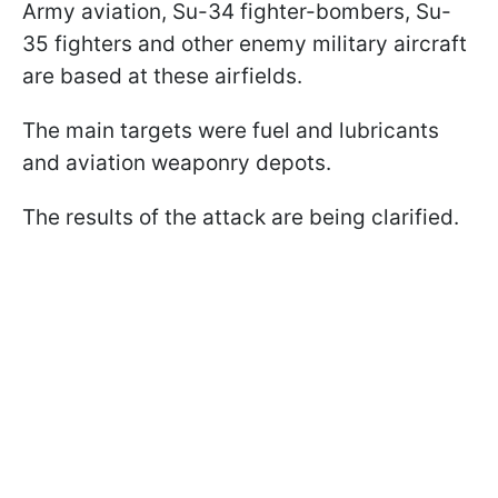
Army aviation, Su-34 fighter-bombers, Su-
35 fighters and other enemy military aircraft
are based at these airfields.
The main targets were fuel and lubricants
and aviation weaponry depots.
The results of the attack are being clarified.