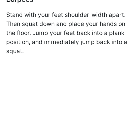
Stand with your feet shoulder-width apart.
Then squat down and place your hands on
the floor. Jump your feet back into a plank
position, and immediately jump back into a
squat.