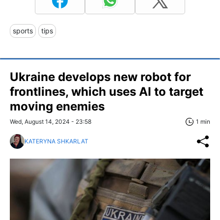
sports
tips
Ukraine develops new robot for
frontlines, which uses AI to target
moving enemies
Wed, August 14, 2024 - 23:58
1 min
KATERYNA SHKARLAT