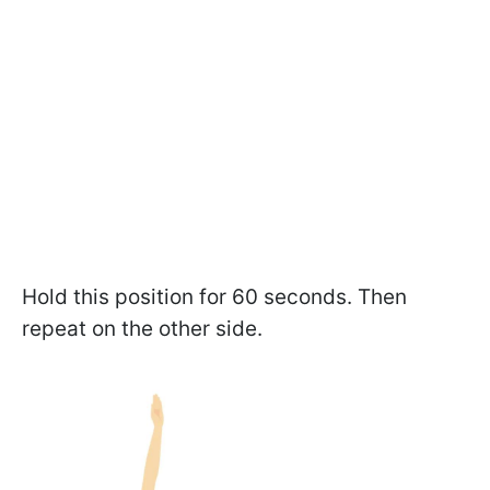
Hold this position for 60 seconds. Then
repeat on the other side.