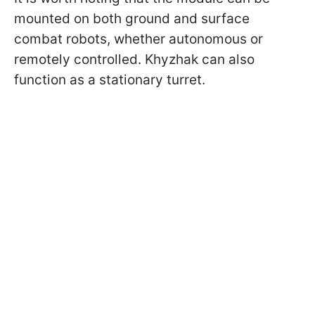
mounted on both ground and surface
combat robots, whether autonomous or
remotely controlled. Khyzhak can also
function as a stationary turret.