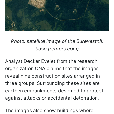
Photo: satellite image of the Burevestnik
base (reuters.com)
Analyst Decker Evelet from the research
organization CNA claims that the images
reveal nine construction sites arranged in
three groups. Surrounding these sites are
earthen embankments designed to protect
against attacks or accidental detonation.
The images also show buildings where,