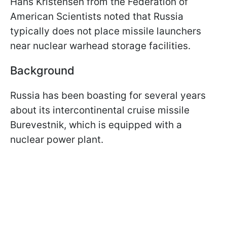
Hans Kristensen from the Federation of
American Scientists noted that Russia
typically does not place missile launchers
near nuclear warhead storage facilities.
Background
Russia has been boasting for several years
about its intercontinental cruise missile
Burevestnik, which is equipped with a
nuclear power plant.