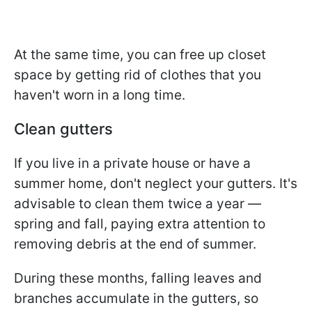
At the same time, you can free up closet
space by getting rid of clothes that you
haven't worn in a long time.
Clean gutters
If you live in a private house or have a
summer home, don't neglect your gutters. It's
advisable to clean them twice a year —
spring and fall, paying extra attention to
removing debris at the end of summer.
During these months, falling leaves and
branches accumulate in the gutters, so