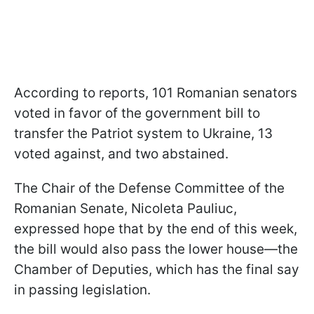
According to reports, 101 Romanian senators
voted in favor of the government bill to
transfer the Patriot system to Ukraine, 13
voted against, and two abstained.
The Chair of the Defense Committee of the
Romanian Senate, Nicoleta Pauliuc,
expressed hope that by the end of this week,
the bill would also pass the lower house—the
Chamber of Deputies, which has the final say
in passing legislation.