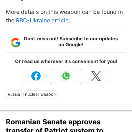
More details on this weapon can be found in
the
RBC-Ukraine article
.
Don't miss out! Subscribe to our updates
on Google!
Or read us wherever it's convenient for you!
Russia
nuclear weapon
Romanian Senate approves
transfer of Patriot system to