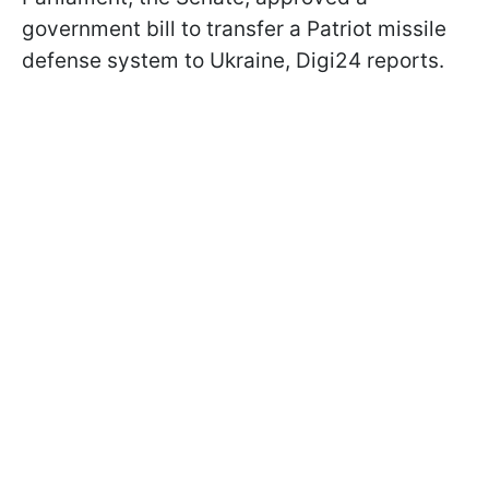
government bill to transfer a Patriot missile
defense system to Ukraine, Digi24 reports.