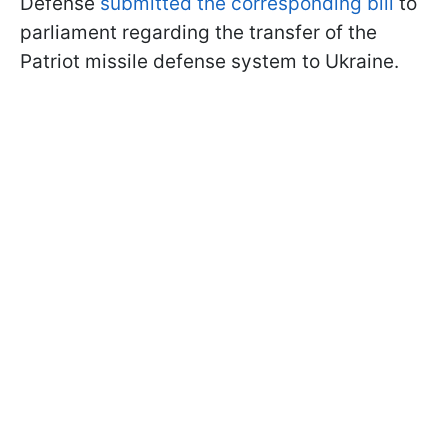
Defense
submitted the corresponding bill
to
parliament regarding the transfer of the
Patriot missile defense system to Ukraine.