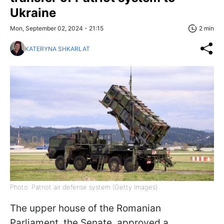
Ukraine
Mon, September 02, 2024 - 21:15
2 min
KATERYNA SHKARLAT
Photo: Patriot air defense system (Getty Images)
The upper house of the Romanian
Parliament, the Senate, approved a