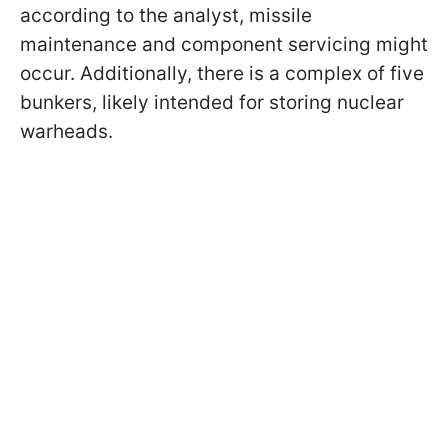
according to the analyst, missile
maintenance and component servicing might
occur. Additionally, there is a complex of five
bunkers, likely intended for storing nuclear
warheads.