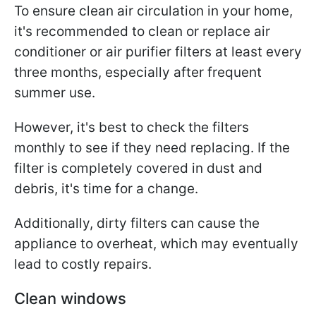
To ensure clean air circulation in your home,
it's recommended to clean or replace air
conditioner or air purifier filters at least every
three months, especially after frequent
summer use.
However, it's best to check the filters
monthly to see if they need replacing. If the
filter is completely covered in dust and
debris, it's time for a change.
Additionally, dirty filters can cause the
appliance to overheat, which may eventually
lead to costly repairs.
Clean windows