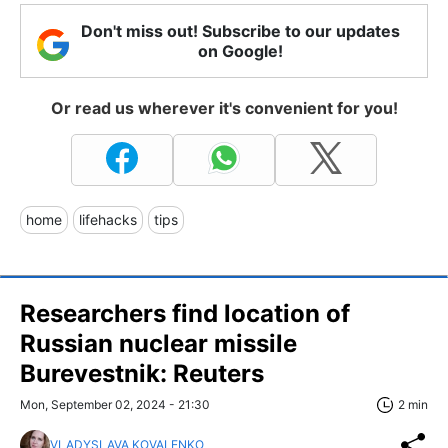
Don't miss out! Subscribe to our updates
on Google!
Or read us wherever it's convenient for you!
home
lifehacks
tips
Researchers find location of
Russian nuclear missile
Burevestnik: Reuters
Mon, September 02, 2024 - 21:30
2 min
VLADYSLAVA KOVALENKO