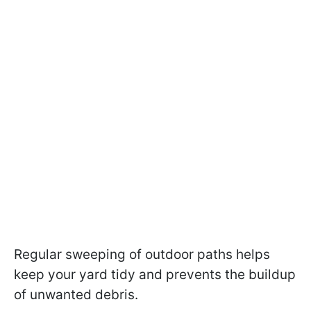
Regular sweeping of outdoor paths helps
keep your yard tidy and prevents the buildup
of unwanted debris.