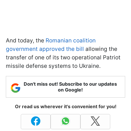
And today, the
Romanian coalition
government approved the bill
allowing the
transfer of one of its two operational Patriot
missile defense systems to Ukraine.
Don't miss out! Subscribe to our updates
on Google!
Or read us wherever it's convenient for you!