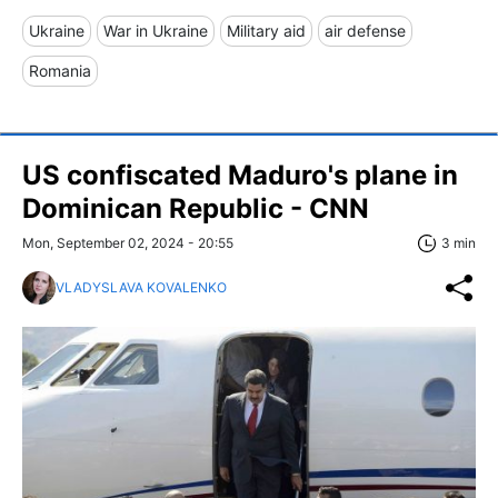
Ukraine
War in Ukraine
Military aid
air defense
Romania
US confiscated Maduro's plane in
Dominican Republic - CNN
Mon, September 02, 2024 - 20:55
3 min
VLADYSLAVA KOVALENKO