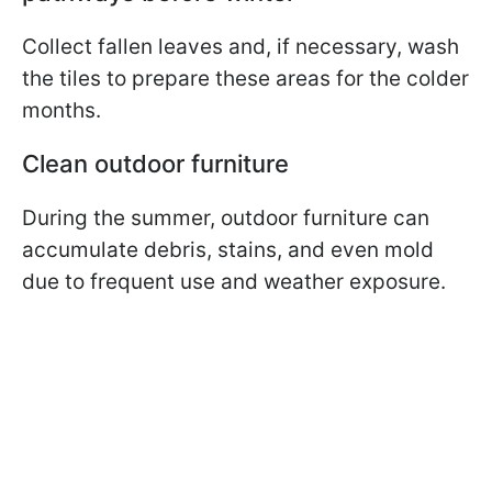
Collect fallen leaves and, if necessary, wash
the tiles to prepare these areas for the colder
months.
Clean outdoor furniture
During the summer, outdoor furniture can
accumulate debris, stains, and even mold
due to frequent use and weather exposure.