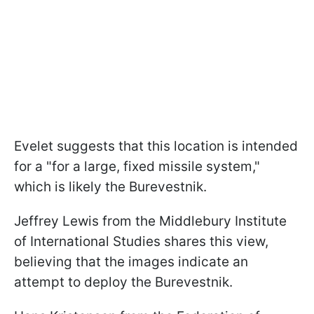
Evelet suggests that this location is intended
for a "for a large, fixed missile system,"
which is likely the Burevestnik.
Jeffrey Lewis from the Middlebury Institute
of International Studies shares this view,
believing that the images indicate an
attempt to deploy the Burevestnik.