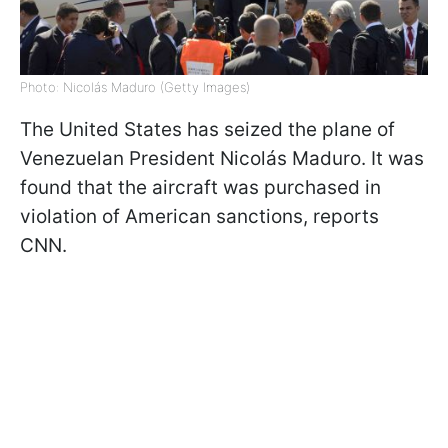
Photo: Nicolás Maduro (Getty Images)
The United States has seized the plane of
Venezuelan President Nicolás Maduro. It was
found that the aircraft was purchased in
violation of American sanctions, reports
CNN.