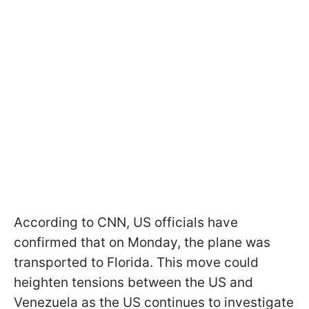
According to CNN, US officials have
confirmed that on Monday, the plane was
transported to Florida. This move could
heighten tensions between the US and
Venezuela as the US continues to investigate