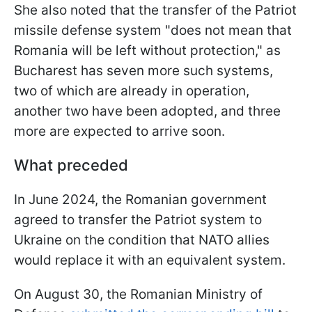
She also noted that the transfer of the Patriot
missile defense system "does not mean that
Romania will be left without protection," as
Bucharest has seven more such systems,
two of which are already in operation,
another two have been adopted, and three
more are expected to arrive soon.
What preceded
In June 2024, the Romanian government
agreed to transfer the Patriot system to
Ukraine on the condition that NATO allies
would replace it with an equivalent system.
On August 30, the Romanian Ministry of