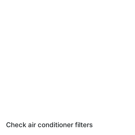
Check air conditioner filters