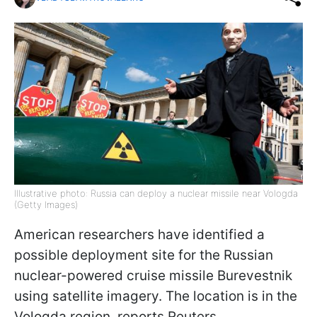
Illustrative photo: Russia can deploy a nuclear missile near Vologda
(Getty Images)
American researchers have identified a
possible deployment site for the Russian
nuclear-powered cruise missile Burevestnik
using satellite imagery. The location is in the
Vologda region, reports Reuters.