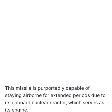
This missile is purportedly capable of
staying airborne for extended periods due to
its onboard nuclear reactor, which serves as
its engine.