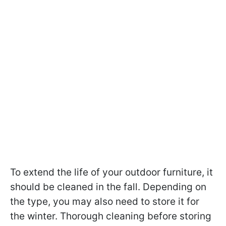
To extend the life of your outdoor furniture, it
should be cleaned in the fall. Depending on
the type, you may also need to store it for
the winter. Thorough cleaning before storing