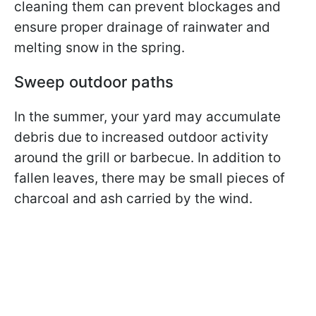
cleaning them can prevent blockages and
ensure proper drainage of rainwater and
melting snow in the spring.
Sweep outdoor paths
In the summer, your yard may accumulate
debris due to increased outdoor activity
around the grill or barbecue. In addition to
fallen leaves, there may be small pieces of
charcoal and ash carried by the wind.