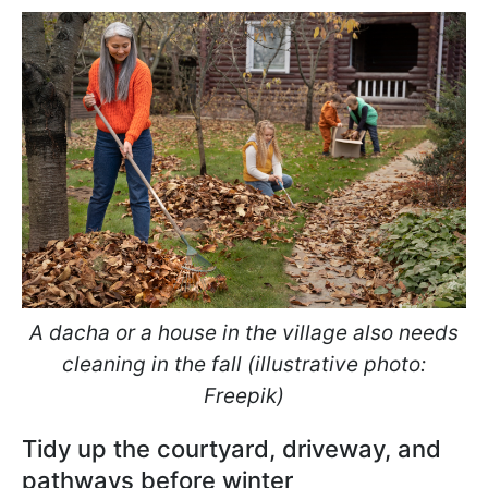
A dacha or a house in the village also needs
cleaning in the fall (illustrative photo:
Freepik)
Tidy up the courtyard, driveway, and
pathways before winter