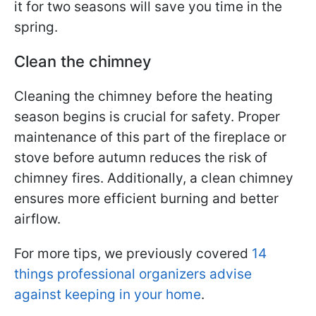
it for two seasons will save you time in the
spring.
Clean the chimney
Cleaning the chimney before the heating
season begins is crucial for safety. Proper
maintenance of this part of the fireplace or
stove before autumn reduces the risk of
chimney fires. Additionally, a clean chimney
ensures more efficient burning and better
airflow.
For more tips, we previously covered
14
things professional organizers advise
against keeping in your home
.