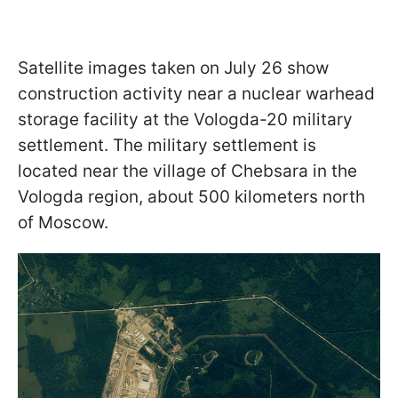
Satellite images taken on July 26 show
construction activity near a nuclear warhead
storage facility at the Vologda-20 military
settlement. The military settlement is
located near the village of Chebsara in the
Vologda region, about 500 kilometers north
of Moscow.