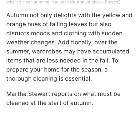
What to clean at home in autumn (illustrative photo: Freepik)
Autumn not only delights with the yellow and
orange hues of falling leaves but also
disrupts moods and clothing with sudden
weather changes. Additionally, over the
summer, wardrobes may have accumulated
items that are less needed in the fall. To
prepare your home for the season, a
thorough cleaning is essential.
Martha Stewart reports on what must be
cleaned at the start of autumn.