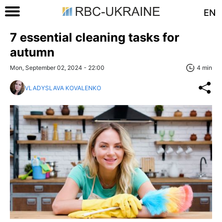
EN
7 essential cleaning tasks for
autumn
Mon, September 02, 2024 - 22:00
4 min
VLADYSLAVA KOVALENKO