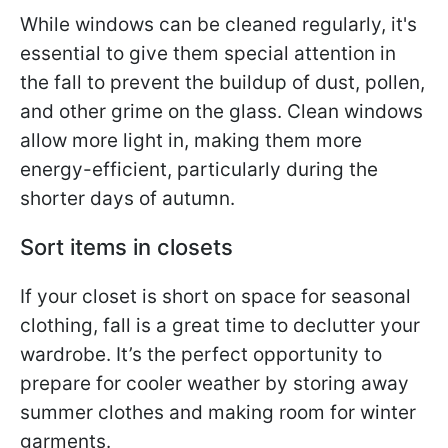
While windows can be cleaned regularly, it's
essential to give them special attention in
the fall to prevent the buildup of dust, pollen,
and other grime on the glass. Clean windows
allow more light in, making them more
energy-efficient, particularly during the
shorter days of autumn.
Sort items in closets
If your closet is short on space for seasonal
clothing, fall is a great time to declutter your
wardrobe. It’s the perfect opportunity to
prepare for cooler weather by storing away
summer clothes and making room for winter
garments.