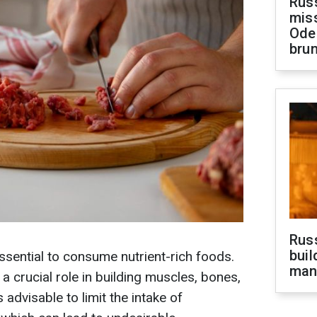
Rus
miss
Ode
brun
Russ
buil
essential to consume nutrient-rich foods.
man
a crucial role in building muscles, bones,
is advisable to limit the intake of