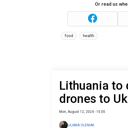
Or read us wher
food
health
Lithuania to 
drones to Ukr
Mon, August 12, 2024 - 15:05
LILIANA OLENIAK