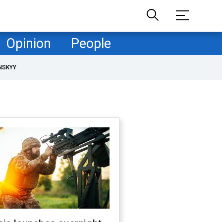
Opinion
People
NSKYY