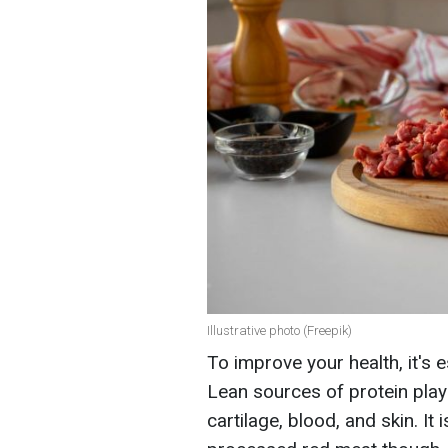
Illustrative photo (Freepik)
To improve your health, it's 
Lean sources of protein play 
cartilage, blood, and skin. It 