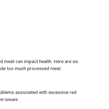
d meat can impact health. Here are six
clude too much processed meat.
blems associated with excessive red
e issues.