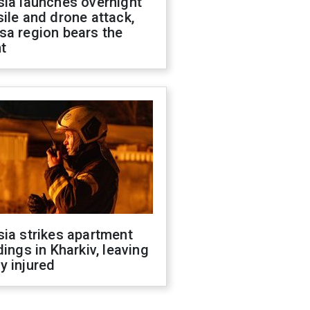
sia launches overnight
ile and drone attack,
sa region bears the
t
ia strikes apartment
dings in Kharkiv, leaving
y injured