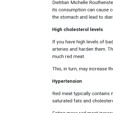
Dietitian Michelle Routhenstei
its consumption can cause con
the stomach and lead to diar
High cholesterol levels
If you have high levels of ba
arteries and harden them. Thi
much red meat.
This, in turn, may increase th
Hypertension
Red meat typically contains m
saturated fats and cholestero