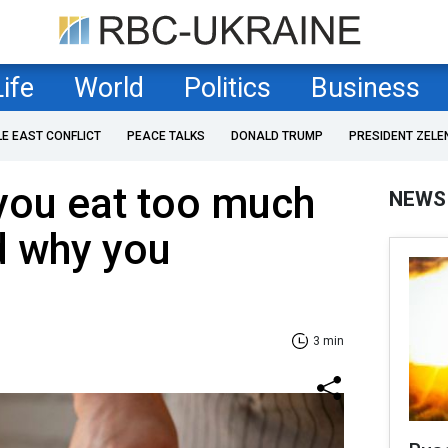
Life
World
Politics
Business
LE EAST CONFLICT
PEACE TALKS
DONALD TRUMP
PRESIDENT ZELE
 you eat too much
NEWS
d why you
3 min