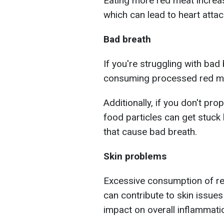
Eating more red meat increas
which can lead to heart atta
Bad breath
If you're struggling with bad 
consuming processed red m
Additionally, if you don't pro
food particles can get stuck 
that cause bad breath.
Skin problems
Excessive consumption of red
can contribute to skin issues
impact on overall inflammatio