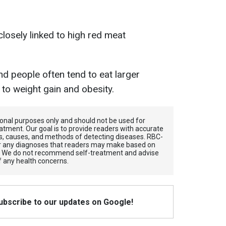
losely linked to high red meat
nd people often tend to eat larger
d to weight gain and obesity.
tional purposes only and should not be used for
atment. Our goal is to provide readers with accurate
, causes, and methods of detecting diseases. RBС-
for any diagnoses that readers may make based on
. We do not recommend self-treatment and advise
f any health concerns.
Subscribe to our updates on Google!