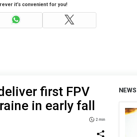
ever it's convenient for you!
deliver first FPV
NEWS
aine in early fall
2 min