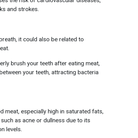
es the risk of cardiovascular diseases,
cks and strokes.
breath, it could also be related to
eat.
perly brush your teeth after eating meat,
between your teeth, attracting bacteria
 meat, especially high in saturated fats,
 such as acne or dullness due to its
n levels.