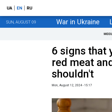
UA
EN
RU
War in Ukraine
SUN, AUGUST 09
MIDD
6 signs that
red meat an
shouldn't
Mon, August 12, 2024 - 15:17