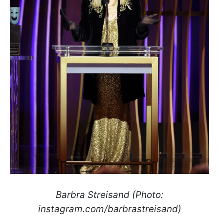
Barbra Streisand (Photo:
instagram.com/barbrastreisand)