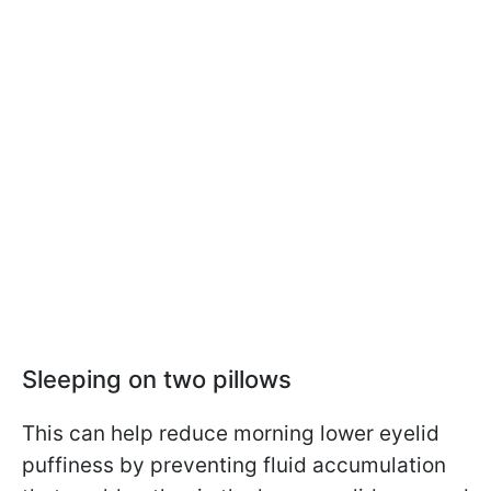
Sleeping on two pillows
This can help reduce morning lower eyelid
puffiness by preventing fluid accumulation