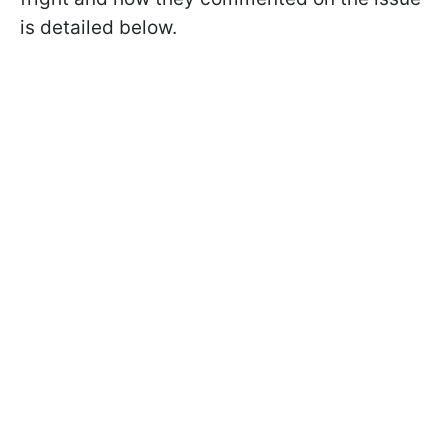
is detailed below.