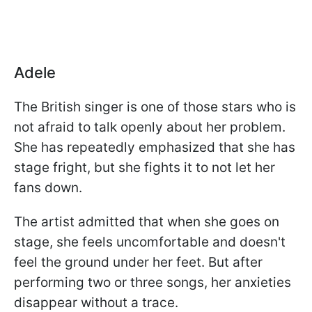
Adele
The British singer is one of those stars who is
not afraid to talk openly about her problem.
She has repeatedly emphasized that she has
stage fright, but she fights it to not let her
fans down.
The artist admitted that when she goes on
stage, she feels uncomfortable and doesn't
feel the ground under her feet. But after
performing two or three songs, her anxieties
disappear without a trace.