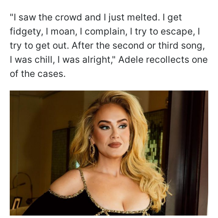
"I saw the crowd and I just melted. I get
fidgety, I moan, I complain, I try to escape, I
try to get out. After the second or third song,
I was chill, I was alright," Adele recollects one
of the cases.