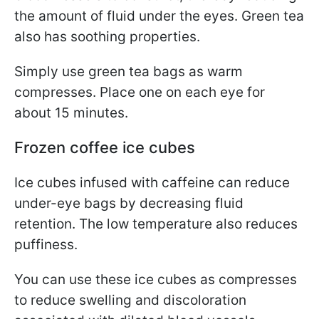
the amount of fluid under the eyes. Green tea
also has soothing properties.
Simply use green tea bags as warm
compresses. Place one on each eye for
about 15 minutes.
Frozen coffee ice cubes
Ice cubes infused with caffeine can reduce
under-eye bags by decreasing fluid
retention. The low temperature also reduces
puffiness.
You can use these ice cubes as compresses
to reduce swelling and discoloration