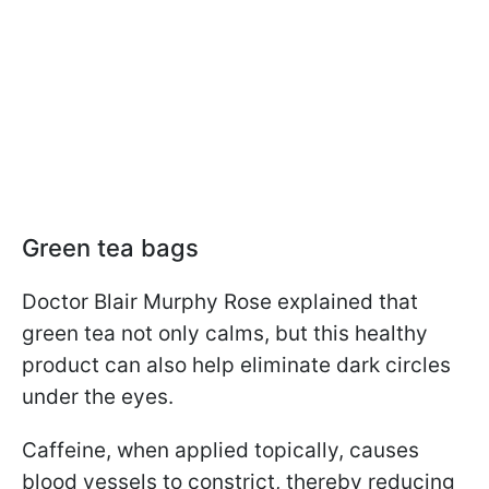
Green tea bags
Doctor Blair Murphy Rose explained that
green tea not only calms, but this healthy
product can also help eliminate dark circles
under the eyes.
Caffeine, when applied topically, causes
blood vessels to constrict, thereby reducing