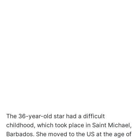
The 36-year-old star had a difficult
childhood, which took place in Saint Michael,
Barbados. She moved to the US at the age of