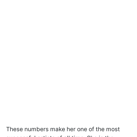
These numbers make her one of the most