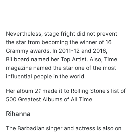
Nevertheless, stage fright did not prevent
the star from becoming the winner of 16
Grammy awards. In 2011-12 and 2016,
Billboard named her Top Artist. Also, Time
magazine named the star one of the most
influential people in the world.
Her album
21
made it to Rolling Stone's list of
500 Greatest Albums of All Time.
Rihanna
The Barbadian singer and actress is also on