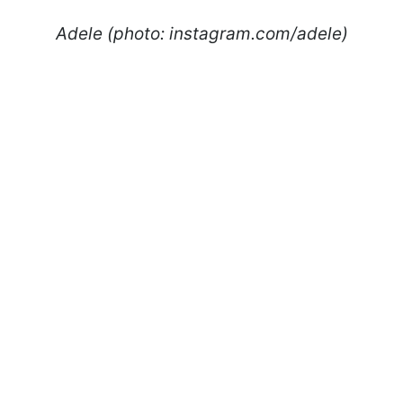
Adele (photo: instagram.com/adele)