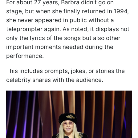
For about 27 years, Barbra didn't go on
stage, but when she finally returned in 1994,
she never appeared in public without a
teleprompter again. As noted, it displays not
only the lyrics of the songs but also other
important moments needed during the
performance.
This includes prompts, jokes, or stories the
celebrity shares with the audience.