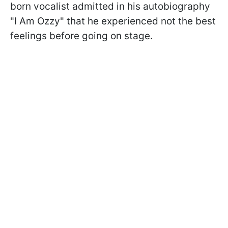
born vocalist admitted in his autobiography
"I Am Ozzy" that he experienced not the best
feelings before going on stage.