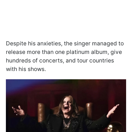
Despite his anxieties, the singer managed to
release more than one platinum album, give
hundreds of concerts, and tour countries
with his shows.