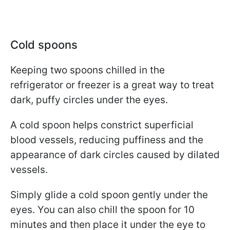
Cold spoons
Keeping two spoons chilled in the
refrigerator or freezer is a great way to treat
dark, puffy circles under the eyes.
A cold spoon helps constrict superficial
blood vessels, reducing puffiness and the
appearance of dark circles caused by dilated
vessels.
Simply glide a cold spoon gently under the
eyes. You can also chill the spoon for 10
minutes and then place it under the eye to