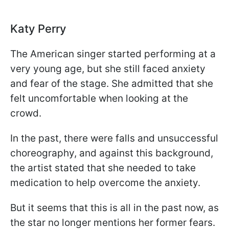
Katy Perry
The American singer started performing at a
very young age, but she still faced anxiety
and fear of the stage. She admitted that she
felt uncomfortable when looking at the
crowd.
In the past, there were falls and unsuccessful
choreography, and against this background,
the artist stated that she needed to take
medication to help overcome the anxiety.
But it seems that this is all in the past now, as
the star no longer mentions her former fears.