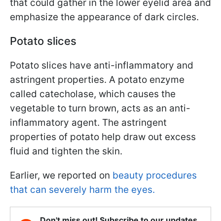
that could gather in the lower eyelid area and
emphasize the appearance of dark circles.
Potato slices
Potato slices have anti-inflammatory and
astringent properties. A potato enzyme
called catecholase, which causes the
vegetable to turn brown, acts as an anti-
inflammatory agent. The astringent
properties of potato help draw out excess
fluid and tighten the skin.
Earlier, we reported on
beauty procedures
that can severely harm the eyes.
Don't miss out! Subscribe to our updates