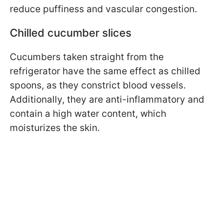
reduce puffiness and vascular congestion.
Chilled cucumber slices
Cucumbers taken straight from the
refrigerator have the same effect as chilled
spoons, as they constrict blood vessels.
Additionally, they are anti-inflammatory and
contain a high water content, which
moisturizes the skin.