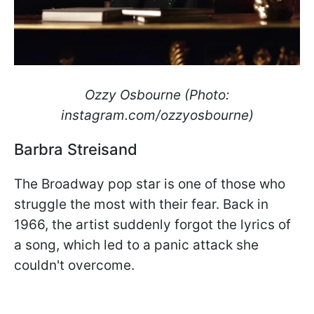
Ozzy Osbourne (Photo:
instagram.com/ozzyosbourne)
Barbra Streisand
The Broadway pop star is one of those who
struggle the most with their fear. Back in
1966, the artist suddenly forgot the lyrics of
a song, which led to a panic attack she
couldn't overcome.