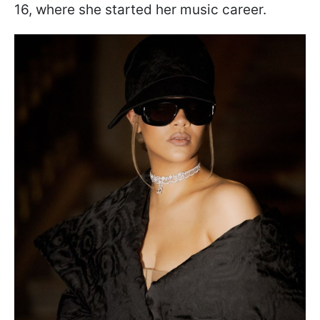
16, where she started her music career.