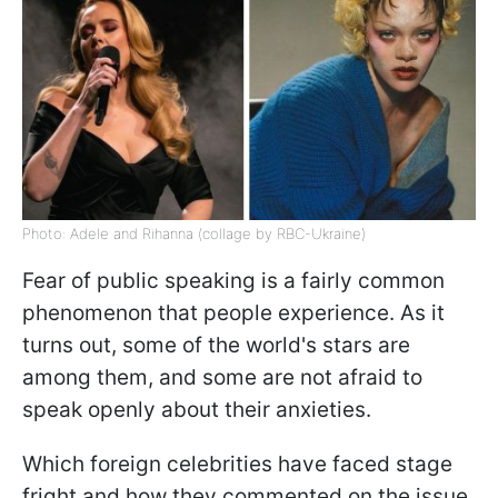
Photo: Adele and Rihanna (collage by RBC-Ukraine)
Fear of public speaking is a fairly common
phenomenon that people experience. As it
turns out, some of the world's stars are
among them, and some are not afraid to
speak openly about their anxieties.
Which foreign celebrities have faced stage
fright and how they commented on the issue