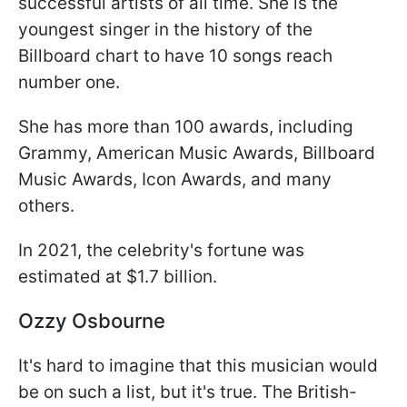
successful artists of all time. She is the
youngest singer in the history of the
Billboard chart to have 10 songs reach
number one.
She has more than 100 awards, including
Grammy, American Music Awards, Billboard
Music Awards, Icon Awards, and many
others.
In 2021, the celebrity's fortune was
estimated at $1.7 billion.
Ozzy Osbourne
It's hard to imagine that this musician would
be on such a list, but it's true. The British-