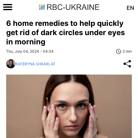
EN
6 home remedies to help quickly
get rid of dark circles under eyes
in morning
Thu, July 04, 2024 - 04:34
2 min
KATERYNA SHKARLAT