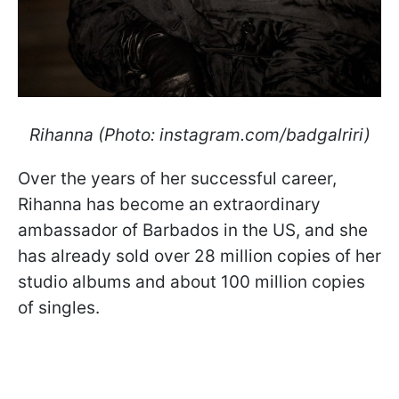
Rihanna (Photo: instagram.com/badgalriri)
Over the years of her successful career,
Rihanna has become an extraordinary
ambassador of Barbados in the US, and she
has already sold over 28 million copies of her
studio albums and about 100 million copies
of singles.