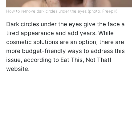
How to remove dark circles under the eyes (photo: Freepik)
Dark circles under the eyes give the face a
tired appearance and add years. While
cosmetic solutions are an option, there are
more budget-friendly ways to address this
issue, according to Eat This, Not That!
website.