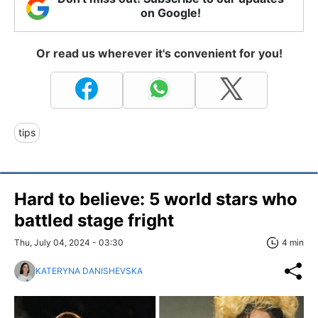
on Google!
Or read us wherever it's convenient for you!
tips
Hard to believe: 5 world stars who
battled stage fright
Thu, July 04, 2024 - 03:30
4 min
KATERYNA DANISHEVSKA