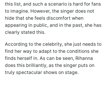
this list, and such a scenario is hard for fans
to imagine. However, the singer does not
hide that she feels discomfort when
appearing in public, and in the past, she has
clearly stated this.
According to the celebrity, she just needs to
find her way to adapt to the conditions she
finds herself in. As can be seen, Rihanna
does this brilliantly, as the singer puts on
truly spectacular shows on stage.