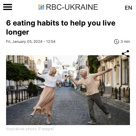
EN
6 eating habits to help you live
longer
Fri, January 05, 2024 - 12:54
3 min
Illustrative photo (Freepik)