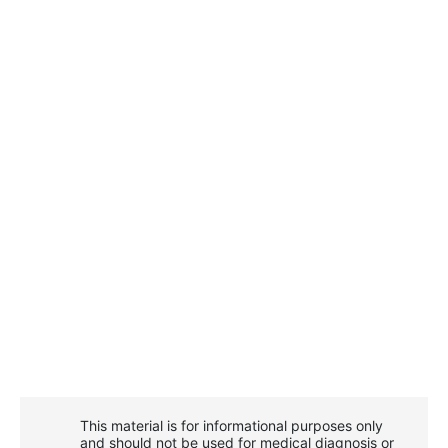
This material is for informational purposes only
and should not be used for medical diagnosis or