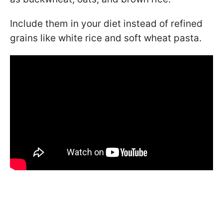
Include them in your diet instead of refined
grains like white rice and soft wheat pasta.