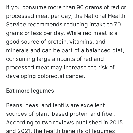
If you consume more than 90 grams of red or
processed meat per day, the National Health
Service recommends reducing intake to 70
grams or less per day. While red meat is a
good source of protein, vitamins, and
minerals and can be part of a balanced diet,
consuming large amounts of red and
processed meat may increase the risk of
developing colorectal cancer.
Eat more legumes
Beans, peas, and lentils are excellent
sources of plant-based protein and fiber.
According to two reviews published in 2015
and 2021, the health benefits of legumes