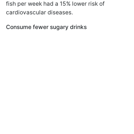
fish per week had a 15% lower risk of
cardiovascular diseases.
Consume fewer sugary drinks