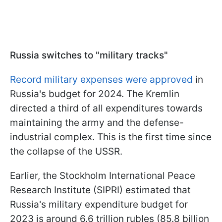
Russia switches to "military tracks"
Record military expenses were approved
in
Russia's budget for 2024. The Kremlin
directed a third of all expenditures towards
maintaining the army and the defense-
industrial complex. This is the first time since
the collapse of the USSR.
Earlier, the Stockholm International Peace
Research Institute (SIPRI) estimated that
Russia's military expenditure budget for
2023 is around 6.6 trillion rubles (85.8 billion