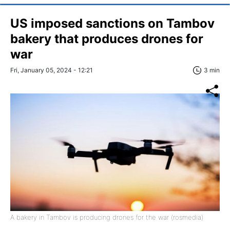
US imposed sanctions on Tambov
bakery that produces drones for
war
Fri, January 05, 2024 - 12:21
3 min
A bakery in Tambov is producing drones for the war (rosmedia)