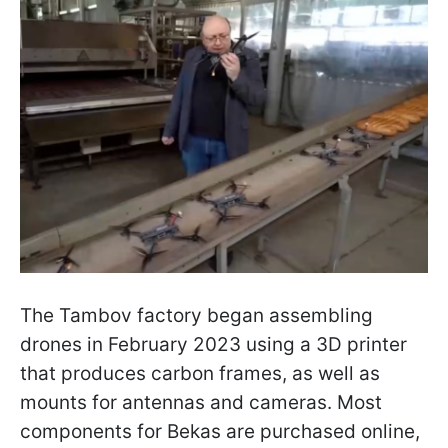
The Tambov factory began assembling
drones in February 2023 using a 3D printer
that produces carbon frames, as well as
mounts for antennas and cameras. Most
components for Bekas are purchased online,