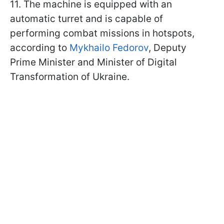
11. The machine is equipped with an
automatic turret and is capable of
performing combat missions in hotspots,
according to
Mykhailo Fedorov
, Deputy
Prime Minister and Minister of Digital
Transformation of Ukraine.