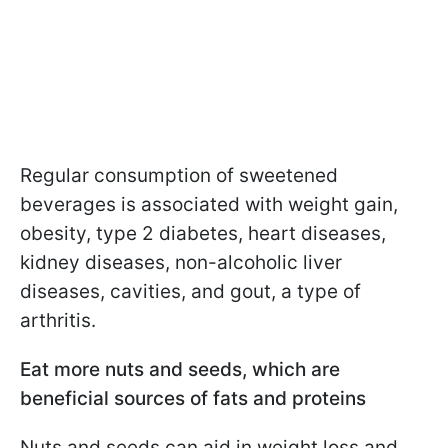
Regular consumption of sweetened
beverages is associated with weight gain,
obesity, type 2 diabetes, heart diseases,
kidney diseases, non-alcoholic liver
diseases, cavities, and gout, a type of
arthritis.
Eat more nuts and seeds, which are
beneficial sources of fats and proteins
Nuts and seeds can aid in weight loss and