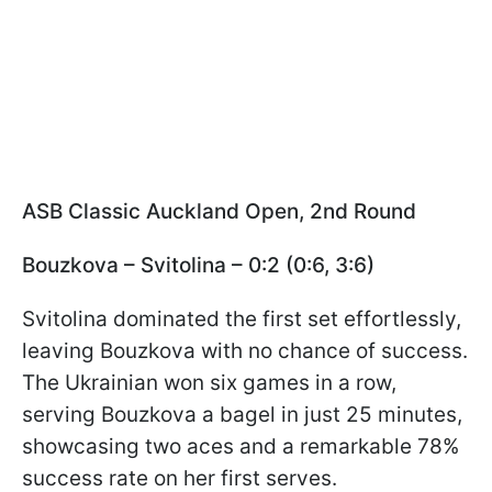
ASB Classic Auckland Open, 2nd Round
Bouzkova – Svitolina – 0:2 (0:6, 3:6)
Svitolina dominated the first set effortlessly,
leaving Bouzkova with no chance of success.
The Ukrainian won six games in a row,
serving Bouzkova a bagel in just 25 minutes,
showcasing two aces and a remarkable 78%
success rate on her first serves.