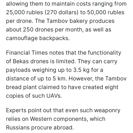
allowing them to maintain costs ranging from
25,000 rubles (270 dollars) to 50,000 rubles
per drone. The Tambov bakery produces
about 250 drones per month, as well as
camouflage backpacks.
Financial Times notes that the functionality
of Bekas drones is limited. They can carry
payloads weighing up to 3.5 kg for a
distance of up to 5 km. However, the Tambov
bread plant claimed to have created eight
copies of such UAVs.
Experts point out that even such weaponry
relies on Western components, which
Russians procure abroad.