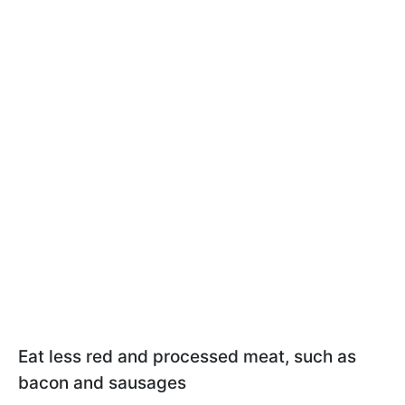
Eat less red and processed meat, such as
bacon and sausages