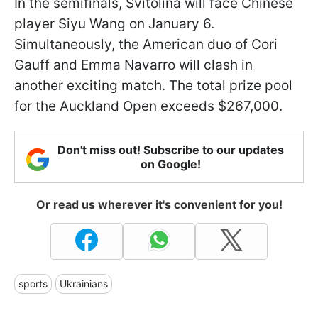
In the semifinals, Svitolina will face Chinese
player Siyu Wang on January 6.
Simultaneously, the American duo of Cori
Gauff and Emma Navarro will clash in
another exciting match. The total prize pool
for the Auckland Open exceeds $267,000.
Don't miss out! Subscribe to our updates
on Google!
Or read us wherever it's convenient for you!
sports
Ukrainians