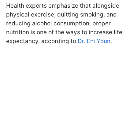
Health experts emphasize that alongside
physical exercise, quitting smoking, and
reducing alcohol consumption, proper
nutrition is one of the ways to increase life
expectancy, according to
Dr. Eni Youn
.