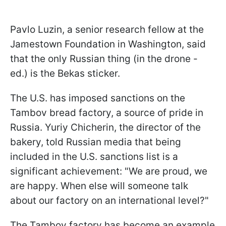
Pavlo Luzin, a senior research fellow at the
Jamestown Foundation in Washington, said
that the only Russian thing (in the drone -
ed.) is the Bekas sticker.
The U.S. has imposed sanctions on the
Tambov bread factory, a source of pride in
Russia. Yuriy Chicherin, the director of the
bakery, told Russian media that being
included in the U.S. sanctions list is a
significant achievement: "We are proud, we
are happy. When else will someone talk
about our factory on an international level?"
The Tambov factory has become an example