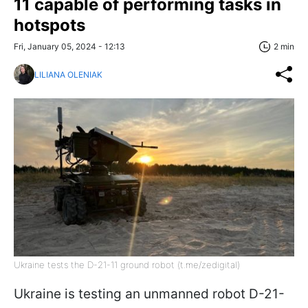
11 capable of performing tasks in
hotspots
Fri, January 05, 2024 - 12:13
2 min
LILIANA OLENIAK
Ukraine tests the D-21-11 ground robot (t.me/zedigital)
Ukraine is testing an unmanned robot D-21-