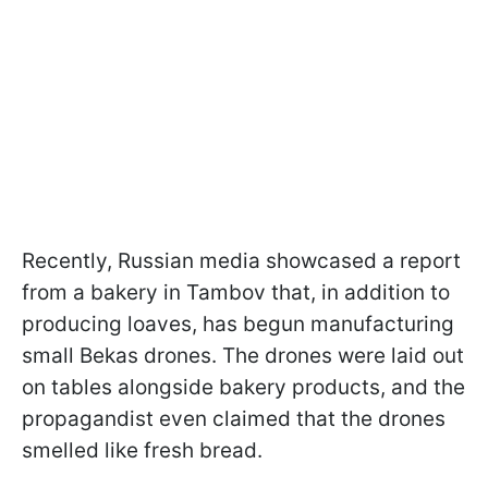
Recently, Russian media showcased a report
from a bakery in Tambov that, in addition to
producing loaves, has begun manufacturing
small Bekas drones. The drones were laid out
on tables alongside bakery products, and the
propagandist even claimed that the drones
smelled like fresh bread.