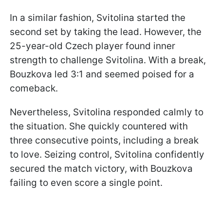
In a similar fashion, Svitolina started the
second set by taking the lead. However, the
25-year-old Czech player found inner
strength to challenge Svitolina. With a break,
Bouzkova led 3:1 and seemed poised for a
comeback.
Nevertheless, Svitolina responded calmly to
the situation. She quickly countered with
three consecutive points, including a break
to love. Seizing control, Svitolina confidently
secured the match victory, with Bouzkova
failing to even score a single point.