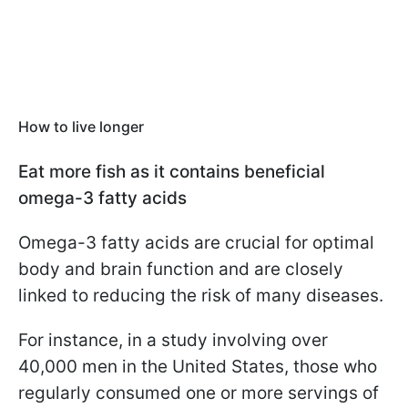
How to live longer
Eat more fish as it contains beneficial
omega-3 fatty acids
Omega-3 fatty acids are crucial for optimal
body and brain function and are closely
linked to reducing the risk of many diseases.
For instance, in a study involving over
40,000 men in the United States, those who
regularly consumed one or more servings of