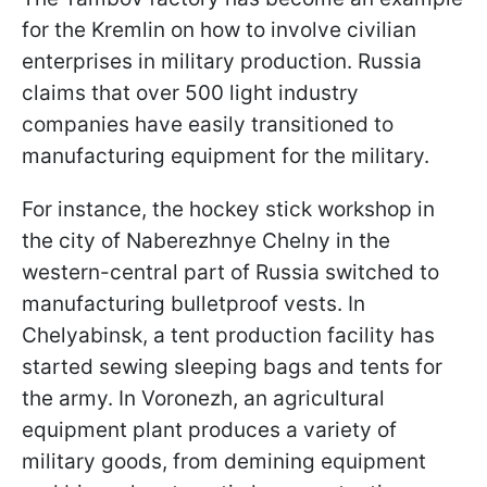
for the Kremlin on how to involve civilian
enterprises in military production. Russia
claims that over 500 light industry
companies have easily transitioned to
manufacturing equipment for the military.
For instance, the hockey stick workshop in
the city of Naberezhnye Chelny in the
western-central part of Russia switched to
manufacturing bulletproof vests. In
Chelyabinsk, a tent production facility has
started sewing sleeping bags and tents for
the army. In Voronezh, an agricultural
equipment plant produces a variety of
military goods, from demining equipment