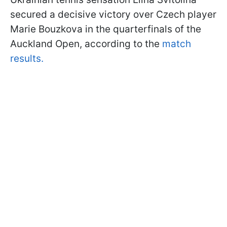
secured a decisive victory over Czech player
Marie Bouzkova in the quarterfinals of the
Auckland Open, according to the
match
results.