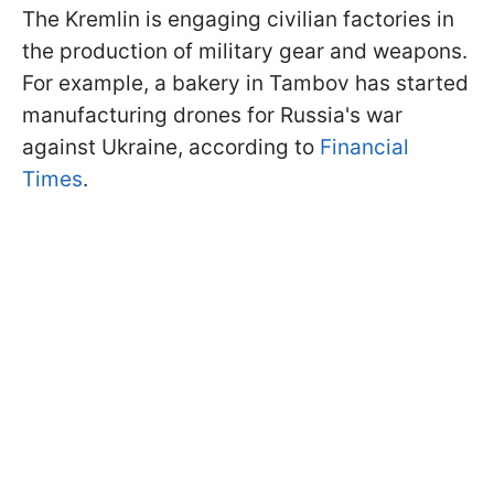
The Kremlin is engaging civilian factories in
the production of military gear and weapons.
For example, a bakery in Tambov has started
manufacturing drones for Russia's war
against Ukraine, according to
Financial
Times
.