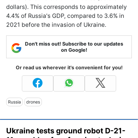
dollars). This corresponds to approximately
4.4% of Russia's GDP, compared to 3.6% in
2021 before the invasion of Ukraine.
Don't miss out! Subscribe to our updates
on Google!
Or read us wherever it's convenient for you!
Russia
drones
Ukraine tests ground robot D-21-