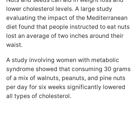
lower cholesterol levels. A large study
evaluating the impact of the Mediterranean
diet found that people instructed to eat nuts
lost an average of two inches around their
waist.
A study involving women with metabolic
syndrome showed that consuming 30 grams
of a mix of walnuts, peanuts, and pine nuts
per day for six weeks significantly lowered
all types of cholesterol.