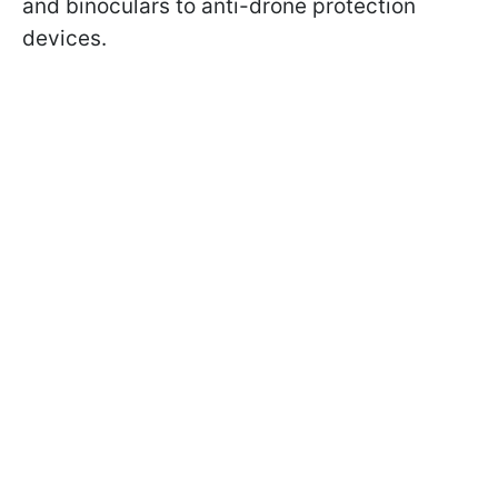
and binoculars to anti-drone protection
devices.