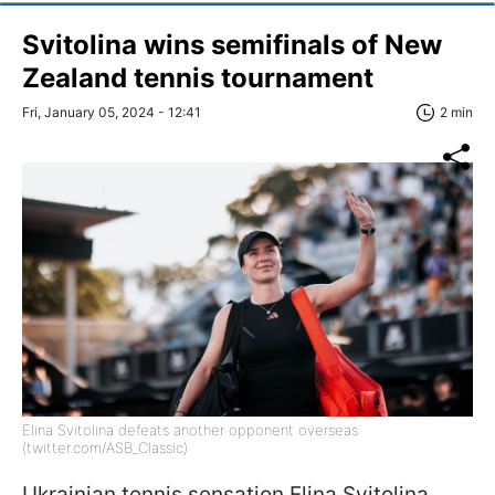
Svitolina wins semifinals of New
Zealand tennis tournament
Fri, January 05, 2024 - 12:41
2 min
Elina Svitolina defeats another opponent overseas
(twitter.com/ASB_Classic)
Ukrainian tennis sensation Elina Svitolina