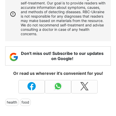
self-treatment. Our goal is to provide readers with
accurate information about symptoms, causes,
and methods of detecting diseases. RBС-Ukraine
is not responsible for any diagnoses that readers
may make based on materials from the resource.
We do not recommend self-treatment and advise
consulting a doctor in case of any health
concerns.
Don't miss out! Subscribe to our updates
on Google!
Or read us wherever it's convenient for you!
health
food