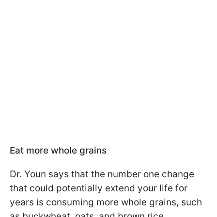
Eat more whole grains
Dr. Youn says that the number one change
that could potentially extend your life for
years is consuming more whole grains, such
as buckwheat, oats, and brown rice.