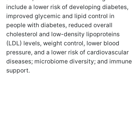
include a lower risk of developing diabetes,
improved glycemic and lipid control in
people with diabetes, reduced overall
cholesterol and low-density lipoproteins
(LDL) levels, weight control, lower blood
pressure, and a lower risk of cardiovascular
diseases; microbiome diversity; and immune
support.