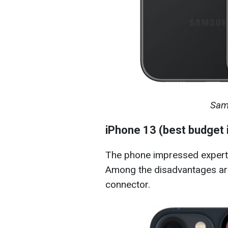
Sam
iPhone 13 (best budget
The phone impressed experts 
Among the disadvantages are
connector.