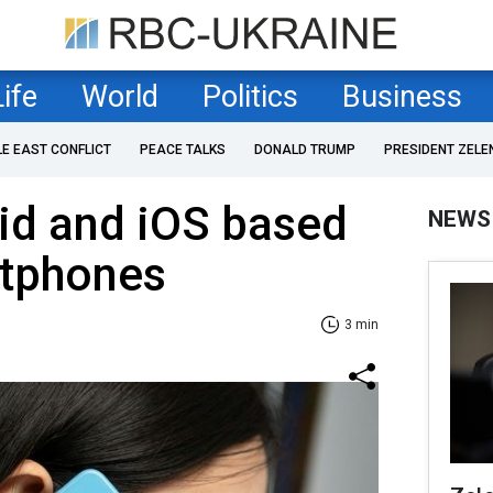
Life
World
Politics
Business
LE EAST CONFLICT
PEACE TALKS
DONALD TRUMP
PRESIDENT ZELE
id and iOS based
NEWS
tphones
3 min