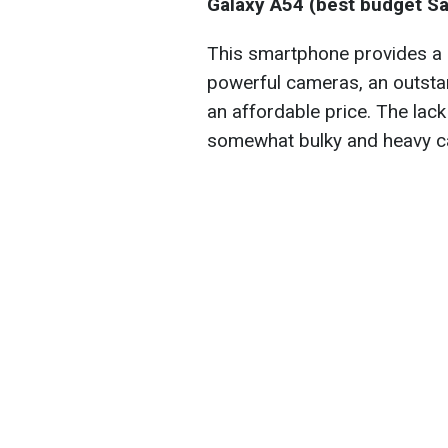
Galaxy A54 (best budget 
This smartphone provides a g
powerful cameras, an outstand
an affordable price. The lack
somewhat bulky and heavy c