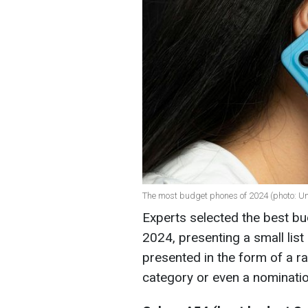
The most budget phones of 2024 (photo: U
Experts selected the best b
2024, presenting a small list 
presented in the form of a rat
category or even a nominati