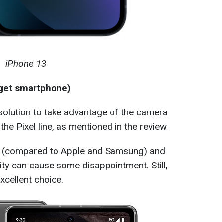
iPhone 13
dget smartphone)
 solution to take advantage of the camera
the Pixel line, as mentioned in the review.
rt (compared to Apple and Samsung) and
city can cause some disappointment. Still,
excellent choice.