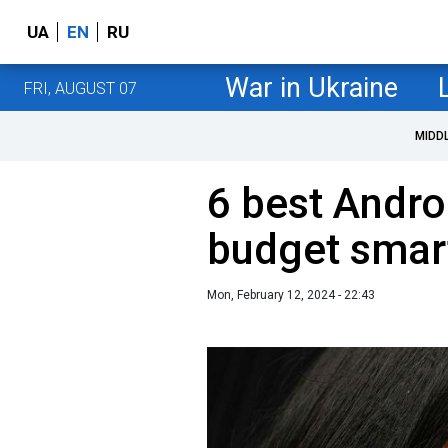
UA
EN
RU
War in Ukraine
FRI, AUGUST 07
MIDD
6 best Andro
budget smar
Mon, February 12, 2024 - 22:43