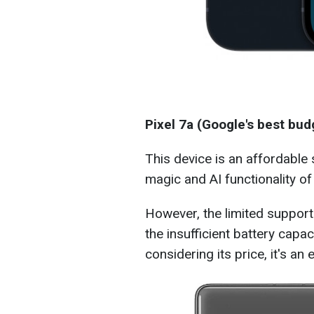
Pixel 7a (Google's best bu
This device is an affordable
magic and AI functionality of 
However, the limited suppo
the insufficient battery capa
considering its price, it's an 