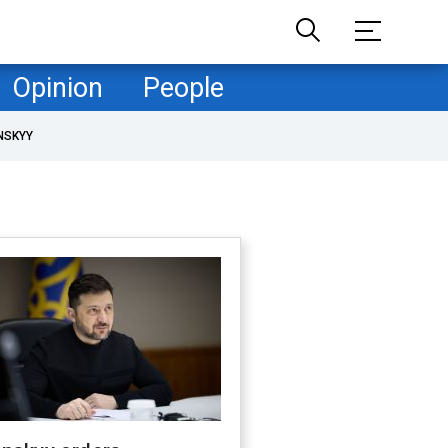
Opinion
People
NSKYY