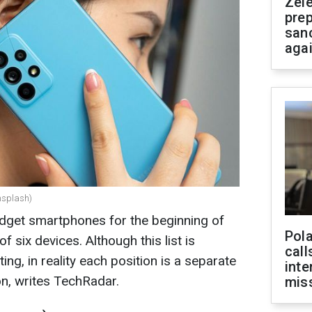
Zel
prep
san
aga
nsplash)
udget smartphones for the beginning of
Pola
of six devices. Although this list is
call
ing, in reality each position is a separate
inte
on, writes TechRadar
.
miss