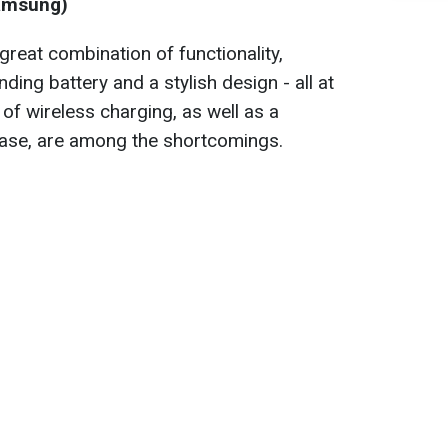
Samsung)
reat combination of functionality,
ing battery and a stylish design - all at
 of wireless charging, as well as a
ase, are among the shortcomings.