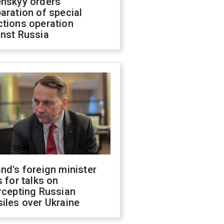
enskyy orders
aration of special
ctions operation
inst Russia
nd's foreign minister
s for talks on
rcepting Russian
iles over Ukraine