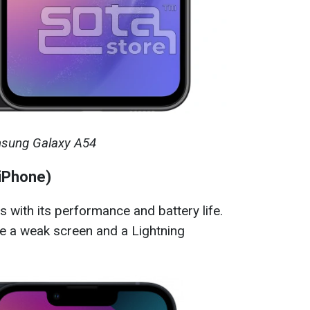
sung Galaxy A54
 iPhone)
with its performance and battery life.
 a weak screen and a Lightning