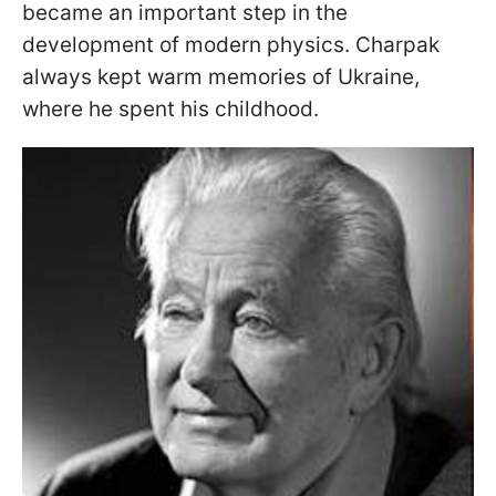
became an important step in the
development of modern physics. Charpak
always kept warm memories of Ukraine,
where he spent his childhood.