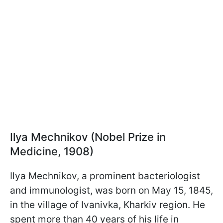
Ilya Mechnikov (Nobel Prize in
Medicine, 1908)
Ilya Mechnikov, a prominent bacteriologist
and immunologist, was born on May 15, 1845,
in the village of Ivanivka, Kharkiv region. He
spent more than 40 years of his life in