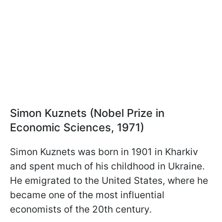
Simon Kuznets (Nobel Prize in
Economic Sciences, 1971)
Simon Kuznets was born in 1901 in Kharkiv
and spent much of his childhood in Ukraine.
He emigrated to the United States, where he
became one of the most influential
economists of the 20th century.