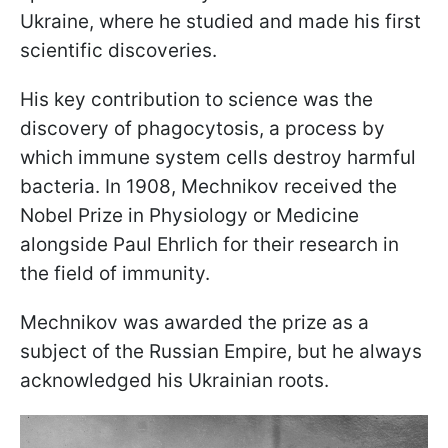
Ukraine, where he studied and made his first
scientific discoveries.
His key contribution to science was the
discovery of phagocytosis, a process by
which immune system cells destroy harmful
bacteria. In 1908, Mechnikov received the
Nobel Prize in Physiology or Medicine
alongside Paul Ehrlich for their research in
the field of immunity.
Mechnikov was awarded the prize as a
subject of the Russian Empire, but he always
acknowledged his Ukrainian roots.