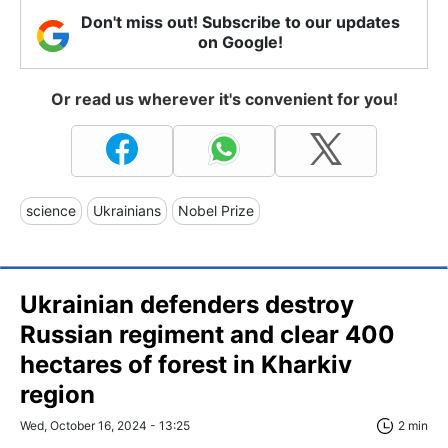
Don't miss out! Subscribe to our updates
on Google!
Or read us wherever it's convenient for you!
science
Ukrainians
Nobel Prize
Ukrainian defenders destroy
Russian regiment and clear 400
hectares of forest in Kharkiv
region
Wed, October 16, 2024 - 13:25
2 min