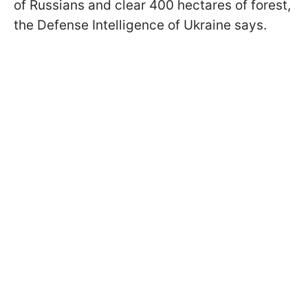
of Russians and clear 400 hectares of forest,
the Defense Intelligence of Ukraine says.