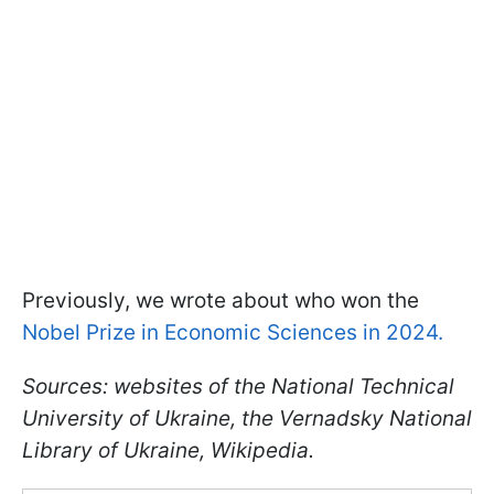
Previously, we wrote about who won the
Nobel Prize in Economic Sciences in 2024.
Sources: websites of the National Technical
University of Ukraine, the Vernadsky National
Library of Ukraine, Wikipedia.