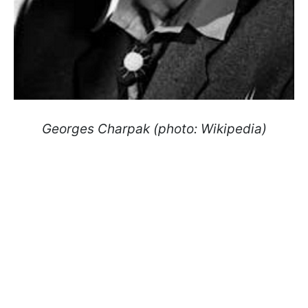
Georges Charpak (photo: Wikipedia)