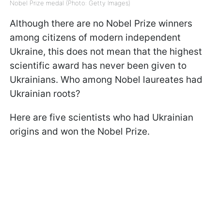
Nobel Prize medal (Photo: Getty Images)
Although there are no Nobel Prize winners
among citizens of modern independent
Ukraine, this does not mean that the highest
scientific award has never been given to
Ukrainians. Who among Nobel laureates had
Ukrainian roots?
Here are five scientists who had Ukrainian
origins and won the Nobel Prize.