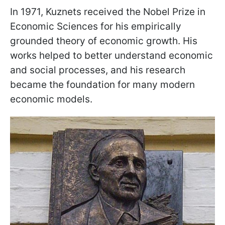
In 1971, Kuznets received the Nobel Prize in
Economic Sciences for his empirically
grounded theory of economic growth. His
works helped to better understand economic
and social processes, and his research
became the foundation for many modern
economic models.