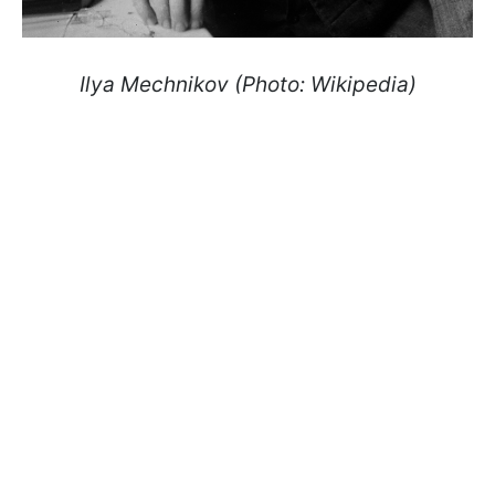
Ilya Mechnikov (Photo: Wikipedia)