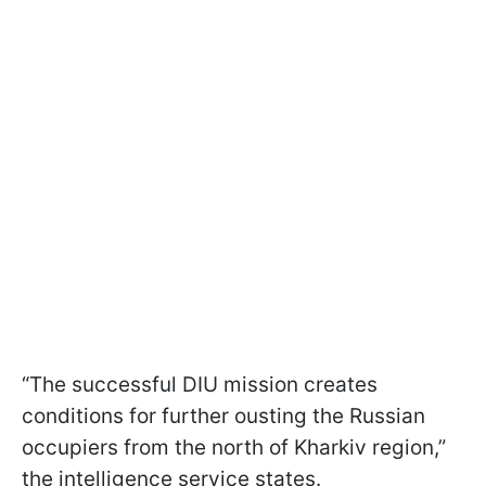
“The successful DIU mission creates
conditions for further ousting the Russian
occupiers from the north of Kharkiv region,”
the intelligence service states.