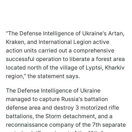
“The Defense Intelligence of Ukraine's Artan,
Kraken, and International Legion active
action units carried out a comprehensive
successful operation to liberate a forest area
located north of the village of Lyptsi, Kharkiv
region,” the statement says.
The Defense Intelligence of Ukraine
managed to capture Russia's battalion
defense area and destroy 3 motorized rifle
battalions, the Storm detachment, and a
reconnaissance company of the 7th separate