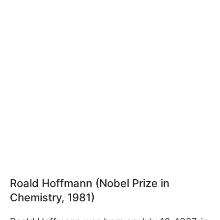
Roald Hoffmann (Nobel Prize in
Chemistry, 1981)