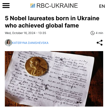
EN
5 Nobel laureates born in Ukraine
who achieved global fame
Wed, October 16, 2024 - 13:35
4 min
KATERYNA DANISHEVSKA