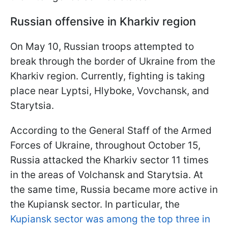
Russian offensive in Kharkiv region
On May 10, Russian troops attempted to
break through the border of Ukraine from the
Kharkiv region. Currently, fighting is taking
place near Lyptsi, Hlyboke, Vovchansk, and
Starytsia.
According to the General Staff of the Armed
Forces of Ukraine, throughout October 15,
Russia attacked the Kharkiv sector 11 times
in the areas of Volchansk and Starytsia. At
the same time, Russia became more active in
the Kupiansk sector. In particular, the
Kupiansk sector was among the top three in