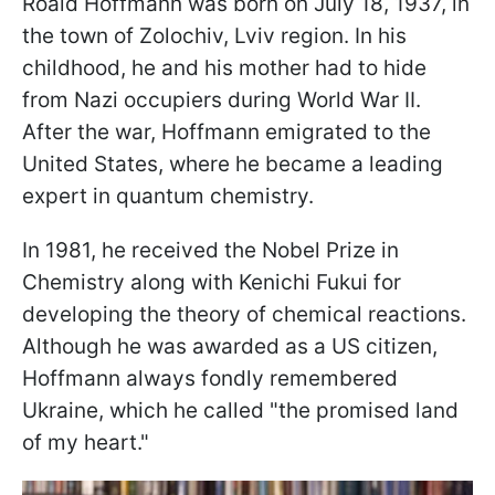
Roald Hoffmann was born on July 18, 1937, in
the town of Zolochiv, Lviv region. In his
childhood, he and his mother had to hide
from Nazi occupiers during World War II.
After the war, Hoffmann emigrated to the
United States, where he became a leading
expert in quantum chemistry.
In 1981, he received the Nobel Prize in
Chemistry along with Kenichi Fukui for
developing the theory of chemical reactions.
Although he was awarded as a US citizen,
Hoffmann always fondly remembered
Ukraine, which he called "the promised land
of my heart."