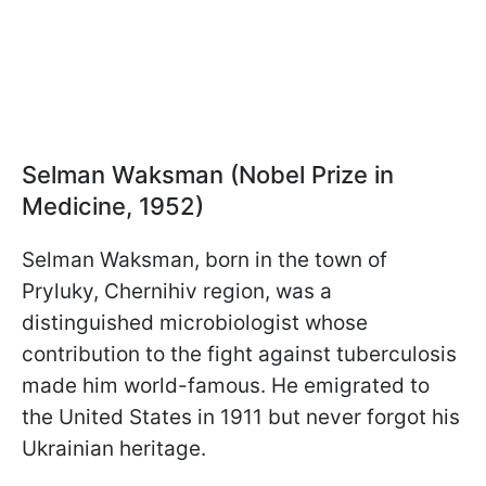
Selman Waksman (Nobel Prize in
Medicine, 1952)
Selman Waksman, born in the town of
Pryluky, Chernihiv region, was a
distinguished microbiologist whose
contribution to the fight against tuberculosis
made him world-famous. He emigrated to
the United States in 1911 but never forgot his
Ukrainian heritage.