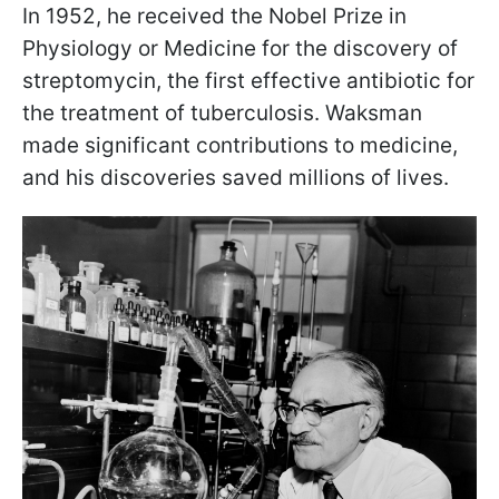
In 1952, he received the Nobel Prize in
Physiology or Medicine for the discovery of
streptomycin, the first effective antibiotic for
the treatment of tuberculosis. Waksman
made significant contributions to medicine,
and his discoveries saved millions of lives.