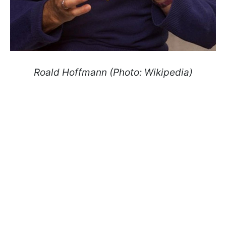
Roald Hoffmann (Photo: Wikipedia)