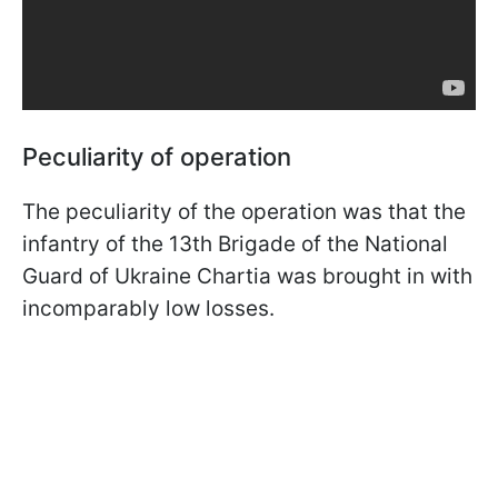
Peculiarity of operation
The peculiarity of the operation was that the
infantry of the 13th Brigade of the National
Guard of Ukraine Chartia was brought in with
incomparably low losses.