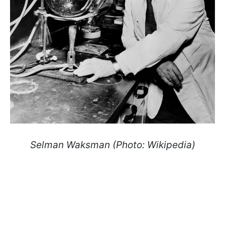
Selman Waksman (Photo: Wikipedia)