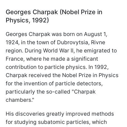
Georges Charpak (Nobel Prize in
Physics, 1992)
Georges Charpak was born on August 1,
1924, in the town of Dubrovytsia, Rivne
region. During World War II, he emigrated to
France, where he made a significant
contribution to particle physics. In 1992,
Charpak received the Nobel Prize in Physics
for the invention of particle detectors,
particularly the so-called "Charpak
chambers."
His discoveries greatly improved methods
for studying subatomic particles, which