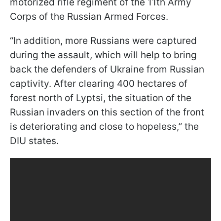
motorized rifle regiment of the 11th Army
Corps of the Russian Armed Forces.
“In addition, more Russians were captured
during the assault, which will help to bring
back the defenders of Ukraine from Russian
captivity. After clearing 400 hectares of
forest north of Lyptsi, the situation of the
Russian invaders on this section of the front
is deteriorating and close to hopeless,” the
DIU states.