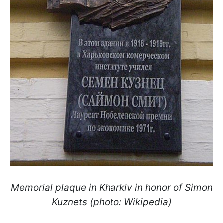
Memorial plaque in Kharkiv in honor of Simon
Kuznets (photo: Wikipedia)