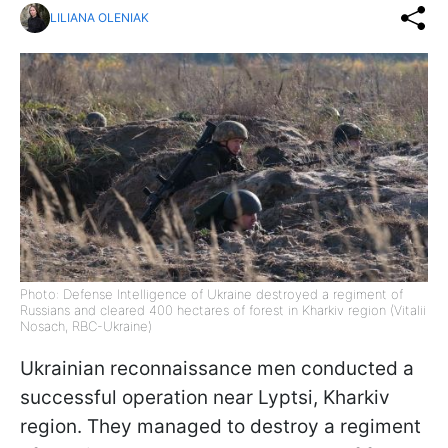
LILIANA OLENIAK
Photo: Defense Intelligence of Ukraine destroyed a regiment of
Russians and cleared 400 hectares of forest in Kharkiv region (Vitalii
Nosach, RBC-Ukraine)
Ukrainian reconnaissance men conducted a
successful operation near Lyptsi, Kharkiv
region. They managed to destroy a regiment