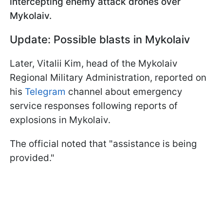
intercepting enemy attack drones over
Mykolaiv.
Update: Possible blasts in Mykolaiv
Later, Vitalii Kim, head of the Mykolaiv
Regional Military Administration, reported on
his
Telegram
channel about emergency
service responses following reports of
explosions in Mykolaiv.
The official noted that "assistance is being
provided."