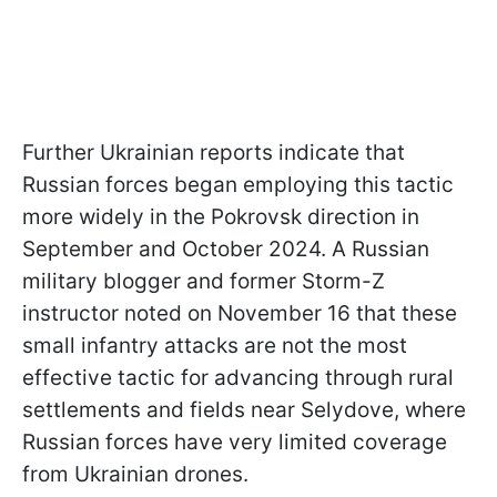
Further Ukrainian reports indicate that
Russian forces began employing this tactic
more widely in the Pokrovsk direction in
September and October 2024. A Russian
military blogger and former Storm-Z
instructor noted on November 16 that these
small infantry attacks are not the most
effective tactic for advancing through rural
settlements and fields near Selydove, where
Russian forces have very limited coverage
from Ukrainian drones.