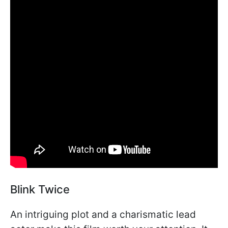
Blink Twice
An intriguing plot and a charismatic lead