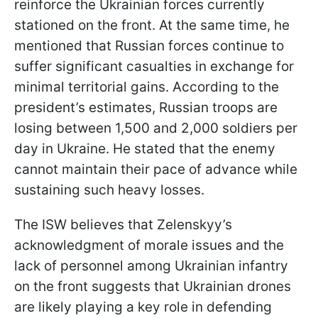
reinforce the Ukrainian forces currently
stationed on the front. At the same time, he
mentioned that Russian forces continue to
suffer significant casualties in exchange for
minimal territorial gains. According to the
president’s estimates, Russian troops are
losing between 1,500 and 2,000 soldiers per
day in Ukraine. He stated that the enemy
cannot maintain their pace of advance while
sustaining such heavy losses.
The ISW believes that Zelenskyy’s
acknowledgment of morale issues and the
lack of personnel among Ukrainian infantry
on the front suggests that Ukrainian drones
are likely playing a key role in defending