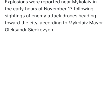
Explosions were reported near Mykolaiv in
the early hours of November 17 following
sightings of enemy attack drones heading
toward the city, according to Mykolaiv Mayor
Oleksandr Sienkevych.