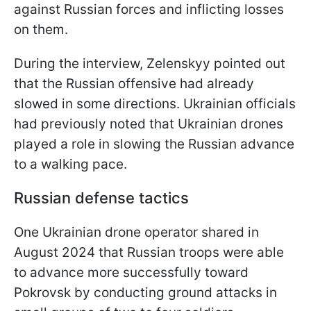
against Russian forces and inflicting losses
on them.
During the interview, Zelenskyy pointed out
that the Russian offensive had already
slowed in some directions. Ukrainian officials
had previously noted that Ukrainian drones
played a role in slowing the Russian advance
to a walking pace.
Russian defense tactics
One Ukrainian drone operator shared in
August 2024 that Russian troops were able
to advance more successfully toward
Pokrovsk by conducting ground attacks in