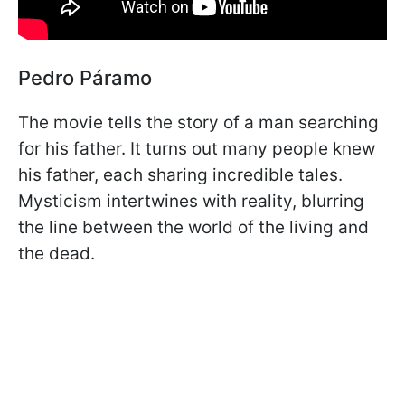
Pedro Páramo
The movie tells the story of a man searching
for his father. It turns out many people knew
his father, each sharing incredible tales.
Mysticism intertwines with reality, blurring
the line between the world of the living and
the dead.