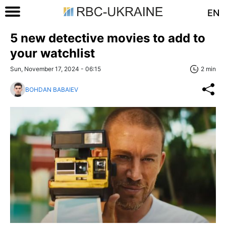
EN
5 new detective movies to add to
your watchlist
Sun, November 17, 2024 - 06:15
2 min
BOHDAN BABAIEV