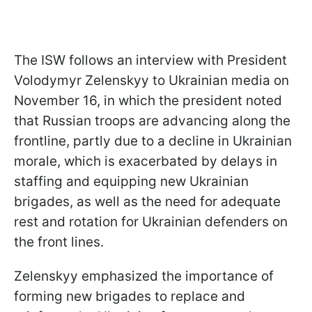
The ISW follows an interview with President
Volodymyr Zelenskyy to Ukrainian media on
November 16, in which the president noted
that Russian troops are advancing along the
frontline, partly due to a decline in Ukrainian
morale, which is exacerbated by delays in
staffing and equipping new Ukrainian
brigades, as well as the need for adequate
rest and rotation for Ukrainian defenders on
the front lines.
Zelenskyy emphasized the importance of
forming new brigades to replace and