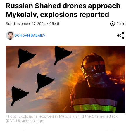
Russian Shahed drones approach
Mykolaiv, explosions reported
Sun, November 17, 2024 - 05:45
2 min
BOHDAN BABAIEV
Photo: Explosions reported in Mykolaiv amid the Shahed attack
(RBC-Ukraine collage)