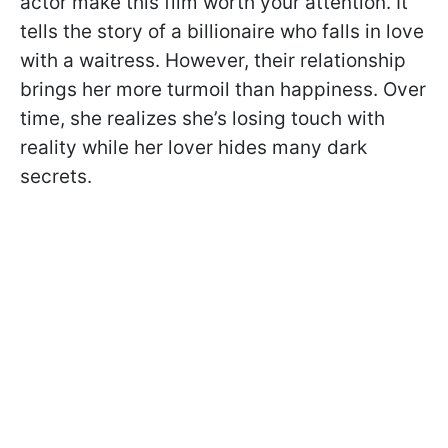
actor make this film worth your attention. It
tells the story of a billionaire who falls in love
with a waitress. However, their relationship
brings her more turmoil than happiness. Over
time, she realizes she’s losing touch with
reality while her lover hides many dark
secrets.