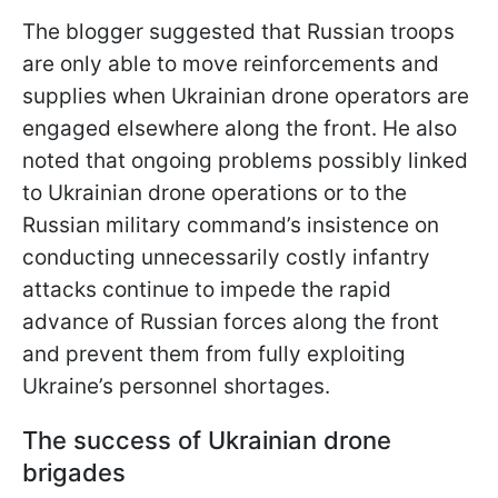
The blogger suggested that Russian troops
are only able to move reinforcements and
supplies when Ukrainian drone operators are
engaged elsewhere along the front. He also
noted that ongoing problems possibly linked
to Ukrainian drone operations or to the
Russian military command’s insistence on
conducting unnecessarily costly infantry
attacks continue to impede the rapid
advance of Russian forces along the front
and prevent them from fully exploiting
Ukraine’s personnel shortages.
The success of Ukrainian drone
brigades