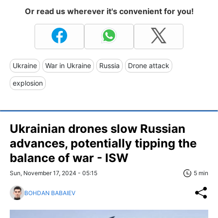
Or read us wherever it's convenient for you!
Ukraine
War in Ukraine
Russia
Drone attack
explosion
Ukrainian drones slow Russian
advances, potentially tipping the
balance of war - ISW
Sun, November 17, 2024 - 05:15
5 min
BOHDAN BABAIEV