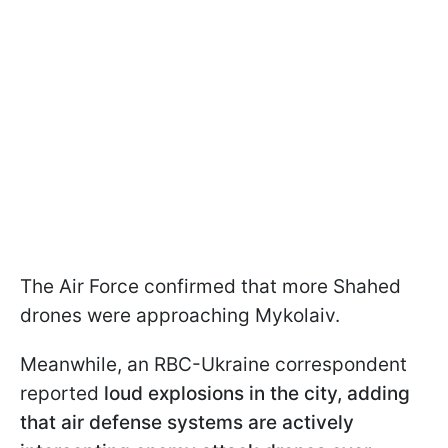
The Air Force confirmed that more Shahed
drones were approaching Mykolaiv.
Meanwhile, an RBC-Ukraine correspondent
reported
loud explosions in the city, adding
that air defense systems are actively