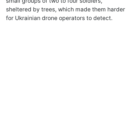
small groups of two to four soldiers,
sheltered by trees, which made them harder
for Ukrainian drone operators to detect.