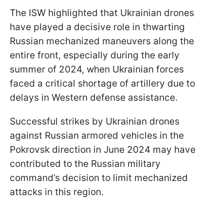
The ISW highlighted that Ukrainian drones
have played a decisive role in thwarting
Russian mechanized maneuvers along the
entire front, especially during the early
summer of 2024, when Ukrainian forces
faced a critical shortage of artillery due to
delays in Western defense assistance.
Successful strikes by Ukrainian drones
against Russian armored vehicles in the
Pokrovsk direction in June 2024 may have
contributed to the Russian military
command’s decision to limit mechanized
attacks in this region.