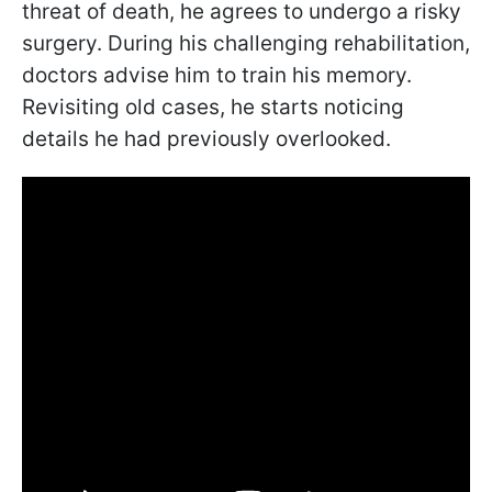
threat of death, he agrees to undergo a risky
surgery. During his challenging rehabilitation,
doctors advise him to train his memory.
Revisiting old cases, he starts noticing
details he had previously overlooked.