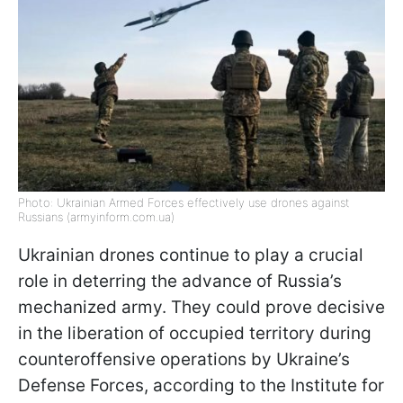
Photo: Ukrainian Armed Forces effectively use drones against
Russians (armyinform.com.ua)
Ukrainian drones continue to play a crucial
role in deterring the advance of Russia’s
mechanized army. They could prove decisive
in the liberation of occupied territory during
counteroffensive operations by Ukraine’s
Defense Forces, according to the Institute for