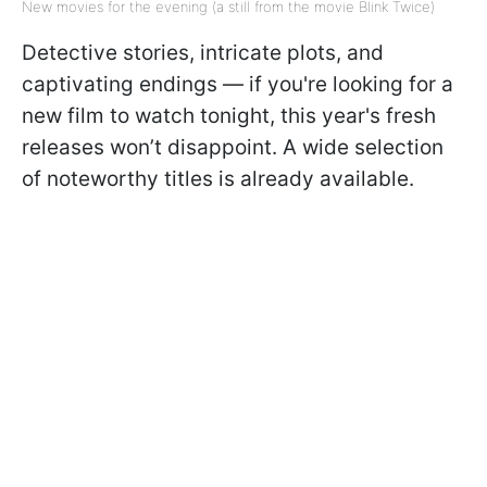
New movies for the evening (a still from the movie Blink Twice)
Detective stories, intricate plots, and
captivating endings — if you're looking for a
new film to watch tonight, this year's fresh
releases won’t disappoint. A wide selection
of noteworthy titles is already available.