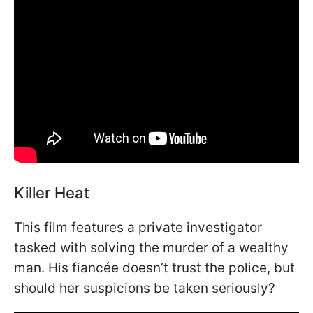
Killer Heat
This film features a private investigator
tasked with solving the murder of a wealthy
man. His fiancée doesn’t trust the police, but
should her suspicions be taken seriously?