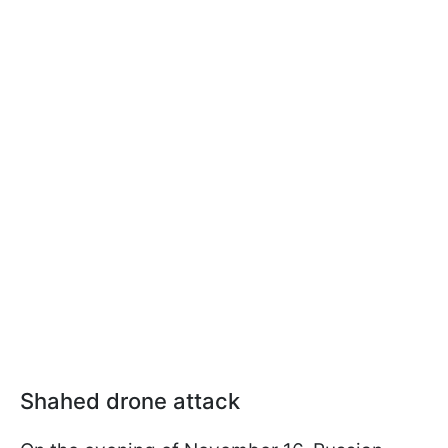
Shahed drone attack