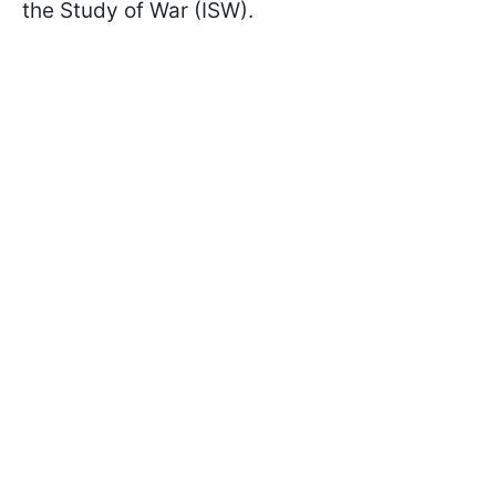
the Study of War (ISW).