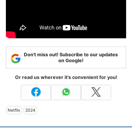
Don't miss out! Subscribe to our updates
on Google!
Or read us wherever it's convenient for you!
Netflix
2024