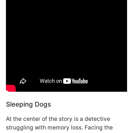
Sleeping Dogs
At the center of the story is a detective
struggling with memory loss. Facing the