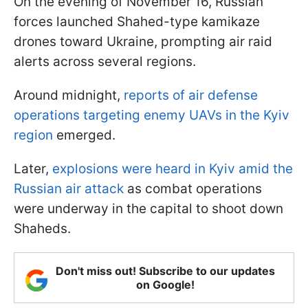
On the evening of November 16, Russian
forces launched Shahed-type kamikaze
drones toward Ukraine, prompting air raid
alerts across several regions.
Around midnight,
reports of air defense
operations targeting enemy UAVs in the Kyiv
region
emerged.
Later,
explosions were heard in Kyiv amid the
Russian air attack
as combat operations
were underway in the capital to shoot down
Shaheds.
Don't miss out! Subscribe to our updates
on Google!