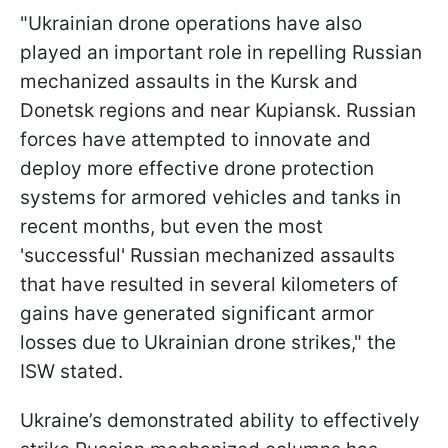
"Ukrainian drone operations have also
played an important role in repelling Russian
mechanized assaults in the Kursk and
Donetsk regions and near Kupiansk. Russian
forces have attempted to innovate and
deploy more effective drone protection
systems for armored vehicles and tanks in
recent months, but even the most
'successful' Russian mechanized assaults
that have resulted in several kilometers of
gains have generated significant armor
losses due to Ukrainian drone strikes," the
ISW stated.
Ukraine’s demonstrated ability to effectively