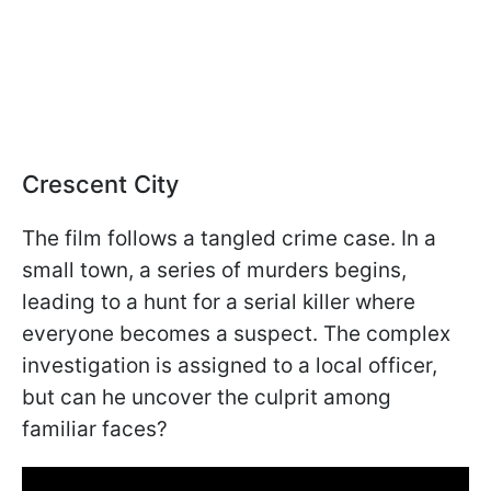
Crescent City
The film follows a tangled crime case. In a
small town, a series of murders begins,
leading to a hunt for a serial killer where
everyone becomes a suspect. The complex
investigation is assigned to a local officer,
but can he uncover the culprit among
familiar faces?