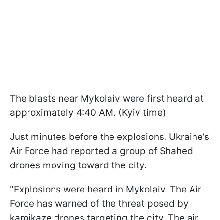
The blasts near Mykolaiv were first heard at
approximately 4:40 AM. (Kyiv time)
Just minutes before the explosions, Ukraine’s
Air Force had reported a group of Shahed
drones moving toward the city.
"Explosions were heard in Mykolaiv. The Air
Force has warned of the threat posed by
kamikaze drones targeting the city. The air