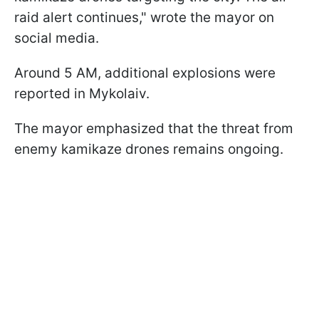
raid alert continues," wrote the mayor on
social media.
Around 5 AM, additional explosions were
reported in Mykolaiv.
The mayor emphasized that the threat from
enemy kamikaze drones remains ongoing.