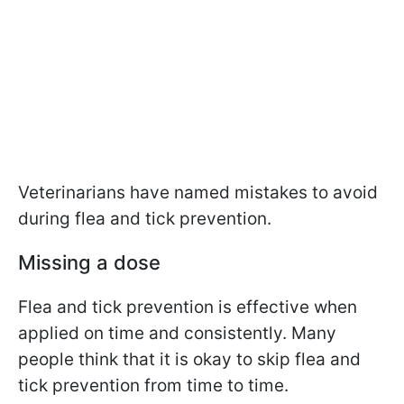
Veterinarians have named mistakes to avoid
during flea and tick prevention.
Missing a dose
Flea and tick prevention is effective when
applied on time and consistently. Many
people think that it is okay to skip flea and
tick prevention from time to time.