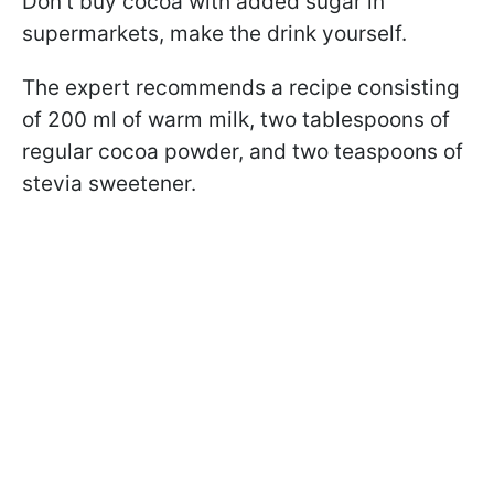
Don't buy cocoa with added sugar in
supermarkets, make the drink yourself.
The expert recommends a recipe consisting
of 200 ml of warm milk, two tablespoons of
regular cocoa powder, and two teaspoons of
stevia sweetener.