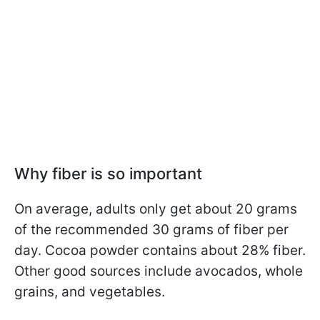
Why fiber is so important
On average, adults only get about 20 grams
of the recommended 30 grams of fiber per
day. Cocoa powder contains about 28% fiber.
Other good sources include avocados, whole
grains, and vegetables.