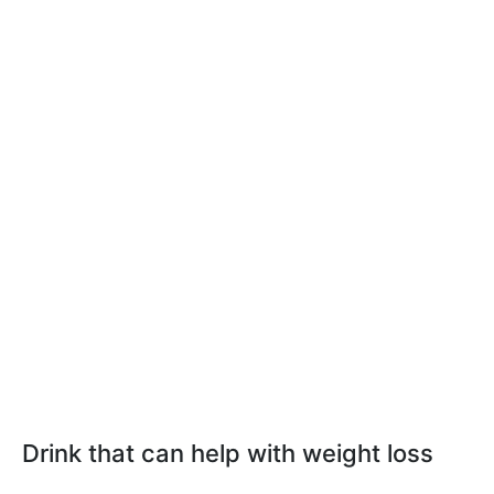
Drink that can help with weight loss