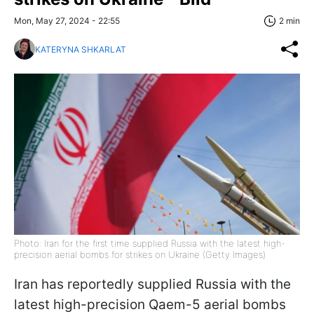
Mon, May 27, 2024 - 22:55
2 min
KATERYNA SHKARLAT
Photo: Iran for the first time supplied Russia with the latest high-
precision aerial bombs for strikes on Ukraine (Getty Images)
Iran has reportedly supplied Russia with the
latest high-precision Qaem-5 aerial bombs