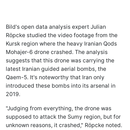
Bild's open data analysis expert Julian
Röpcke studied the video footage from the
Kursk region where the heavy Iranian Qods
Mohajer-6 drone crashed. The analysis
suggests that this drone was carrying the
latest Iranian guided aerial bombs, the
Qaem-5. It's noteworthy that Iran only
introduced these bombs into its arsenal in
2019.
"Judging from everything, the drone was
supposed to attack the Sumy region, but for
unknown reasons, it crashed," Röpcke noted.