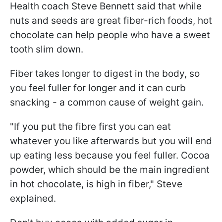
Health coach Steve Bennett said that while
nuts and seeds are great fiber-rich foods, hot
chocolate can help people who have a sweet
tooth slim down.
Fiber takes longer to digest in the body, so
you feel fuller for longer and it can curb
snacking - a common cause of weight gain.
"If you put the fibre first you can eat
whatever you like afterwards but you will end
up eating less because you feel fuller. Cocoa
powder, which should be the main ingredient
in hot chocolate, is high in fiber," Steve
explained.