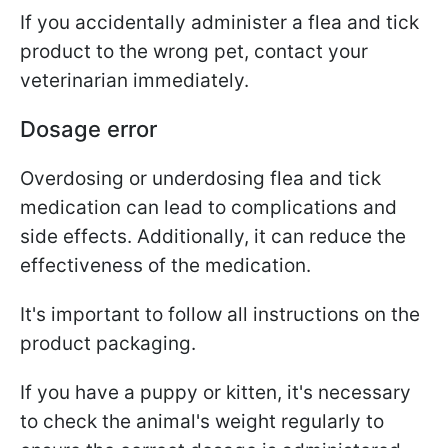
If you accidentally administer a flea and tick
product to the wrong pet, contact your
veterinarian immediately.
Dosage error
Overdosing or underdosing flea and tick
medication can lead to complications and
side effects. Additionally, it can reduce the
effectiveness of the medication.
It's important to follow all instructions on the
product packaging.
If you have a puppy or kitten, it's necessary
to check the animal's weight regularly to