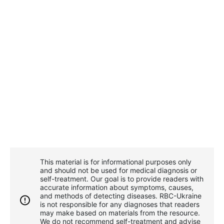
This material is for informational purposes only
and should not be used for medical diagnosis or
self-treatment. Our goal is to provide readers with
accurate information about symptoms, causes,
and methods of detecting diseases. RBС-Ukraine
is not responsible for any diagnoses that readers
may make based on materials from the resource.
We do not recommend self-treatment and advise