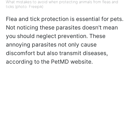
What mistakes to avoid when protecting animals from fleas and
ticks (photo: Freepik)
Flea and tick protection is essential for pets.
Not noticing these parasites doesn't mean
you should neglect prevention. These
annoying parasites not only cause
discomfort but also transmit diseases,
according to the PetMD website.