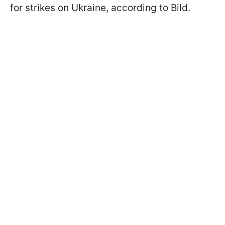
for strikes on Ukraine, according to Bild.