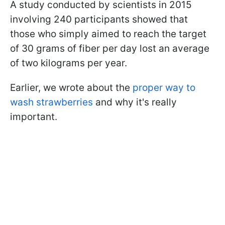
A study conducted by scientists in 2015
involving 240 participants showed that
those who simply aimed to reach the target
of 30 grams of fiber per day lost an average
of two kilograms per year.
Earlier, we wrote about the
proper way to
wash strawberries
and why it's really
important.