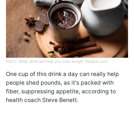
Photo: What drink will help you lose weight (freepik.com)
One cup of this drink a day can really help
people shed pounds, as it's packed with
fiber, suppressing appetite, according to
health coach Steve Benett.