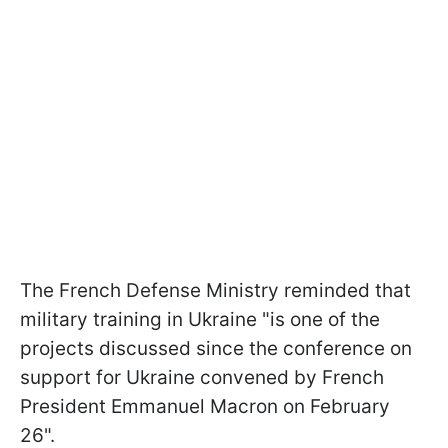
The French Defense Ministry reminded that
military training in Ukraine "is one of the
projects discussed since the conference on
support for Ukraine convened by French
President Emmanuel Macron on February
26".