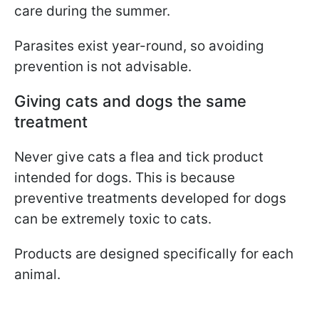
care during the summer.
Parasites exist year-round, so avoiding
prevention is not advisable.
Giving cats and dogs the same
treatment
Never give cats a flea and tick product
intended for dogs. This is because
preventive treatments developed for dogs
can be extremely toxic to cats.
Products are designed specifically for each
animal.