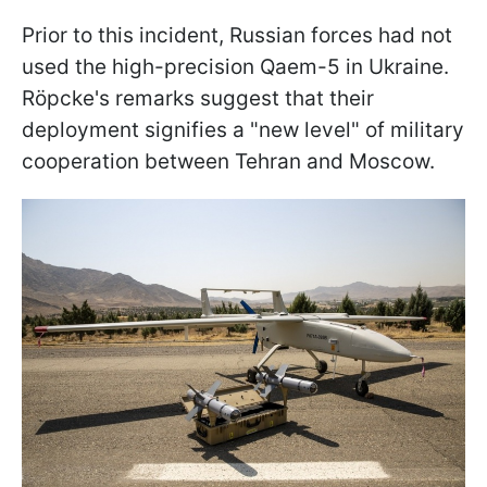
Prior to this incident, Russian forces had not
used the high-precision Qaem-5 in Ukraine.
Röpcke's remarks suggest that their
deployment signifies a "new level" of military
cooperation between Tehran and Moscow.