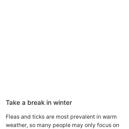
Take a break in winter
Fleas and ticks are most prevalent in warm
weather, so many people may only focus on