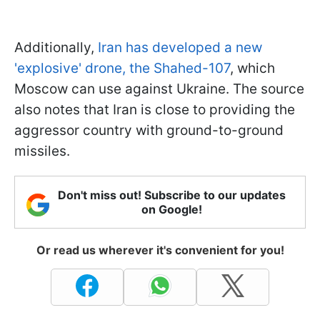
Additionally,
Iran has developed a new
'explosive' drone, the Shahed-107
, which
Moscow can use against Ukraine. The source
also notes that Iran is close to providing the
aggressor country with ground-to-ground
missiles.
Don't miss out! Subscribe to our updates
on Google!
Or read us wherever it's convenient for you!