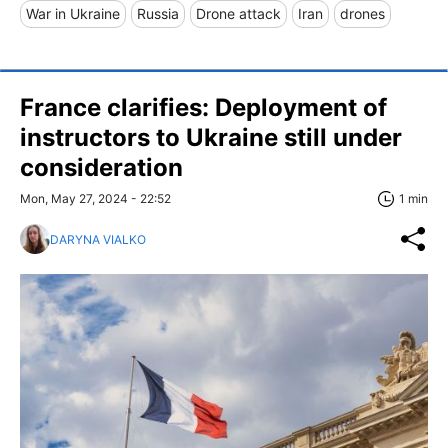
War in Ukraine
Russia
Drone attack
Iran
drones
France clarifies: Deployment of
instructors to Ukraine still under
consideration
Mon, May 27, 2024 - 22:52
1 min
DARYNA VIALKO