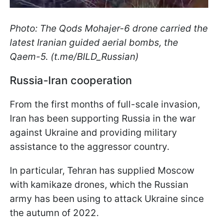
Photo: The Qods Mohajer-6 drone carried the
latest Iranian guided aerial bombs, the
Qaem-5. (t.me/BILD_Russian)
Russia-Iran cooperation
From the first months of full-scale invasion,
Iran has been supporting Russia in the war
against Ukraine and providing military
assistance to the aggressor country.
In particular, Tehran has supplied Moscow
with kamikaze drones, which the Russian
army has been using to attack Ukraine since
the autumn of 2022.