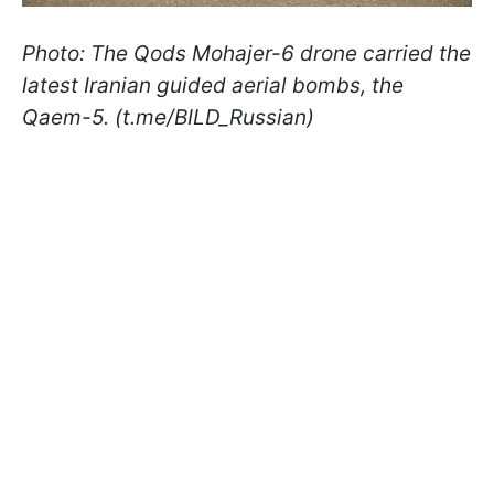
Photo: The Qods Mohajer-6 drone carried the
latest Iranian guided aerial bombs, the
Qaem-5. (t.me/BILD_Russian)