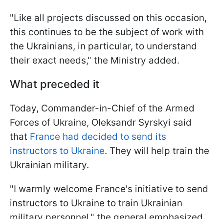
"Like all projects discussed on this occasion,
this continues to be the subject of work with
the Ukrainians, in particular, to understand
their exact needs," the Ministry added.
What preceded it
Today, Commander-in-Chief of the Armed
Forces of Ukraine, Oleksandr Syrskyi said
that
France had decided to send its
instructors to Ukraine
. They will help train the
Ukrainian military.
"I warmly welcome France's initiative to send
instructors to Ukraine to train Ukrainian
military personnel," the general emphasized.