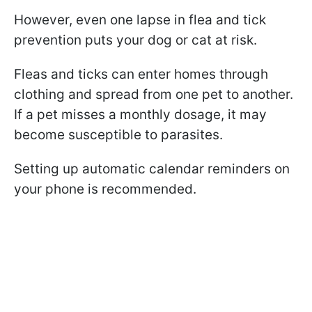
However, even one lapse in flea and tick
prevention puts your dog or cat at risk.
Fleas and ticks can enter homes through
clothing and spread from one pet to another.
If a pet misses a monthly dosage, it may
become susceptible to parasites.
Setting up automatic calendar reminders on
your phone is recommended.