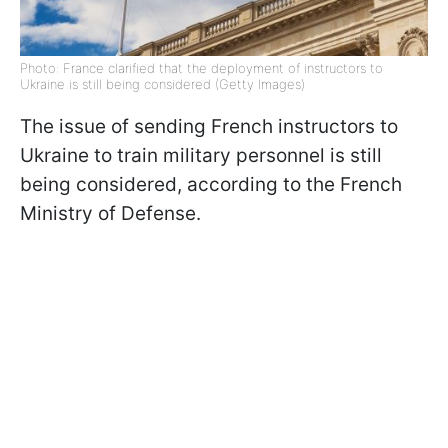
Photo: France clarified that the deployment of instructors to
Ukraine is still being considered (Getty Images)
The issue of sending French instructors to
Ukraine to train military personnel is still
being considered, according to the French
Ministry of Defense.