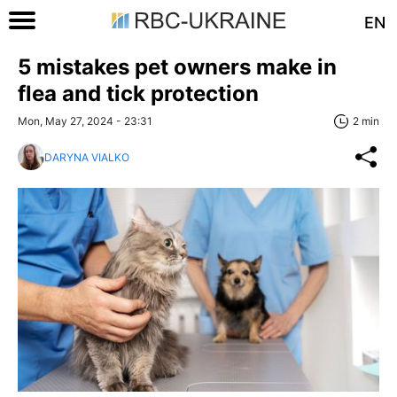
EN
5 mistakes pet owners make in
flea and tick protection
Mon, May 27, 2024 - 23:31
2 min
DARYNA VIALKO