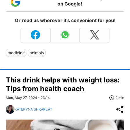
on Google!
Or read us wherever it's convenient for you!
medicine
animals
This drink helps with weight loss:
Tips from health coach
Mon, May 27, 2024 - 23:14
2 min
KATERYNA SHKARLAT