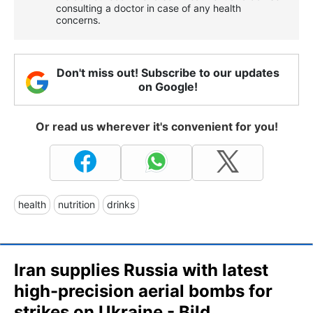
consulting a doctor in case of any health
concerns.
Don't miss out! Subscribe to our updates
on Google!
Or read us wherever it's convenient for you!
health
nutrition
drinks
Iran supplies Russia with latest
high-precision aerial bombs for
strikes on Ukraine - Bild