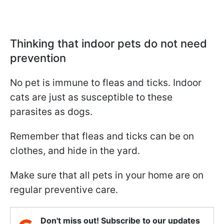
Thinking that indoor pets do not need
prevention
No pet is immune to fleas and ticks. Indoor
cats are just as susceptible to these
parasites as dogs.
Remember that fleas and ticks can be on
clothes, and hide in the yard.
Make sure that all pets in your home are on
regular preventive care.
Don't miss out! Subscribe to our updates