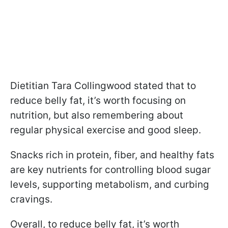
Dietitian Tara Collingwood stated that to
reduce belly fat, it’s worth focusing on
nutrition, but also remembering about
regular physical exercise and good sleep.
Snacks rich in protein, fiber, and healthy fats
are key nutrients for controlling blood sugar
levels, supporting metabolism, and curbing
cravings.
Overall, to reduce belly fat, it’s worth