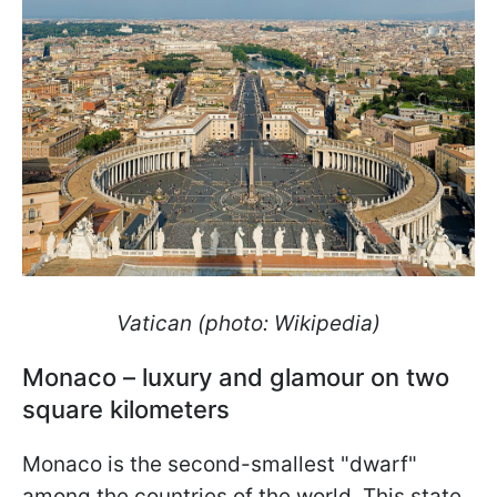
Vatican (photo: Wikipedia)
Monaco – luxury and glamour on two
square kilometers
Monaco is the second-smallest "dwarf"
among the countries of the world. This state