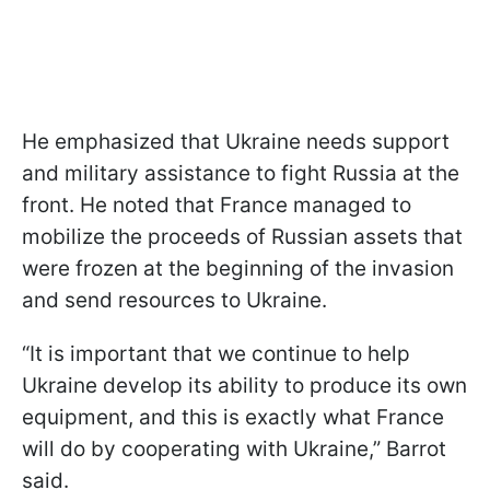
He emphasized that Ukraine needs support
and military assistance to fight Russia at the
front. He noted that France managed to
mobilize the proceeds of Russian assets that
were frozen at the beginning of the invasion
and send resources to Ukraine.
“It is important that we continue to help
Ukraine develop its ability to produce its own
equipment, and this is exactly what France
will do by cooperating with Ukraine,” Barrot
said.