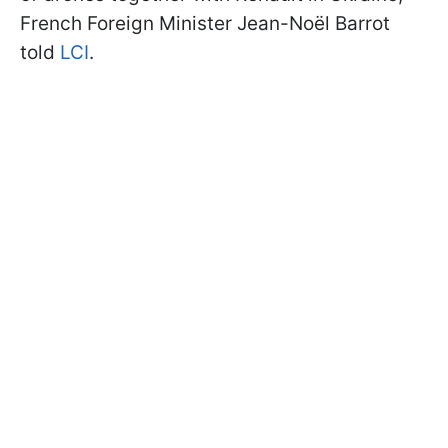
French Foreign Minister Jean-Noël Barrot
told
LCI
.