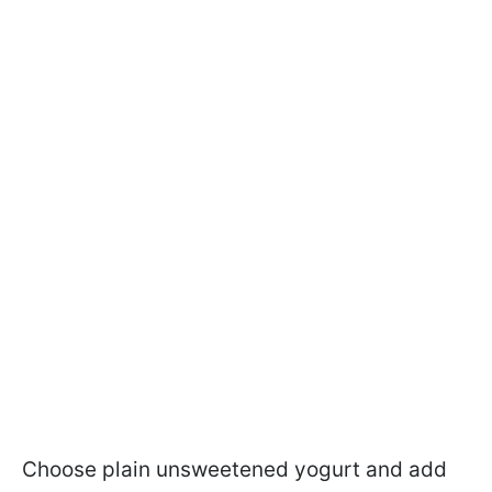
Choose plain unsweetened yogurt and add