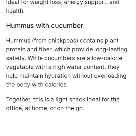
Ideal for weight loss, energy support, and
health.
Hummus with cucumber
Hummus (from chickpeas) contains plant
protein and fiber, which provide long-lasting
satiety. While cucumbers are a low-calorie
vegetable with a high water content, they
help maintain hydration without overloading
the body with calories.
Together, this is a light snack ideal for the
office, at home, or on the go.