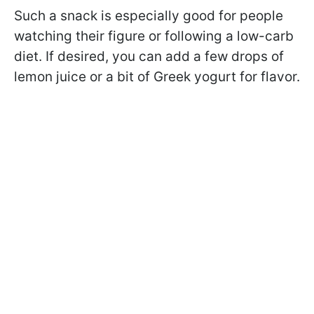
Such a snack is especially good for people
watching their figure or following a low-carb
diet. If desired, you can add a few drops of
lemon juice or a bit of Greek yogurt for flavor.