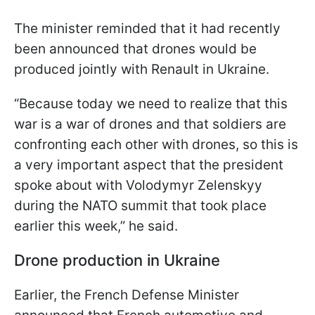
The minister reminded that it had recently
been announced that drones would be
produced jointly with Renault in Ukraine.
“Because today we need to realize that this
war is a war of drones and that soldiers are
confronting each other with drones, so this is
a very important aspect that the president
spoke about with Volodymyr Zelenskyy
during the NATO summit that took place
earlier this week,” he said.
Drone production in Ukraine
Earlier, the French Defense Minister