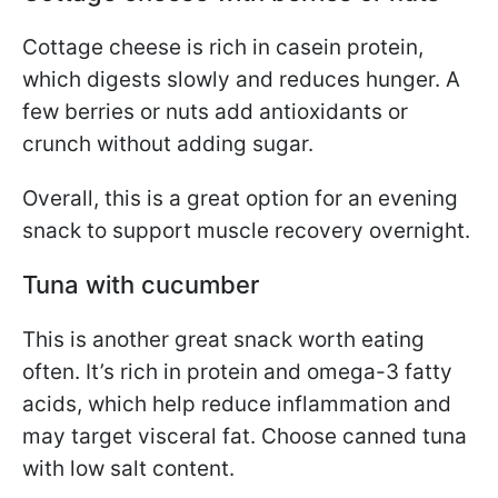
Cottage cheese is rich in casein protein,
which digests slowly and reduces hunger. A
few berries or nuts add antioxidants or
crunch without adding sugar.
Overall, this is a great option for an evening
snack to support muscle recovery overnight.
Tuna with cucumber
This is another great snack worth eating
often. It’s rich in protein and omega-3 fatty
acids, which help reduce inflammation and
may target visceral fat. Choose canned tuna
with low salt content.