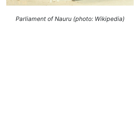
Parliament of Nauru (photo: Wikipedia)