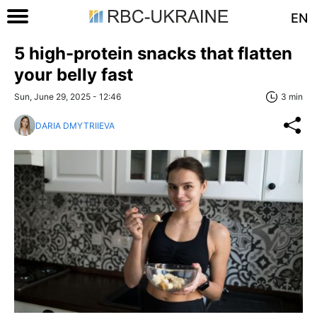
EN
5 high-protein snacks that flatten
your belly fast
Sun, June 29, 2025 - 12:46
3 min
DARIA DMYTRIIEVA