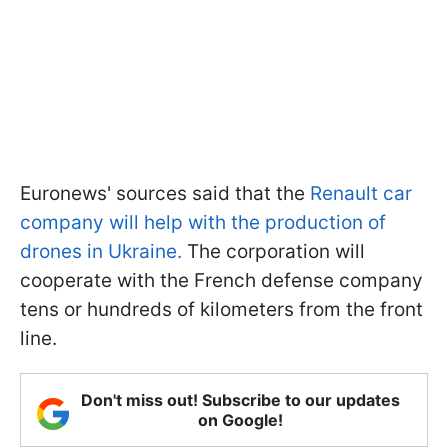
Euronews' sources said that the
Renault car
company will help with the production of
drones in Ukraine.
The corporation will
cooperate with the French defense company
tens or hundreds of kilometers from the front
line.
Don't miss out! Subscribe to our updates
on Google!