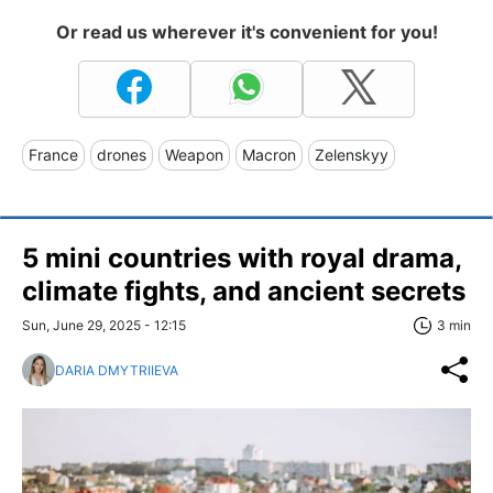
Or read us wherever it's convenient for you!
France
drones
Weapon
Macron
Zelenskyy
5 mini countries with royal drama,
climate fights, and ancient secrets
Sun, June 29, 2025 - 12:15
3 min
DARIA DMYTRIIEVA