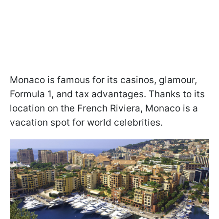
Monaco is famous for its casinos, glamour,
Formula 1, and tax advantages. Thanks to its
location on the French Riviera, Monaco is a
vacation spot for world celebrities.