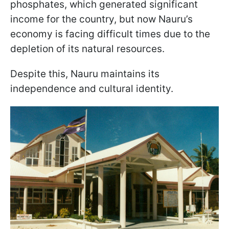
phosphates, which generated significant
income for the country, but now Nauru’s
economy is facing difficult times due to the
depletion of its natural resources.
Despite this, Nauru maintains its
independence and cultural identity.