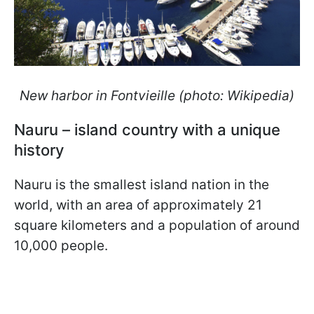
New harbor in Fontvieille (photo: Wikipedia)
Nauru – island country with a unique
history
Nauru is the smallest island nation in the
world, with an area of approximately 21
square kilometers and a population of around
10,000 people.