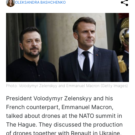
OLEKSANDRA BASHCHENKO
Photo: Volodymyr Zelenskyy and Emmanuel Macron (Getty Images)
President Volodymyr Zelenskyy and his
French counterpart, Emmanuel Macron,
talked about drones at the NATO summit in
The Hague. They discussed the production
of drones together with Renault in Ukraine,