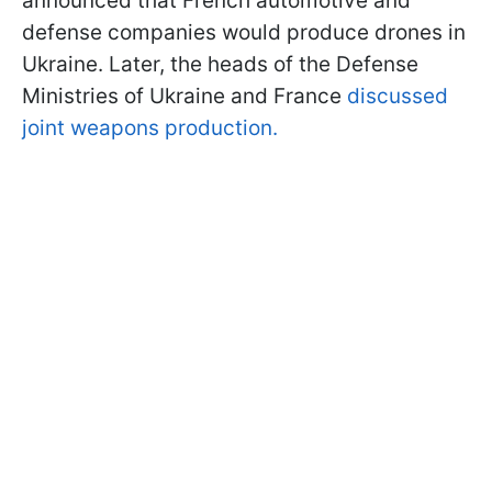
announced that French automotive and
defense companies would produce drones in
Ukraine. Later, the heads of the Defense
Ministries of Ukraine and France
discussed
joint weapons production.