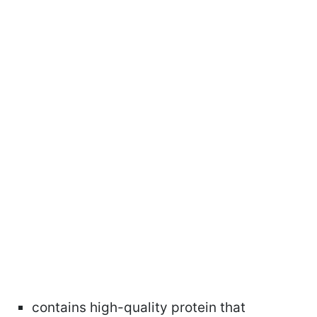
contains high-quality protein that