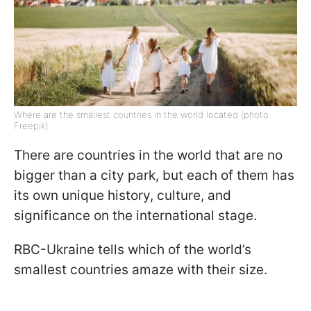
Where are the smallest countries in the world located (photo:
Freepik)
There are countries in the world that are no
bigger than a city park, but each of them has
its own unique history, culture, and
significance on the international stage.
RBC-Ukraine tells which of the world’s
smallest countries amaze with their size.