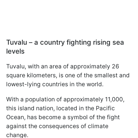
Tuvalu – a country fighting rising sea
levels
Tuvalu, with an area of approximately 26
square kilometers, is one of the smallest and
lowest-lying countries in the world.
With a population of approximately 11,000,
this island nation, located in the Pacific
Ocean, has become a symbol of the fight
against the consequences of climate
change.