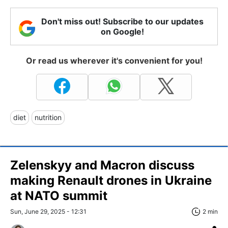
Don't miss out! Subscribe to our updates
on Google!
Or read us wherever it's convenient for you!
diet
nutrition
Zelenskyy and Macron discuss
making Renault drones in Ukraine
at NATO summit
Sun, June 29, 2025 - 12:31
2 min