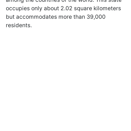
occupies only about 2.02 square kilometers
but accommodates more than 39,000
residents.