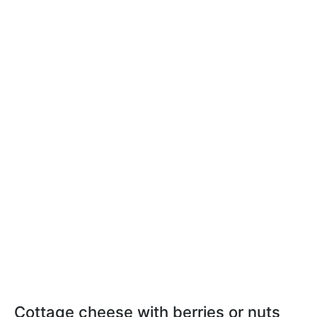
Cottage cheese with berries or nuts