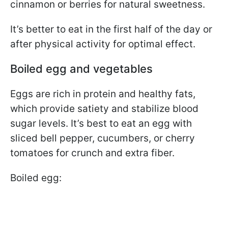
cinnamon or berries for natural sweetness.
It’s better to eat in the first half of the day or
after physical activity for optimal effect.
Boiled egg and vegetables
Eggs are rich in protein and healthy fats,
which provide satiety and stabilize blood
sugar levels. It’s best to eat an egg with
sliced bell pepper, cucumbers, or cherry
tomatoes for crunch and extra fiber.
Boiled egg: