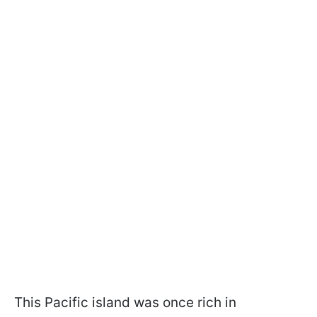
This Pacific island was once rich in