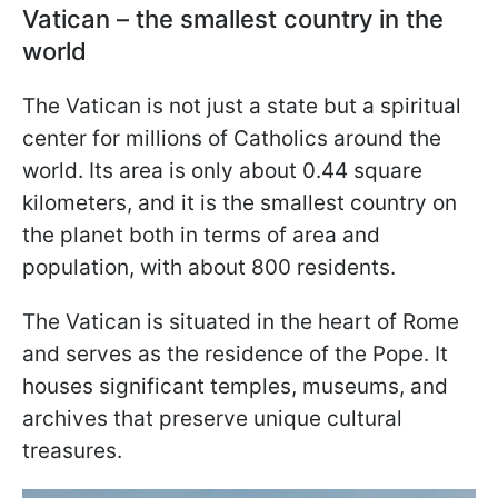
Vatican – the smallest country in the
world
The Vatican is not just a state but a spiritual
center for millions of Catholics around the
world. Its area is only about 0.44 square
kilometers, and it is the smallest country on
the planet both in terms of area and
population, with about 800 residents.
The Vatican is situated in the heart of Rome
and serves as the residence of the Pope. It
houses significant temples, museums, and
archives that preserve unique cultural
treasures.