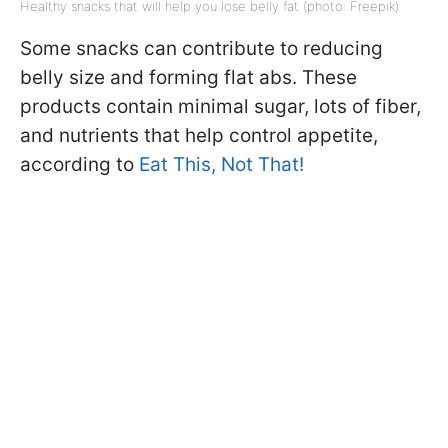
Healthy snacks that will help you lose belly fat (photo: Freepik)
Some snacks can contribute to reducing
belly size and forming flat abs. These
products contain minimal sugar, lots of fiber,
and nutrients that help control appetite,
according to
Eat This, Not That!