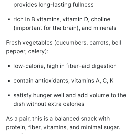
provides long-lasting fullness
rich in B vitamins, vitamin D, choline
(important for the brain), and minerals
Fresh vegetables (cucumbers, carrots, bell
pepper, celery):
low-calorie, high in fiber–aid digestion
contain antioxidants, vitamins A, C, K
satisfy hunger well and add volume to the
dish without extra calories
As a pair, this is a balanced snack with
protein, fiber, vitamins, and minimal sugar.