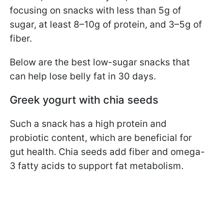
focusing on snacks with less than 5g of
sugar, at least 8–10g of protein, and 3–5g of
fiber.
Below are the best low-sugar snacks that
can help lose belly fat in 30 days.
Greek yogurt with chia seeds
Such a snack has a high protein and
probiotic content, which are beneficial for
gut health. Chia seeds add fiber and omega-
3 fatty acids to support fat metabolism.