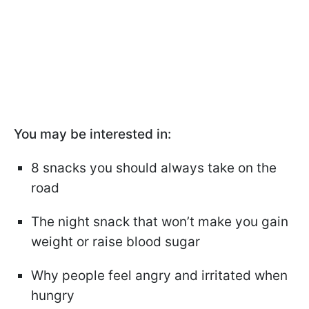
You may be interested in:
8 snacks you should always take on the
road
The night snack that won’t make you gain
weight or raise blood sugar
Why people feel angry and irritated when
hungry