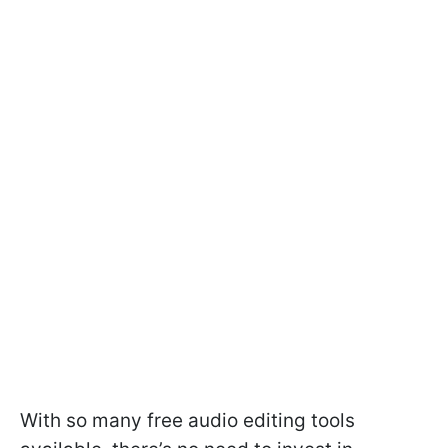
With so many free audio editing tools