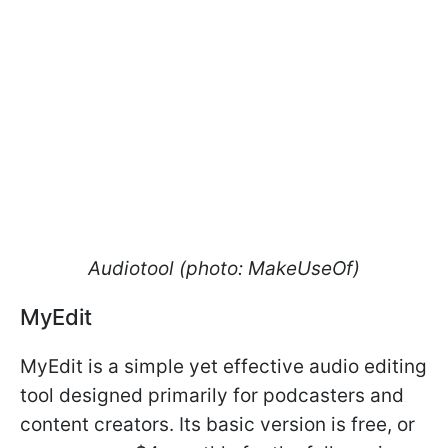
Audiotool (photo: MakeUseOf)
MyEdit
​​​​​​​MyEdit is a simple yet effective audio editing
tool designed primarily for podcasters and
content creators. Its basic version is free, or