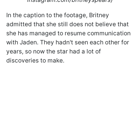
In the caption to the footage, Britney
admitted that she still does not believe that
she has managed to resume communication
with Jaden. They hadn't seen each other for
years, so now the star had a lot of
discoveries to make.