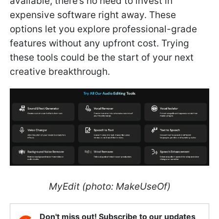
available, there’s no need to invest in
expensive software right away. These
options let you explore professional-grade
features without any upfront cost. Trying
these tools could be the start of your next
creative breakthrough.
MyEdit (photo: MakeUseOf)
Don't miss out! Subscribe to our updates