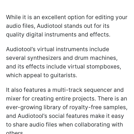
While it is an excellent option for editing your
audio files, Audiotool stands out for its
quality digital instruments and effects.
Audiotool’s virtual instruments include
several synthesizers and drum machines,
and its effects include virtual stompboxes,
which appeal to guitarists.
It also features a multi-track sequencer and
mixer for creating entire projects. There is an
ever-growing library of royalty-free samples,
and Audiotool’s social features make it easy
to share audio files when collaborating with
others.