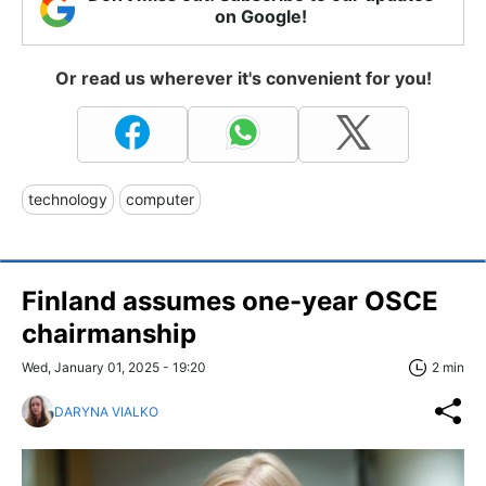
on Google!
Or read us wherever it's convenient for you!
technology
computer
Finland assumes one-year OSCE
chairmanship
Wed, January 01, 2025 - 19:20
2 min
DARYNA VIALKO