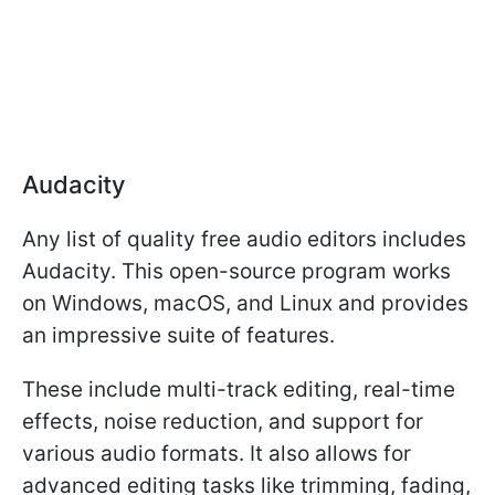
Audacity
Any list of quality free audio editors includes
Audacity. This open-source program works
on Windows, macOS, and Linux and provides
an impressive suite of features.
These include multi-track editing, real-time
effects, noise reduction, and support for
various audio formats. It also allows for
advanced editing tasks like trimming, fading,