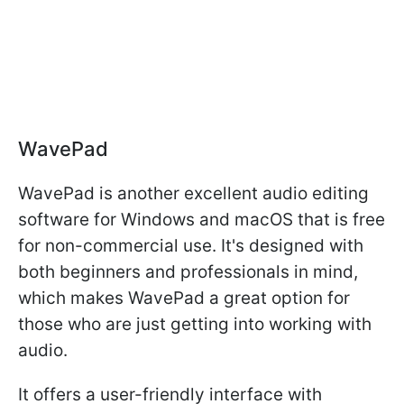
WavePad
WavePad is another excellent audio editing
software for Windows and macOS that is free
for non-commercial use. It's designed with
both beginners and professionals in mind,
which makes WavePad a great option for
those who are just getting into working with
audio.
It offers a user-friendly interface with