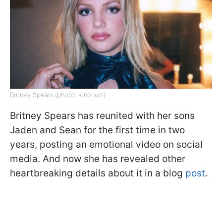
Britney Spears (photo: Kinorium)
Britney Spears has reunited with her sons
Jaden and Sean for the first time in two
years, posting an emotional video on social
media. And now she has revealed other
heartbreaking details about it in a blog
post
.