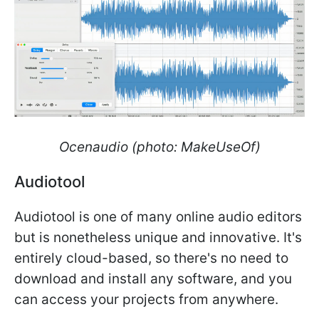
Ocenaudio (photo: MakeUseOf)
Audiotool
​​​​​​​Audiotool is one of many online audio editors
but is nonetheless unique and innovative. It's
entirely cloud-based, so there's no need to
download and install any software, and you
can access your projects from anywhere.