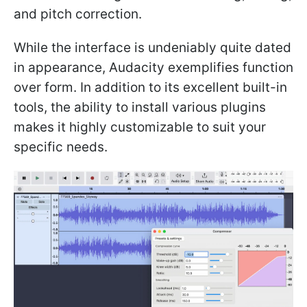
and pitch correction.
While the interface is undeniably quite dated
in appearance, Audacity exemplifies function
over form. In addition to its excellent built-in
tools, the ability to install various plugins
makes it highly customizable to suit your
specific needs.