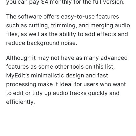
you can pay $4 monthly for the full version.
The software offers easy-to-use features
such as cutting, trimming, and merging audio
files, as well as the ability to add effects and
reduce background noise.
Although it may not have as many advanced
features as some other tools on this list,
MyEdit’s minimalistic design and fast
processing make it ideal for users who want
to edit or tidy up audio tracks quickly and
efficiently.