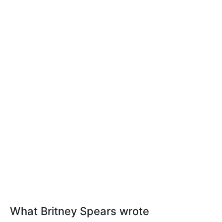
What Britney Spears wrote