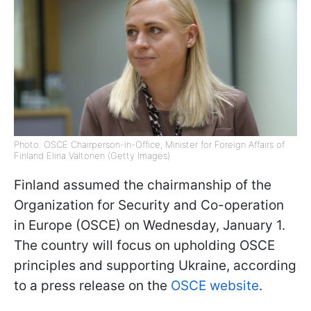
Photo: OSCE Chairperson-in-Office, Minister for Foreign Affairs of
Finland Elina Valtonen (Getty Images)
Finland assumed the chairmanship of the
Organization for Security and Co-operation
in Europe (OSCE) on Wednesday, January 1.
The country will focus on upholding OSCE
principles and supporting Ukraine, according
to a press release on the
OSCE website
.