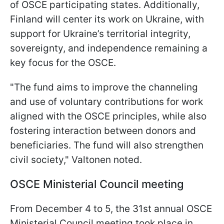
of OSCE participating states. Additionally,
Finland will center its work on Ukraine, with
support for Ukraine’s territorial integrity,
sovereignty, and independence remaining a
key focus for the OSCE.
"The fund aims to improve the channeling
and use of voluntary contributions for work
aligned with the OSCE principles, while also
fostering interaction between donors and
beneficiaries. The fund will also strengthen
civil society," Valtonen noted.
OSCE Ministerial Council meeting
From December 4 to 5, the 31st annual OSCE
Ministerial Council meeting took place in