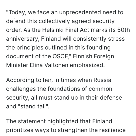
"Today, we face an unprecedented need to
defend this collectively agreed security
order. As the Helsinki Final Act marks its 50th
anniversary, Finland will consistently stress
the principles outlined in this founding
document of the OSCE," Finnish Foreign
Minister Elina Valtonen emphasized.
According to her, in times when Russia
challenges the foundations of common
security, all must stand up in their defense
and "stand tall".
The statement highlighted that Finland
prioritizes ways to strengthen the resilience