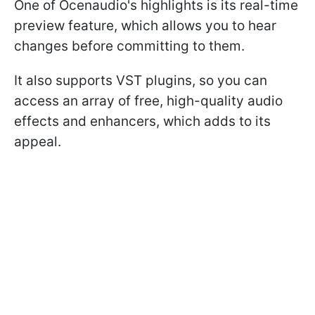
One of Ocenaudio's highlights is its real-time
preview feature, which allows you to hear
changes before committing to them.
It also supports VST plugins, so you can
access an array of free, high-quality audio
effects and enhancers, which adds to its
appeal.