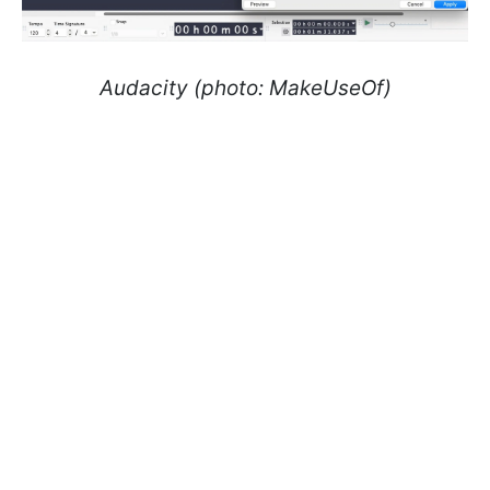
Audacity (photo: MakeUseOf)