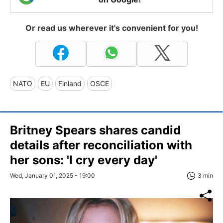
Or read us wherever it's convenient for you!
NATO
EU
Finland
OSCE
Britney Spears shares candid
details after reconciliation with
her sons: 'I cry every day'
Wed, January 01, 2025 - 19:00
3 min