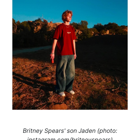
Britney Spears' son Jaden (photo:
instagram.com/britneyspears)