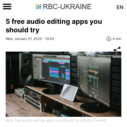
EN
5 free audio editing apps you
should try
Wed, January 01, 2025 - 19:30
4 min
Best free audio editing apps you should try (photo: Pexels)