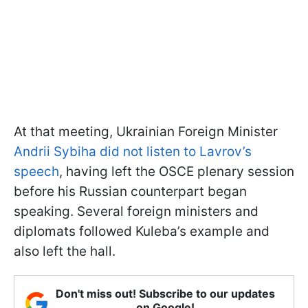
At that meeting, Ukrainian Foreign Minister
Andrii Sybiha did not listen to Lavrov’s
speech
, having left the OSCE plenary session
before his Russian counterpart began
speaking. Several foreign ministers and
diplomats followed Kuleba’s example and
also left the hall.
Don't miss out! Subscribe to our updates
on Google!