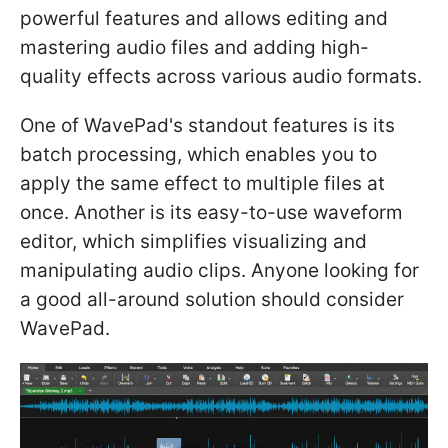
powerful features and allows editing and
mastering audio files and adding high-
quality effects across various audio formats.
One of WavePad's standout features is its
batch processing, which enables you to
apply the same effect to multiple files at
once. Another is its easy-to-use waveform
editor, which simplifies visualizing and
manipulating audio clips. Anyone looking for
a good all-around solution should consider
WavePad.