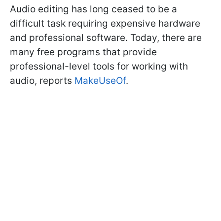
Audio editing has long ceased to be a
difficult task requiring expensive hardware
and professional software. Today, there are
many free programs that provide
professional-level tools for working with
audio, reports
MakeUseOf
.