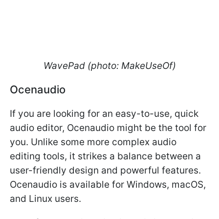
WavePad (photo: MakeUseOf)
Ocenaudio
If you are looking for an easy-to-use, quick
audio editor, Ocenaudio might be the tool for
you. Unlike some more complex audio
editing tools, it strikes a balance between a
user-friendly design and powerful features.
Ocenaudio is available for Windows, macOS,
and Linux users.