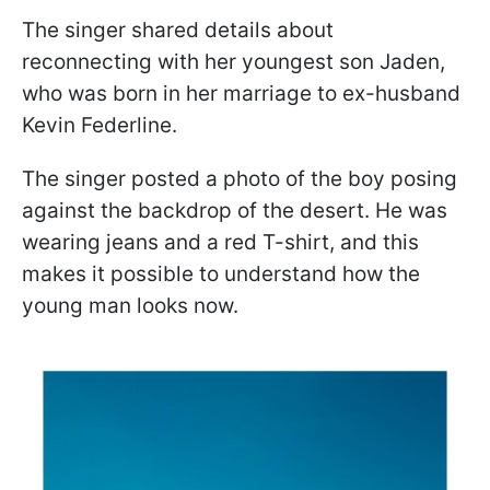
The singer shared details about
reconnecting with her youngest son Jaden,
who was born in her marriage to ex-husband
Kevin Federline.
The singer posted a photo of the boy posing
against the backdrop of the desert. He was
wearing jeans and a red T-shirt, and this
makes it possible to understand how the
young man looks now.