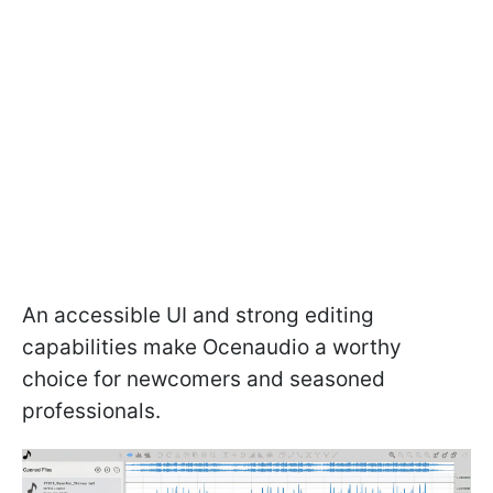
An accessible UI and strong editing
capabilities make Ocenaudio a worthy
choice for newcomers and seasoned
professionals.