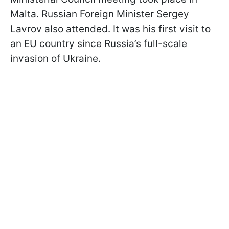
Malta. Russian Foreign Minister Sergey
Lavrov also attended. It was his first visit to
an EU country since Russia’s full-scale
invasion of Ukraine.