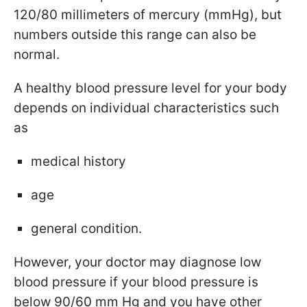
120/80 millimeters of mercury (mmHg), but
numbers outside this range can also be
normal.
A healthy blood pressure level for your body
depends on individual characteristics such
as
medical history
age
general condition.
However, your doctor may diagnose low
blood pressure if your blood pressure is
below 90/60 mm Hg and you have other