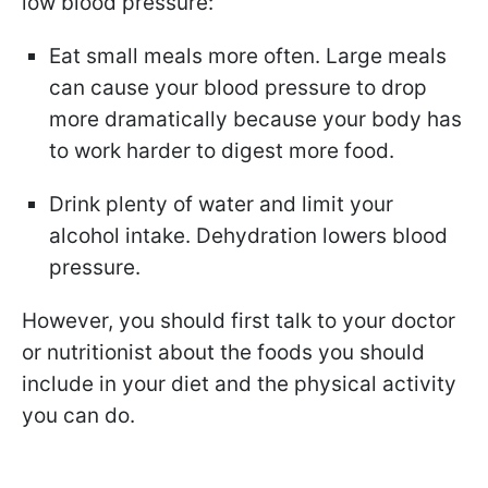
low blood pressure:
Eat small meals more often. Large meals
can cause your blood pressure to drop
more dramatically because your body has
to work harder to digest more food.
Drink plenty of water and limit your
alcohol intake. Dehydration lowers blood
pressure.
However, you should first talk to your doctor
or nutritionist about the foods you should
include in your diet and the physical activity
you can do.