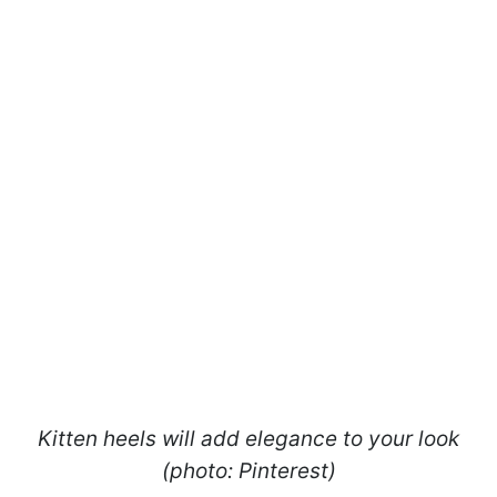
Kitten heels will add elegance to your look
(photo: Pinterest)