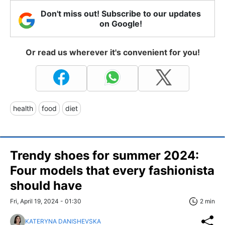
Don't miss out! Subscribe to our updates
on Google!
Or read us wherever it's convenient for you!
health
food
diet
Trendy shoes for summer 2024:
Four models that every fashionista
should have
Fri, April 19, 2024 - 01:30
2 min
KATERYNA DANISHEVSKA