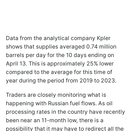
Data from the analytical company Kpler
shows that supplies averaged 0.74 million
barrels per day for the 10 days ending on
April 13. This is approximately 25% lower
compared to the average for this time of
year during the period from 2019 to 2023.
Traders are closely monitoring what is
happening with Russian fuel flows. As oil
processing rates in the country have recently
been near an 11-month low, there is a
possibility that it may have to redirect all the