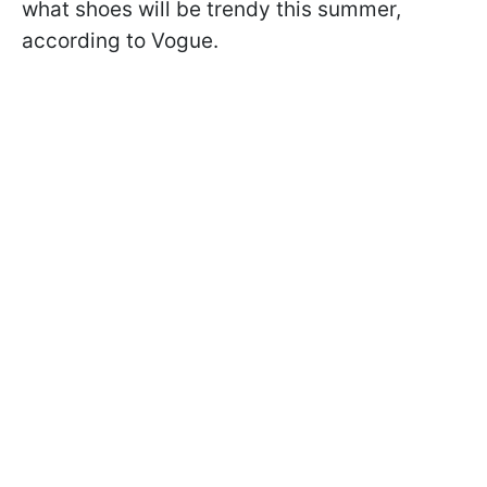
what shoes will be trendy this summer,
according to Vogue.