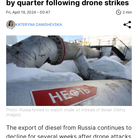
by quarter following drone strikes
Fri, April 19, 2024 - 00:47
2 min
KATERYNA DANISHEVSKA
Photo: Russia forced to export crude oil instead of diesel (Getty
Images)
The export of diesel from Russia continues to
decline for several weeks after drone attacks