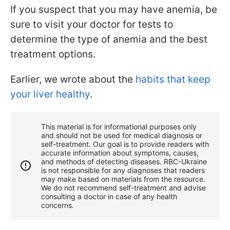
If you suspect that you may have anemia, be
sure to visit your doctor for tests to
determine the type of anemia and the best
treatment options.
Earlier, we wrote about the
habits that keep
your liver healthy
.
This material is for informational purposes only
and should not be used for medical diagnosis or
self-treatment. Our goal is to provide readers with
accurate information about symptoms, causes,
and methods of detecting diseases. RBС-Ukraine
is not responsible for any diagnoses that readers
may make based on materials from the resource.
We do not recommend self-treatment and advise
consulting a doctor in case of any health
concerns.