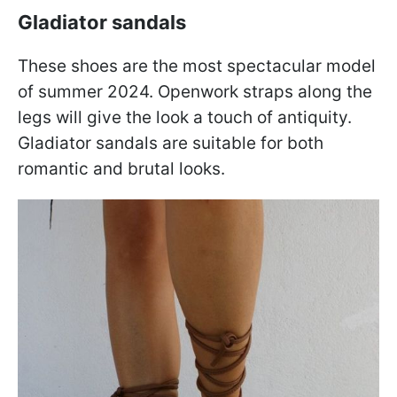
Gladiator sandals
These shoes are the most spectacular model
of summer 2024. Openwork straps along the
legs will give the look a touch of antiquity.
Gladiator sandals are suitable for both
romantic and brutal looks.