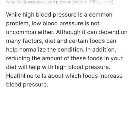
What foods increase blood pressure (collage: RBC-Ukraine)
While high blood pressure is a common
problem, low blood pressure is not
uncommon either. Although it can depend on
many factors, diet and certain foods can
help normalize the condition. In addition,
reducing the amount of these foods in your
diet will help with high blood pressure.
Healthline tells about which foods increase
blood pressure.