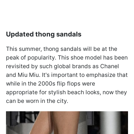
Updated thong sandals
This summer, thong sandals will be at the
peak of popularity. This shoe model has been
revisited by such global brands as Chanel
and Miu Miu. It's important to emphasize that
while in the 2000s flip flops were
appropriate for stylish beach looks, now they
can be worn in the city.