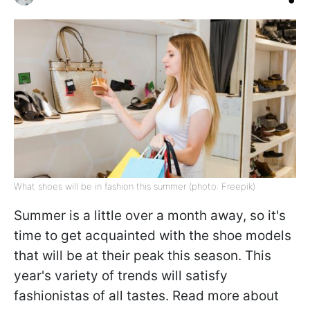
What shoes will be in fashion this summer (photo: Freepik)
Summer is a little over a month away, so it's
time to get acquainted with the shoe models
that will be at their peak this season. This
year's variety of trends will satisfy
fashionistas of all tastes. Read more about