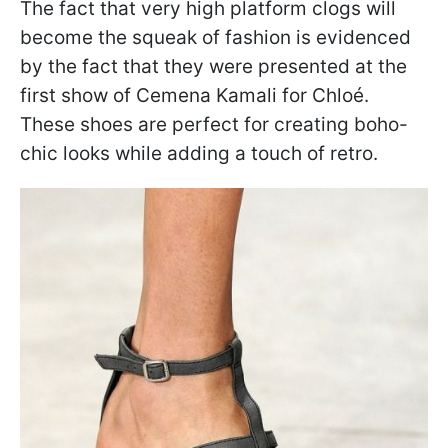
The fact that very high platform clogs will
become the squeak of fashion is evidenced
by the fact that they were presented at the
first show of Cemena Kamali for Chloé.
These shoes are perfect for creating boho-
chic looks while adding a touch of retro.