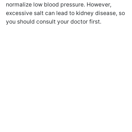
normalize low blood pressure. However,
excessive salt can lead to kidney disease, so
you should consult your doctor first.