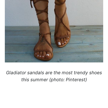
Gladiator sandals are the most trendy shoes
this summer (photo: Pinterest)