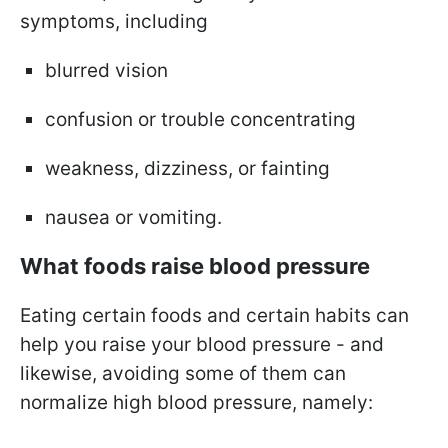
symptoms, including
blurred vision
confusion or trouble concentrating
weakness, dizziness, or fainting
nausea or vomiting.
What foods raise blood pressure
Eating certain foods and certain habits can
help you raise your blood pressure - and
likewise, avoiding some of them can
normalize high blood pressure, namely: