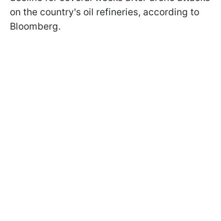
on the country's oil refineries, according to
Bloomberg.