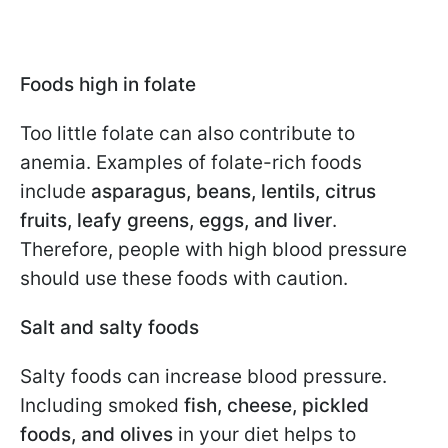
Foods high in folate
Too little folate can also contribute to
anemia. Examples of folate-rich foods
include
asparagus, beans, lentils, citrus
fruits, leafy greens, eggs, and liver
.
Therefore, people with high blood pressure
should use these foods with caution.
Salt and salty foods
Salty foods can increase blood pressure.
Including smoked
fish, cheese, pickled
foods, and olives
in your diet helps to