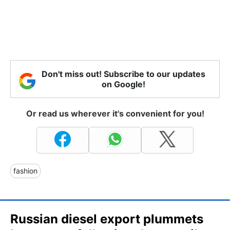
Don't miss out! Subscribe to our updates
on Google!
Or read us wherever it's convenient for you!
fashion
Russian diesel export plummets