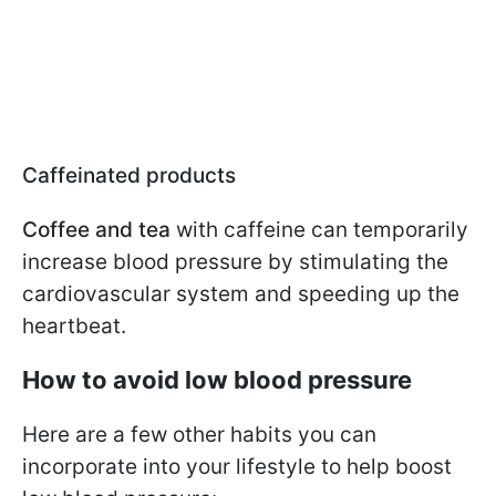
Caffeinated products
Coffee and tea
with caffeine can temporarily
increase blood pressure by stimulating the
cardiovascular system and speeding up the
heartbeat.
How to avoid low blood pressure
Here are a few other habits you can
incorporate into your lifestyle to help boost