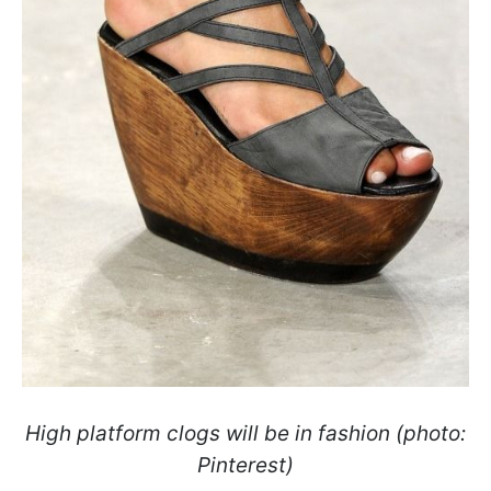
High platform clogs will be in fashion (photo:
Pinterest)