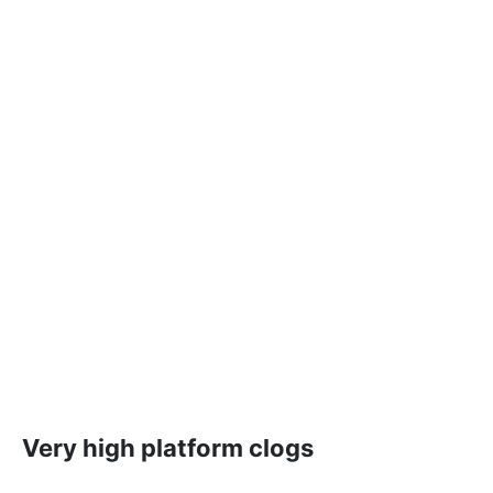
Very high platform clogs