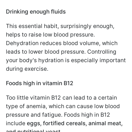
Drinking enough fluids
This essential habit, surprisingly enough,
helps to raise low blood pressure.
Dehydration reduces blood volume, which
leads to lower blood pressure. Controlling
your body's hydration is especially important
during exercise.
Foods high in vitamin B12
Too little vitamin B12 can lead to a certain
type of anemia, which can cause low blood
pressure and fatigue. Foods high in B12
include
eggs, fortified cereals, animal meat,
and nutritional yeast
.