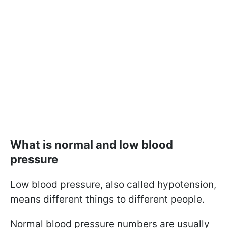
What is normal and low blood
pressure
Low blood pressure, also called hypotension,
means different things to different people.
Normal blood pressure numbers are usually