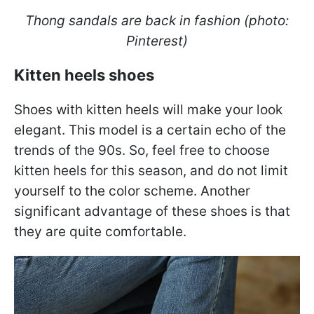
Thong sandals are back in fashion (photo:
Pinterest)
Kitten heels shoes
Shoes with kitten heels will make your look
elegant. This model is a certain echo of the
trends of the 90s. So, feel free to choose
kitten heels for this season, and do not limit
yourself to the color scheme. Another
significant advantage of these shoes is that
they are quite comfortable.