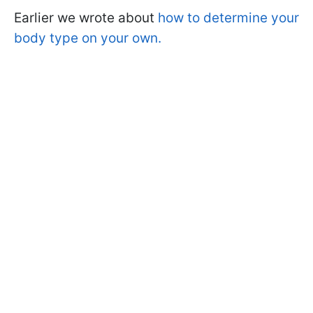
Earlier we wrote about
how to determine your
body type on your own.