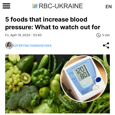
EN
5 foods that increase blood
pressure: What to watch out for
Fri, April 19, 2024 - 02:40
3 min
KATERYNA DANISHEVSKA