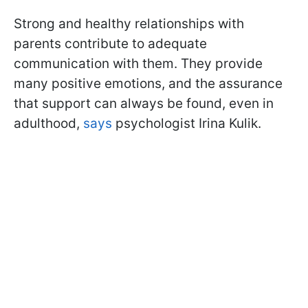
Strong and healthy relationships with
parents contribute to adequate
communication with them. They provide
many positive emotions, and the assurance
that support can always be found, even in
adulthood,
says
psychologist Irina Kulik.