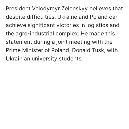
President Volodymyr Zelenskyy believes that
despite difficulties, Ukraine and Poland can
achieve significant victories in logistics and
the agro-industrial complex. He made this
statement during a joint meeting with the
Prime Minister of Poland, Donald Tusk, with
Ukrainian university students.