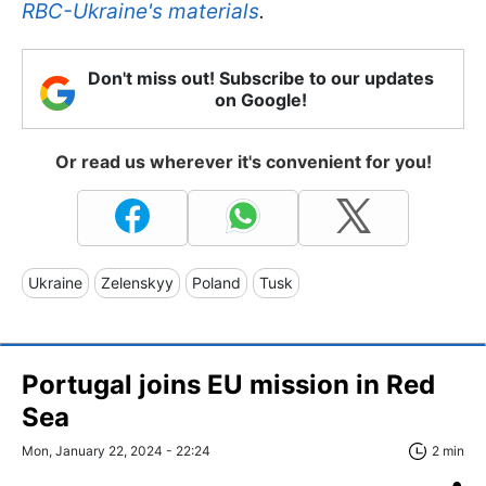
RBC-Ukraine's materials
.
Don't miss out! Subscribe to our updates
on Google!
Or read us wherever it's convenient for you!
Ukraine
Zelenskyy
Poland
Tusk
Portugal joins EU mission in Red
Sea
Mon, January 22, 2024 - 22:24
2 min