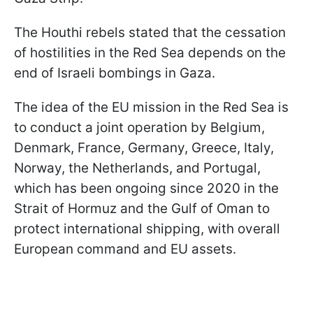
The Houthi rebels stated that the cessation
of hostilities in the Red Sea depends on the
end of Israeli bombings in Gaza.
The idea of the EU mission in the Red Sea is
to conduct a joint operation by Belgium,
Denmark, France, Germany, Greece, Italy,
Norway, the Netherlands, and Portugal,
which has been ongoing since 2020 in the
Strait of Hormuz and the Gulf of Oman to
protect international shipping, with overall
European command and EU assets.