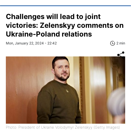
Challenges will lead to joint
victories: Zelenskyy comments on
Ukraine-Poland relations
Mon, January 22, 2024 - 22:42
2 min
Photo: President of Ukraine Volodymyr Zelenskyy (Getty Images)