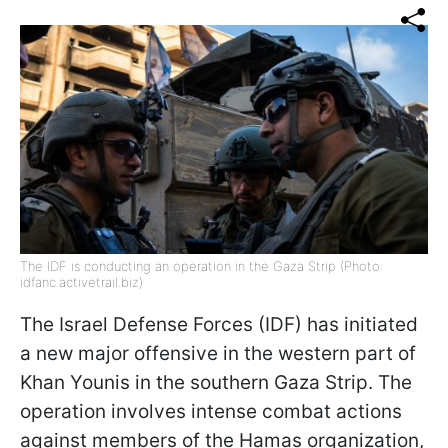
The IDF is conducting an operation in the Gaza Strip (Photo:
idfanc.activetrail.biz)
The Israel Defense Forces (IDF) has initiated
a new major offensive in the western part of
Khan Younis in the southern Gaza Strip. The
operation involves intense combat actions
against members of the Hamas organization,