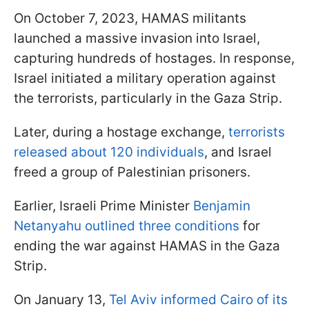
On October 7, 2023, HAMAS militants
launched a massive invasion into Israel,
capturing hundreds of hostages. In response,
Israel initiated a military operation against
the terrorists, particularly in the Gaza Strip.
Later, during a hostage exchange,
terrorists
released about 120 individuals
, and Israel
freed a group of Palestinian prisoners.
Earlier, Israeli Prime Minister
Benjamin
Netanyahu outlined three conditions
for
ending the war against HAMAS in the Gaza
Strip.
On January 13,
Tel Aviv informed Cairo of its