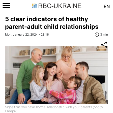
EN
5 clear indicators of healthy
parent-adult child relationships
Mon, January 22, 2024 - 23:16
3 min
Signs that you have normal relationship with your parents (photo:
Freepik)