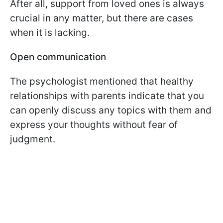
After all, support from loved ones is always
crucial in any matter, but there are cases
when it is lacking.
Open communication
The psychologist mentioned that healthy
relationships with parents indicate that you
can openly discuss any topics with them and
express your thoughts without fear of
judgment.