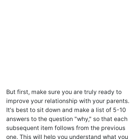
But first, make sure you are truly ready to
improve your relationship with your parents.
It's best to sit down and make a list of 5-10
answers to the question "why," so that each
subsequent item follows from the previous
one. This will help you understand what you