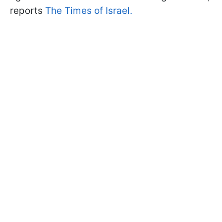
reports
The Times of Israel.