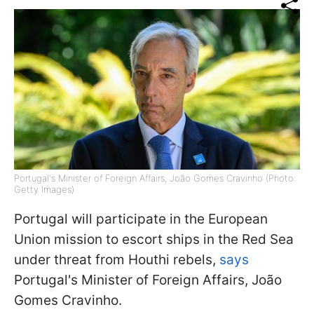
Portugal's Minister of Foreign Affairs, João Gomes Cravinho (Photo:
Getty Images)
Portugal will participate in the European
Union mission to escort ships in the Red Sea
under threat from Houthi rebels,
says
Portugal's Minister of Foreign Affairs, João
Gomes Cravinho.