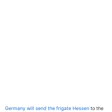
Germany will send the frigate Hessen
to the