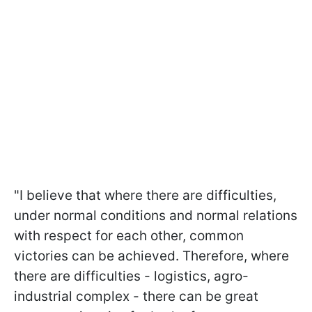
"I believe that where there are difficulties,
under normal conditions and normal relations
with respect for each other, common
victories can be achieved. Therefore, where
there are difficulties - logistics, agro-
industrial complex - there can be great