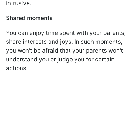
intrusive.
Shared moments
You can enjoy time spent with your parents,
share interests and joys. In such moments,
you won't be afraid that your parents won't
understand you or judge you for certain
actions.