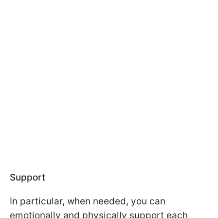
Support
In particular, when needed, you can
emotionally and physically support each