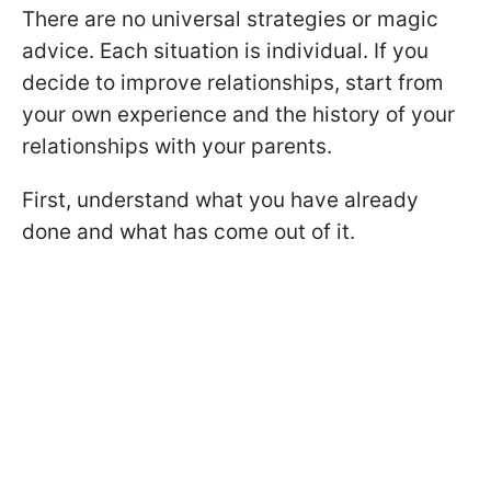
There are no universal strategies or magic
advice. Each situation is individual. If you
decide to improve relationships, start from
your own experience and the history of your
relationships with your parents.
First, understand what you have already
done and what has come out of it.