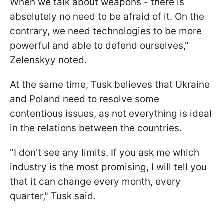
When we talk about weapons - there is
absolutely no need to be afraid of it. On the
contrary, we need technologies to be more
powerful and able to defend ourselves,"
Zelenskyy noted.
At the same time, Tusk believes that Ukraine
and Poland need to resolve some
contentious issues, as not everything is ideal
in the relations between the countries.
"I don't see any limits. If you ask me which
industry is the most promising, I will tell you
that it can change every month, every
quarter," Tusk said.