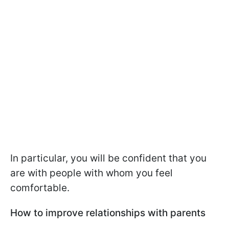
In particular, you will be confident that you
are with people with whom you feel
comfortable.
How to improve relationships with parents