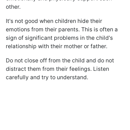
other.
It's not good when children hide their
emotions from their parents. This is often a
sign of significant problems in the child's
relationship with their mother or father.
Do not close off from the child and do not
distract them from their feelings. Listen
carefully and try to understand.