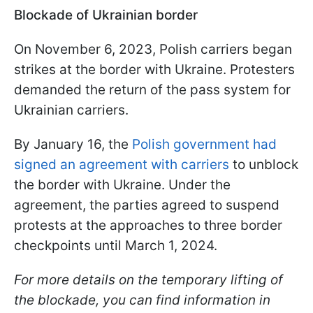
Blockade of Ukrainian border
On November 6, 2023, Polish carriers began
strikes at the border with Ukraine. Protesters
demanded the return of the pass system for
Ukrainian carriers.
By January 16, the
Polish government had
signed an agreement with carriers
to unblock
the border with Ukraine. Under the
agreement, the parties agreed to suspend
protests at the approaches to three border
checkpoints until March 1, 2024.
For more details on the temporary lifting of
the blockade, you can find information in