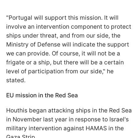
"Portugal will support this mission. It will
involve an intervention component to protect
ships under threat, and from our side, the
Ministry of Defense will indicate the support
we can provide. Of course, it will not be a
frigate or a ship, but there will be a certain
level of participation from our side," he
stated.
EU mission in the Red Sea
Houthis began attacking ships in the Red Sea
in November last year in response to Israel's
military intervention against HAMAS in the
Gaza Strip.