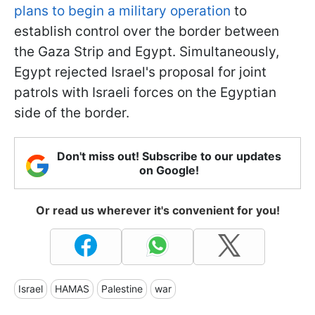
plans to begin a military operation
to
establish control over the border between
the Gaza Strip and Egypt. Simultaneously,
Egypt rejected Israel's proposal for joint
patrols with Israeli forces on the Egyptian
side of the border.
Don't miss out! Subscribe to our updates
on Google!
Or read us wherever it's convenient for you!
Israel
HAMAS
Palestine
war