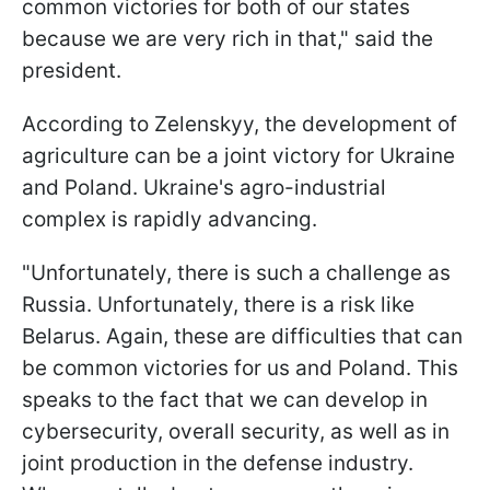
common victories for both of our states
because we are very rich in that," said the
president.
According to Zelenskyy, the development of
agriculture can be a joint victory for Ukraine
and Poland. Ukraine's agro-industrial
complex is rapidly advancing.
"Unfortunately, there is such a challenge as
Russia. Unfortunately, there is a risk like
Belarus. Again, these are difficulties that can
be common victories for us and Poland. This
speaks to the fact that we can develop in
cybersecurity, overall security, as well as in
joint production in the defense industry.