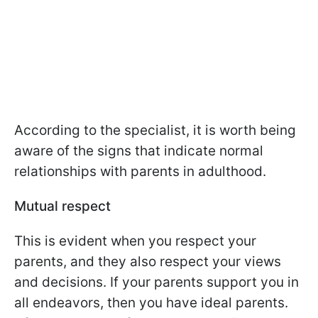
According to the specialist, it is worth being
aware of the signs that indicate normal
relationships with parents in adulthood.
Mutual respect
This is evident when you respect your
parents, and they also respect your views
and decisions. If your parents support you in
all endeavors, then you have ideal parents.