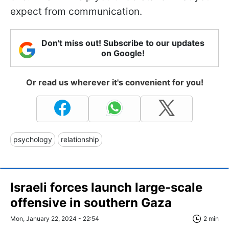
expect from communication.
Don't miss out! Subscribe to our updates
on Google!
Or read us wherever it's convenient for you!
psychology
relationship
Israeli forces launch large-scale
offensive in southern Gaza
Mon, January 22, 2024 - 22:54
2 min