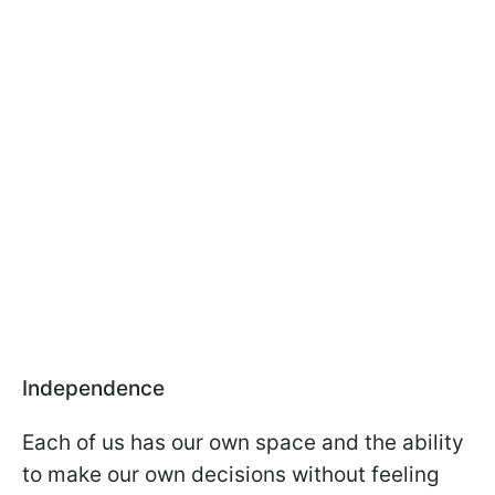
Independence
Each of us has our own space and the ability
to make our own decisions without feeling