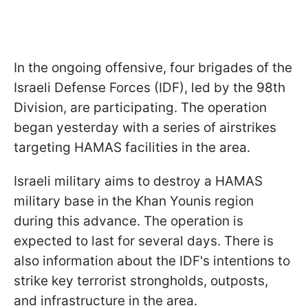
In the ongoing offensive, four brigades of the
Israeli Defense Forces (IDF), led by the 98th
Division, are participating. The operation
began yesterday with a series of airstrikes
targeting HAMAS facilities in the area.
Israeli military aims to destroy a HAMAS
military base in the Khan Younis region
during this advance. The operation is
expected to last for several days. There is
also information about the IDF's intentions to
strike key terrorist strongholds, outposts,
and infrastructure in the area.