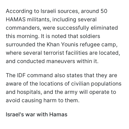
According to Israeli sources, around 50
HAMAS militants, including several
commanders, were successfully eliminated
this morning. It is noted that soldiers
surrounded the Khan Younis refugee camp,
where several terrorist facilities are located,
and conducted maneuvers within it.
The IDF command also states that they are
aware of the locations of civilian populations
and hospitals, and the army will operate to
avoid causing harm to them.
Israel's war with Hamas