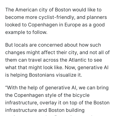
The American city of Boston would like to
become more cyclist-friendly, and planners
looked to Copenhagen in Europe as a good
example to follow.
But locals are concerned about how such
changes might affect their city, and not all of
them can travel across the Atlantic to see
what that might look like. Now, generative AI
is helping Bostonians visualize it.
“With the help of generative AI, we can bring
the Copenhagen style of the bicycle
infrastructure, overlay it on top of the Boston
infrastructure and Boston building