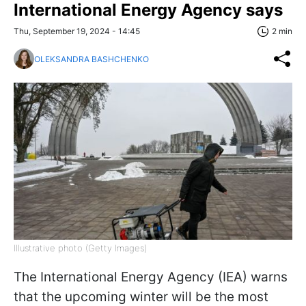
International Energy Agency says
Thu, September 19, 2024 - 14:45
2 min
OLEKSANDRA BASHCHENKO
Illustrative photo (Getty Images)
The International Energy Agency (IEA) warns
that the upcoming winter will be the most