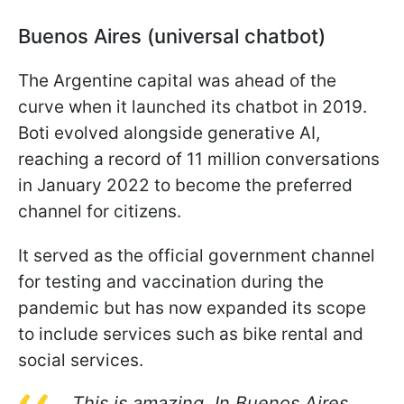
Buenos Aires (universal chatbot)
The Argentine capital was ahead of the
curve when it launched its chatbot in 2019.
Boti evolved alongside generative AI,
reaching a record of 11 million conversations
in January 2022 to become the preferred
channel for citizens.
It served as the official government channel
for testing and vaccination during the
pandemic but has now expanded its scope
to include services such as bike rental and
social services.
This is amazing. In Buenos Aires,