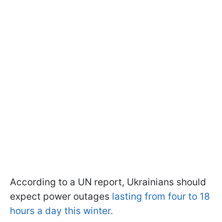
According to a UN report, Ukrainians should
expect power outages
lasting from four to 18
hours a day this winter.