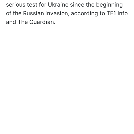
serious test for Ukraine since the beginning
of the Russian invasion, according to TF1 Info
and The Guardian.