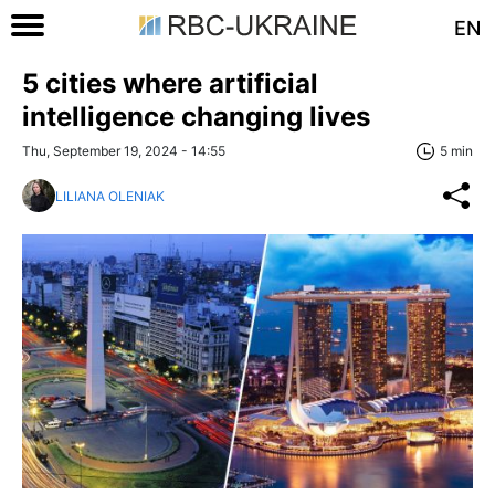
EN
5 cities where artificial
intelligence changing lives
Thu, September 19, 2024 - 14:55
5 min
LILIANA OLENIAK