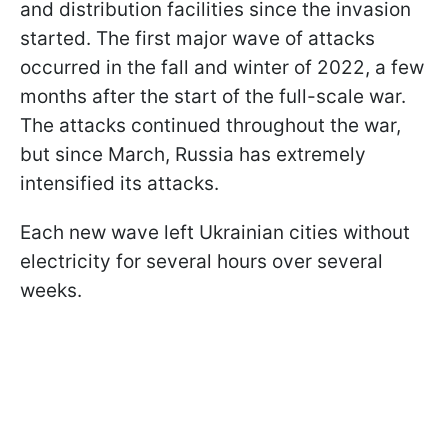
and distribution facilities since the invasion
started. The first major wave of attacks
occurred in the fall and winter of 2022, a few
months after the start of the full-scale war.
The attacks continued throughout the war,
but since March, Russia has extremely
intensified its attacks.
Each new wave left Ukrainian cities without
electricity for several hours over several
weeks.