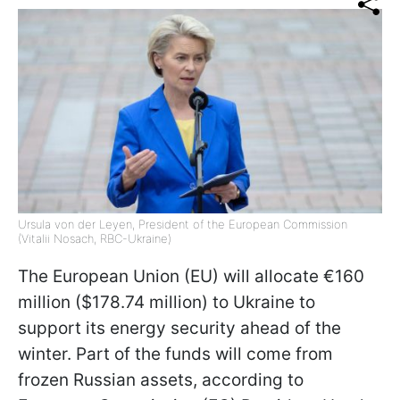
Ursula von der Leyen, President of the European Commission
(Vitalii Nosach, RBC-Ukraine)
The European Union (EU) will allocate €160
million ($178.74 million) to Ukraine to
support its energy security ahead of the
winter. Part of the funds will come from
frozen Russian assets, according to