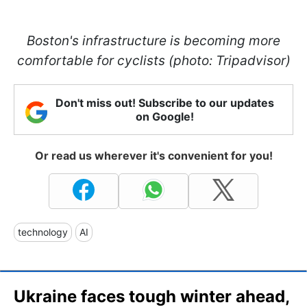
Boston's infrastructure is becoming more
comfortable for cyclists (photo: Tripadvisor)
Don't miss out! Subscribe to our updates
on Google!
Or read us wherever it's convenient for you!
technology
AI
Ukraine faces tough winter ahead,