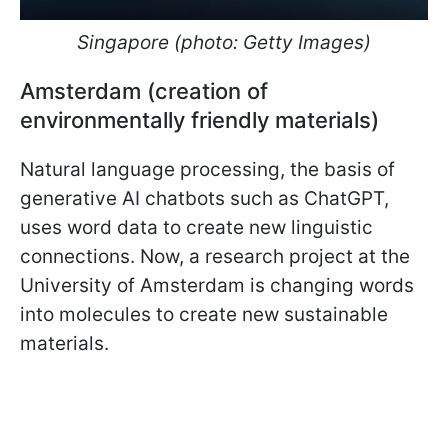
Singapore (photo: Getty Images)
Amsterdam (creation of
environmentally friendly materials)
Natural language processing, the basis of
generative AI chatbots such as ChatGPT,
uses word data to create new linguistic
connections. Now, a research project at the
University of Amsterdam is changing words
into molecules to create new sustainable
materials.