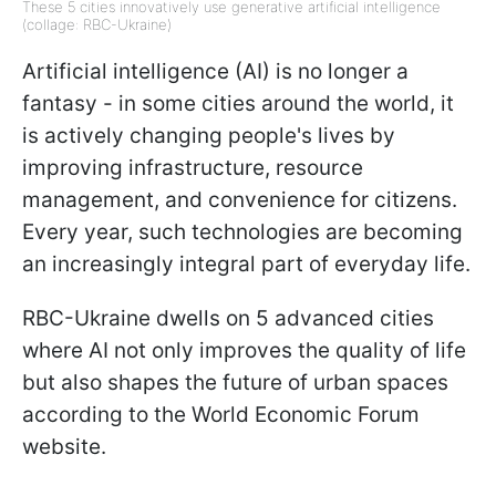
These 5 cities innovatively use generative artificial intelligence
(collage: RBC-Ukraine)
Artificial intelligence (AI) is no longer a
fantasy - in some cities around the world, it
is actively changing people's lives by
improving infrastructure, resource
management, and convenience for citizens.
Every year, such technologies are becoming
an increasingly integral part of everyday life.
RBC-Ukraine dwells on 5 advanced cities
where AI not only improves the quality of life
but also shapes the future of urban spaces
according to the World Economic Forum
website.