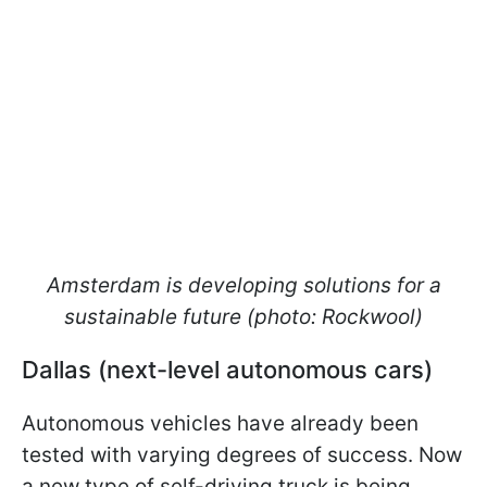
Amsterdam is developing solutions for a
sustainable future (photo: Rockwool)
Dallas (next-level autonomous cars)
Autonomous vehicles have already been
tested with varying degrees of success. Now
a new type of self-driving truck is being