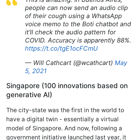
people can now send an audio clip
of their cough using a WhatsApp
voice memo to the Boti chatbot and
it'll check the audio pattern for
COVID. Accuracy is apparently 88%.
https://t.co/tgE1ocFCmU
— Will Cathcart (@wcathcart)
May
5, 2021
Singapore (100 innovations based on
generative AI)
The city-state was the first in the world to
have a digital twin - essentially a virtual
model of Singapore. And now, following a
government initiative launched last year, it