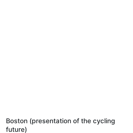
Boston (presentation of the cycling
future)