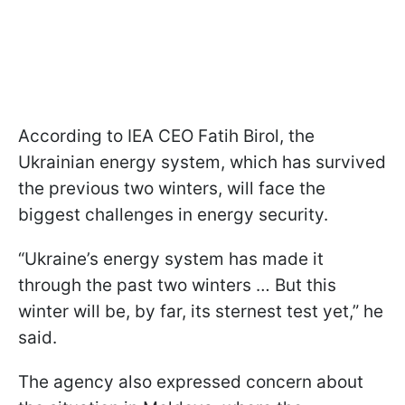
According to IEA CEO Fatih Birol, the
Ukrainian energy system, which has survived
the previous two winters, will face the
biggest challenges in energy security.
“Ukraine’s energy system has made it
through the past two winters … But this
winter will be, by far, its sternest test yet,” he
said.
The agency also expressed concern about