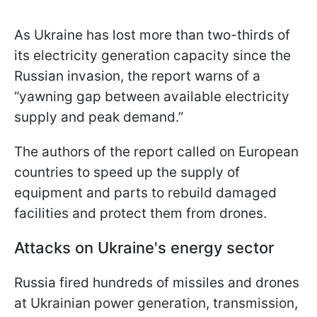
As Ukraine has lost more than two-thirds of
its electricity generation capacity since the
Russian invasion, the report warns of a
“yawning gap between available electricity
supply and peak demand.”
The authors of the report called on European
countries to speed up the supply of
equipment and parts to rebuild damaged
facilities and protect them from drones.
Attacks on Ukraine's energy sector
Russia fired hundreds of missiles and drones
at Ukrainian power generation, transmission,