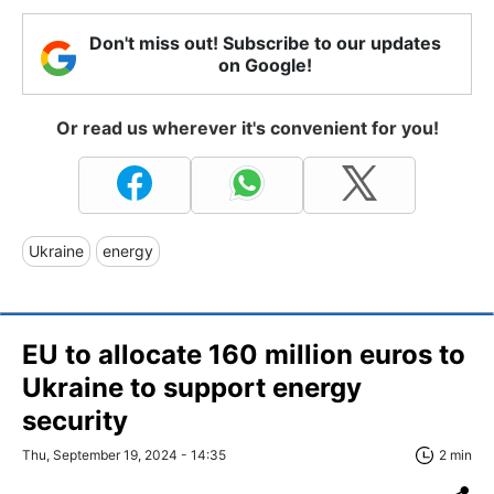
Don't miss out! Subscribe to our updates
on Google!
Or read us wherever it's convenient for you!
Ukraine
energy
EU to allocate 160 million euros to
Ukraine to support energy
security
Thu, September 19, 2024 - 14:35
2 min