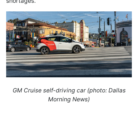
shortages.
GM Cruise self-driving car (photo: Dallas
Morning News)