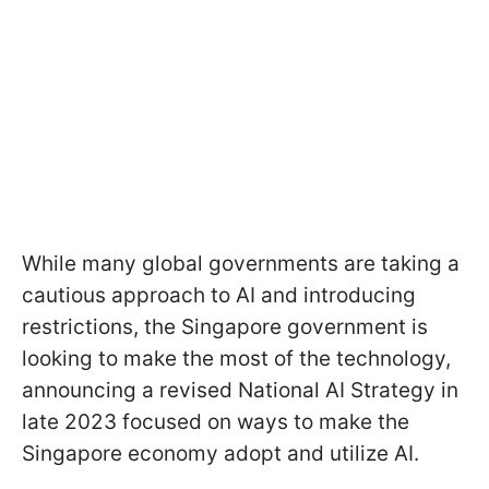
While many global governments are taking a
cautious approach to AI and introducing
restrictions, the Singapore government is
looking to make the most of the technology,
announcing a revised National AI Strategy in
late 2023 focused on ways to make the
Singapore economy adopt and utilize AI.