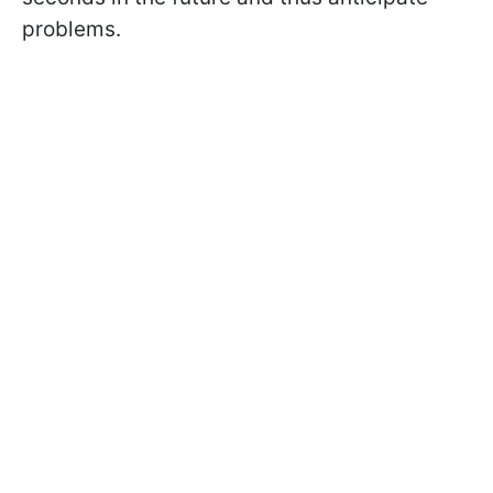
problems.