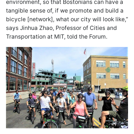
environment, so that Bostonians can have a
tangible sense of, if we promote and build a
bicycle [network], what our city will look like,”
says Jinhua Zhao, Professor of Cities and
Transportation at MIT, told the Forum.