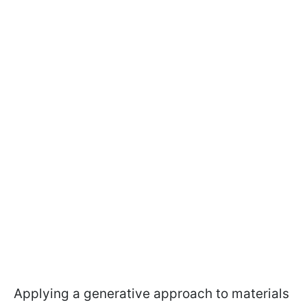
Applying a generative approach to materials