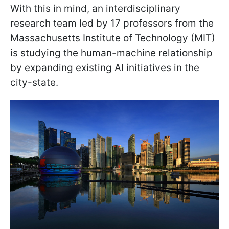
With this in mind, an interdisciplinary
research team led by 17 professors from the
Massachusetts Institute of Technology (MIT)
is studying the human-machine relationship
by expanding existing AI initiatives in the
city-state.