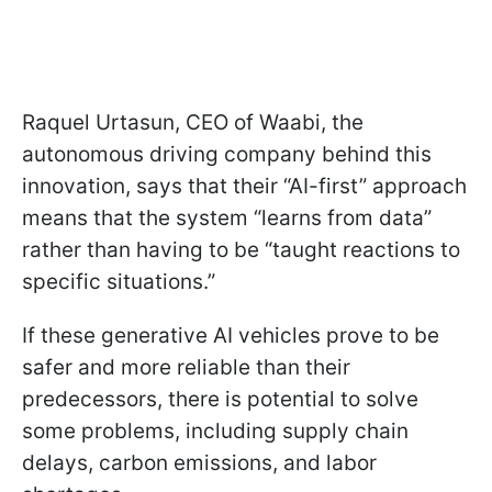
Raquel Urtasun, CEO of Waabi, the
autonomous driving company behind this
innovation, says that their “AI-first” approach
means that the system “learns from data”
rather than having to be “taught reactions to
specific situations.”
If these generative AI vehicles prove to be
safer and more reliable than their
predecessors, there is potential to solve
some problems, including supply chain
delays, carbon emissions, and labor