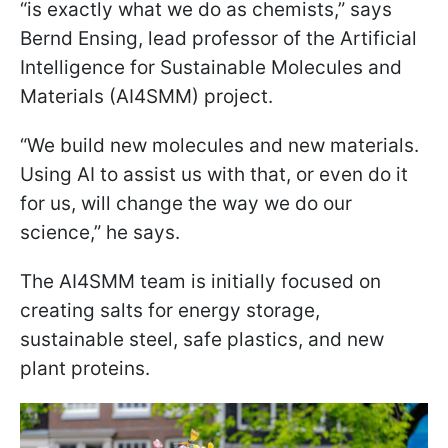
“is exactly what we do as chemists,” says
Bernd Ensing, lead professor of the Artificial
Intelligence for Sustainable Molecules and
Materials (AI4SMM) project.
“We build new molecules and new materials.
Using AI to assist us with that, or even do it
for us, will change the way we do our
science,” he says.
The AI4SMM team is initially focused on
creating salts for energy storage,
sustainable steel, safe plastics, and new
plant proteins.