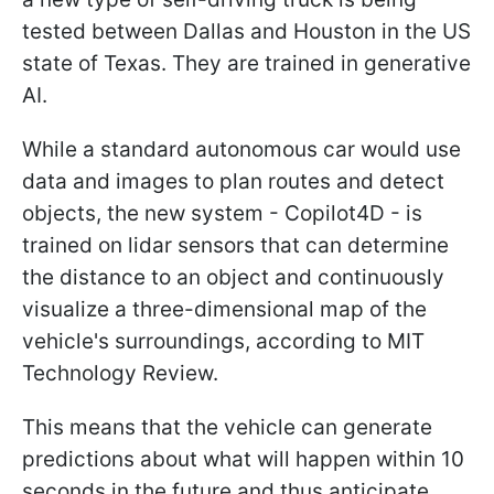
tested between Dallas and Houston in the US
state of Texas. They are trained in generative
AI.
While a standard autonomous car would use
data and images to plan routes and detect
objects, the new system - Copilot4D - is
trained on lidar sensors that can determine
the distance to an object and continuously
visualize a three-dimensional map of the
vehicle's surroundings, according to MIT
Technology Review.
This means that the vehicle can generate
predictions about what will happen within 10
seconds in the future and thus anticipate