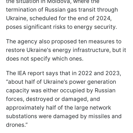
the situation in Moldova, where the
termination of Russian gas transit through
Ukraine, scheduled for the end of 2024,
poses significant risks to energy security.
The agency also proposed ten measures to
restore Ukraine's energy infrastructure, but it
does not specify which ones.
The IEA report says that in 2022 and 2023,
“about half of Ukraine’s power generation
capacity was either occupied by Russian
forces, destroyed or damaged, and
approximately half of the large network
substations were damaged by missiles and
drones.”