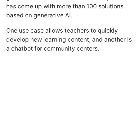
has come up with more than 100 solutions
based on generative AI.
One use case allows teachers to quickly
develop new learning content, and another is
a chatbot for community centers.