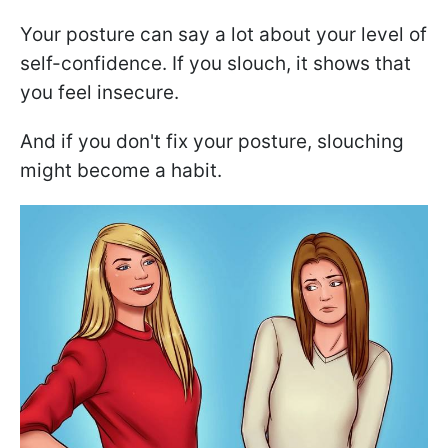
Your posture can say a lot about your level of
self-confidence. If you slouch, it shows that
you feel insecure.
And if you don't fix your posture, slouching
might become a habit.