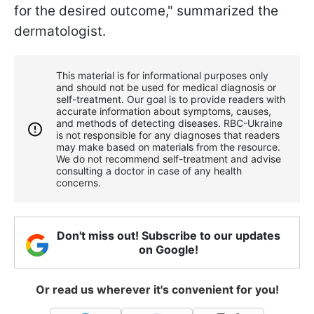
for the desired outcome," summarized the
dermatologist.
This material is for informational purposes only
and should not be used for medical diagnosis or
self-treatment. Our goal is to provide readers with
accurate information about symptoms, causes,
and methods of detecting diseases. RBС-Ukraine
is not responsible for any diagnoses that readers
may make based on materials from the resource.
We do not recommend self-treatment and advise
consulting a doctor in case of any health
concerns.
Don't miss out! Subscribe to our updates
on Google!
Or read us wherever it's convenient for you!