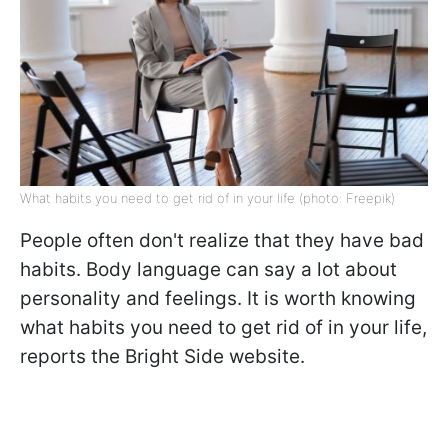
What habits you need to get rid of in your life (photo: Freepik)
People often don't realize that they have bad
habits. Body language can say a lot about
personality and feelings. It is worth knowing
what habits you need to get rid of in your life,
reports the Bright Side website.