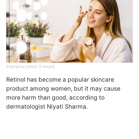
Illustrative photo (Freepik)
Retinol has become a popular skincare
product among women, but it may cause
more harm than good, according to
dermatologist Niyati Sharma.