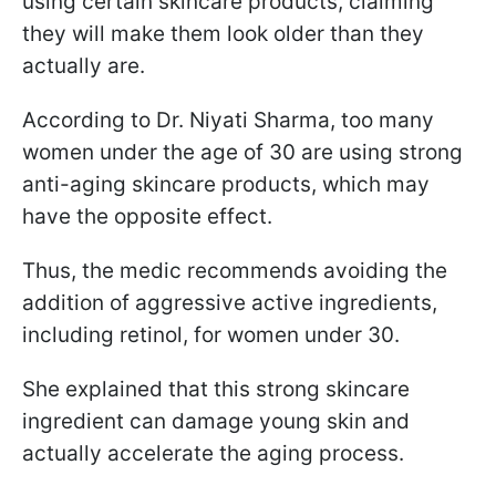
using certain skincare products, claiming
they will make them look older than they
actually are.
According to Dr. Niyati Sharma, too many
women under the age of 30 are using strong
anti-aging skincare products, which may
have the opposite effect.
Thus, the medic recommends avoiding the
addition of aggressive active ingredients,
including retinol, for women under 30.
She explained that this strong skincare
ingredient can damage young skin and
actually accelerate the aging process.