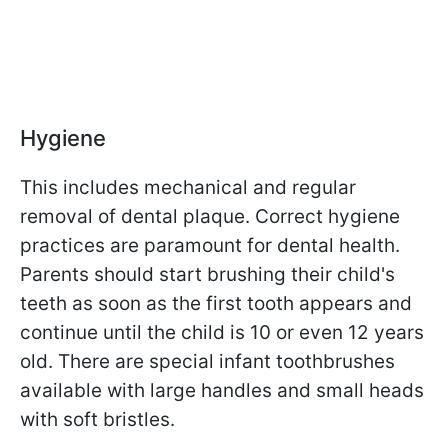
Hygiene
This includes mechanical and regular
removal of dental plaque. Correct hygiene
practices are paramount for dental health.
Parents should start brushing their child's
teeth as soon as the first tooth appears and
continue until the child is 10 or even 12 years
old. There are special infant toothbrushes
available with large handles and small heads
with soft bristles.