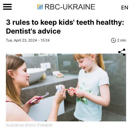
EN
3 rules to keep kids' teeth healthy:
Dentist's advice
Tue, April 23, 2024 - 15:24
2 min
Illustrative photo (Freepik)