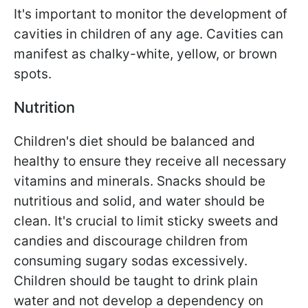
It's important to monitor the development of
cavities in children of any age. Cavities can
manifest as chalky-white, yellow, or brown
spots.
Nutrition
Children's diet should be balanced and
healthy to ensure they receive all necessary
vitamins and minerals. Snacks should be
nutritious and solid, and water should be
clean. It's crucial to limit sticky sweets and
candies and discourage children from
consuming sugary sodas excessively.
Children should be taught to drink plain
water and not develop a dependency on