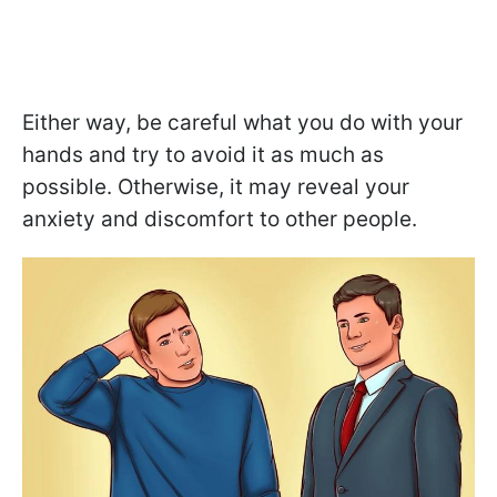
Either way, be careful what you do with your
hands and try to avoid it as much as
possible. Otherwise, it may reveal your
anxiety and discomfort to other people.