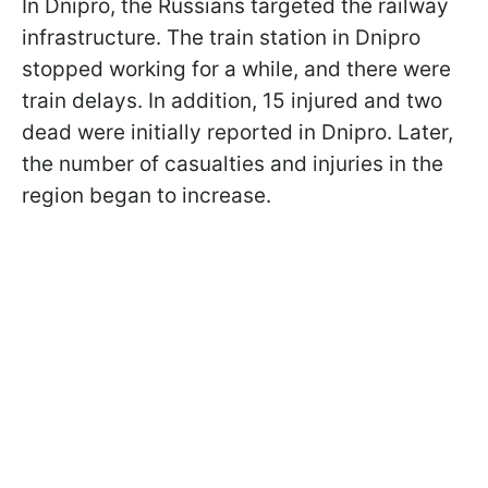
In Dnipro, the Russians targeted the railway
infrastructure. The train station in Dnipro
stopped working for a while, and there were
train delays. In addition, 15 injured and two
dead were initially reported in Dnipro. Later,
the number of casualties and injuries in the
region began to increase.