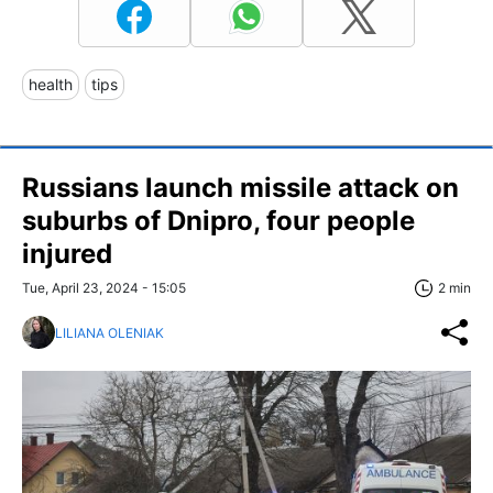
health
tips
Russians launch missile attack on
suburbs of Dnipro, four people
injured
Tue, April 23, 2024 - 15:05
2 min
LILIANA OLENIAK