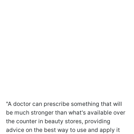
"A doctor can prescribe something that will
be much stronger than what's available over
the counter in beauty stores, providing
advice on the best way to use and apply it