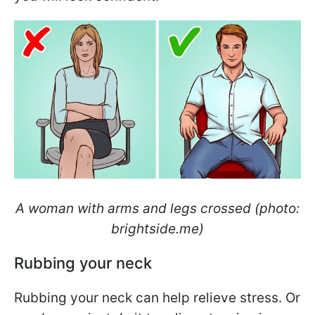
A woman with arms and legs crossed (photo:
brightside.me)
Rubbing your neck
Rubbing your neck can help relieve stress. Or