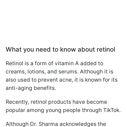
What you need to know about retinol
Retinol is a form of vitamin A added to
creams, lotions, and serums. Although it is
also used to prevent acne, it is known for its
anti-aging benefits.
Recently, retinol products have become
popular among young people through TikTok.
Although Dr. Sharma acknowledges the