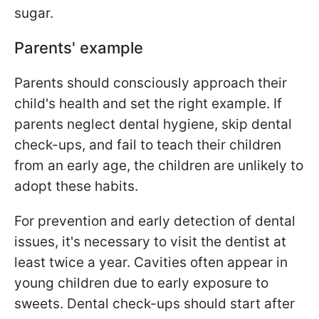
sugar.
Parents' example
Parents should consciously approach their
child's health and set the right example. If
parents neglect dental hygiene, skip dental
check-ups, and fail to teach their children
from an early age, the children are unlikely to
adopt these habits.
For prevention and early detection of dental
issues, it's necessary to visit the dentist at
least twice a year. Cavities often appear in
young children due to early exposure to
sweets. Dental check-ups should start after