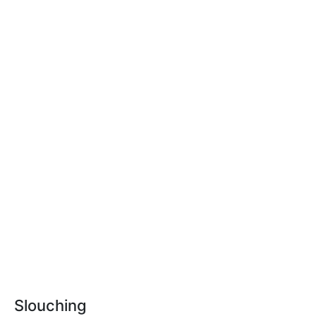
Slouching