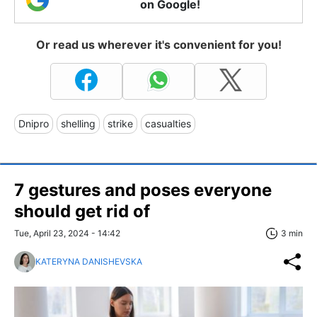
on Google!
Or read us wherever it's convenient for you!
Dnipro
shelling
strike
casualties
7 gestures and poses everyone
should get rid of
Tue, April 23, 2024 - 14:42
3 min
KATERYNA DANISHEVSKA