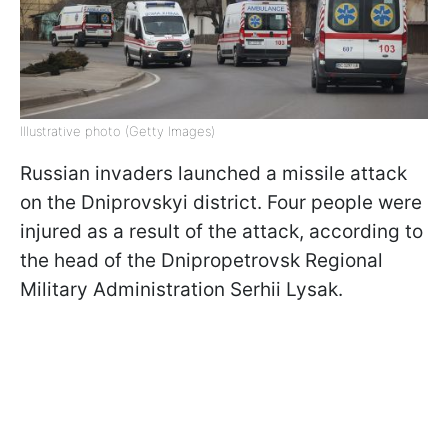
Illustrative photo (Getty Images)
Russian invaders launched a missile attack
on the Dniprovskyi district. Four people were
injured as a result of the attack, according to
the head of the Dnipropetrovsk Regional
Military Administration Serhii Lysak.