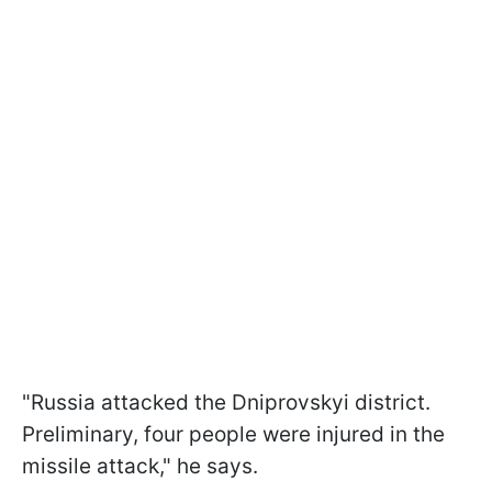
"Russia attacked the Dniprovskyi district.
Preliminary, four people were injured in the
missile attack," he says.