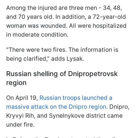
Among the injured are three men - 34, 48,
and 70 years old. In addition, a 72-year-old
woman was wounded. All were hospitalized
in moderate condition.
"There were two fires. The information is
being clarified," adds Lysak.
Russian shelling of Dnipropetrovsk
region
On April 19,
Russian troops launched a
massive attack on the Dnipro region
. Dnipro,
Kryvyi Rih, and Synelnykove district came
under fire.