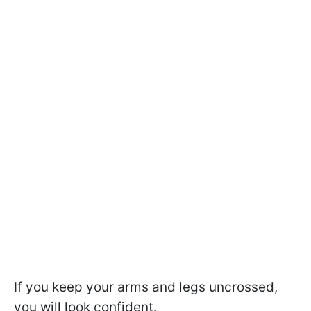
If you keep your arms and legs uncrossed,
you will look confident.