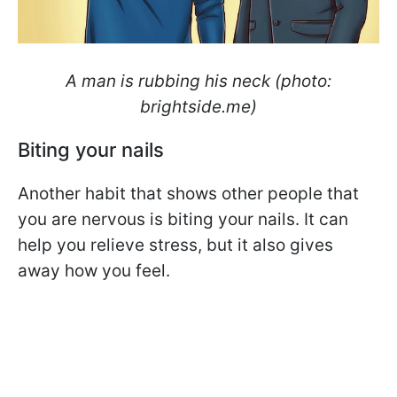
A man is rubbing his neck (photo:
brightside.me)
Biting your nails
Another habit that shows other people that
you are nervous is biting your nails. It can
help you relieve stress, but it also gives
away how you feel.