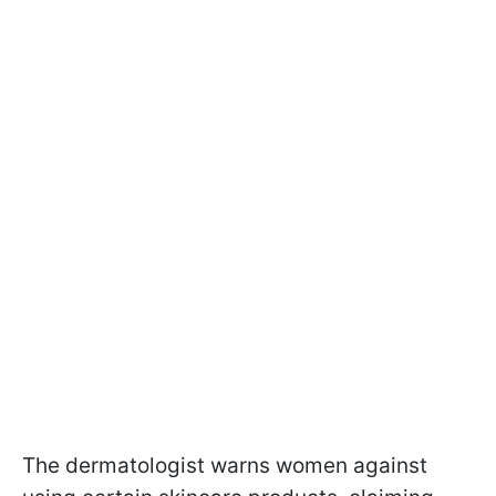
The dermatologist warns women against