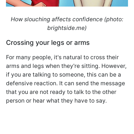
How slouching affects confidence (photo:
brightside.me)
Crossing your legs or arms
For many people, it's natural to cross their
arms and legs when they're sitting. However,
if you are talking to someone, this can be a
defensive reaction. It can send the message
that you are not ready to talk to the other
person or hear what they have to say.