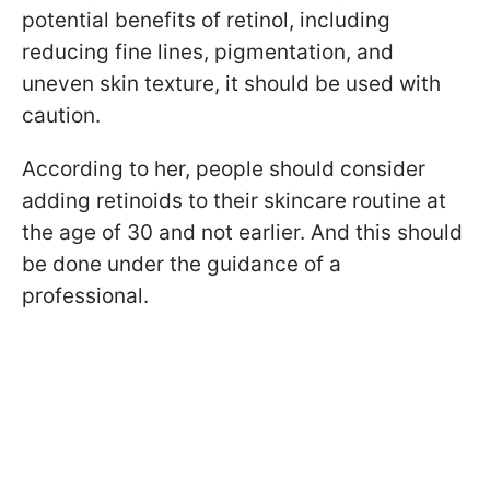
potential benefits of retinol, including
reducing fine lines, pigmentation, and
uneven skin texture, it should be used with
caution.
According to her, people should consider
adding retinoids to their skincare routine at
the age of 30 and not earlier. And this should
be done under the guidance of a
professional.