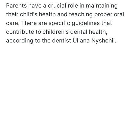
Parents have a crucial role in maintaining
their child's health and teaching proper oral
care. There are specific guidelines that
contribute to children's dental health,
according to the dentist Uliana Nyshchii.