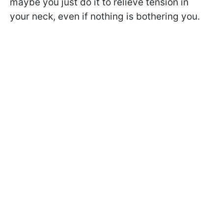
maybe you just do it to relieve tension in
your neck, even if nothing is bothering you.