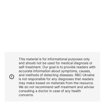
This material is for informational purposes only
and should not be used for medical diagnosis or
self-treatment. Our goal is to provide readers with
accurate information about symptoms, causes,
and methods of detecting diseases. RBС-Ukraine
is not responsible for any diagnoses that readers
may make based on materials from the resource.
We do not recommend self-treatment and advise
consulting a doctor in case of any health
concerns.