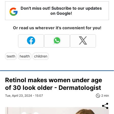
Don't miss out! Subscribe to our updates
on Google!
Or read us wherever it's convenient for you!
teeth
health
children
Retinol makes women under age
of 30 look older - Dermatologist
Tue, April 23, 2024 - 15:07
2 min