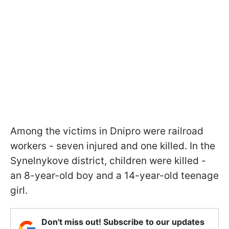
Among the victims in Dnipro were railroad
workers - seven injured and one killed. In the
Synelnykove district, children were killed -
an 8-year-old boy and a 14-year-old teenage
girl.
Don't miss out! Subscribe to our updates