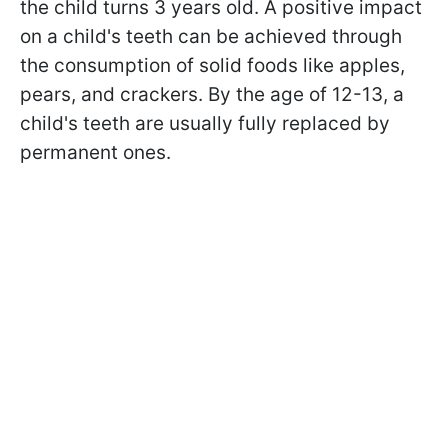
the child turns 3 years old. A positive impact
on a child's teeth can be achieved through
the consumption of solid foods like apples,
pears, and crackers. By the age of 12-13, a
child's teeth are usually fully replaced by
permanent ones.