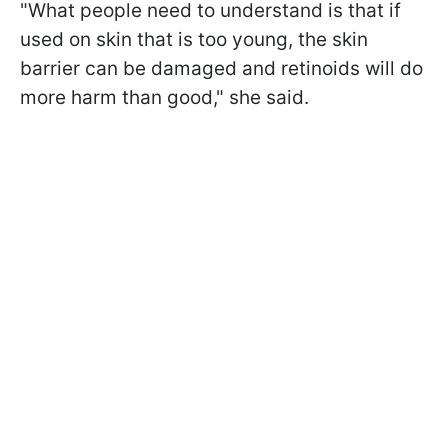
"What people need to understand is that if
used on skin that is too young, the skin
barrier can be damaged and retinoids will do
more harm than good," she said.