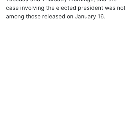
case involving the elected president was not
among those released on January 16.