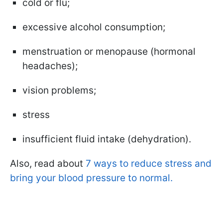
cold or flu;
excessive alcohol consumption;
menstruation or menopause (hormonal
headaches);
vision problems;
stress
insufficient fluid intake (dehydration).
Also, read about
7 ways to reduce stress and
bring your blood pressure to normal.