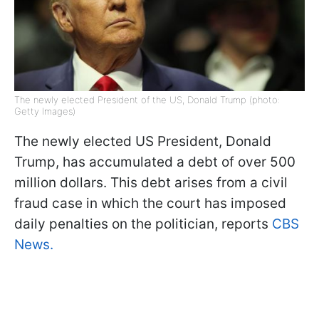
The newly elected President of the US, Donald Trump (photo:
Getty Images)
The newly elected US President, Donald
Trump, has accumulated a debt of over 500
million dollars. This debt arises from a civil
fraud case in which the court has imposed
daily penalties on the politician, reports
CBS
News.