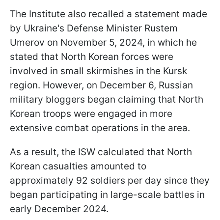
The Institute also recalled a statement made
by Ukraine's Defense Minister Rustem
Umerov on November 5, 2024, in which he
stated that North Korean forces were
involved in small skirmishes in the Kursk
region. However, on December 6, Russian
military bloggers began claiming that North
Korean troops were engaged in more
extensive combat operations in the area.
As a result, the ISW calculated that North
Korean casualties amounted to
approximately 92 soldiers per day since they
began participating in large-scale battles in
early December 2024.