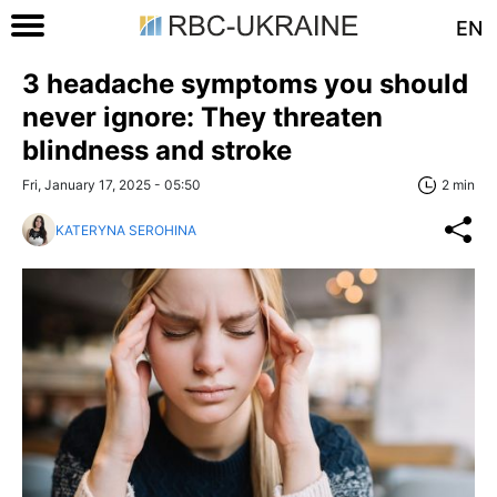
EN
3 headache symptoms you should
never ignore: They threaten
blindness and stroke
Fri, January 17, 2025 - 05:50
2 min
KATERYNA SEROHINA