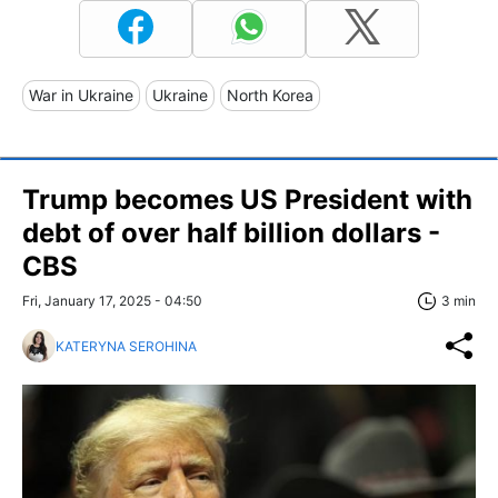
War in Ukraine
Ukraine
North Korea
Trump becomes US President with
debt of over half billion dollars -
CBS
Fri, January 17, 2025 - 04:50
3 min
KATERYNA SEROHINA