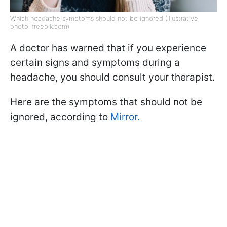
Which headache symptoms should not be ignored (Illustrative
photo: freepik.com)
A doctor has warned that if you experience
certain signs and symptoms during a
headache, you should consult your therapist.
Here are the symptoms that should not be
ignored, according to
Mirror.