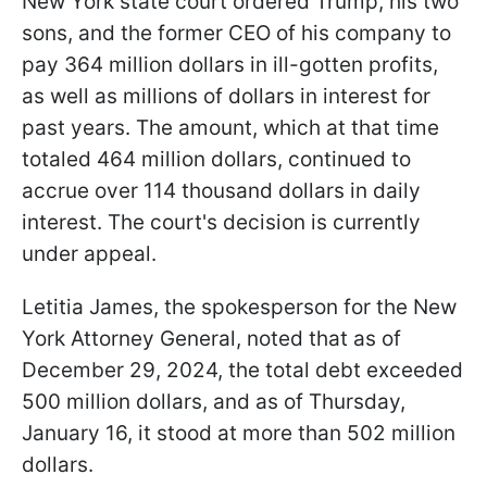
New York state court ordered Trump, his two
sons, and the former CEO of his company to
pay 364 million dollars in ill-gotten profits,
as well as millions of dollars in interest for
past years. The amount, which at that time
totaled 464 million dollars, continued to
accrue over 114 thousand dollars in daily
interest. The court's decision is currently
under appeal.
Letitia James, the spokesperson for the New
York Attorney General, noted that as of
December 29, 2024, the total debt exceeded
500 million dollars, and as of Thursday,
January 16, it stood at more than 502 million
dollars.