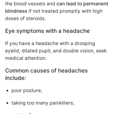
the blood vessels and
can lead to permanent
blindness
if not treated promptly with high
doses of steroids.
Eye symptoms with a headache
If you have a headache with a drooping
eyelid, dilated pupil, and double vision, seek
medical attention.
Common causes of headaches
include:
poor posture;
taking too many painkillers;