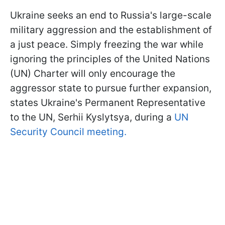
Ukraine seeks an end to Russia's large-scale
military aggression and the establishment of
a just peace. Simply freezing the war while
ignoring the principles of the United Nations
(UN) Charter will only encourage the
aggressor state to pursue further expansion,
states Ukraine's Permanent Representative
to the UN, Serhii Kyslytsya, during a
UN
Security Council meeting.