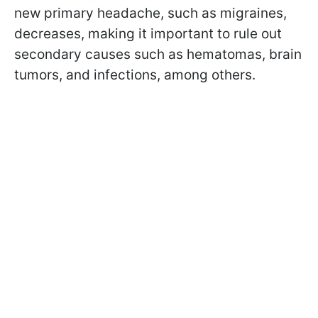
new primary headache, such as migraines,
decreases, making it important to rule out
secondary causes such as hematomas, brain
tumors, and infections, among others.