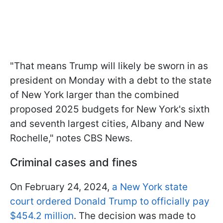
"That means Trump will likely be sworn in as
president on Monday with a debt to the state
of New York larger than the combined
proposed 2025 budgets for New York's sixth
and seventh largest cities, Albany and New
Rochelle," notes CBS News.
Criminal cases and fines
On February 24, 2024,
a New York state
court ordered Donald Trump to officially pay
$454.2 million
. The decision was made to