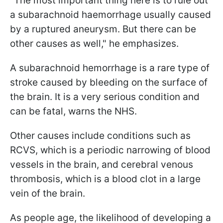
"The most important thing here is to rule out
a subarachnoid haemorrhage usually caused
by a ruptured aneurysm. But there can be
other causes as well," he emphasizes.
A subarachnoid hemorrhage is a rare type of
stroke caused by bleeding on the surface of
the brain. It is a very serious condition and
can be fatal, warns the NHS.
Other causes include conditions such as
RCVS, which is a periodic narrowing of blood
vessels in the brain, and cerebral venous
thrombosis, which is a blood clot in a large
vein of the brain.
As people age, the likelihood of developing a