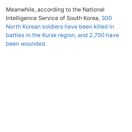
Meanwhile, according to the National
Intelligence Service of South Korea,
300
North Korean soldiers have been killed in
battles in the Kursk region, and 2,700 have
been wounded.