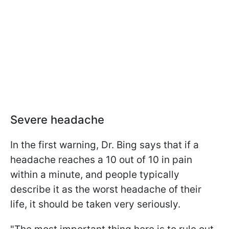
Severe headache
In the first warning, Dr. Bing says that if a
headache reaches a 10 out of 10 in pain
within a minute, and people typically
describe it as the worst headache of their
life, it should be taken very seriously.