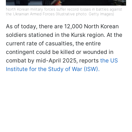
North Korean military forces suffer record losses in battles against
the Ukrainian Armed Forces (Illustrative photo: Getty Images)
As of today, there are 12,000 North Korean
soldiers stationed in the Kursk region. At the
current rate of casualties, the entire
contingent could be killed or wounded in
combat by mid-April 2025, reports
the US
Institute for the Study of War (ISW).