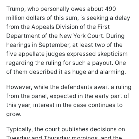
Trump, who personally owes about 490
million dollars of this sum, is seeking a delay
from the Appeals Division of the First
Department of the New York Court. During
hearings in September, at least two of the
five appellate judges expressed skepticism
regarding the ruling for such a payout. One
of them described it as huge and alarming.
However, while the defendants await a ruling
from the panel, expected in the early part of
this year, interest in the case continues to
grow.
Typically, the court publishes decisions on
Tuesday and Thursday mornings, and the