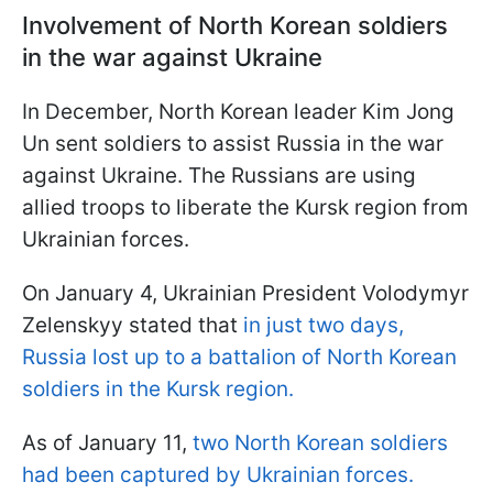
Involvement of North Korean soldiers
in the war against Ukraine
In December, North Korean leader Kim Jong
Un sent soldiers to assist Russia in the war
against Ukraine. The Russians are using
allied troops to liberate the Kursk region from
Ukrainian forces.
On January 4, Ukrainian President Volodymyr
Zelenskyy stated that
in just two days,
Russia lost up to a battalion of North Korean
soldiers in the Kursk region.
As of January 11,
two North Korean soldiers
had been captured by Ukrainian forces.