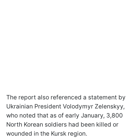
The report also referenced a statement by
Ukrainian President Volodymyr Zelenskyy,
who noted that as of early January, 3,800
North Korean soldiers had been killed or
wounded in the Kursk region.