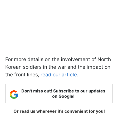
For more details on the involvement of North
Korean soldiers in the war and the impact on
the front lines,
read our article.
Don't miss out! Subscribe to our updates
on Google!
Or read us wherever it's convenient for you!