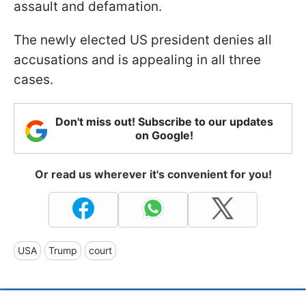
assault and defamation.
The newly elected US president denies all
accusations and is appealing in all three
cases.
Don't miss out! Subscribe to our updates
on Google!
Or read us wherever it's convenient for you!
USA
Trump
court