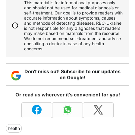
This material is for informational purposes only
and should not be used for medical diagnosis or
self-treatment. Our goal is to provide readers with
accurate information about symptoms, causes,
and methods of detecting diseases. RBС-Ukraine
is not responsible for any diagnoses that readers
may make based on materials from the resource.
We do not recommend self-treatment and advise
consulting a doctor in case of any health
concerns.
Don't miss out! Subscribe to our updates
on Google!
Or read us wherever it's convenient for you!
health