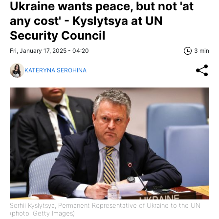
Ukraine wants peace, but not 'at
any cost' - Kyslytsya at UN
Security Council
Fri, January 17, 2025 - 04:20
3 min
KATERYNA SEROHINA
Serhii Kyslytsya, Permanent Representative of Ukraine to the UN
(photo: Getty Images)