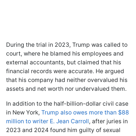
During the trial in 2023, Trump was called to
court, where he blamed his employees and
external accountants, but claimed that his
financial records were accurate. He argued
that his company had neither overvalued his
assets and net worth nor undervalued them.
In addition to the half-billion-dollar civil case
in New York,
Trump also owes more than $88
million to writer E. Jean Carroll
, after juries in
2023 and 2024 found him guilty of sexual