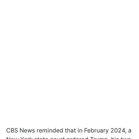
CBS News reminded that in February 2024, a