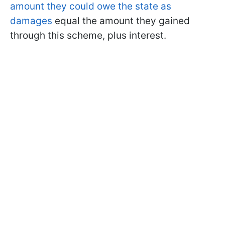
amount they could owe the state as
damages
equal the amount they gained
through this scheme, plus interest.