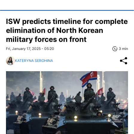
ISW predicts timeline for complete
elimination of North Korean
military forces on front
Fri, January 17, 2025 - 05:20
3 min
KATERYNA SEROHINA