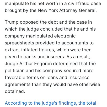
manipulate his net worth in a civil fraud case
brought by the New York Attorney General.
Trump opposed the debt and the case in
which the judge concluded that he and his
company manipulated electronic
spreadsheets provided to accountants to
extract inflated figures, which were then
given to banks and insurers. As a result,
Judge Arthur Engoron determined that the
politician and his company secured more
favorable terms on loans and insurance
agreements than they would have otherwise
obtained.
According to the judge's findings, the total