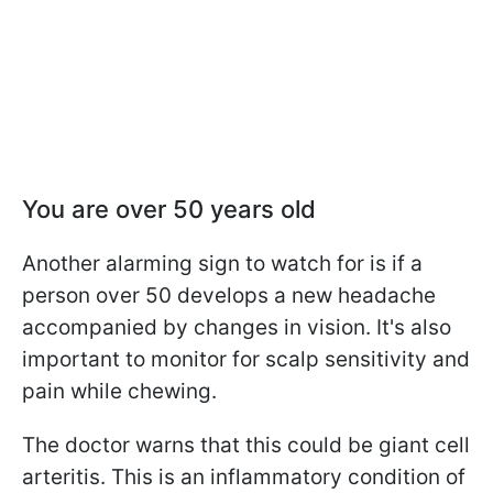
Y
ou are over 50 years old
Another alarming sign to watch for is if a
person over 50 develops a new headache
accompanied by changes in vision. It's also
important to monitor for scalp sensitivity and
pain while chewing.
The doctor warns that this could be giant cell
arteritis. This is an inflammatory condition of