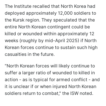
The Institute recalled that North Korea had
deployed approximately 12,000 soldiers to
the Kursk region. They speculated that the
entire North Korean contingent could be
killed or wounded within approximately 12
weeks (roughly by mid-April 2025) if North
Korean forces continue to sustain such high
casualties in the future.
"North Korean forces will likely continue to
suffer a larger ratio of wounded to killed in
action - as is typical for armed conflict - and
it is unclear if or when injured North Korean
soldiers return to combat," the ISW noted.