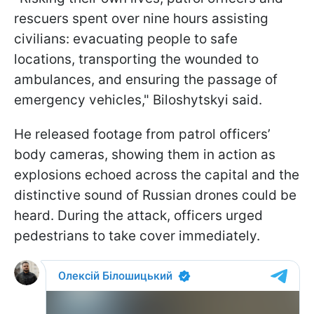
rescuers spent over nine hours assisting
civilians: evacuating people to safe
locations, transporting the wounded to
ambulances, and ensuring the passage of
emergency vehicles," Biloshytskyi said.
He released footage from patrol officers’
body cameras, showing them in action as
explosions echoed across the capital and the
distinctive sound of Russian drones could be
heard. During the attack, officers urged
pedestrians to take cover immediately.