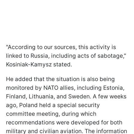
"According to our sources, this activity is
linked to Russia, including acts of sabotage,"
Kosiniak-Kamysz stated.
He added that the situation is also being
monitored by NATO allies, including Estonia,
Finland, Lithuania, and Sweden. A few weeks
ago, Poland held a special security
committee meeting, during which
recommendations were developed for both
military and civilian aviation. The information