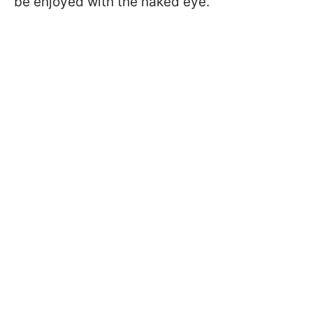
be enjoyed with the naked eye.