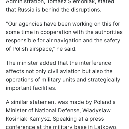
Administration, Tomasz Siemoniak, stated
that Russia is behind the disruptions.
"Our agencies have been working on this for
some time in cooperation with the authorities
responsible for air navigation and the safety
of Polish airspace," he said.
The minister added that the interference
affects not only civil aviation but also the
operations of military units and strategically
important facilities.
A similar statement was made by Poland's
Minister of National Defense, Władysław
Kosiniak-Kamysz. Speaking at a press
conference at the military base in Latkowo,