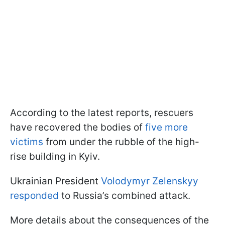
According to the latest reports, rescuers
have recovered the bodies of
five more
victims
from under the rubble of the high-
rise building in Kyiv.
Ukrainian President
Volodymyr Zelenskyy
responded
to Russia’s combined attack.
More details about the consequences of the