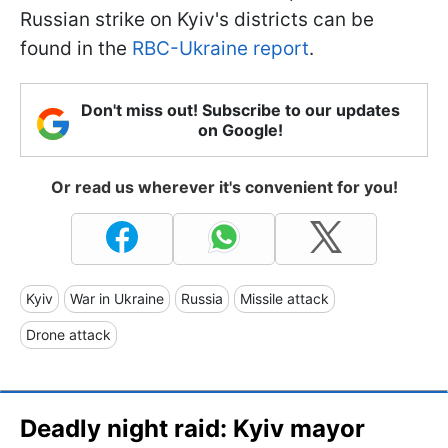
Russian strike on Kyiv's districts can be
found in the
RBC-Ukraine report
.
Don't miss out! Subscribe to our updates
on Google!
Or read us wherever it's convenient for you!
Kyiv
War in Ukraine
Russia
Missile attack
Drone attack
Deadly night raid: Kyiv mayor