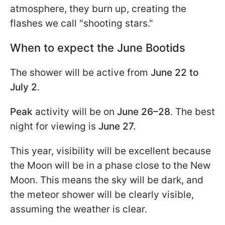
atmosphere, they burn up, creating the
flashes we call "shooting stars."
When to expect the June Bootids
The shower will be active from
June 22 to
July 2
.
Peak
activity will be on
June 26–28
. The best
night for viewing is
June 27.
This year, visibility will be excellent because
the Moon will be in a phase close to the New
Moon. This means the sky will be dark, and
the meteor shower will be clearly visible,
assuming the weather is clear.