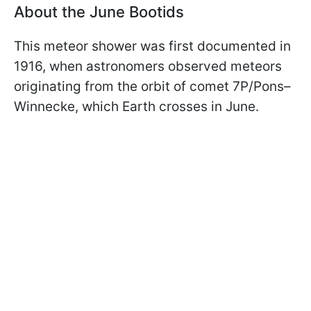
About the June Bootids
This meteor shower was first documented in
1916, when astronomers observed meteors
originating from the orbit of comet 7P/Pons–
Winnecke, which Earth crosses in June.