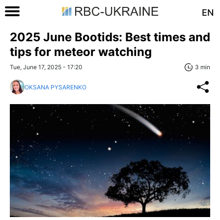
EN
2025 June Bootids: Best times and
tips for meteor watching
Tue, June 17, 2025 - 17:20
3 min
OKSANA PYSARENKO