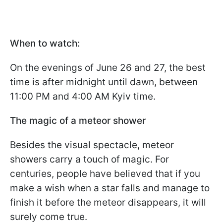
When to watch:
On the evenings of June 26 and 27, the best
time is after midnight until dawn, between
11:00 PM and 4:00 AM Kyiv time.
The magic of a meteor shower
Besides the visual spectacle, meteor
showers carry a touch of magic. For
centuries, people have believed that if you
make a wish when a star falls and manage to
finish it before the meteor disappears, it will
surely come true.