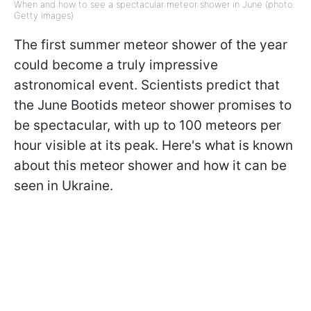
When and how to see a spectacular meteor shower in June (photo:
Getty Images)
The first summer meteor shower of the year
could become a truly impressive
astronomical event. Scientists predict that
the June Bootids meteor shower promises to
be spectacular, with up to 100 meteors per
hour visible at its peak. Here's what is known
about this meteor shower and how it can be
seen in Ukraine.