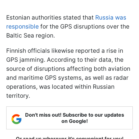
Estonian authorities stated that
Russia was
responsible
for the GPS disruptions over the
Baltic Sea region.
Finnish officials likewise reported a rise in
GPS jamming. According to their data, the
source of disruptions affecting both aviation
and maritime GPS systems, as well as radar
operations, was located within Russian
territory.
Don't miss out! Subscribe to our updates
on Google!
Or read us wherever it's convenient for you!