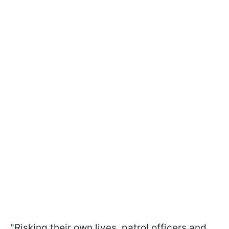
"Risking their own lives, patrol officers and