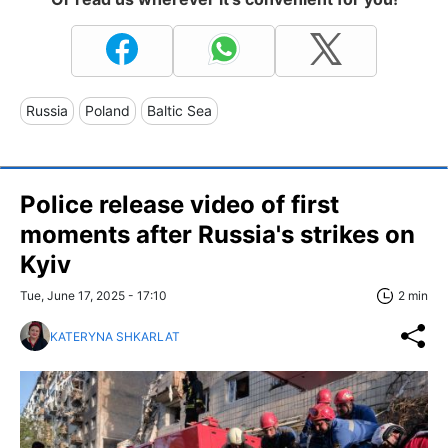
Russia
Poland
Baltic Sea
Police release video of first
moments after Russia's strikes on
Kyiv
Tue, June 17, 2025 - 17:10
2 min
KATERYNA SHKARLAT