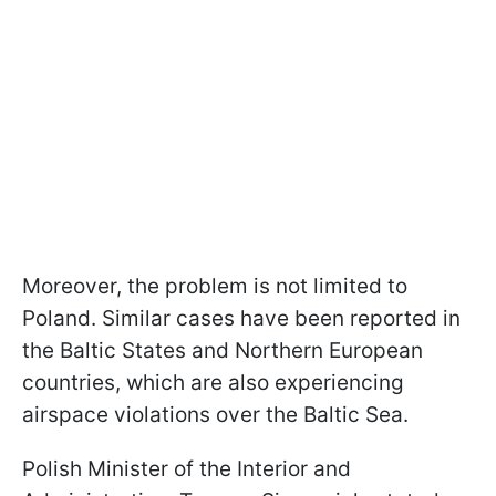
Moreover, the problem is not limited to
Poland. Similar cases have been reported in
the Baltic States and Northern European
countries, which are also experiencing
airspace violations over the Baltic Sea.
Polish Minister of the Interior and