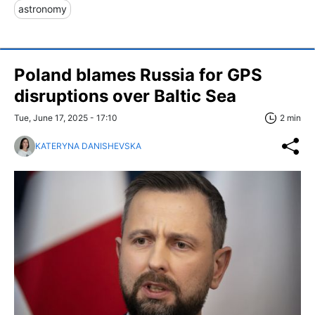
astronomy
Poland blames Russia for GPS
disruptions over Baltic Sea
Tue, June 17, 2025 - 17:10
2 min
KATERYNA DANISHEVSKA