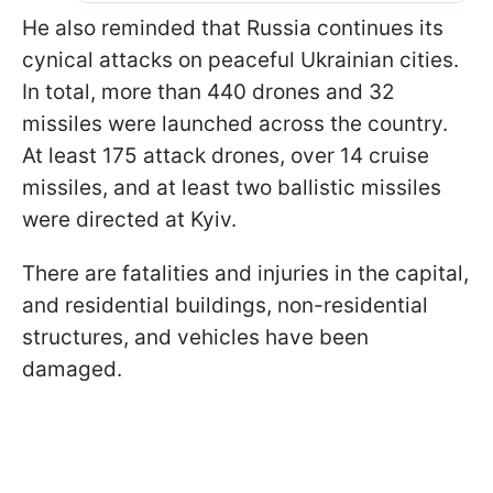
He also reminded that Russia continues its
cynical attacks on peaceful Ukrainian cities.
In total, more than 440 drones and 32
missiles were launched across the country.
At least 175 attack drones, over 14 cruise
missiles, and at least two ballistic missiles
were directed at Kyiv.
There are fatalities and injuries in the capital,
and residential buildings, non-residential
structures, and vehicles have been
damaged.