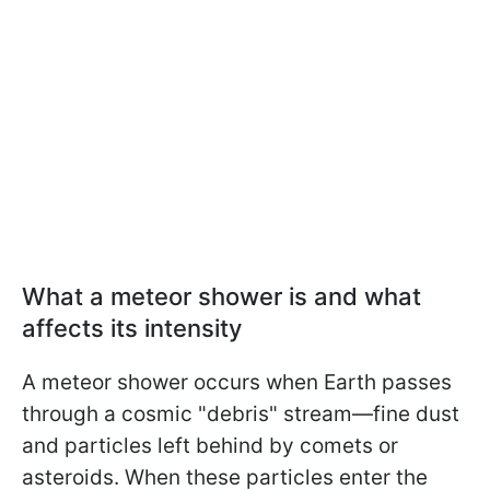
What a meteor shower is and what
affects its intensity
A meteor shower occurs when Earth passes
through a cosmic "debris" stream—fine dust
and particles left behind by comets or
asteroids. When these particles enter the