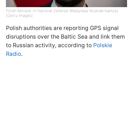
Polish Minister of National Defense Władysław Kosiniak-Kamysz
(Getty Images)
Polish authorities are reporting GPS signal
disruptions over the Baltic Sea and link them
to Russian activity, according to
Polskie
Radio
.