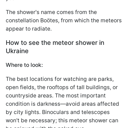
The shower's name comes from the
constellation Boötes, from which the meteors
appear to radiate.
How to see the meteor shower in
Ukraine
Where to look:
The best locations for watching are parks,
open fields, the rooftops of tall buildings, or
countryside areas. The most important
condition is darkness—avoid areas affected
by city lights. Binoculars and telescopes
won't be necessary; this meteor shower can