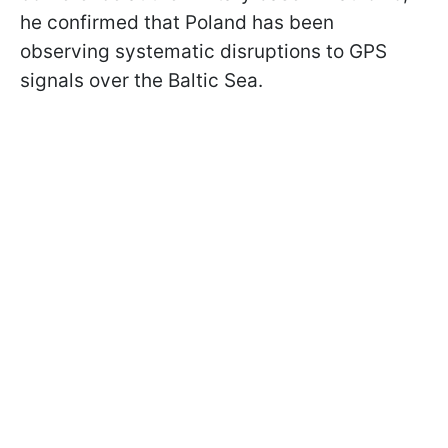
he confirmed that Poland has been
observing systematic disruptions to GPS
signals over the Baltic Sea.