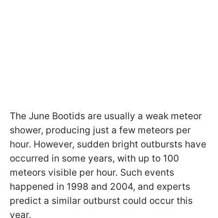
The June Bootids are usually a weak meteor
shower, producing just a few meteors per
hour. However, sudden bright outbursts have
occurred in some years, with up to 100
meteors visible per hour. Such events
happened in 1998 and 2004, and experts
predict a similar outburst could occur this
year.