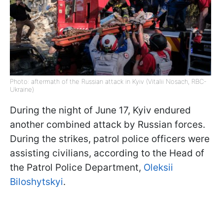
Photo: aftermath of the Russian attack in Kyiv (Vitalii Nosach, RBC-
Ukraine)
During the night of June 17, Kyiv endured
another combined attack by Russian forces.
During the strikes, patrol police officers were
assisting civilians, according to the Head of
the Patrol Police Department,
Oleksii
Biloshytskyi
.