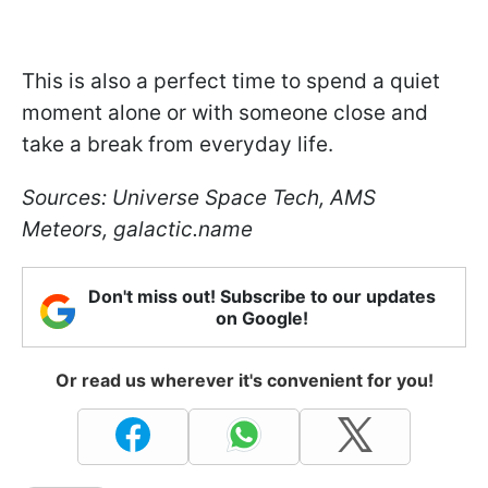
This is also a perfect time to spend a quiet
moment alone or with someone close and
take a break from everyday life.
Sources: Universe Space Tech, AMS
Meteors, galactic.name
Don't miss out! Subscribe to our updates
on Google!
Or read us wherever it's convenient for you!