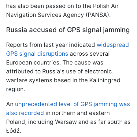
has also been passed on to the Polish Air
Navigation Services Agency (PANSA).
Russia accused of GPS signal jamming
Reports from last year indicated
widespread
GPS signal disruptions
across several
European countries. The cause was
attributed to Russia's use of electronic
warfare systems based in the Kaliningrad
region.
An
unprecedented level of GPS jamming was
also recorded
in northern and eastern
Poland, including Warsaw and as far south as
Łódź.