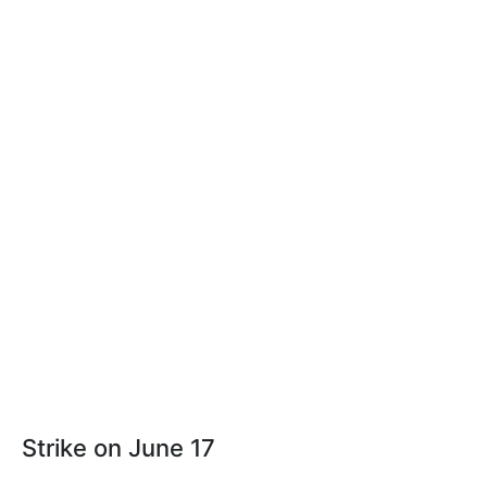
Strike on June 17