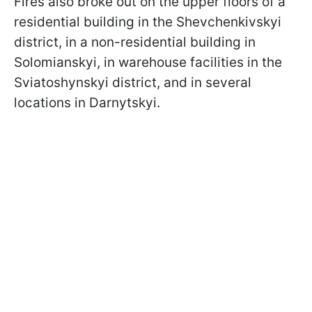
Fires also broke out on the upper floors of a
residential building in the Shevchenkivskyi
district, in a non-residential building in
Solomianskyi, in warehouse facilities in the
Sviatoshynskyi district, and in several
locations in Darnytskyi.