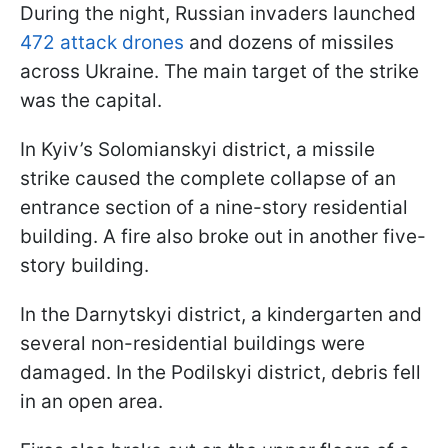
During the night, Russian invaders launched
472 attack drones
and dozens of missiles
across Ukraine. The main target of the strike
was the capital.
In Kyiv’s Solomianskyi district, a missile
strike caused the complete collapse of an
entrance section of a nine-story residential
building. A fire also broke out in another five-
story building.
In the Darnytskyi district, a kindergarten and
several non-residential buildings were
damaged. In the Podilskyi district, debris fell
in an open area.