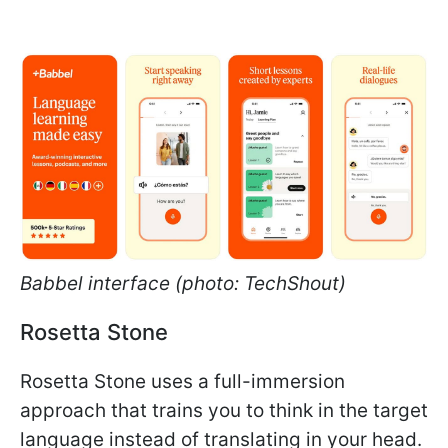
Babbel interface (photo: TechShout)
Rosetta Stone
Rosetta Stone uses a full-immersion
approach that trains you to think in the target
language instead of translating in your head.