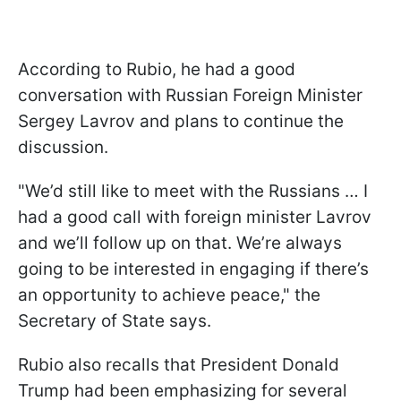
According to Rubio, he had a good
conversation with Russian Foreign Minister
Sergey Lavrov and plans to continue the
discussion.
"We’d still like to meet with the Russians … I
had a good call with foreign minister Lavrov
and we’ll follow up on that. We’re always
going to be interested in engaging if there’s
an opportunity to achieve peace," the
Secretary of State says.
Rubio also recalls that President Donald
Trump had been emphasizing for several