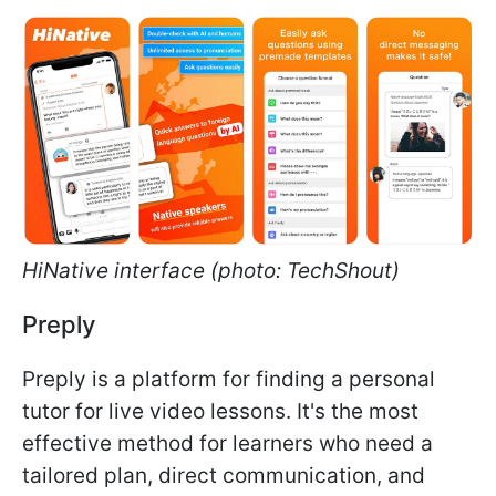
HiNative interface (photo: TechShout)
Preply
Preply is a platform for finding a personal
tutor for live video lessons. It's the most
effective method for learners who need a
tailored plan, direct communication, and