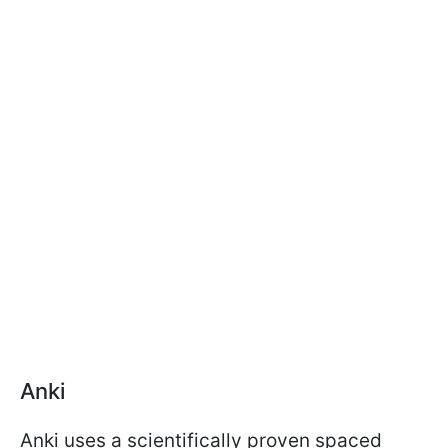
Anki
Anki uses a scientifically proven spaced