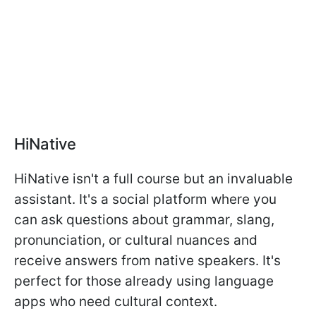
HiNative
HiNative isn't a full course but an invaluable
assistant. It's a social platform where you
can ask questions about grammar, slang,
pronunciation, or cultural nuances and
receive answers from native speakers. It's
perfect for those already using language
apps who need cultural context.