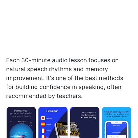
Each 30-minute audio lesson focuses on
natural speech rhythms and memory
improvement. It's one of the best methods
for building confidence in speaking, often
recommended by teachers.