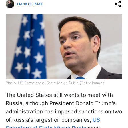
LILIANA OLENIAK
Photo: US Secretary of State Marco Rubio (Getty Images)
The United States still wants to meet with
Russia, although President Donald Trump's
administration has imposed sanctions on two
of Russia's largest oil companies,
US