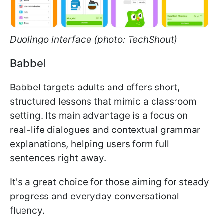
Duolingo interface (photo: TechShout)
Babbel
Babbel targets adults and offers short,
structured lessons that mimic a classroom
setting. Its main advantage is a focus on
real-life dialogues and contextual grammar
explanations, helping users form full
sentences right away.
It's a great choice for those aiming for steady
progress and everyday conversational
fluency.