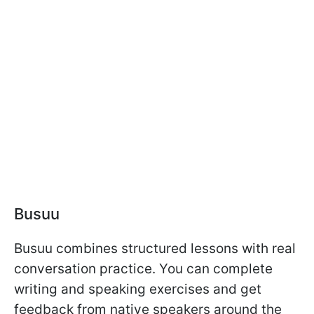
Busuu
Busuu combines structured lessons with real
conversation practice. You can complete
writing and speaking exercises and get
feedback from native speakers around the