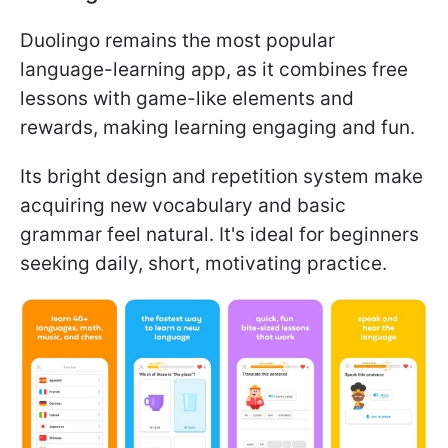
Duolingo remains the most popular
language-learning app, as it combines free
lessons with game-like elements and
rewards, making learning engaging and fun.
Its bright design and repetition system make
acquiring new vocabulary and basic
grammar feel natural. It's ideal for beginners
seeking daily, short, motivating practice.