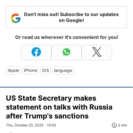
Don't miss out! Subscribe to our updates
on Google!
Or read us wherever it's convenient for you!
Apple
iPhone
iOS
language
US State Secretary makes
statement on talks with Russia
after Trump's sanctions
Thu, October 23, 2025 - 15:05
2 min