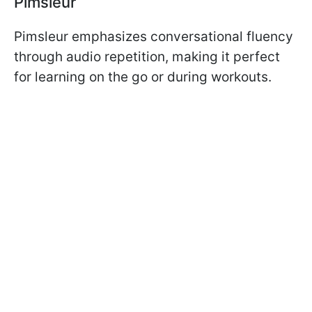
Pimsleur
Pimsleur emphasizes conversational fluency
through audio repetition, making it perfect
for learning on the go or during workouts.