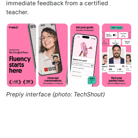
immediate feedback from a certified
teacher.
Preply interface (photo: TechShout)