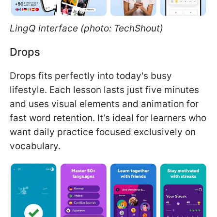
LingQ interface (photo: TechShout)
Drops
Drops fits perfectly into today's busy
lifestyle. Each lesson lasts just five minutes
and uses visual elements and animation for
fast word retention. It’s ideal for learners who
want daily practice focused exclusively on
vocabulary.