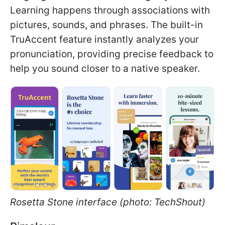
Learning happens through associations with
pictures, sounds, and phrases. The built-in
TruAccent feature instantly analyzes your
pronunciation, providing precise feedback to
help you sound closer to a native speaker.
Rosetta Stone interface (photo: TechShout)