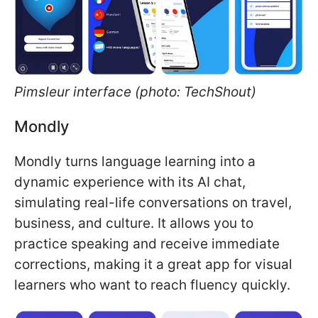
Pimsleur interface (photo: TechShout)
Mondly
Mondly turns language learning into a
dynamic experience with its AI chat,
simulating real-life conversations on travel,
business, and culture. It allows you to
practice speaking and receive immediate
corrections, making it a great app for visual
learners who want to reach fluency quickly.