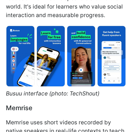
world. It's ideal for learners who value social
interaction and measurable progress.
Busuu interface (photo: TechShout)
Memrise
Memrise uses short videos recorded by
native speakers in real-life contexts to teach