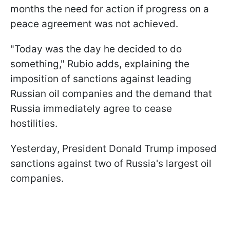
months the need for action if progress on a
peace agreement was not achieved.
"Today was the day he decided to do
something," Rubio adds, explaining the
imposition of sanctions against leading
Russian oil companies and the demand that
Russia immediately agree to cease
hostilities.
Yesterday, President Donald Trump imposed
sanctions against two of Russia's largest oil
companies.