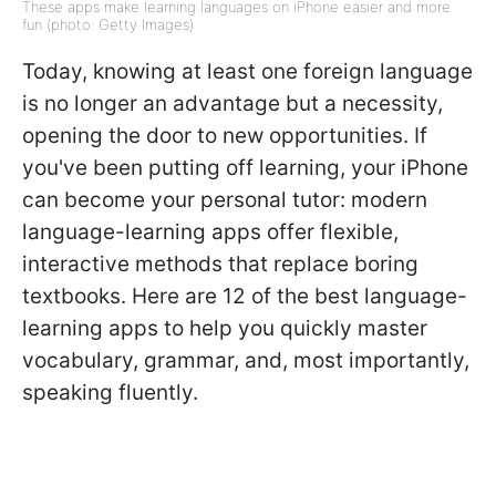
These apps make learning languages on iPhone easier and more
fun (photo: Getty Images)
Today, knowing at least one foreign language
is no longer an advantage but a necessity,
opening the door to new opportunities. If
you've been putting off learning, your iPhone
can become your personal tutor: modern
language-learning apps offer flexible,
interactive methods that replace boring
textbooks. Here are 12 of the best language-
learning apps to help you quickly master
vocabulary, grammar, and, most importantly,
speaking fluently.