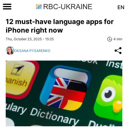
EN
12 must-have language apps for
iPhone right now
Thu, October 23, 2025 - 15:25
4 min
OKSANA PYSARENKO