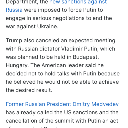
Department, the
new sanctions against
Russia
were imposed to force Putin to
engage in serious negotiations to end the
war against Ukraine.
Trump also canceled an expected meeting
with Russian dictator Vladimir Putin, which
was planned to be held in Budapest,
Hungary. The American leader said he
decided not to hold talks with Putin because
he believed he would not be able to achieve
the desired result.
Former Russian President Dmitry Medvedev
has already called the US sanctions and the
cancellation of the summit with Putin an act