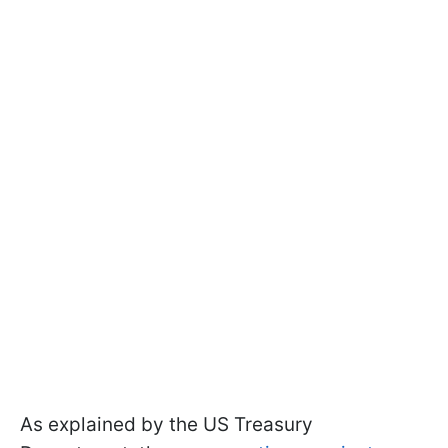
As explained by the US Treasury