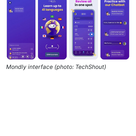
Mondly interface (photo: TechShout)