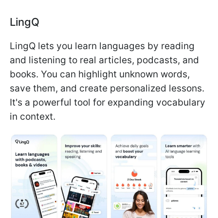
LingQ
LingQ lets you learn languages by reading
and listening to real articles, podcasts, and
books. You can highlight unknown words,
save them, and create personalized lessons.
It's a powerful tool for expanding vocabulary
in context.