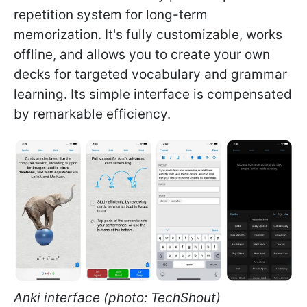
repetition system for long-term
memorization. It's fully customizable, works
offline, and allows you to create your own
decks for targeted vocabulary and grammar
learning. Its simple interface is compensated
by remarkable efficiency.
Anki interface (photo: TechShout)