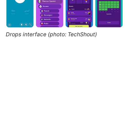
Drops interface (photo: TechShout)