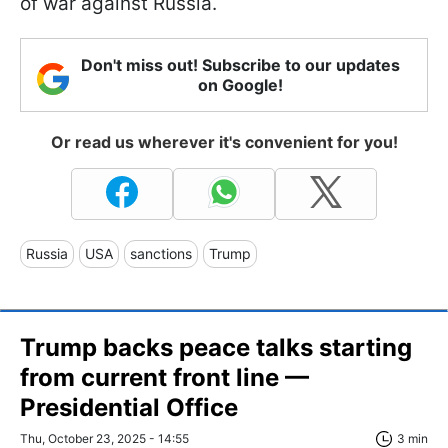
of war against Russia.
Don't miss out! Subscribe to our updates
on Google!
Or read us wherever it's convenient for you!
Russia
USA
sanctions
Trump
Trump backs peace talks starting
from current front line —
Presidential Office
Thu, October 23, 2025 - 14:55
3 min