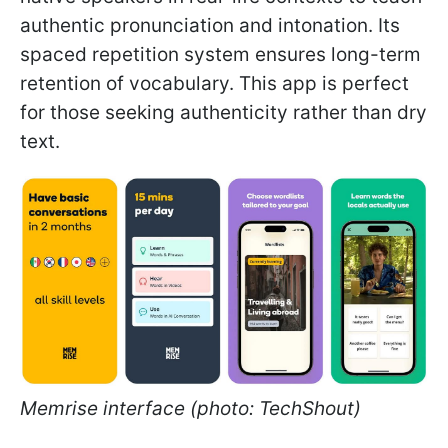
authentic pronunciation and intonation. Its
spaced repetition system ensures long-term
retention of vocabulary. This app is perfect
for those seeking authenticity rather than dry
text.
Memrise interface (photo: TechShout)