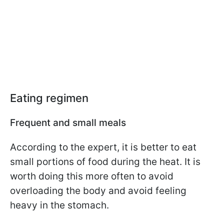
Eating regimen
Frequent and small meals
According to the expert, it is better to eat
small portions of food during the heat. It is
worth doing this more often to avoid
overloading the body and avoid feeling
heavy in the stomach.