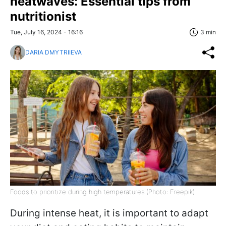
heatwaves: Essential tips from
nutritionist
Tue, July 16, 2024 - 16:16
3 min
DARIA DMYTRIIEVA
Foods to prioritize during high temperatures (Photo: Freepik)
During intense heat, it is important to adapt