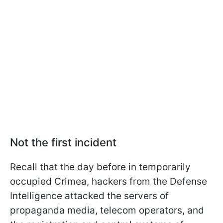
Not the first incident
Recall that the day before in temporarily
occupied Crimea, hackers from the Defense
Intelligence attacked the servers of
propaganda media, telecom operators, and