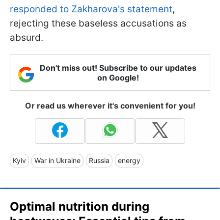
responded to Zakharova's statement
,
rejecting these baseless accusations as
absurd.
Don't miss out! Subscribe to our updates
on Google!
Or read us wherever it's convenient for you!
Kyiv
War in Ukraine
Russia
energy
Optimal nutrition during