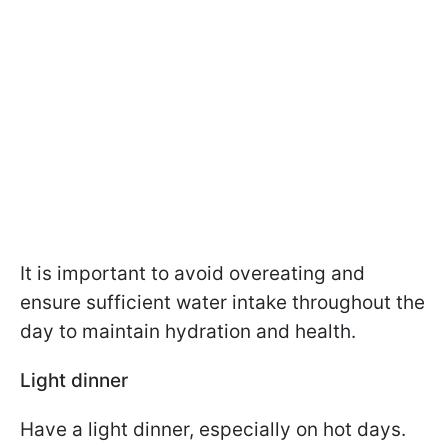
It is important to avoid overeating and
ensure sufficient water intake throughout the
day to maintain hydration and health.
Light dinner
Have a light dinner, especially on hot days.