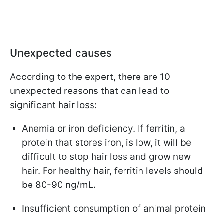
Unexpected causes
According to the expert, there are 10
unexpected reasons that can lead to
significant hair loss:
Anemia or iron deficiency. If ferritin, a
protein that stores iron, is low, it will be
difficult to stop hair loss and grow new
hair. For healthy hair, ferritin levels should
be 80-90 ng/mL.
Insufficient consumption of animal protein