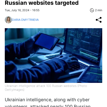
Russian websites targeted
Tue, July 16, 2024 - 16:55
2 min
DARIA DMYTRIIEVA
Ukrainian intelligence attack 100 Russian websites (Photo:
GettyImages)
Ukrainian intelligence, along with cyber
volunteers, attacked nearly 100 Russian