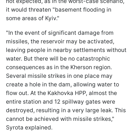
not expected, as in the worst-case scenario,
it would threaten "basement flooding in
some areas of Kyiv."
"In the event of significant damage from
missiles, the reservoir may be activated,
leaving people in nearby settlements without
water. But there will be no catastrophic
consequences as in the Kherson region.
Several missile strikes in one place may
create a hole in the dam, allowing water to
flow out. At the Kakhovka HPP, almost the
entire station and 12 spillway gates were
destroyed, resulting in a very large leak. This
cannot be achieved with missile strikes,"
Syrota explained.