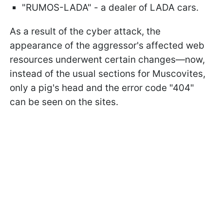
"RUMOS-LADA" - a dealer of LADA cars.
As a result of the cyber attack, the
appearance of the aggressor's affected web
resources underwent certain changes—now,
instead of the usual sections for Muscovites,
only a pig's head and the error code "404"
can be seen on the sites.