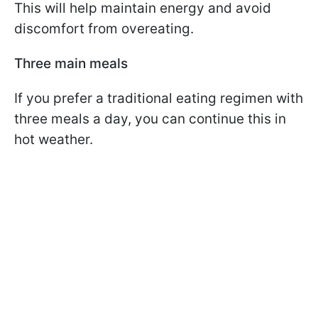
This will help maintain energy and avoid
discomfort from overeating.
Three main meals
If you prefer a traditional eating regimen with
three meals a day, you can continue this in
hot weather.