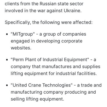
clients from the Russian state sector
involved in the war against Ukraine.
Specifically, the following were affected:
"MITgroup" - a group of companies
engaged in developing corporate
websites.
"Perm Plant of Industrial Equipment" - a
company that manufactures and supplies
lifting equipment for industrial facilities.
"United Crane Technologies" - a trade and
manufacturing company producing and
selling lifting equipment.