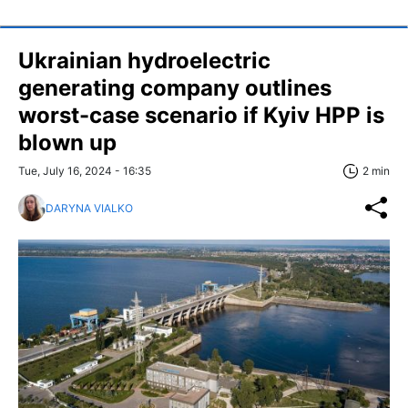
Ukrainian hydroelectric
generating company outlines
worst-case scenario if Kyiv HPP is
blown up
Tue, July 16, 2024 - 16:35
2 min
DARYNA VIALKO