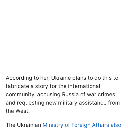
According to her, Ukraine plans to do this to
fabricate a story for the international
community, accusing Russia of war crimes
and requesting new military assistance from
the West.
The Ukrainian
Ministry of Foreign Affairs also