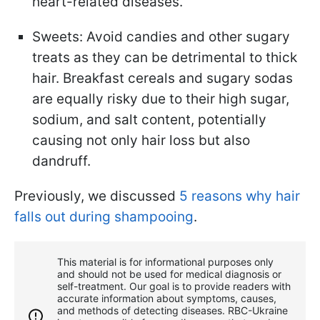
heart-related diseases.
Sweets: Avoid candies and other sugary
treats as they can be detrimental to thick
hair. Breakfast cereals and sugary sodas
are equally risky due to their high sugar,
sodium, and salt content, potentially
causing not only hair loss but also
dandruff.
Previously, we discussed
5 reasons why hair
falls out during shampooing
.
This material is for informational purposes only
and should not be used for medical diagnosis or
self-treatment. Our goal is to provide readers with
accurate information about symptoms, causes,
and methods of detecting diseases. RBС-Ukraine