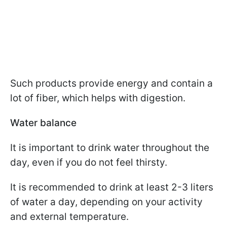
Such products provide energy and contain a
lot of fiber, which helps with digestion.
Water balance
It is important to drink water throughout the
day, even if you do not feel thirsty.
It is recommended to drink at least 2-3 liters
of water a day, depending on your activity
and external temperature.