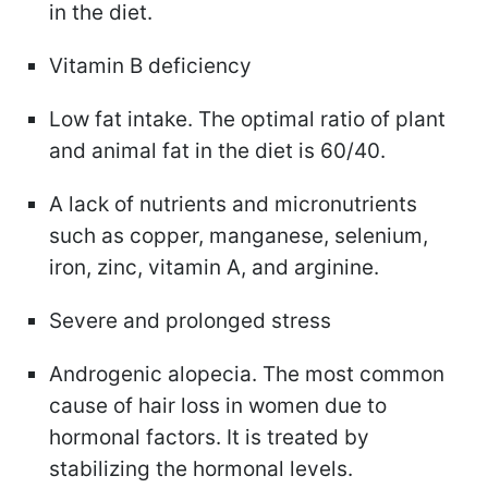
in the diet.
Vitamin B deficiency
Low fat intake. The optimal ratio of plant
and animal fat in the diet is 60/40.
A lack of nutrients and micronutrients
such as copper, manganese, selenium,
iron, zinc, vitamin A, and arginine.
Severe and prolonged stress
Androgenic alopecia. The most common
cause of hair loss in women due to
hormonal factors. It is treated by
stabilizing the hormonal levels.