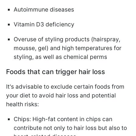
Autoimmune diseases
Vitamin D3 deficiency
Overuse of styling products (hairspray,
mousse, gel) and high temperatures for
styling, as well as chemical perms
Foods that can trigger hair loss
It's advisable to exclude certain foods from
your diet to avoid hair loss and potential
health risks:
Chips: High-fat content in chips can
contribute not only to hair loss but also to