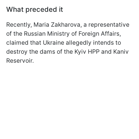
What preceded it
Recently, Maria Zakharova, a representative
of the Russian Ministry of Foreign Affairs,
claimed that Ukraine allegedly intends to
destroy the dams of the Kyiv HPP and Kaniv
Reservoir.