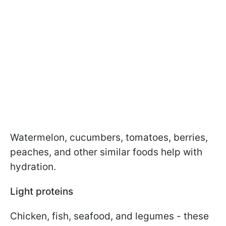
Watermelon, cucumbers, tomatoes, berries,
peaches, and other similar foods help with
hydration.
Light proteins
Chicken, fish, seafood, and legumes - these