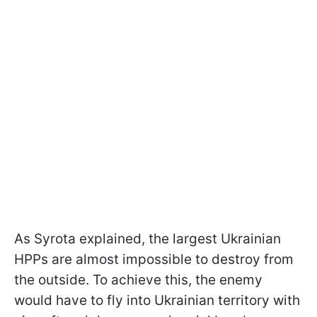
As Syrota explained, the largest Ukrainian
HPPs are almost impossible to destroy from
the outside. To achieve this, the enemy
would have to fly into Ukrainian territory with