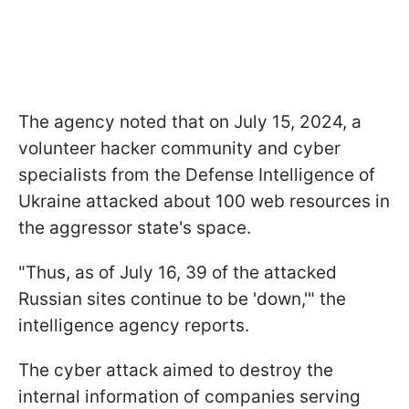
The agency noted that on July 15, 2024, a
volunteer hacker community and cyber
specialists from the Defense Intelligence of
Ukraine attacked about 100 web resources in
the aggressor state's space.
"Thus, as of July 16, 39 of the attacked
Russian sites continue to be 'down,'" the
intelligence agency reports.
The cyber attack aimed to destroy the
internal information of companies serving