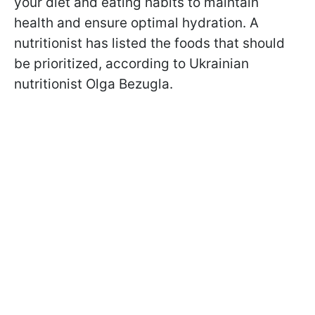
your diet and eating habits to maintain
health and ensure optimal hydration. A
nutritionist has listed the foods that should
be prioritized, according to Ukrainian
nutritionist Olga Bezugla.