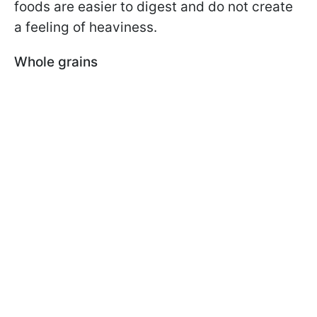
foods are easier to digest and do not create
a feeling of heaviness.
Whole grains