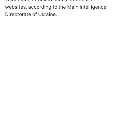
websites, according to the Main Intelligence
Directorate of Ukraine.