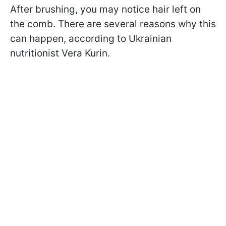
After brushing, you may notice hair left on
the comb. There are several reasons why this
can happen, according to Ukrainian
nutritionist Vera Kurin.