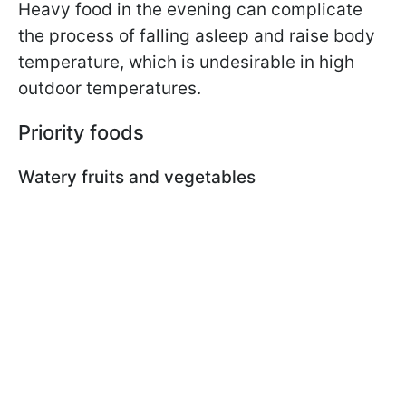
Heavy food in the evening can complicate
the process of falling asleep and raise body
temperature, which is undesirable in high
outdoor temperatures.
Priority foods
Watery fruits and vegetables