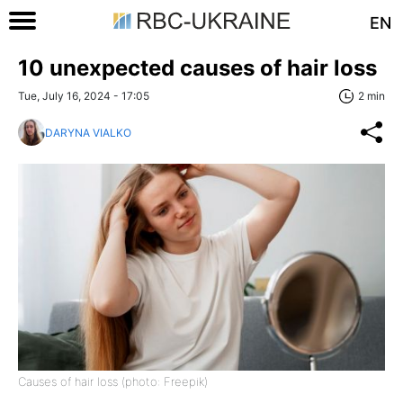
EN
10 unexpected causes of hair loss
Tue, July 16, 2024 - 17:05
2 min
DARYNA VIALKO
Causes of hair loss (photo: Freepik)