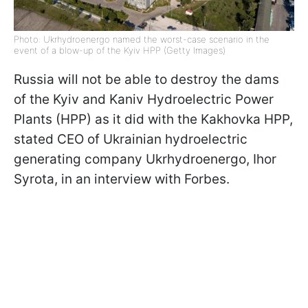
Photo: Ukrhydroenergo named the worst-case scenario in the
event of a blow-up of the Kyiv HPP (Getty Images)
Russia will not be able to destroy the dams
of the Kyiv and Kaniv Hydroelectric Power
Plants (HPP) as it did with the Kakhovka HPP,
stated CEO of Ukrainian hydroelectric
generating company Ukrhydroenergo, Ihor
Syrota, in an interview with Forbes.