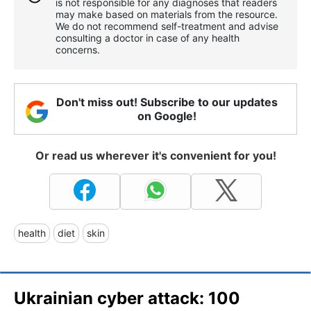
is not responsible for any diagnoses that readers
may make based on materials from the resource.
We do not recommend self-treatment and advise
consulting a doctor in case of any health
concerns.
Don't miss out! Subscribe to our updates
on Google!
Or read us wherever it's convenient for you!
health
diet
skin
Ukrainian cyber attack: 100