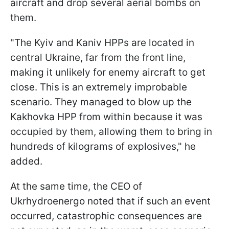
aircraft and drop several aerial bombs on
them.
"The Kyiv and Kaniv HPPs are located in
central Ukraine, far from the front line,
making it unlikely for enemy aircraft to get
close. This is an extremely improbable
scenario. They managed to blow up the
Kakhovka HPP from within because it was
occupied by them, allowing them to bring in
hundreds of kilograms of explosives," he
added.
At the same time, the CEO of
Ukrhydroenergo noted that if such an event
occurred, catastrophic consequences are