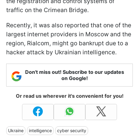
the registration and control systems of
traffic on the Crimean Bridge.
Recently, it was also reported that one of the
largest internet providers in Moscow and the
region, Rialcom, might go bankrupt due to a
hacker attack by Ukrainian intelligence.
Don't miss out! Subscribe to our updates
on Google!
Or read us wherever it's convenient for you!
Ukraine
intelligence
cyber security