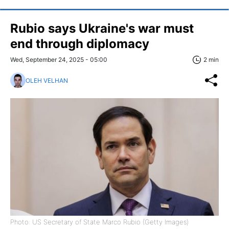
Rubio says Ukraine's war must
end through diplomacy
Wed, September 24, 2025 - 05:00
2 min
OLEH VELHAN
Photo: US Secretary of State Marco Rubio (Getty Images)