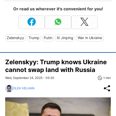
Or read us wherever it's convenient for you!
Zelenskyy
Trump
Putin
Xi Jinping
War in Ukraine
Zelenskyy: Trump knows Ukraine
cannot swap land with Russia
Wed, September 24, 2025 - 05:30
1 min
OLEH VELHAN