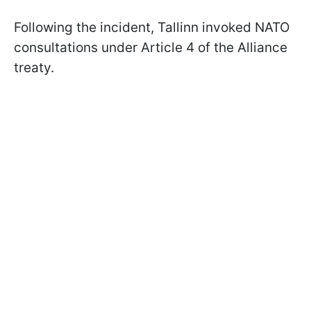
Following the incident, Tallinn invoked NATO
consultations under Article 4 of the Alliance
treaty.