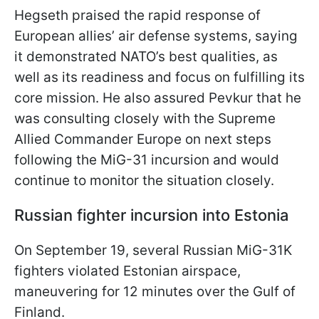
Hegseth praised the rapid response of
European allies’ air defense systems, saying
it demonstrated NATO’s best qualities, as
well as its readiness and focus on fulfilling its
core mission. He also assured Pevkur that he
was consulting closely with the Supreme
Allied Commander Europe on next steps
following the MiG-31 incursion and would
continue to monitor the situation closely.
Russian fighter incursion into Estonia
On September 19, several Russian MiG-31K
fighters violated Estonian airspace,
maneuvering for 12 minutes over the Gulf of
Finland.