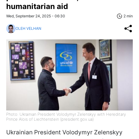
humanitarian aid
Wed, September 24, 2025 - 06:30
2 min
OLEH VELHAN
Photo: Ukrainian President Volodymyr Zelenskyy with Hereditary
Prince Alois of Liechtenstein (president.gov.ua)
Ukrainian President Volodymyr Zelenskyy