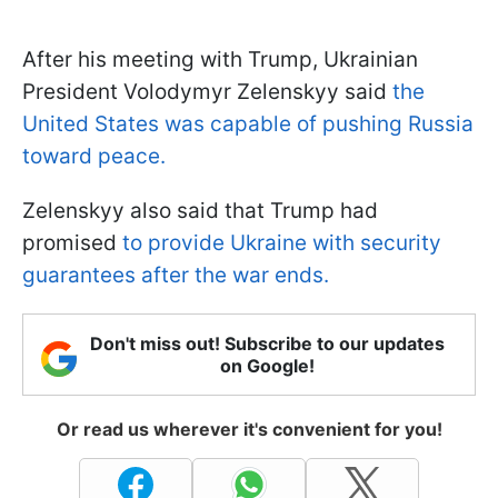
After his meeting with Trump, Ukrainian
President Volodymyr Zelenskyy said
the
United States was capable of pushing Russia
toward peace.
Zelenskyy also said that Trump had
promised
to provide Ukraine with security
guarantees after the war ends.
Don't miss out! Subscribe to our updates
on Google!
Or read us wherever it's convenient for you!