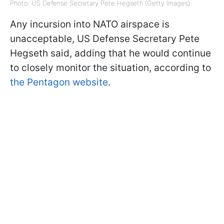
Photo: US Defense Secretary Pete Hegseth (Getty Images)
Any incursion into NATO airspace is
unacceptable, US Defense Secretary Pete
Hegseth said, adding that he would continue
to closely monitor the situation, according to
the Pentagon website
.