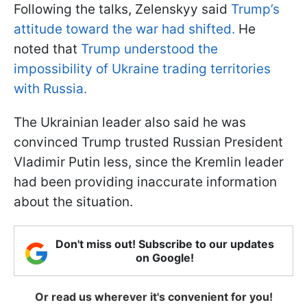
Following the talks, Zelenskyy said
Trump’s
attitude toward the war had shifted.
He
noted that
Trump understood the
impossibility of Ukraine trading territories
with Russia.
The Ukrainian leader also said he was
convinced Trump trusted Russian President
Vladimir Putin less, since the Kremlin leader
had been providing inaccurate information
about the situation.
Don't miss out! Subscribe to our updates
on Google!
Or read us wherever it's convenient for you!