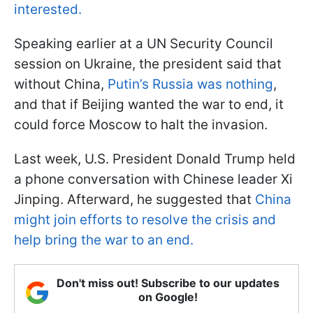
interested.
Speaking earlier at a UN Security Council
session on Ukraine, the president said that
without China,
Putin’s Russia was nothing
,
and that if Beijing wanted the war to end, it
could force Moscow to halt the invasion.
Last week, U.S. President Donald Trump held
a phone conversation with Chinese leader Xi
Jinping. Afterward, he suggested that
China
might join efforts to resolve the crisis and
help bring the war to an end.
Don't miss out! Subscribe to our updates
on Google!