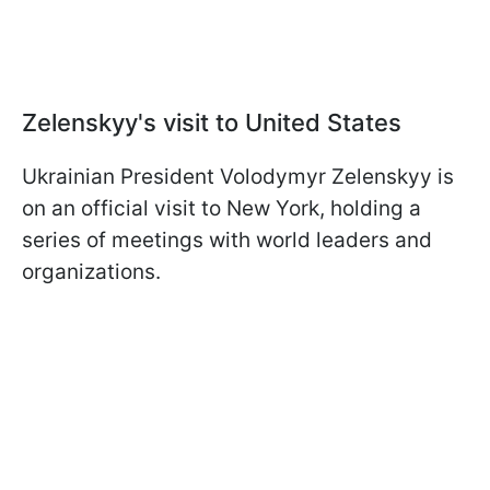
Zelenskyy's visit to United States
Ukrainian President Volodymyr Zelenskyy is
on an official visit to New York, holding a
series of meetings with world leaders and
organizations.