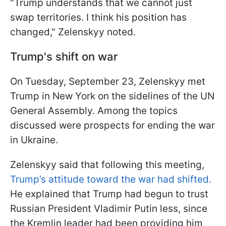
"Trump understands that we cannot just
swap territories. I think his position has
changed," Zelenskyy noted.
Trump's shift on war
On Tuesday, September 23, Zelenskyy met
Trump in New York on the sidelines of the UN
General Assembly. Among the topics
discussed were prospects for ending the war
in Ukraine.
Zelenskyy said that following this meeting,
Trump’s attitude toward the war had shifted.
He explained that Trump had begun to trust
Russian President Vladimir Putin less, since
the Kremlin leader had been providing him