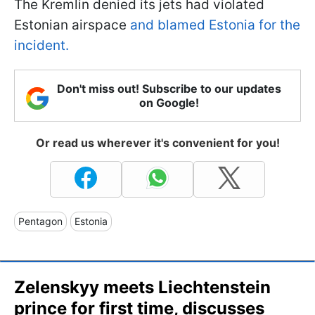
The Kremlin denied its jets had violated
Estonian airspace
and blamed Estonia for the
incident.
Don't miss out! Subscribe to our updates
on Google!
Or read us wherever it's convenient for you!
Pentagon
Estonia
Zelenskyy meets Liechtenstein
prince for first time, discusses