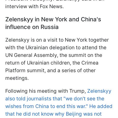
interview with Fox News.
Zelenskyy in New York and China's
influence on Russia
Zelenskyy is on a visit to New York together
with the Ukrainian delegation to attend the
UN General Assembly, the summit on the
return of Ukrainian children, the Crimea
Platform summit, and a series of other
meetings.
Following his meeting with Trump,
Zelenskyy
also told journalists that "we don't see the
wishes from China to end this war." He added
that he did not know why Beijing was not