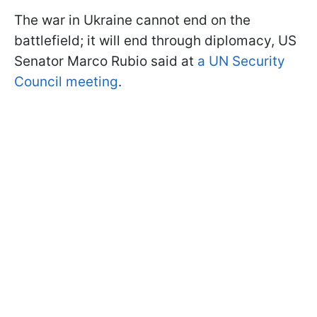
The war in Ukraine cannot end on the
battlefield; it will end through diplomacy, US
Senator Marco Rubio said at
a UN Security
Council meeting
.