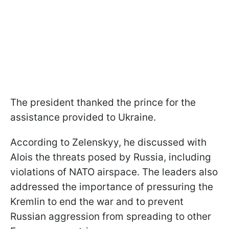
The president thanked the prince for the
assistance provided to Ukraine.
According to Zelenskyy, he discussed with
Alois the threats posed by Russia, including
violations of NATO airspace. The leaders also
addressed the importance of pressuring the
Kremlin to end the war and to prevent
Russian aggression from spreading to other