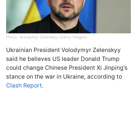
Photo: Volodymyr Zelenskyy (Getty Images)
Ukrainian President Volodymyr Zelenskyy
said he believes US leader Donald Trump
could change Chinese President Xi Jinping’s
stance on the war in Ukraine, according to
Clash Report
.