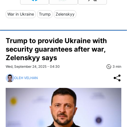
War in Ukraine
Trump
Zelenskyy
Trump to provide Ukraine with
security guarantees after war,
Zelenskyy says
Wed, September 24, 2025 - 04:30
3 min
OLEH VELHAN