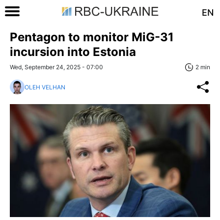
EN
Pentagon to monitor MiG-31
incursion into Estonia
Wed, September 24, 2025 - 07:00
2 min
OLEH VELHAN