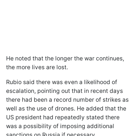
He noted that the longer the war continues,
the more lives are lost.
Rubio said there was even a likelihood of
escalation, pointing out that in recent days
there had been a record number of strikes as
well as the use of drones. He added that the
US president had repeatedly stated there
was a possibility of imposing additional
sanctions on Russia if necessary.