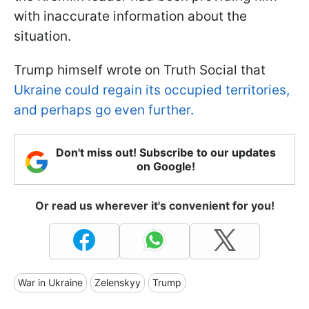
with inaccurate information about the
situation.
Trump himself wrote on Truth Social that
Ukraine could regain its occupied territories,
and perhaps go even further.
Don't miss out! Subscribe to our updates
on Google!
Or read us wherever it's convenient for you!
War in Ukraine
Zelenskyy
Trump