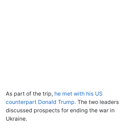
As part of the trip,
he met with his US
counterpart Donald Trump.
The two leaders
discussed prospects for ending the war in
Ukraine.