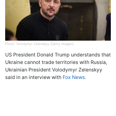
Photo: Volodymyr Zelenskyy (Getty Images)
US President Donald Trump understands that
Ukraine cannot trade territories with Russia,
Ukrainian President Volodymyr Zelenskyy
said in an interview with
Fox News.