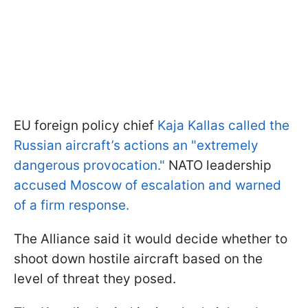
EU foreign policy chief
Kaja Kallas called the
Russian aircraft’s actions an "extremely
dangerous provocation."
NATO leadership
accused Moscow of escalation and warned
of a firm response.
The Alliance said it would decide whether to
shoot down hostile aircraft based on the
level of threat they posed.