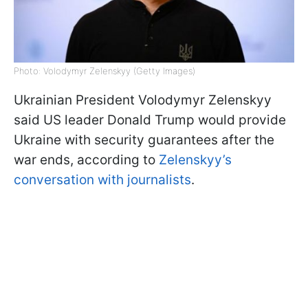
Photo: Volodymyr Zelenskyy (Getty Images)
Ukrainian President Volodymyr Zelenskyy
said US leader Donald Trump would provide
Ukraine with security guarantees after the
war ends, according to
Zelenskyy’s
conversation with journalists
.