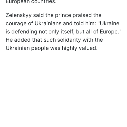
European countries.
Zelenskyy said the prince praised the
courage of Ukrainians and told him: "Ukraine
is defending not only itself, but all of Europe."
He added that such solidarity with the
Ukrainian people was highly valued.