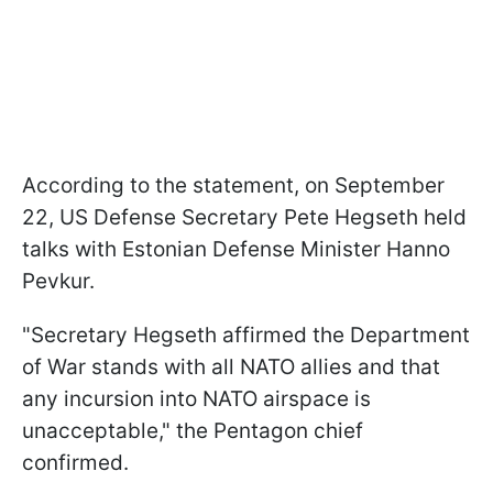
According to the statement, on September
22, US Defense Secretary Pete Hegseth held
talks with Estonian Defense Minister Hanno
Pevkur.
"Secretary Hegseth affirmed the Department
of War stands with all NATO allies and that
any incursion into NATO airspace is
unacceptable," the Pentagon chief
confirmed.