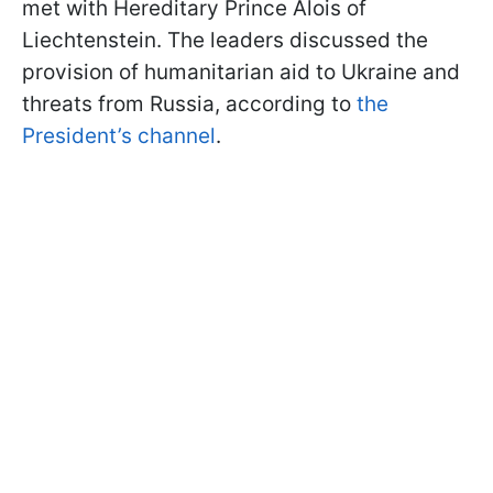
met with Hereditary Prince Alois of
Liechtenstein. The leaders discussed the
provision of humanitarian aid to Ukraine and
threats from Russia, according to
the
President’s channel
.