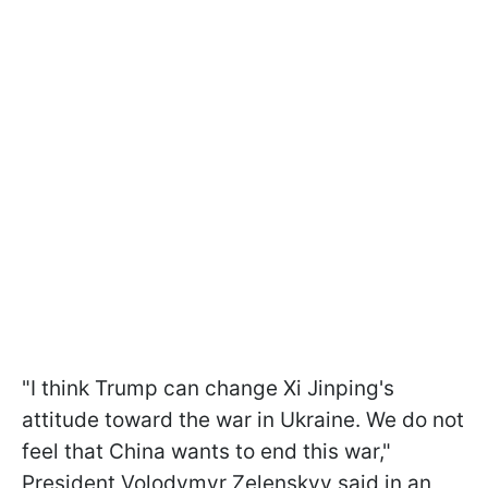
"I think Trump can change Xi Jinping's
attitude toward the war in Ukraine. We do not
feel that China wants to end this war,"
President Volodymyr Zelenskyy said in an