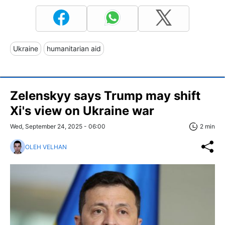
Ukraine
humanitarian aid
Zelenskyy says Trump may shift
Xi's view on Ukraine war
Wed, September 24, 2025 - 06:00
2 min
OLEH VELHAN