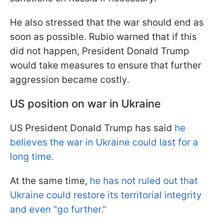
He also stressed that the war should end as
soon as possible. Rubio warned that if this
did not happen, President Donald Trump
would take measures to ensure that further
aggression became costly.
US position on war in Ukraine
US President Donald Trump has said
he
believes the war in Ukraine could last for a
long time.
At the same time,
he has not ruled out that
Ukraine could restore its territorial integrity
and even "go further."