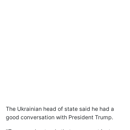
The Ukrainian head of state said he had a
good conversation with President Trump.